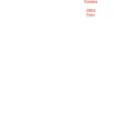
Providers
DMCA
Policy