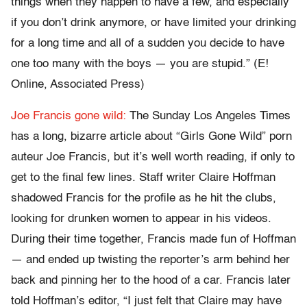
things when they happen to have a few, and especially
if you don’t drink anymore, or have limited your drinking
for a long time and all of a sudden you decide to have
one too many with the boys — you are stupid.” (E!
Online, Associated Press)
Joe Francis gone wild:
The Sunday Los Angeles Times
has a long, bizarre article about “Girls Gone Wild” porn
auteur Joe Francis, but it’s well worth reading, if only to
get to the final few lines. Staff writer Claire Hoffman
shadowed Francis for the profile as he hit the clubs,
looking for drunken women to appear in his videos.
During their time together, Francis made fun of Hoffman
— and ended up twisting the reporter’s arm behind her
back and pinning her to the hood of a car. Francis later
told Hoffman’s editor, “I just felt that Claire may have