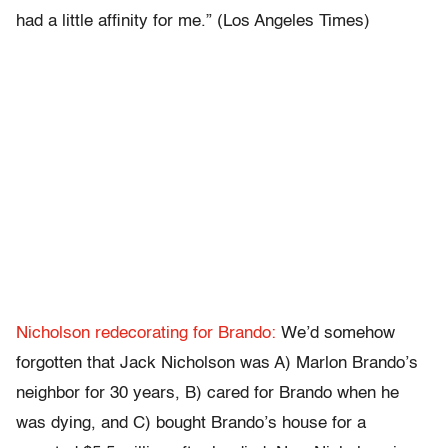
had a little affinity for me.” (Los Angeles Times)
Nicholson redecorating for Brando:
We’d somehow
forgotten that Jack Nicholson was A) Marlon Brando’s
neighbor for 30 years, B) cared for Brando when he
was dying, and C) bought Brando’s house for a