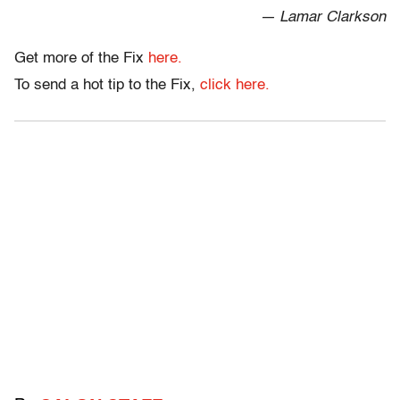
— Lamar Clarkson
Get more of the Fix
here.
To send a hot tip to the Fix,
click here.