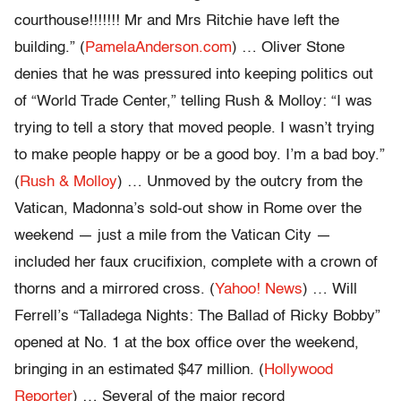
courthouse!!!!!!! Mr and Mrs Ritchie have left the
building.” (
PamelaAnderson.com
) … Oliver Stone
denies that he was pressured into keeping politics out
of “World Trade Center,” telling Rush & Molloy: “I was
trying to tell a story that moved people. I wasn’t trying
to make people happy or be a good boy. I’m a bad boy.”
(
Rush & Molloy
) … Unmoved by the outcry from the
Vatican, Madonna’s sold-out show in Rome over the
weekend — just a mile from the Vatican City —
included her faux crucifixion, complete with a crown of
thorns and a mirrored cross. (
Yahoo! News
) … Will
Ferrell’s “Talladega Nights: The Ballad of Ricky Bobby”
opened at No. 1 at the box office over the weekend,
bringing in an estimated $47 million. (
Hollywood
Reporter
) … Several of the major record