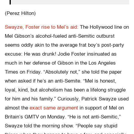
(Perez Hilton)
Swayze, Foster rise to Mel’s aid:
The Hollywood line on
Mel Gibson’s alcohol-fueled anti-Semitic outburst
seems oddly akin to the average frat boy’s post-party
excuse: He was drunk! Jodie Foster insinuated as
much in her defense of Gibson in the Los Angeles
Times on Friday. “Absolutely not,” she told the paper
when asked if he’s an anti-Semite. “Mel is honest,
loyal, kind, but alcoholism has been a lifelong struggle
for him and his family.” Curiously, Patrick Swayze used
almost the
exact same argument
in support of Mel on
Britain’s GMTV on Monday. “He is not anti-Semitic,”
Swayze told the morning show. “People say stupid