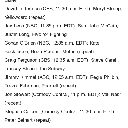
panel
David Letterman (CBS, 11:30 p.m. EDT): Meryl Streep,
Yellowcard (repeat)
Jay Leno (NBC, 11:35 p.m. EDT): Sen. John McCain,
Justin Long, Five for Fighting
Conan O’Brien (NBC, 12:35 a.m. EDT): Kate
Beckinsale, Brian Posehn, Metric (repeat)
Craig Ferguson (CBS, 12:35 a.m. EDT): Steve Carell,
Lindsay Sloane, the Subway
Jimmy Kimmel (ABC, 12:05 a.m. EDT): Regis Philbin,
Trevor Fehrman, Pharrell (repeat)
Jon Stewart (Comedy Central, 11 p.m. EDT): Vali Nasr
(repeat)
Stephen Colbert (Comedy Central, 11:30 p.m. EDT):
Peter Beinart (repeat)