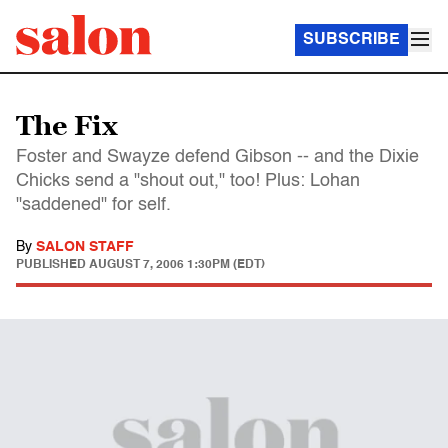
SUBSCRIBE
The Fix
Foster and Swayze defend Gibson -- and the Dixie
Chicks send a "shout out," too! Plus: Lohan
"saddened" for self.
By
SALON STAFF
PUBLISHED
AUGUST 7, 2006 1:30PM (EDT)