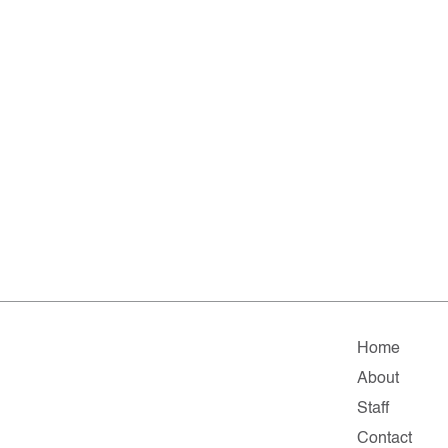
Home
About
Staff
Contact