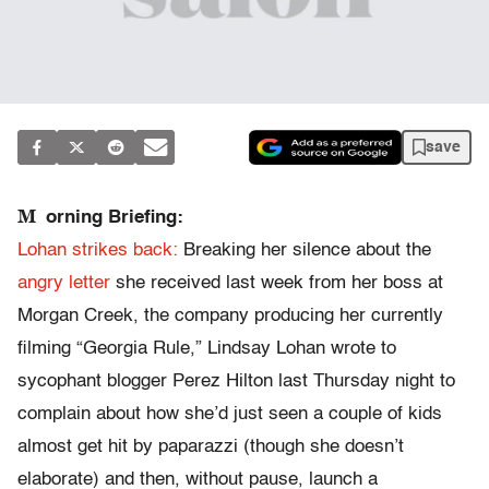
save
M
orning Briefing:
Lohan strikes back:
Breaking her silence about the
angry letter
she received last week from her boss at
Morgan Creek, the company producing her currently
filming “Georgia Rule,” Lindsay Lohan wrote to
sycophant blogger Perez Hilton last Thursday night to
complain about how she’d just seen a couple of kids
almost get hit by paparazzi (though she doesn’t
elaborate) and then, without pause, launch a