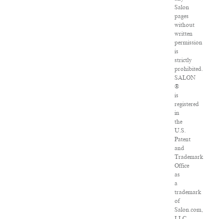
Salon
pages
without
written
permission
is
strictly
prohibited.
SALON
®
is
registered
in
the
U.S.
Patent
and
Trademark
Office
as
a
trademark
of
Salon.com,
LLC.