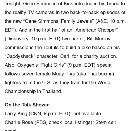
Tonight, Gene Simmons of Kiss introduces his brood to
the reality TV cameras in two back-to-back episodes of
the new “Gene Simmons’ Family Jewels” (A&E, 10 p.m.
EDT). And in the first half of an “American Chopper”
(Discovery, 10 p.m. EDT) two-parter, Bill Murray
commissions the Teutuls to build a bike based on his
“Caddyshack” character, Carl, for a charity auction.
Also, Oxygen’s “Fight Girls” (9 p.m. EDT) special
follows seven female Muay Thai (aka Thai boxing)
fighters from the U.S. as they train for the World
Championship in Thailand.
On the Talk Shows:
Larry King (CNN, 9 p.m. EDT): not available
Charlie Rose (PBS, check local listings): Stem cell