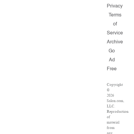
Privacy
Terms
of
Service
Archive
Go
Ad
Free
Copyright
©
2026
Salon.com,
LLC.
Reproduction
of
material
from
any