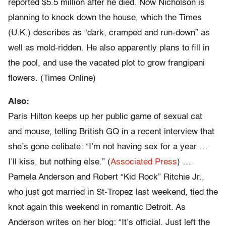
reported $5.5 million after he died. Now Nicholson is
planning to knock down the house, which the Times
(U.K.) describes as “dark, cramped and run-down” as
well as mold-ridden. He also apparently plans to fill in
the pool, and use the vacated plot to grow frangipani
flowers. (Times Online)
Also:
Paris Hilton keeps up her public game of sexual cat
and mouse, telling British GQ in a recent interview that
she’s gone celibate: “I’m not having sex for a year …
I’ll kiss, but nothing else.” (
Associated Press
) …
Pamela Anderson and Robert “Kid Rock” Ritchie Jr.,
who just got married in St-Tropez last weekend, tied the
knot again this weekend in romantic Detroit. As
Anderson writes on her blog: “It’s official. Just left the