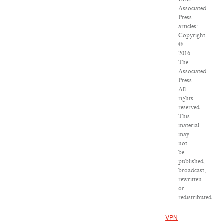
Associated
Press
articles:
Copyright
©
2016
The
Associated
Press.
All
rights
reserved.
This
material
may
not
be
published,
broadcast,
rewritten
or
redistributed.
VPN