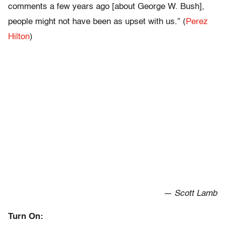
comments a few years ago [about George W. Bush],
people might not have been as upset with us.” (
Perez
Hilton
)
— Scott Lamb
Turn On: