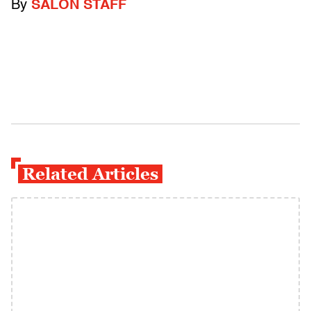
By
SALON STAFF
Related Articles