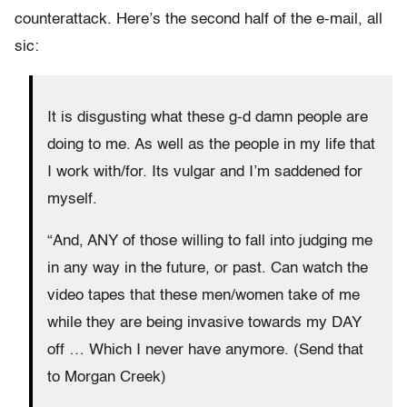
counterattack. Here’s the second half of the e-mail, all
sic:
It is disgusting what these g-d damn people are
doing to me. As well as the people in my life that
I work with/for. Its vulgar and I’m saddened for
myself.
“And, ANY of those willing to fall into judging me
in any way in the future, or past. Can watch the
video tapes that these men/women take of me
while they are being invasive towards my DAY
off … Which I never have anymore. (Send that
to Morgan Creek)