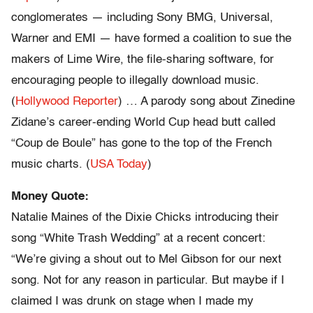
conglomerates — including Sony BMG, Universal,
Warner and EMI — have formed a coalition to sue the
makers of Lime Wire, the file-sharing software, for
encouraging people to illegally download music.
(
Hollywood Reporter
) … A parody song about Zinedine
Zidane’s career-ending World Cup head butt called
“Coup de Boule” has gone to the top of the French
music charts. (
USA Today
)
Money Quote:
Natalie Maines of the Dixie Chicks introducing their
song “White Trash Wedding” at a recent concert:
“We’re giving a shout out to Mel Gibson for our next
song. Not for any reason in particular. But maybe if I
claimed I was drunk on stage when I made my