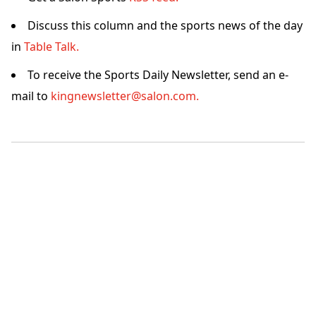
Discuss this column and the sports news of the day
in
Table Talk.
To receive the Sports Daily Newsletter, send an e-
mail to
kingnewsletter@salon.com.