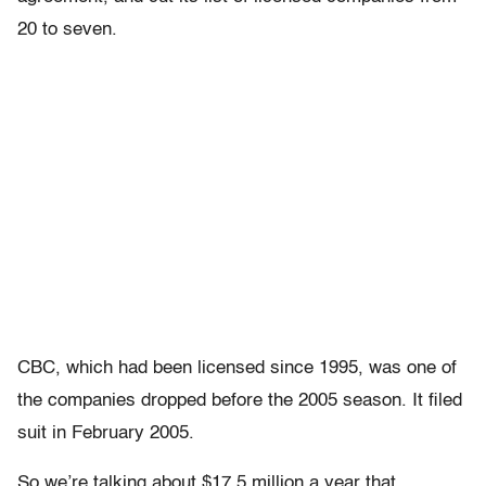
20 to seven.
CBC, which had been licensed since 1995, was one of
the companies dropped before the 2005 season. It filed
suit in February 2005.
So we’re talking about $17.5 million a year that