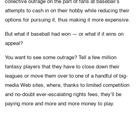
collective outrage on the part of fans at baseball’s
attempts to cash in on their hobby while reducing their
options for pursuing it, thus making it more expensive.
But what if baseball had won — or what if it wins on
appeal?
You want to see some outrage? Tell a few million
fantasy players that they have to close down their
leagues or move them over to one of a handful of big-
media Web sites, where, thanks to limited competition
and no-doubt ever-escalating rights fees, they’ll be
paying more and more and more money to play.