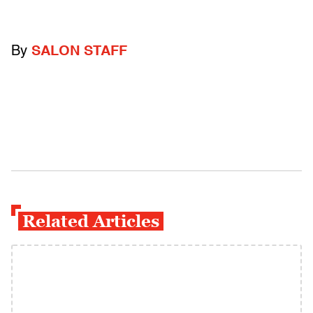
By
SALON STAFF
Related Articles