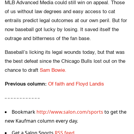
MLB Advanced Media could still win on appeal. Those
of us without law degrees and easy access to cat
entrails predict legal outcomes at our own peril. But for
now baseball got lucky by losing. It saved itself the
outrage and bitterness of the fan base.
Baseball’s licking its legal wounds today, but that was
the best defeat since the Chicago Bulls lost out on the
chance to draft
Sam Bowie.
Previous column:
Of faith and Floyd Landis
– – – – – – – – – – – –
Bookmark
http://www.salon.com/sports
to get the
new Kaufman column every day.
Get a Salon Sports
RSS feed.