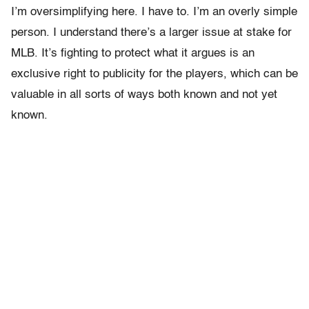
I’m oversimplifying here. I have to. I’m an overly simple
person. I understand there’s a larger issue at stake for
MLB. It’s fighting to protect what it argues is an
exclusive right to publicity for the players, which can be
valuable in all sorts of ways both known and not yet
known.