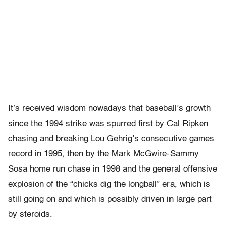
It’s received wisdom nowadays that baseball’s growth
since the 1994 strike was spurred first by Cal Ripken
chasing and breaking Lou Gehrig’s consecutive games
record in 1995, then by the Mark McGwire-Sammy
Sosa home run chase in 1998 and the general offensive
explosion of the “chicks dig the longball” era, which is
still going on and which is possibly driven in large part
by steroids.