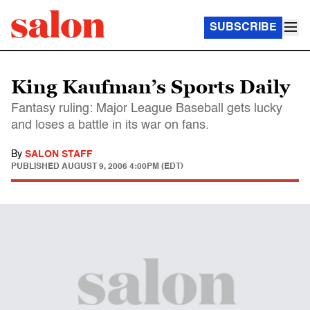
SUBSCRIBE
King Kaufman’s Sports Daily
Fantasy ruling: Major League Baseball gets lucky
and loses a battle in its war on fans.
By
SALON STAFF
PUBLISHED
AUGUST 9, 2006 4:00PM (EDT)