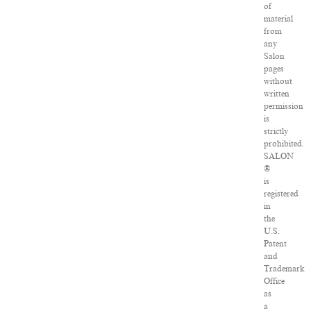
of
material
from
any
Salon
pages
without
written
permission
is
strictly
prohibited.
SALON
®
is
registered
in
the
U.S.
Patent
and
Trademark
Office
as
a