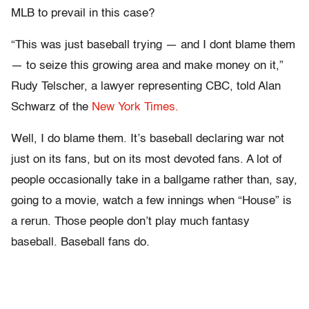
MLB to prevail in this case?
“This was just baseball trying — and I dont blame them
— to seize this growing area and make money on it,”
Rudy Telscher, a lawyer representing CBC, told Alan
Schwarz of the
New York Times.
Well, I do blame them. It’s baseball declaring war not
just on its fans, but on its most devoted fans. A lot of
people occasionally take in a ballgame rather than, say,
going to a movie, watch a few innings when “House” is
a rerun. Those people don’t play much fantasy
baseball. Baseball fans do.