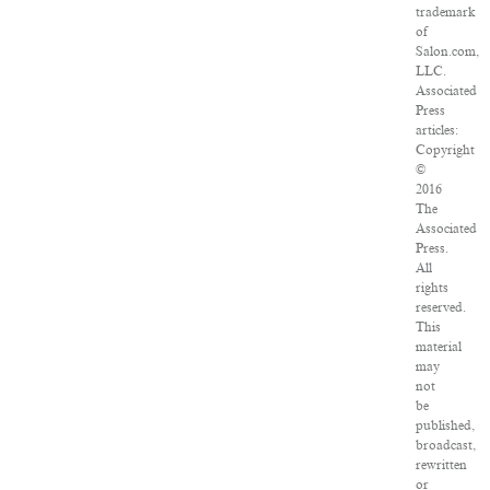
trademark
of
Salon.com,
LLC.
Associated
Press
articles:
Copyright
©
2016
The
Associated
Press.
All
rights
reserved.
This
material
may
not
be
published,
broadcast,
rewritten
or