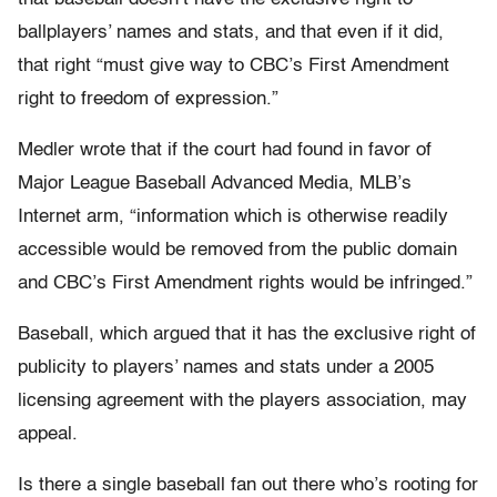
ballplayers’ names and stats, and that even if it did,
that right “must give way to CBC’s First Amendment
right to freedom of expression.”
Medler wrote that if the court had found in favor of
Major League Baseball Advanced Media, MLB’s
Internet arm, “information which is otherwise readily
accessible would be removed from the public domain
and CBC’s First Amendment rights would be infringed.”
Baseball, which argued that it has the exclusive right of
publicity to players’ names and stats under a 2005
licensing agreement with the players association, may
appeal.
Is there a single baseball fan out there who’s rooting for