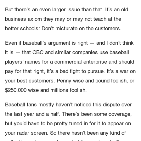
But there’s an even larger issue than that. It’s an old
business axiom they may or may not teach at the
better schools: Don’t micturate on the customers.
Even if baseball’s argument is right — and I don’t think
it is — that CBC and similar companies use baseball
players’ names for a commercial enterprise and should
pay for that right, it’s a bad fight to pursue. It’s a war on
your best customers. Penny wise and pound foolish, or
$250,000 wise and millions foolish.
Baseball fans mostly haven’t noticed this dispute over
the last year and a half. There’s been some coverage,
but you’d have to be pretty tuned in for it to appear on
your radar screen. So there hasn’t been any kind of