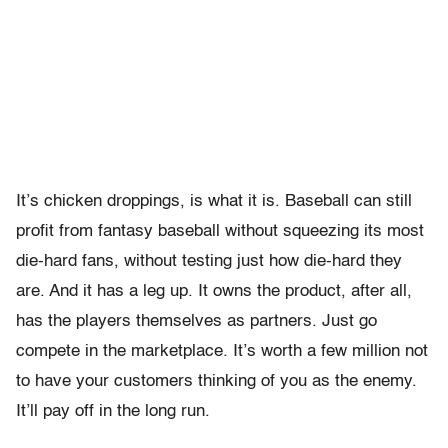
It’s chicken droppings, is what it is. Baseball can still
profit from fantasy baseball without squeezing its most
die-hard fans, without testing just how die-hard they
are. And it has a leg up. It owns the product, after all,
has the players themselves as partners. Just go
compete in the marketplace. It’s worth a few million not
to have your customers thinking of you as the enemy.
It’ll pay off in the long run.