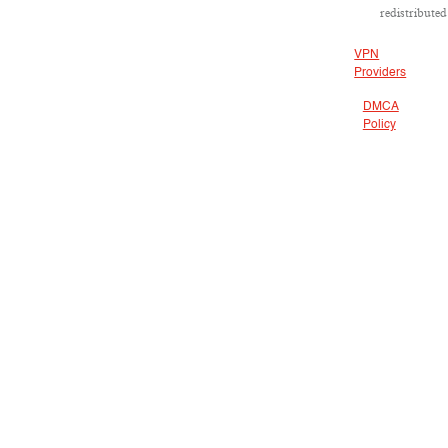
redistributed
VPN
Providers
DMCA
Policy