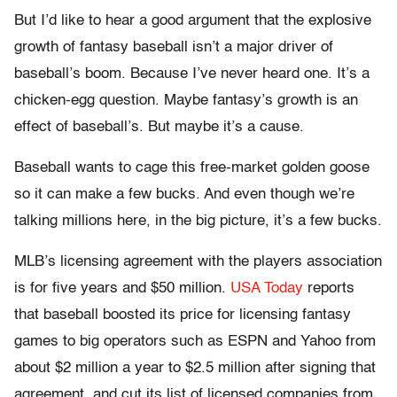
But I’d like to hear a good argument that the explosive
growth of fantasy baseball isn’t a major driver of
baseball’s boom. Because I’ve never heard one. It’s a
chicken-egg question. Maybe fantasy’s growth is an
effect of baseball’s. But maybe it’s a cause.
Baseball wants to cage this free-market golden goose
so it can make a few bucks. And even though we’re
talking millions here, in the big picture, it’s a few bucks.
MLB’s licensing agreement with the players association
is for five years and $50 million.
USA Today
reports
that baseball boosted its price for licensing fantasy
games to big operators such as ESPN and Yahoo from
about $2 million a year to $2.5 million after signing that
agreement, and cut its list of licensed companies from