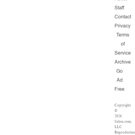
Staff
Contact
Privacy
Terms
of
Service
Archive
Go
Ad
Free
Copyright
©
2026
Salon.com,
LLC.
Reproductio