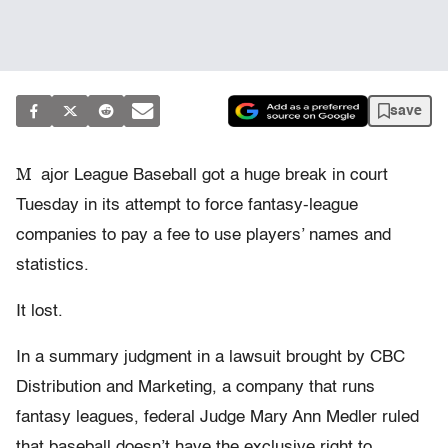
save
M
ajor League Baseball got a huge break in court
Tuesday in its attempt to force fantasy-league
companies to pay a fee to use players’ names and
statistics.
It lost.
In a summary judgment in a lawsuit brought by CBC
Distribution and Marketing, a company that runs
fantasy leagues, federal Judge Mary Ann Medler ruled
that baseball doesn’t have the exclusive right to