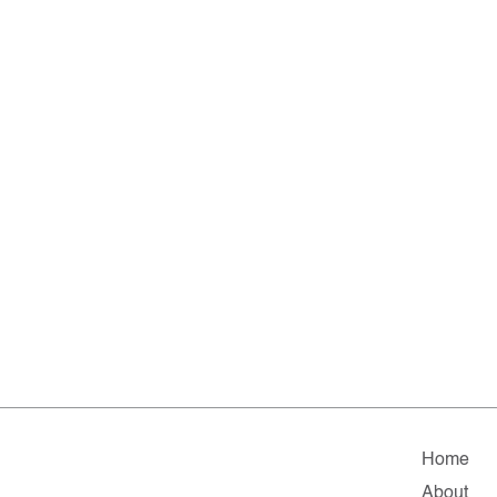
Home
About