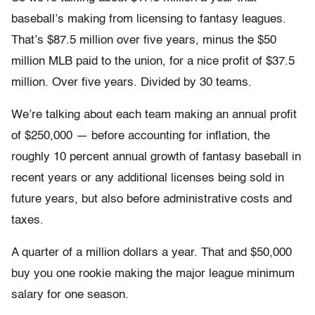
baseball’s making from licensing to fantasy leagues.
That’s $87.5 million over five years, minus the $50
million MLB paid to the union, for a nice profit of $37.5
million. Over five years. Divided by 30 teams.
We’re talking about each team making an annual profit
of $250,000 — before accounting for inflation, the
roughly 10 percent annual growth of fantasy baseball in
recent years or any additional licenses being sold in
future years, but also before administrative costs and
taxes.
A quarter of a million dollars a year. That and $50,000
buy you one rookie making the major league minimum
salary for one season.