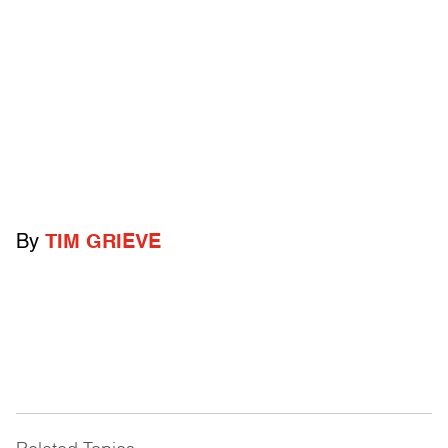
By
TIM GRIEVE