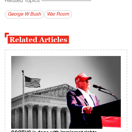
Related Topics
------------------------------------------
George W Bush
War Room
Related Articles