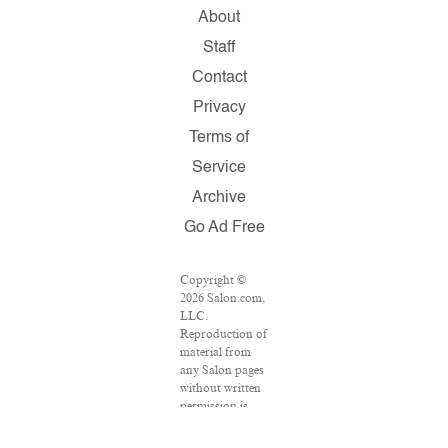
About
Staff
Contact
Privacy
Terms of
Service
Archive
Go Ad Free
Copyright ©
2026 Salon.com,
LLC.
Reproduction of
material from
any Salon pages
without written
permission is
strictly
prohibited.