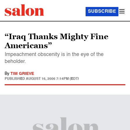
SUBSCRIBE
“Iraq Thanks Mighty Fine
Americans”
Impeachment obscenity is in the eye of the
beholder.
By
TIM GRIEVE
PUBLISHED
AUGUST 16, 2006 7:14PM (EDT)