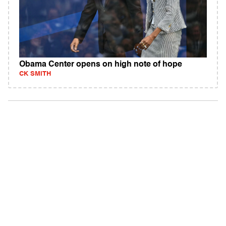
Obama Center opens on high note of hope
CK SMITH