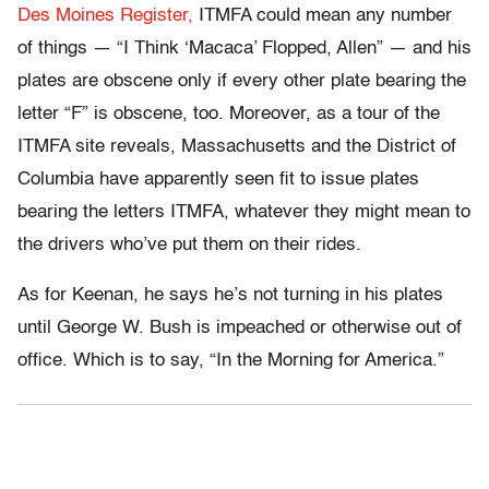
Des Moines Register,
ITMFA could mean any number
of things — “I Think ‘Macaca’ Flopped, Allen” — and his
plates are obscene only if every other plate bearing the
letter “F” is obscene, too. Moreover, as a tour of the
ITMFA site reveals, Massachusetts and the District of
Columbia have apparently seen fit to issue plates
bearing the letters ITMFA, whatever they might mean to
the drivers who’ve put them on their rides.
As for Keenan, he says he’s not turning in his plates
until George W. Bush is impeached or otherwise out of
office. Which is to say, “In the Morning for America.”