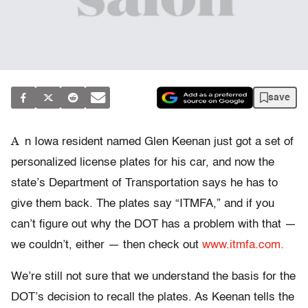
save
A
n Iowa resident named Glen Keenan just got a set of
personalized license plates for his car, and now the
state’s Department of Transportation says he has to
give them back. The plates say “ITMFA,” and if you
can’t figure out why the DOT has a problem with that —
we couldn’t, either — then check out
www.itmfa.com.
We’re still not sure that we understand the basis for the
DOT’s decision to recall the plates. As Keenan tells the