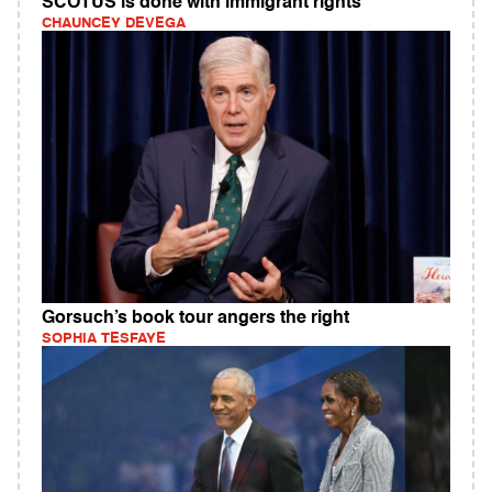
SCOTUS is done with immigrant rights
CHAUNCEY DEVEGA
Gorsuch’s book tour angers the right
SOPHIA TESFAYE