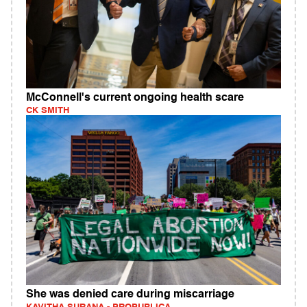
McConnell's current ongoing health scare
CK SMITH
She was denied care during miscarriage