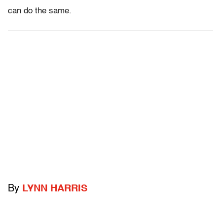
can do the same.
By
LYNN HARRIS