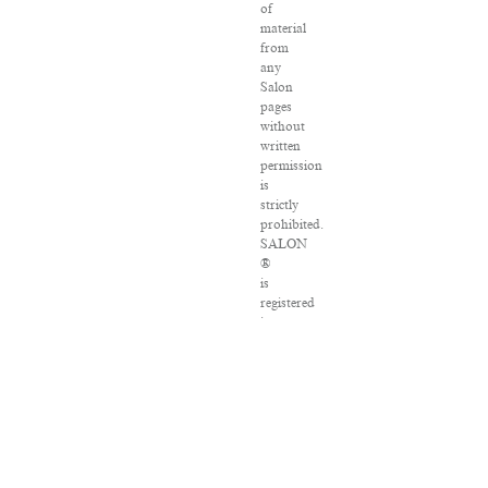
of
material
from
any
Salon
pages
without
written
permission
is
strictly
prohibited.
SALON
®
is
registered
in
the
U.S.
Patent
and
Trademark
Office
as
a