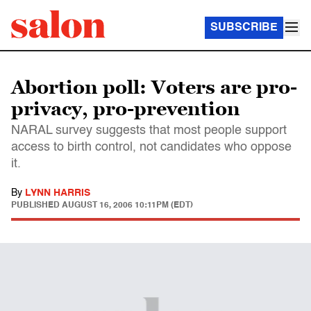
SUBSCRIBE
Abortion poll: Voters are pro-
privacy, pro-prevention
NARAL survey suggests that most people support
access to birth control, not candidates who oppose
it.
By
LYNN HARRIS
PUBLISHED
AUGUST 16, 2006 10:11PM (EDT)