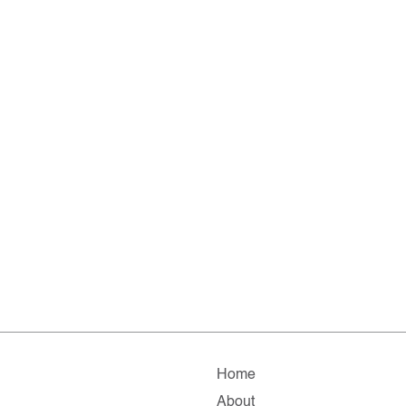
Home
About