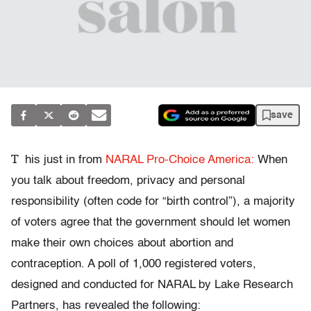
save
T
his just in from
NARAL Pro-Choice America:
When
you talk about freedom, privacy and personal
responsibility (often code for “birth control”), a majority
of voters agree that the government should let women
make their own choices about abortion and
contraception. A poll of 1,000 registered voters,
designed and conducted for NARAL by Lake Research
Partners, has revealed the following: