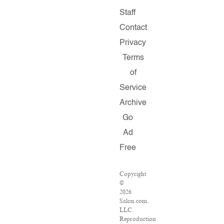
Staff
Contact
Privacy
Terms
of
Service
Archive
Go
Ad
Free
Copyright
©
2026
Salon.com,
LLC.
Reproduction