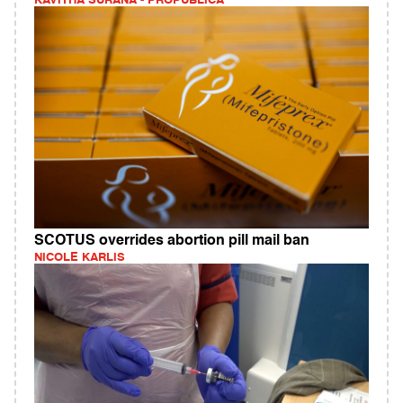
KAVITHA SURANA - PROPUBLICA
SCOTUS overrides abortion pill mail ban
NICOLE KARLIS