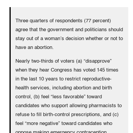
Three quarters of respondents (77 percent)
agree that the government and politicians should
stay out of a woman’s decision whether or not to
have an abortion.
Nearly two-thirds of voters (a) “disapprove”
when they hear Congress has voted 145 times
in the last 10 years to restrict reproductive-
health services, including abortion and birth
control, (b) feel “less favorable” toward
candidates who support allowing pharmacists to
refuse to fill birth-control prescriptions, and (c)
feel “more negative” toward candidates who
oppose making emergency contraception