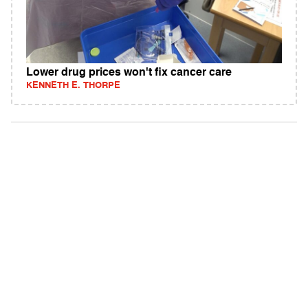
Lower drug prices won't fix cancer care
KENNETH E. THORPE