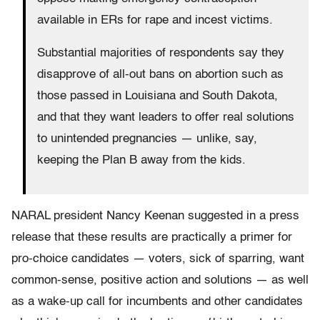
available in ERs for rape and incest victims.
Substantial majorities of respondents say they
disapprove of all-out bans on abortion such as
those passed in Louisiana and South Dakota,
and that they want leaders to offer real solutions
to unintended pregnancies — unlike, say,
keeping the Plan B away from the kids.
NARAL president Nancy Keenan suggested in a press
release that these results are practically a primer for
pro-choice candidates — voters, sick of sparring, want
common-sense, positive action and solutions — as well
as a wake-up call for incumbents and other candidates