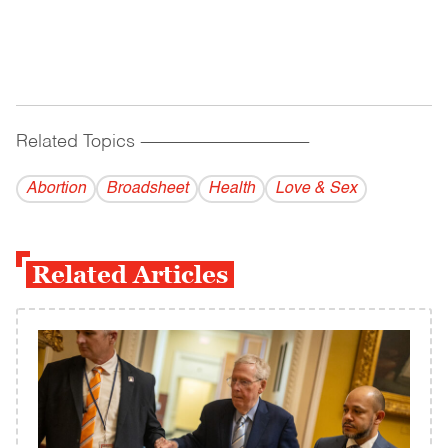
Related Topics
------------------------------------------
Abortion
Broadsheet
Health
Love & Sex
Related Articles