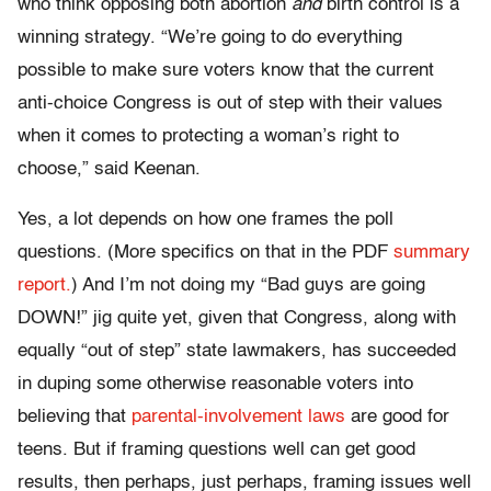
who think opposing both abortion
and
birth control is a
winning strategy. “We’re going to do everything
possible to make sure voters know that the current
anti-choice Congress is out of step with their values
when it comes to protecting a woman’s right to
choose,” said Keenan.
Yes, a lot depends on how one frames the poll
questions. (More specifics on that in the PDF
summary
report.
) And I’m not doing my “Bad guys are going
DOWN!” jig quite yet, given that Congress, along with
equally “out of step” state lawmakers, has succeeded
in duping some otherwise reasonable voters into
believing that
parental-involvement laws
are good for
teens. But if framing questions well can get good
results, then perhaps, just perhaps, framing issues well