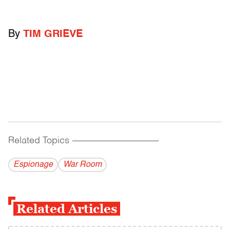
By
TIM GRIEVE
Related Topics
------------------------------------------
Espionage
War Room
Related Articles