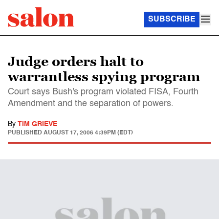
SUBSCRIBE
Judge orders halt to
warrantless spying program
Court says Bush's program violated FISA, Fourth
Amendment and the separation of powers.
By
TIM GRIEVE
PUBLISHED
AUGUST 17, 2006 4:39PM (EDT)