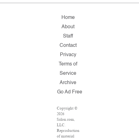
Home
About
Staff
Contact
Privacy
Terms of
Service
Archive
Go Ad Free
Copyright ©
2026
Salon.com,
LLC.
Reproduction
of material