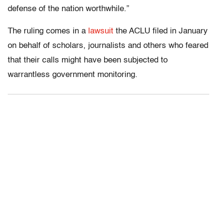
defense of the nation worthwhile.”
The ruling comes in a
lawsuit
the ACLU filed in January
on behalf of scholars, journalists and others who feared
that their calls might have been subjected to
warrantless government monitoring.