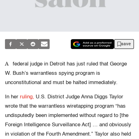
save
A
federal judge in Detroit has just ruled that George
W. Bush’s warrantless spying program is
unconstitutional and must be halted immediately.
In her
ruling,
U.S. District Judge Anna Diggs Taylor
wrote that the warrantless wiretapping program “has
undisputedly been implemented without regard to [the
Foreign Intelligence Surveillance Act] … and obviously
in violation of the Fourth Amendment.” Taylor also held