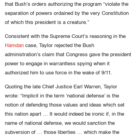
that Bush’s orders authorizing the program “violate the
separation of powers ordained by the very Constitution
of which this president is a creature.”
Consistent with the Supreme Court’s reasoning in the
Hamdan
case, Taylor rejected the Bush
administration’s claim that Congress gave the president
power to engage in warrantless spying when it
authorized him to use force in the wake of 9/11.
Quoting the late Chief Justice Earl Warren, Taylor
wrote: “Implicit in the term ‘national defense’ is the
notion of defending those values and ideas which set
this nation apart … It would indeed be ironic if, in the
name of national defense, we would sanction the
subversion of … those liberties … which make the