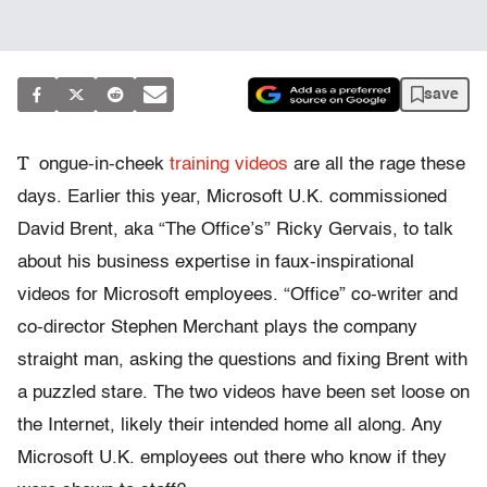
save
T
ongue-in-cheek
training videos
are all the rage these
days. Earlier this year, Microsoft U.K. commissioned
David Brent, aka “The Office’s” Ricky Gervais, to talk
about his business expertise in faux-inspirational
videos for Microsoft employees. “Office” co-writer and
co-director Stephen Merchant plays the company
straight man, asking the questions and fixing Brent with
a puzzled stare. The two videos have been set loose on
the Internet, likely their intended home all along. Any
Microsoft U.K. employees out there who know if they