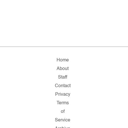
Home
About
Staff
Contact
Privacy
Terms
of
Service