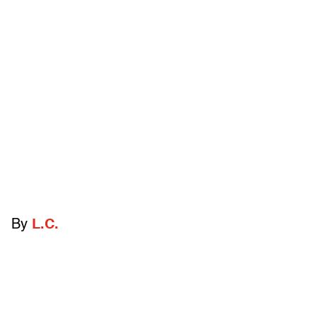
By
L.C.