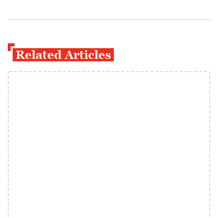
Related Articles