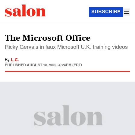
SUBSCRIBE
The Microsoft Office
Ricky Gervais in faux Microsoft U.K. training videos
By
L.C.
PUBLISHED
AUGUST 18, 2006 4:24PM (EDT)