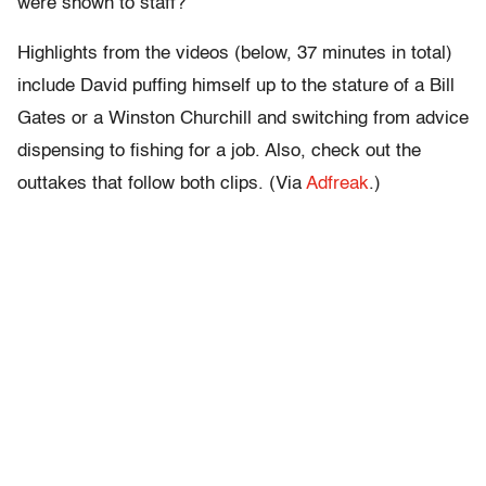
were shown to staff?
Highlights from the videos (below, 37 minutes in total)
include David puffing himself up to the stature of a Bill
Gates or a Winston Churchill and switching from advice
dispensing to fishing for a job. Also, check out the
outtakes that follow both clips. (Via
Adfreak
.)