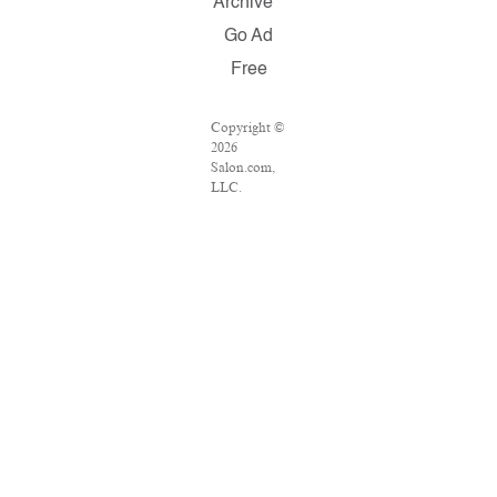
Archive
Go Ad
Free
Copyright ©
2026
Salon.com,
LLC.
Reproduction
of material
from any
Salon pages
without
written
permission is
strictly
prohibited.
SALON ® is
registered in
the U.S.
Patent and
Trademark
Office as a