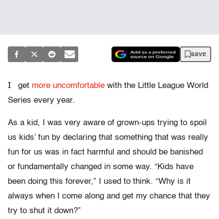
save
I
get
more uncomfortable
with the Little League World
Series every year.
As a kid, I was very aware of grown-ups trying to spoil
us kids’ fun by declaring that something that was really
fun for us was in fact harmful and should be banished
or fundamentally changed in some way. “Kids have
been doing this forever,” I used to think. “Why is it
always when I come along and get my chance that they
try to shut it down?”