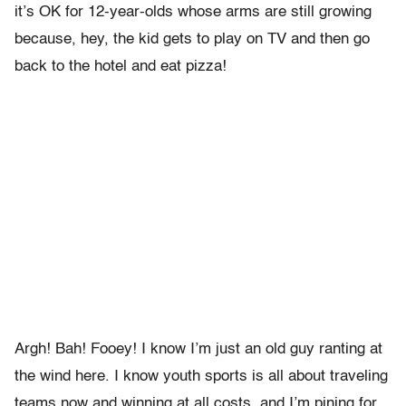
it’s OK for 12-year-olds whose arms are still growing
because, hey, the kid gets to play on TV and then go
back to the hotel and eat pizza!
Argh! Bah! Fooey! I know I’m just an old guy ranting at
the wind here. I know youth sports is all about traveling
teams now and winning at all costs, and I’m pining for