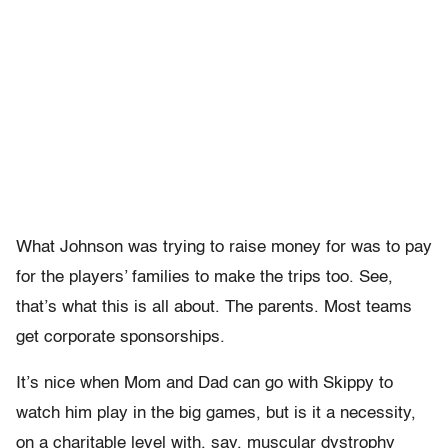
What Johnson was trying to raise money for was to pay
for the players’ families to make the trips too. See,
that’s what this is all about. The parents. Most teams
get corporate sponsorships.
It’s nice when Mom and Dad can go with Skippy to
watch him play in the big games, but is it a necessity,
on a charitable level with, say, muscular dystrophy