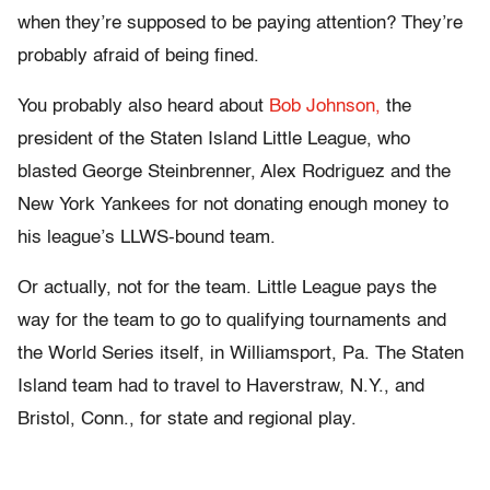
when they’re supposed to be paying attention? They’re
probably afraid of being fined.
You probably also heard about
Bob Johnson,
the
president of the Staten Island Little League, who
blasted George Steinbrenner, Alex Rodriguez and the
New York Yankees for not donating enough money to
his league’s LLWS-bound team.
Or actually, not for the team. Little League pays the
way for the team to go to qualifying tournaments and
the World Series itself, in Williamsport, Pa. The Staten
Island team had to travel to Haverstraw, N.Y., and
Bristol, Conn., for state and regional play.