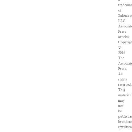
tradema
of
Salon.co
LLC.
Associat
Press
articles:
Copyrig
©
2016
The
Associat
Press.
All
rights
reserved.
This
material
may
not
be
publishe
broadcas
rewritten