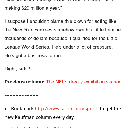
making $20 million a year.”
I suppose I shouldn’t blame this clown for acting like
the New York Yankees somehow owe his Little League
thousands of dollars because it qualified for the Little
League World Series. He’s under a lot of pressure.
He’s got a business to run.
Right, kids?
Previous column:
The NFL’s dreary exhibition season
– – – – – – – – – – – –
Bookmark
http://www.salon.com/sports
to get the
new Kaufman column every day.