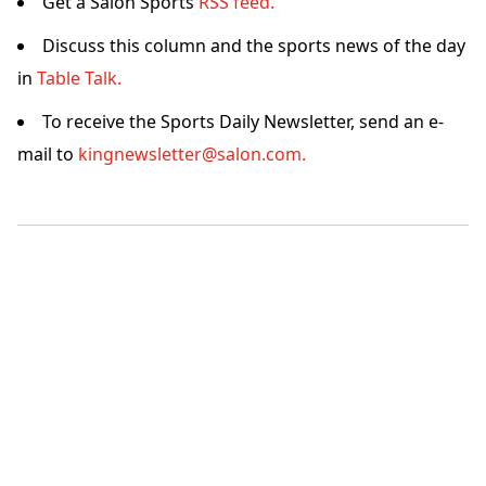
Get a Salon Sports
RSS feed.
Discuss this column and the sports news of the day
in
Table Talk.
To receive the Sports Daily Newsletter, send an e-
mail to
kingnewsletter@salon.com.