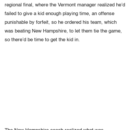
regional final, where the Vermont manager realized he’d
failed to give a kid enough playing time, an offense
punishable by forfeit, so he ordered his team, which
was beating New Hampshire, to let them tie the game,
so there’d be time to get the kid in.