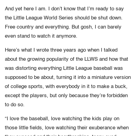
And yet here I am. I don’t know that I’m ready to say
the Little League World Series should be shut down.
Free country and everything. But gosh, I can barely
even stand to watch it anymore.
Here’s what I wrote three years ago when I talked
about the growing popularity of the LLWS and how that
was distorting everything Little League baseball was
supposed to be about, turning it into a miniature version
of college sports, with everybody in it to make a buck,
except the players, but only because they’re forbidden
to do so.
“I love the baseball, love watching the kids play on
those little fields, love watching their exuberance when