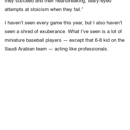
they succeed and their heartbreaking, teary-eyed
attempts at stoicism when they fail.”
I haven’t seen every game this year, but I also haven’t
seen a shred of exuberance. What I’ve seen is a lot of
miniature baseball players — except that 6-8 kid on the
Saudi Arabian team — acting like professionals.