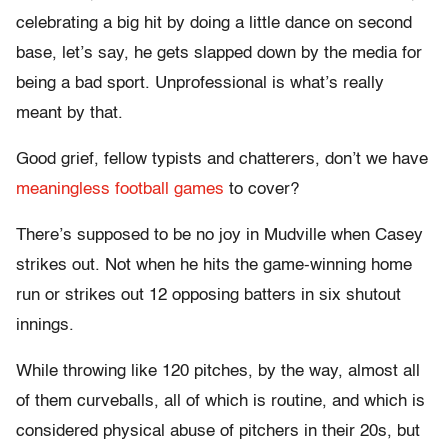
celebrating a big hit by doing a little dance on second
base, let’s say, he gets slapped down by the media for
being a bad sport. Unprofessional is what’s really
meant by that.
Good grief, fellow typists and chatterers, don’t we have
meaningless football games
to cover?
There’s supposed to be no joy in Mudville when Casey
strikes out. Not when he hits the game-winning home
run or strikes out 12 opposing batters in six shutout
innings.
While throwing like 120 pitches, by the way, almost all
of them curveballs, all of which is routine, and which is
considered physical abuse of pitchers in their 20s, but