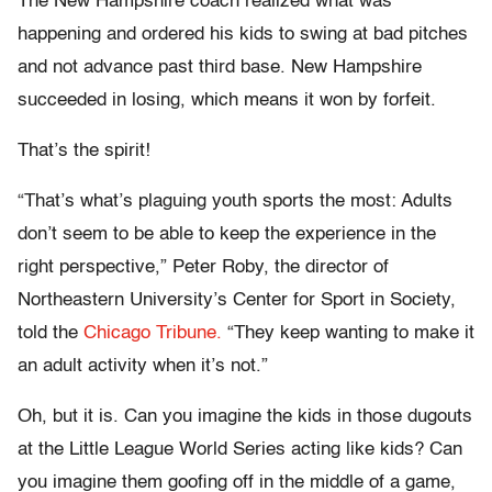
The New Hampshire coach realized what was
happening and ordered his kids to swing at bad pitches
and not advance past third base. New Hampshire
succeeded in losing, which means it won by forfeit.
That’s the spirit!
“That’s what’s plaguing youth sports the most: Adults
don’t seem to be able to keep the experience in the
right perspective,” Peter Roby, the director of
Northeastern University’s Center for Sport in Society,
told the
Chicago Tribune.
“They keep wanting to make it
an adult activity when it’s not.”
Oh, but it is. Can you imagine the kids in those dugouts
at the Little League World Series acting like kids? Can
you imagine them goofing off in the middle of a game,