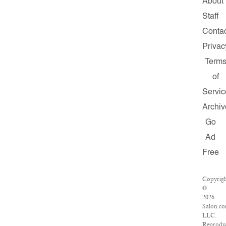
About
Staff
Contac
Privac
Term
of
Servic
Archiv
Go
Ad
Free
Copyrig
©
2026
Salon.co
LLC.
Reprodu