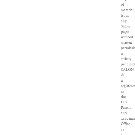
of
material
from
any
Salon
pages
without
written
permissi
is
strictly
prohibit
SALON
®
is
registere
in
the
U.S.
Patent
and
Tradema
Office
as
a