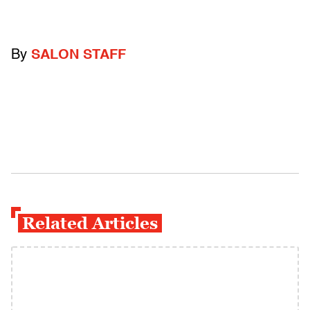
By
SALON STAFF
Related Articles