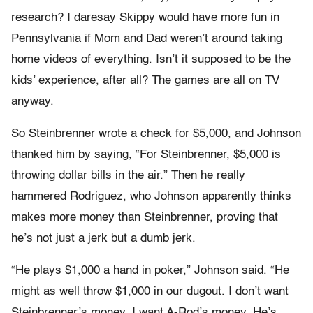
research? I daresay Skippy would have more fun in
Pennsylvania if Mom and Dad weren’t around taking
home videos of everything. Isn’t it supposed to be the
kids’ experience, after all? The games are all on TV
anyway.
So Steinbrenner wrote a check for $5,000, and Johnson
thanked him by saying, “For Steinbrenner, $5,000 is
throwing dollar bills in the air.” Then he really
hammered Rodriguez, who Johnson apparently thinks
makes more money than Steinbrenner, proving that
he’s not just a jerk but a dumb jerk.
“He plays $1,000 a hand in poker,” Johnson said. “He
might as well throw $1,000 in our dugout. I don’t want
Steinbrenner’s money. I want A-Rod’s money. He’s