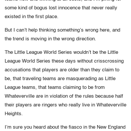
some kind of bogus lost innocence that never really
existed in the first place.
But I can’t help thinking something’s wrong here, and
the trend is moving in the wrong direction.
The Little League World Series wouldn’t be the Little
League World Series these days without crisscrossing
accusations that players are older than they claim to
be, that traveling teams are masquerading as Little
League teams, that teams claiming to be from
Whateverville are in violation of the rules because half
their players are ringers who really live in Whateverville
Heights.
I’m sure you heard about the fiasco in the New England