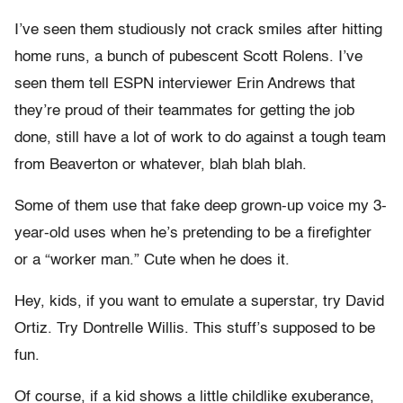
I’ve seen them studiously not crack smiles after hitting
home runs, a bunch of pubescent Scott Rolens. I’ve
seen them tell ESPN interviewer Erin Andrews that
they’re proud of their teammates for getting the job
done, still have a lot of work to do against a tough team
from Beaverton or whatever, blah blah blah.
Some of them use that fake deep grown-up voice my 3-
year-old uses when he’s pretending to be a firefighter
or a “worker man.” Cute when he does it.
Hey, kids, if you want to emulate a superstar, try David
Ortiz. Try Dontrelle Willis. This stuff’s supposed to be
fun.
Of course, if a kid shows a little childlike exuberance,