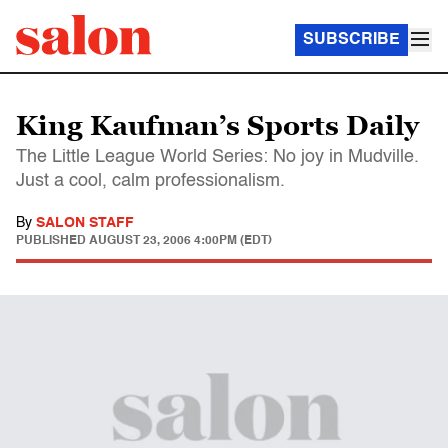
SUBSCRIBE
King Kaufman’s Sports Daily
The Little League World Series: No joy in Mudville.
Just a cool, calm professionalism.
By
SALON STAFF
PUBLISHED
AUGUST 23, 2006 4:00PM (EDT)