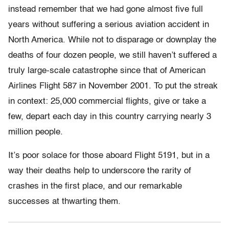
instead remember that we had gone almost five full
years without suffering a serious aviation accident in
North America. While not to disparage or downplay the
deaths of four dozen people, we still haven’t suffered a
truly large-scale catastrophe since that of American
Airlines Flight 587 in November 2001. To put the streak
in context: 25,000 commercial flights, give or take a
few, depart each day in this country carrying nearly 3
million people.
It’s poor solace for those aboard Flight 5191, but in a
way their deaths help to underscore the rarity of
crashes in the first place, and our remarkable
successes at thwarting them.