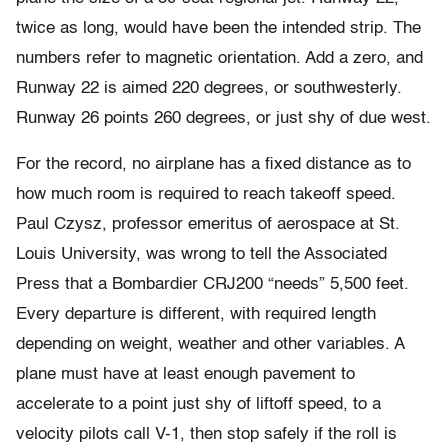
twice as long, would have been the intended strip. The
numbers refer to magnetic orientation. Add a zero, and
Runway 22 is aimed 220 degrees, or southwesterly.
Runway 26 points 260 degrees, or just shy of due west.
For the record, no airplane has a fixed distance as to
how much room is required to reach takeoff speed.
Paul Czysz, professor emeritus of aerospace at St.
Louis University, was wrong to tell the Associated
Press that a Bombardier CRJ200 “needs” 5,500 feet.
Every departure is different, with required length
depending on weight, weather and other variables. A
plane must have at least enough pavement to
accelerate to a point just shy of liftoff speed, to a
velocity pilots call V-1, then stop safely if the roll is