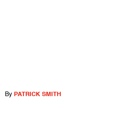
By
PATRICK SMITH