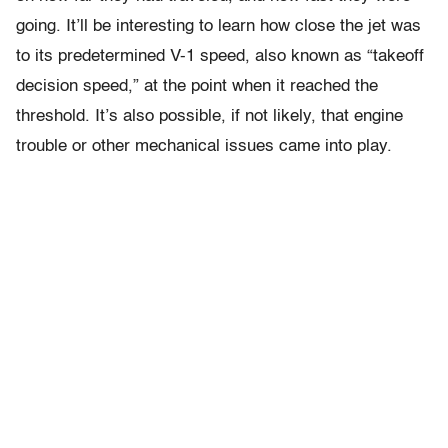
going. It’ll be interesting to learn how close the jet was
to its predetermined V-1 speed, also known as “takeoff
decision speed,” at the point when it reached the
threshold. It’s also possible, if not likely, that engine
trouble or other mechanical issues came into play.