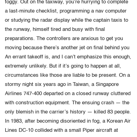
foggy. Out on the taxiway, you’re hurrying to complete
a last-minute checklist, programming a nav computer
or studying the radar display while the captain taxis to
the runway, himself tired and busy with final
preparations. The controllers are anxious to get you
moving because there’s another jet on final behind you
An errant takeoff is, and I can’t emphasize this enough,
extremely unlikely. But if it’s going to happen at all,
circumstances like those are liable to be present. On a
stormy night six years ago in Taiwan, a Singapore
Airlines 747-400 departed on a closed runway cluttered
with construction equipment. The ensuing crash — the
only blemish in the carrier’s history — killed 83 people.
In 1983, after becoming disoriented in fog, a Korean Air
Lines DC-10 collided with a small Piper aircraft at