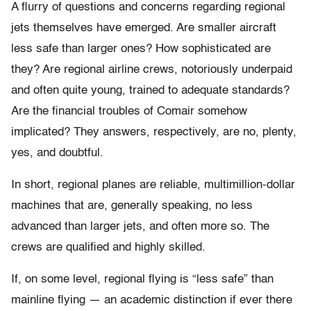
A flurry of questions and concerns regarding regional
jets themselves have emerged. Are smaller aircraft
less safe than larger ones? How sophisticated are
they? Are regional airline crews, notoriously underpaid
and often quite young, trained to adequate standards?
Are the financial troubles of Comair somehow
implicated? They answers, respectively, are no, plenty,
yes, and doubtful.
In short, regional planes are reliable, multimillion-dollar
machines that are, generally speaking, no less
advanced than larger jets, and often more so. The
crews are qualified and highly skilled.
If, on some level, regional flying is “less safe” than
mainline flying — an academic distinction if ever there