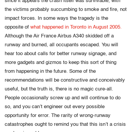
since it appears the crash itself was survivable, with
the victims probably succumbing to smoke and fire, not
impact forces. In some ways the tragedy is the
opposite of
what happened in Toronto in August 2005.
Although the Air France Airbus A340 skidded off a
runway and burned, all occupants escaped. You will
hear too about calls for better runway signage, and
more gadgets and gizmos to keep this sort of thing
from happening in the future. Some of the
recommendations will be constructive and conceivably
useful, but the truth is, there is no magic cure-all.
People occasionally screw up and will continue to do
so, and you can’t engineer out every possible
opportunity for error. The rarity of wrong-runway
catastrophes ought to remind you that this isn’t a crisis