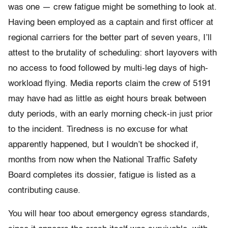
was one — crew fatigue might be something to look at.
Having been employed as a captain and first officer at
regional carriers for the better part of seven years, I’ll
attest to the brutality of scheduling: short layovers with
no access to food followed by multi-leg days of high-
workload flying. Media reports claim the crew of 5191
may have had as little as eight hours break between
duty periods, with an early morning check-in just prior
to the incident. Tiredness is no excuse for what
apparently happened, but I wouldn’t be shocked if,
months from now when the National Traffic Safety
Board completes its dossier, fatigue is listed as a
contributing cause.
You will hear too about emergency egress standards,