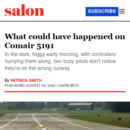
SUBSCRIBE
What could have happened on
Comair 5191
In the dark, foggy early morning, with controllers
hurrying them along, two busy pilots don't notice
they're on the wrong runway.
By
PATRICK SMITH
PUBLISHED
AUGUST 28, 2006 7:00PM (EDT)