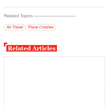
Related Topics
------------------------------------------
Air Travel
Plane Crashes
Related Articles