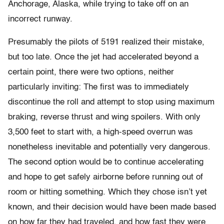
Anchorage, Alaska, while trying to take off on an
incorrect runway.
Presumably the pilots of 5191 realized their mistake,
but too late. Once the jet had accelerated beyond a
certain point, there were two options, neither
particularly inviting: The first was to immediately
discontinue the roll and attempt to stop using maximum
braking, reverse thrust and wing spoilers. With only
3,500 feet to start with, a high-speed overrun was
nonetheless inevitable and potentially very dangerous.
The second option would be to continue accelerating
and hope to get safely airborne before running out of
room or hitting something. Which they chose isn’t yet
known, and their decision would have been made based
on how far they had traveled, and how fast they were