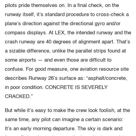
pilots pride themselves on. In a final check, on the
runway itself, it’s standard procedure to cross-check a
plane’s direction against the directional gyro and/or
compass displays. At LEX, the intended runway and the
crash runway are 40 degrees of alignment apart. That’s
a sizable difference, unlike the parallel strips found at
some airports — and even those are difficult to
confuse. For good measure, one aviation resource site
describes Runway 26’s surface as: “asphalt/concrete,
in poor condition. CONCRETE IS SEVERELY
CRACKED.”
But while it’s easy to make the crew look foolish, at the
same time, any pilot can imagine a certain scenario:
It’s an early morning departure. The sky is dark and