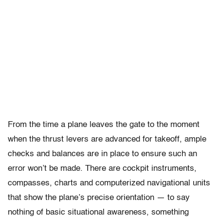
From the time a plane leaves the gate to the moment
when the thrust levers are advanced for takeoff, ample
checks and balances are in place to ensure such an
error won’t be made. There are cockpit instruments,
compasses, charts and computerized navigational units
that show the plane’s precise orientation — to say
nothing of basic situational awareness, something