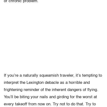
or chronic problem.
If you’re a naturally squeamish traveler, it’s tempting to
interpret the Lexington debacle as a horrible and
frightening reminder of the inherent dangers of flying.
You’ll be biting your nails and girding for the worst at
every takeoff from now on. Try not to do that. Try to