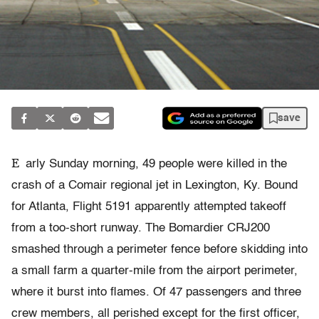
save
E
arly Sunday morning, 49 people were killed in the
crash of a Comair regional jet in Lexington, Ky. Bound
for Atlanta, Flight 5191 apparently attempted takeoff
from a too-short runway. The Bomardier CRJ200
smashed through a perimeter fence before skidding into
a small farm a quarter-mile from the airport perimeter,
where it burst into flames. Of 47 passengers and three
crew members, all perished except for the first officer,