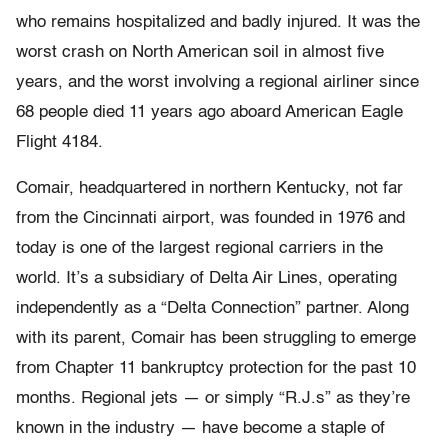
who remains hospitalized and badly injured. It was the
worst crash on North American soil in almost five
years, and the worst involving a regional airliner since
68 people died 11 years ago aboard American Eagle
Flight 4184.
Comair, headquartered in northern Kentucky, not far
from the Cincinnati airport, was founded in 1976 and
today is one of the largest regional carriers in the
world. It’s a subsidiary of Delta Air Lines, operating
independently as a “Delta Connection” partner. Along
with its parent, Comair has been struggling to emerge
from Chapter 11 bankruptcy protection for the past 10
months. Regional jets — or simply “R.J.s” as they’re
known in the industry — have become a staple of