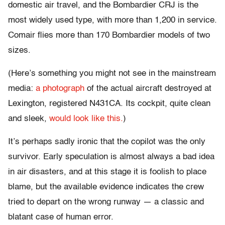
domestic air travel, and the Bombardier CRJ is the
most widely used type, with more than 1,200 in service.
Comair flies more than 170 Bombardier models of two
sizes.
(Here’s something you might not see in the mainstream
media:
a photograph
of the actual aircraft destroyed at
Lexington, registered N431CA. Its cockpit, quite clean
and sleek,
would look like this.
)
It’s perhaps sadly ironic that the copilot was the only
survivor. Early speculation is almost always a bad idea
in air disasters, and at this stage it is foolish to place
blame, but the available evidence indicates the crew
tried to depart on the wrong runway — a classic and
blatant case of human error.