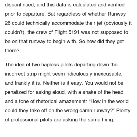
discontinued, and this data is calculated and verified
prior to departure. But regardless of whether Runway
26 could technically accommodate their jet (obviously it
couldn’t), the crew of Flight 5191 was not supposed to
be on that runway to begin with. So how did they get
there?
The idea of two hapless pilots departing down the
incorrect strip might seem ridiculously inexcusable,
and frankly it is. Neither is it easy. You would not be
penalized for asking aloud, with a shake of the head
and a tone of rhetorical amazement: “How in the world
could they take off on the wrong damn runway?” Plenty
of professional pilots are asking the same thing.