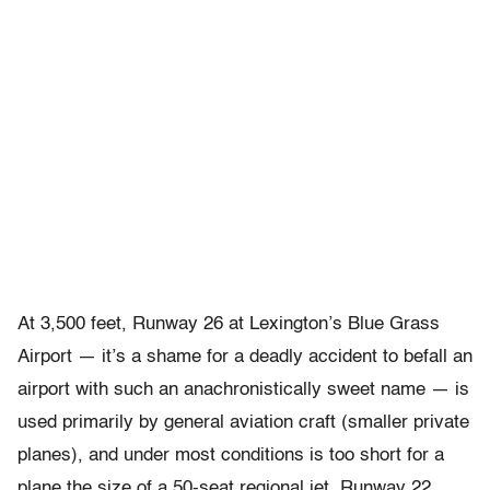
At 3,500 feet, Runway 26 at Lexington’s Blue Grass
Airport — it’s a shame for a deadly accident to befall an
airport with such an anachronistically sweet name — is
used primarily by general aviation craft (smaller private
planes), and under most conditions is too short for a
plane the size of a 50-seat regional jet. Runway 22,