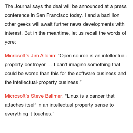
The Journal says the deal will be announced at a press
conference in San Francisco today. I and a bazillion
other geeks will await further news developments with
interest. But in the meantime, let us recall the words of
yore:
Microsoft’s Jim Allchin:
“Open source is an intellectual-
property destroyer … I can’t imagine something that
could be worse than this for the software business and
the intellectual-property business.”
Microsoft’s Steve Ballmer:
“Linux is a cancer that
attaches itself in an intellectual property sense to
everything it touches.”