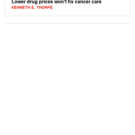
Lower drug prices won't fix cancer care
KENNETH E. THORPE