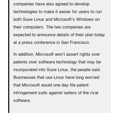
companies have also agreed to develop
technologies to make it easier for users to run
both Suse Linux and Microsoft’s Windows on
their computers. The two companies are
expected to announce details of their plan today
at a press conference in San Francisco.
In addition, Microsoft won’t assert rights over
patents over software technology that may be
incorporated into Suse Linux, the people said.
Businesses that use Linux have long worried
that Microsoft would one day file patent
infringement suits against sellers of the rival
software.