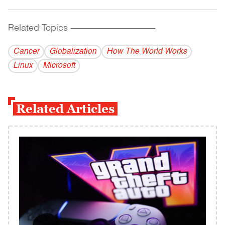
Related Topics
------------------------------------------
Cancer
Globalization
How The World Works
Linux
Microsoft
Related Articles