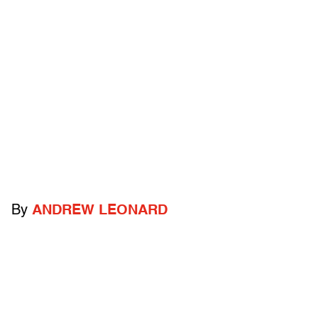
By
ANDREW LEONARD