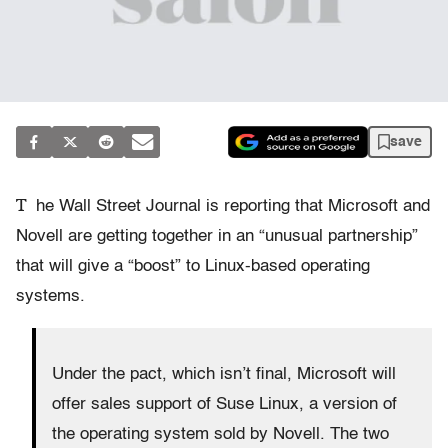
save
T
he Wall Street Journal is reporting that Microsoft and
Novell are getting together in an “unusual partnership”
that will give a “boost” to Linux-based operating
systems.
Under the pact, which isn’t final, Microsoft will
offer sales support of Suse Linux, a version of
the operating system sold by Novell. The two