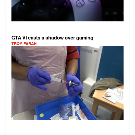
GTA VI casts a shadow over gaming
TROY FARAH