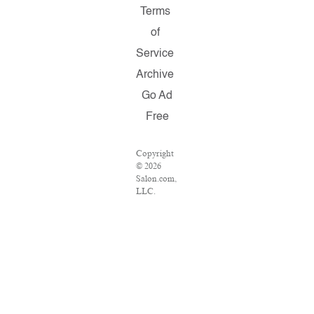
Terms
of
Service
Archive
Go Ad
Free
Copyright
© 2026
Salon.com,
LLC.
Reproduction
of material
from any
Salon
pages
without
written
permission
is strictly