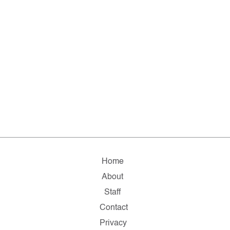
Home
About
Staff
Contact
Privacy