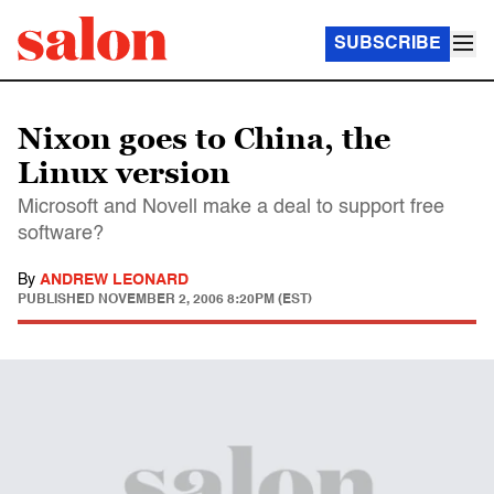
SUBSCRIBE
Nixon goes to China, the
Linux version
Microsoft and Novell make a deal to support free
software?
By
ANDREW LEONARD
PUBLISHED
NOVEMBER 2, 2006 8:20PM (EST)