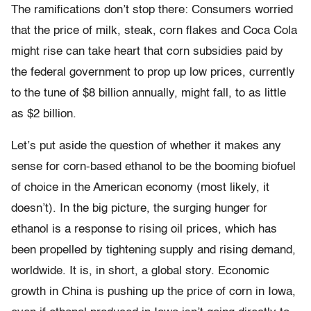
The ramifications don’t stop there: Consumers worried
that the price of milk, steak, corn flakes and Coca Cola
might rise can take heart that corn subsidies paid by
the federal government to prop up low prices, currently
to the tune of $8 billion annually, might fall, to as little
as $2 billion.
Let’s put aside the question of whether it makes any
sense for corn-based ethanol to be the booming biofuel
of choice in the American economy (most likely, it
doesn’t). In the big picture, the surging hunger for
ethanol is a response to rising oil prices, which has
been propelled by tightening supply and rising demand,
worldwide. It is, in short, a global story. Economic
growth in China is pushing up the price of corn in Iowa,