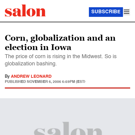
SUBSCRIBE
Corn, globalization and an
election in Iowa
The price of corn is rising in the Midwest. So is
globalization bashing.
By
ANDREW LEONARD
PUBLISHED
NOVEMBER 6, 2006 6:59PM (EST)