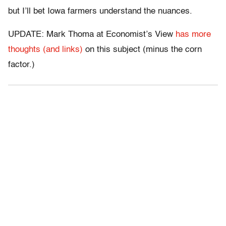
but I’ll bet Iowa farmers understand the nuances.
UPDATE: Mark Thoma at Economist’s View
has more
thoughts (and links)
on this subject (minus the corn
factor.)