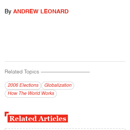
By
ANDREW LEONARD
Related Topics
------------------------------------------
2006 Elections
Globalization
How The World Works
Related Articles