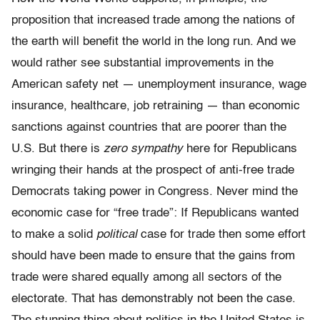
proposition that increased trade among the nations of
the earth will benefit the world in the long run. And we
would rather see substantial improvements in the
American safety net — unemployment insurance, wage
insurance, healthcare, job retraining — than economic
sanctions against countries that are poorer than the
U.S. But there is
zero sympathy
here for Republicans
wringing their hands at the prospect of anti-free trade
Democrats taking power in Congress. Never mind the
economic case for “free trade”: If Republicans wanted
to make a solid
political
case for trade then some effort
should have been made to ensure that the gains from
trade were shared equally among all sectors of the
electorate. That has demonstrably not been the case.