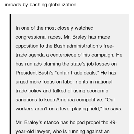
inroads by bashing globalization.
In one of the most closely watched
congressional races, Mr. Braley has made
opposition to the Bush administration’s free-
trade agenda a centerpiece of his campaign. He
has run ads blaming the state’s job losses on
President Bush’s “unfair trade deals.” He has
urged more focus on labor rights in national
trade policy and talked of using economic
sanctions to keep America competitive. “Our
workers aren’t on a level playing field,” he says.
Mr. Braley’s stance has helped propel the 49-
year-old lawyer, who is running against an