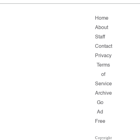
Home
About
Staff
Contact
Privacy
Terms
of
Service
Archive
Go
Ad
Free
Copyright