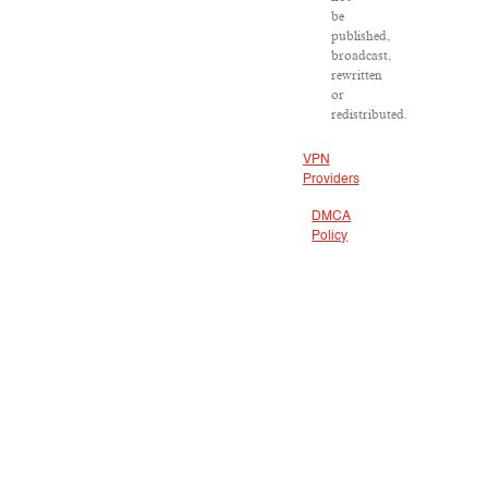
be
published,
broadcast,
rewritten
or
redistributed.
VPN
Providers
DMCA
Policy