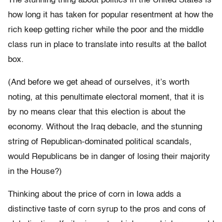
The stunning thing about politics in the United States is
how long it has taken for popular resentment at how the
rich keep getting richer while the poor and the middle
class run in place to translate into results at the ballot
box.
(And before we get ahead of ourselves, it’s worth
noting, at this penultimate electoral moment, that it is
by no means clear that this election is about the
economy. Without the Iraq debacle, and the stunning
string of Republican-dominated political scandals,
would Republicans be in danger of losing their majority
in the House?)
Thinking about the price of corn in Iowa adds a
distinctive taste of corn syrup to the pros and cons of