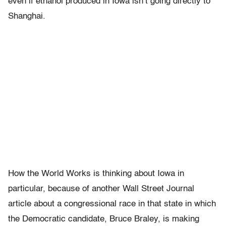
even if ethanol produced in Iowa isn’t going directly to
Shanghai.
How the World Works is thinking about Iowa in
particular, because of another Wall Street Journal
article about a congressional race in that state in which
the Democratic candidate, Bruce Braley, is making