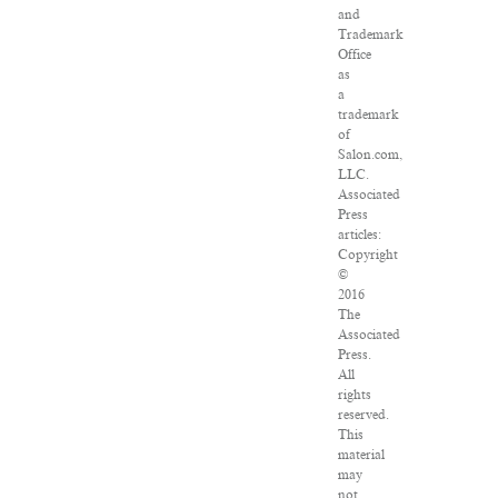
and
Trademark
Office
as
a
trademark
of
Salon.com,
LLC.
Associated
Press
articles:
Copyright
©
2016
The
Associated
Press.
All
rights
reserved.
This
material
may
not