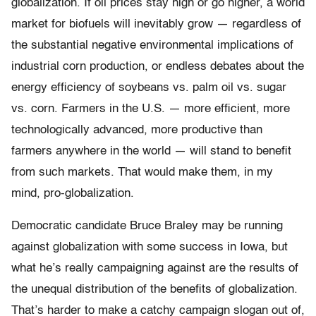
globalization. If oil prices stay high or go higher, a world
market for biofuels will inevitably grow — regardless of
the substantial negative environmental implications of
industrial corn production, or endless debates about the
energy efficiency of soybeans vs. palm oil vs. sugar
vs. corn. Farmers in the U.S. — more efficient, more
technologically advanced, more productive than
farmers anywhere in the world — will stand to benefit
from such markets. That would make them, in my
mind, pro-globalization.
Democratic candidate Bruce Braley may be running
against globalization with some success in Iowa, but
what he’s really campaigning against are the results of
the unequal distribution of the benefits of globalization.
That’s harder to make a catchy campaign slogan out of,