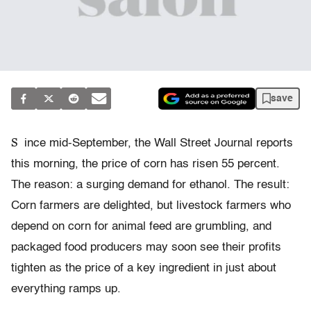
save
S
ince mid-September, the Wall Street Journal reports
this morning, the price of corn has risen 55 percent.
The reason: a surging demand for ethanol. The result:
Corn farmers are delighted, but livestock farmers who
depend on corn for animal feed are grumbling, and
packaged food producers may soon see their profits
tighten as the price of a key ingredient in just about
everything ramps up.