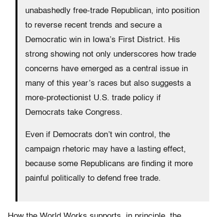
unabashedly free-trade Republican, into position
to reverse recent trends and secure a
Democratic win in Iowa’s First District. His
strong showing not only underscores how trade
concerns have emerged as a central issue in
many of this year’s races but also suggests a
more-protectionist U.S. trade policy if
Democrats take Congress.
Even if Democrats don’t win control, the
campaign rhetoric may have a lasting effect,
because some Republicans are finding it more
painful politically to defend free trade.
How the World Works supports, in principle, the