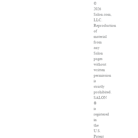
©
2026
Salon.com,
LLC.
Reproduction
of
material
from
any
Salon
pages
without
written
permission
is
strictly
prohibited.
SALON
®
is
registered
in
the
U.S.
Patent