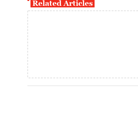
Related Articles