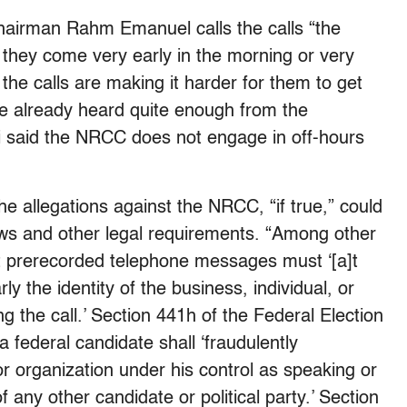
irman Rahm Emanuel calls the calls “the
n they come very early in the morning or very
the calls are making it harder for them to get
ve already heard quite enough from the
 said the NRCC does not engage in off-hours
the allegations against the NRCC, “if true,” could
laws and other legal requirements. “Among other
t prerecorded telephone messages must ‘[a]t
y the identity of the business, individual, or
ting the call.’ Section 441h of the Federal Election
 federal candidate shall ‘fraudulently
r organization under his control as speaking or
f any other candidate or political party.’ Section