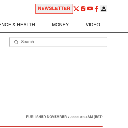
NEWSLETTER
ENCE & HEALTH
MONEY
VIDEO
PUBLISHED
NOVEMBER 7, 2006 3:24AM (EST)