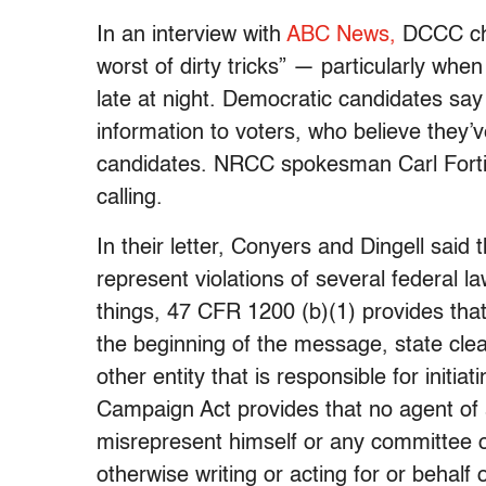
In an interview with
ABC News,
DCCC cha
worst of dirty tricks” — particularly whe
late at night. Democratic candidates say 
information to voters, who believe they’
candidates. NRCC spokesman Carl Forti
calling.
In their letter, Conyers and Dingell said 
represent violations of several federal 
things, 47 CFR 1200 (b)(1) provides tha
the beginning of the message, state clearl
other entity that is responsible for initia
Campaign Act provides that no agent of a
misrepresent himself or any committee o
otherwise writing or acting for or behalf o