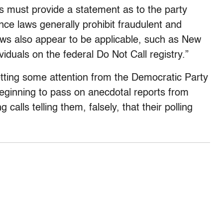
s must provide a statement as to the party
nce laws generally prohibit fraudulent and
laws also appear to be applicable, such as New
viduals on the federal Do Not Call registry.”
etting some attention from the Democratic Party
eginning to pass on anecdotal reports from
calls telling them, falsely, that their polling