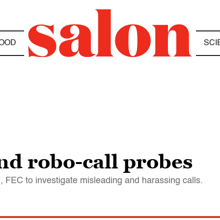
OOD
SCI
d robo-call probes
 FEC to investigate misleading and harassing calls.