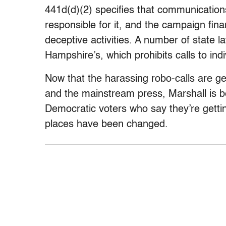
441d(d)(2) specifies that communication
responsible for it, and the campaign fina
deceptive activities. A number of state 
Hampshire’s, which prohibits calls to indi
Now that the harassing robo-calls are g
and the mainstream press, Marshall is b
Democratic voters who say they’re getting 
places have been changed.