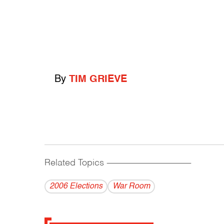
By
TIM GRIEVE
Related Topics
------------------------------------------
2006 Elections
War Room