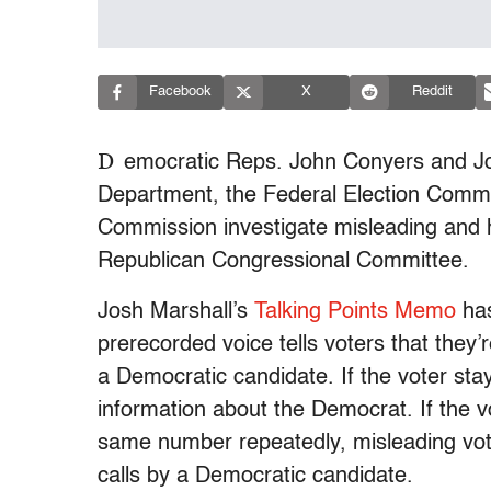
Facebook
X
Reddit
D
emocratic Reps. John Conyers and Jo
Department, the Federal Election Comm
Commission investigate misleading and h
Republican Congressional Committee.
Josh Marshall’s
Talking Points Memo
has
prerecorded voice tells voters that they’
a Democratic candidate. If the voter sta
information about the Democrat. If the v
same number repeatedly, misleading vote
calls by a Democratic candidate.