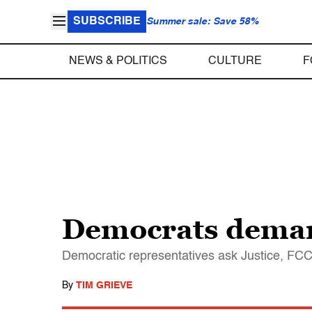
SUBSCRIBE
Summer sale: Save 58%
NEWS & POLITICS
CULTURE
F
Democrats deman
Democratic representatives ask Justice, FCC,
By
TIM GRIEVE