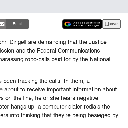
save
Email
hn Dingell are demanding that the Justice
ission and the Federal Communications
arassing robo-calls paid for by the National
 been tracking the calls. In them, a
re about to receive important information about
ys on the line, he or she hears negative
oter hangs up, a computer dialer redials the
rs into thinking that they’re being besieged by