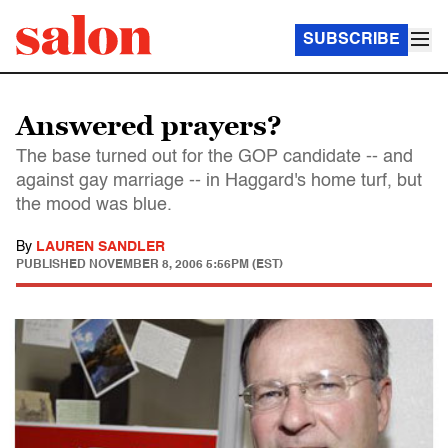
SUBSCRIBE
Answered prayers?
The base turned out for the GOP candidate -- and
against gay marriage -- in Haggard's home turf, but
the mood was blue.
By
LAUREN SANDLER
PUBLISHED
NOVEMBER 8, 2006 5:56PM (EST)