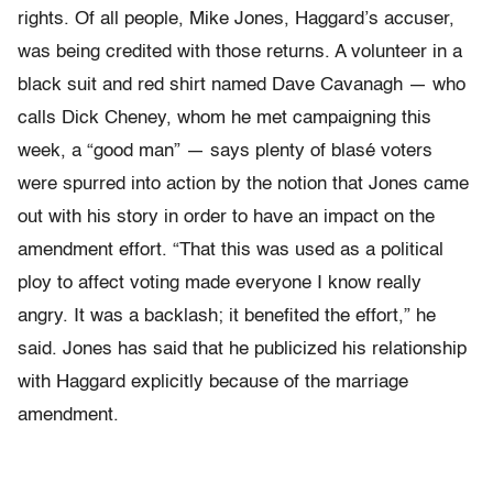
rights. Of all people, Mike Jones, Haggard’s accuser,
was being credited with those returns. A volunteer in a
black suit and red shirt named Dave Cavanagh — who
calls Dick Cheney, whom he met campaigning this
week, a “good man” — says plenty of blasé voters
were spurred into action by the notion that Jones came
out with his story in order to have an impact on the
amendment effort. “That this was used as a political
ploy to affect voting made everyone I know really
angry. It was a backlash; it benefited the effort,” he
said. Jones has said that he publicized his relationship
with Haggard explicitly because of the marriage
amendment.