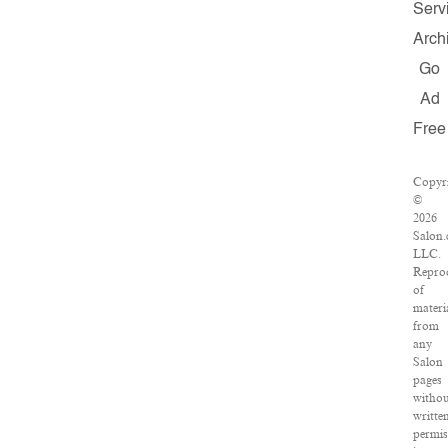
Serv
Arch
Go
Ad
Free
Copyr
©
2026
Salon.
LLC.
Repro
of
materi
from
any
Salon
pages
witho
writte
permis