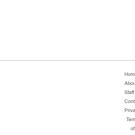
Hom
Abou
Staff
Cont
Priv
Ter
of