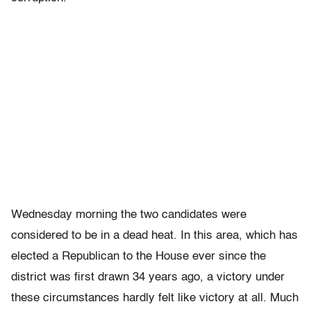
Wednesday morning the two candidates were
considered to be in a dead heat. In this area, which has
elected a Republican to the House ever since the
district was first drawn 34 years ago, a victory under
these circumstances hardly felt like victory at all. Much