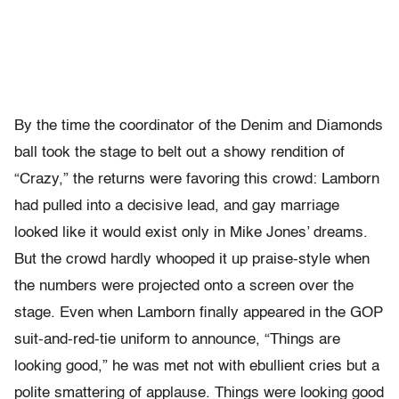
By the time the coordinator of the Denim and Diamonds
ball took the stage to belt out a showy rendition of
“Crazy,” the returns were favoring this crowd: Lamborn
had pulled into a decisive lead, and gay marriage
looked like it would exist only in Mike Jones’ dreams.
But the crowd hardly whooped it up praise-style when
the numbers were projected onto a screen over the
stage. Even when Lamborn finally appeared in the GOP
suit-and-red-tie uniform to announce, “Things are
looking good,” he was met not with ebullient cries but a
polite smattering of applause. Things were looking good