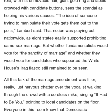
role, with his unmovable hair, giant gold ring and lapels
crowded with candidate buttons, sees the scandal as
helping his various causes. “The idea of someone
trying to manipulate their vote gets them out to the
polls,” Lambert said. That notion was playing out
nationwide, as eight states easily supported prohibiting
same-sex marriage. But whether fundamentalists would
vote for “the sanctity of marriage” and whether they
would vote for candidates who supported the White
House’s Iraq fiasco still remained to be seen.
All this talk of the marriage amendment was filler,
really, just nervous chatter over the vocalist walking
through the crowd with a cordless mike, singing “It Had
to Be You,” pointing to local candidates on the floor.
Everyone in this room knew that Democratic