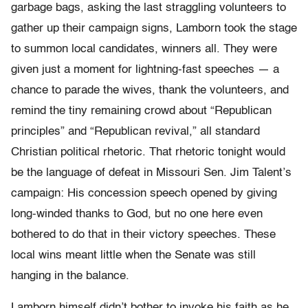
garbage bags, asking the last straggling volunteers to
gather up their campaign signs, Lamborn took the stage
to summon local candidates, winners all. They were
given just a moment for lightning-fast speeches — a
chance to parade the wives, thank the volunteers, and
remind the tiny remaining crowd about “Republican
principles” and “Republican revival,” all standard
Christian political rhetoric. That rhetoric tonight would
be the language of defeat in Missouri Sen. Jim Talent’s
campaign: His concession speech opened by giving
long-winded thanks to God, but no one here even
bothered to do that in their victory speeches. These
local wins meant little when the Senate was still
hanging in the balance.
Lamborn himself didn’t bother to invoke his faith as he