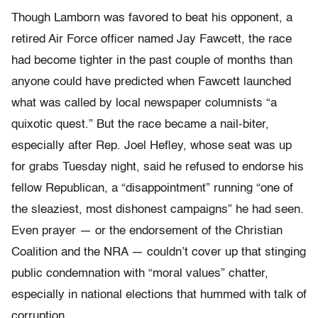
Though Lamborn was favored to beat his opponent, a
retired Air Force officer named Jay Fawcett, the race
had become tighter in the past couple of months than
anyone could have predicted when Fawcett launched
what was called by local newspaper columnists “a
quixotic quest.” But the race became a nail-biter,
especially after Rep. Joel Hefley, whose seat was up
for grabs Tuesday night, said he refused to endorse his
fellow Republican, a “disappointment” running “one of
the sleaziest, most dishonest campaigns” he had seen.
Even prayer — or the endorsement of the Christian
Coalition and the NRA — couldn’t cover up that stinging
public condemnation with “moral values” chatter,
especially in national elections that hummed with talk of
corruption.