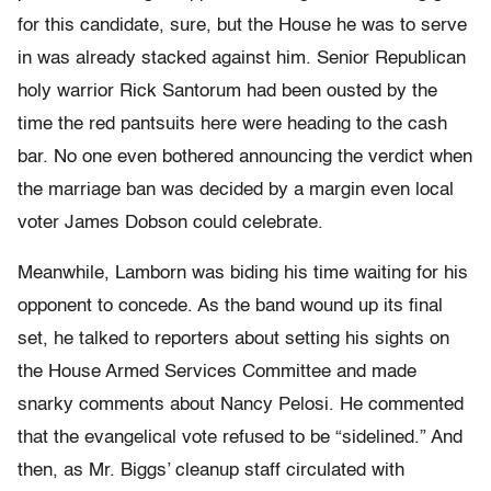
for this candidate, sure, but the House he was to serve
in was already stacked against him. Senior Republican
holy warrior Rick Santorum had been ousted by the
time the red pantsuits here were heading to the cash
bar. No one even bothered announcing the verdict when
the marriage ban was decided by a margin even local
voter James Dobson could celebrate.
Meanwhile, Lamborn was biding his time waiting for his
opponent to concede. As the band wound up its final
set, he talked to reporters about setting his sights on
the House Armed Services Committee and made
snarky comments about Nancy Pelosi. He commented
that the evangelical vote refused to be “sidelined.” And
then, as Mr. Biggs’ cleanup staff circulated with