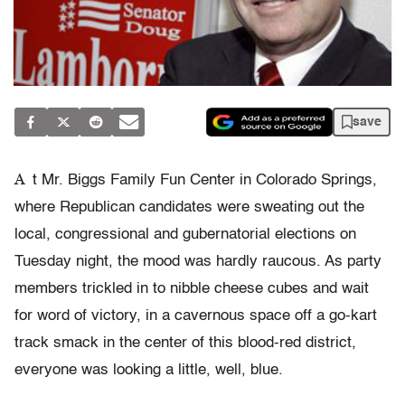
save
A
t Mr. Biggs Family Fun Center in Colorado Springs,
where Republican candidates were sweating out the
local, congressional and gubernatorial elections on
Tuesday night, the mood was hardly raucous. As party
members trickled in to nibble cheese cubes and wait
for word of victory, in a cavernous space off a go-kart
track smack in the center of this blood-red district,
everyone was looking a little, well, blue.