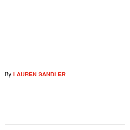
By
LAUREN SANDLER