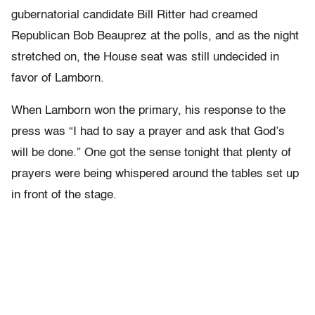
gubernatorial candidate Bill Ritter had creamed
Republican Bob Beauprez at the polls, and as the night
stretched on, the House seat was still undecided in
favor of Lamborn.
When Lamborn won the primary, his response to the
press was “I had to say a prayer and ask that God’s
will be done.” One got the sense tonight that plenty of
prayers were being whispered around the tables set up
in front of the stage.