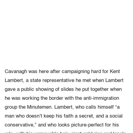
Cavanagh was here after campaigning hard for Kent
Lambert, a state representative he met when Lambert
gave a public showing of slides he put together when
he was working the border with the anti-immigration
group the Minutemen. Lambert, who calls himself “a
man who doesn’t keep his faith a secret, and a social
conservative,” and who looks picture-perfect for his