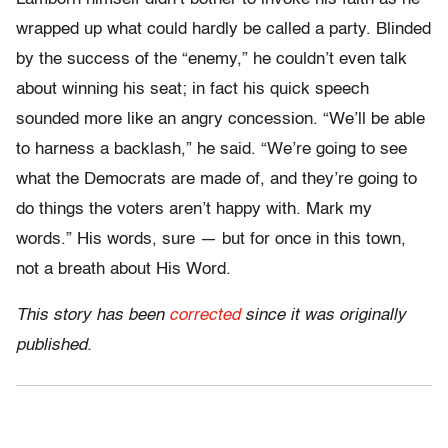
wrapped up what could hardly be called a party. Blinded
by the success of the “enemy,” he couldn’t even talk
about winning his seat; in fact his quick speech
sounded more like an angry concession. “We’ll be able
to harness a backlash,” he said. “We’re going to see
what the Democrats are made of, and they’re going to
do things the voters aren’t happy with. Mark my
words.” His words, sure — but for once in this town,
not a breath about His Word.
This story has been
corrected
since it was originally
published.