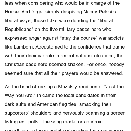
less when considering who would be in charge of the
House. And forget simply despising Nancy Pelosi’s
liberal ways; these folks were deriding the “liberal
Republicans” on the five military bases here who
expressed anger against “stay the course” war addicts
like Lamborn. Accustomed to the confidence that came
with their decisive role in recent national elections, the
Christian base here seemed shaken. For once, nobody
seemed sure that all their prayers would be answered.
As the band struck up a Muzak-y rendition of “Just the
Way You Are,” in came the local candidates in their
dark suits and American flag ties, smacking their
supporters’ shoulders and nervously scanning a screen
listing exit polls. The song made for an ironic
soundtrack to the scandal surrounding the man whose