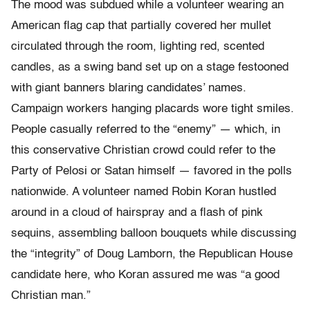
The mood was subdued while a volunteer wearing an
American flag cap that partially covered her mullet
circulated through the room, lighting red, scented
candles, as a swing band set up on a stage festooned
with giant banners blaring candidates’ names.
Campaign workers hanging placards wore tight smiles.
People casually referred to the “enemy” — which, in
this conservative Christian crowd could refer to the
Party of Pelosi or Satan himself — favored in the polls
nationwide. A volunteer named Robin Koran hustled
around in a cloud of hairspray and a flash of pink
sequins, assembling balloon bouquets while discussing
the “integrity” of Doug Lamborn, the Republican House
candidate here, who Koran assured me was “a good
Christian man.”