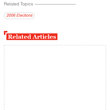
Related Topics
------------------------------------------
2006 Elections
Related Articles