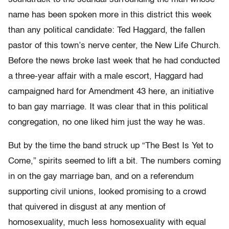
name has been spoken more in this district this week
than any political candidate: Ted Haggard, the fallen
pastor of this town’s nerve center, the New Life Church.
Before the news broke last week that he had conducted
a three-year affair with a male escort, Haggard had
campaigned hard for Amendment 43 here, an initiative
to ban gay marriage. It was clear that in this political
congregation, no one liked him just the way he was.
But by the time the band struck up “The Best Is Yet to
Come,” spirits seemed to lift a bit. The numbers coming
in on the gay marriage ban, and on a referendum
supporting civil unions, looked promising to a crowd
that quivered in disgust at any mention of
homosexuality, much less homosexuality with equal