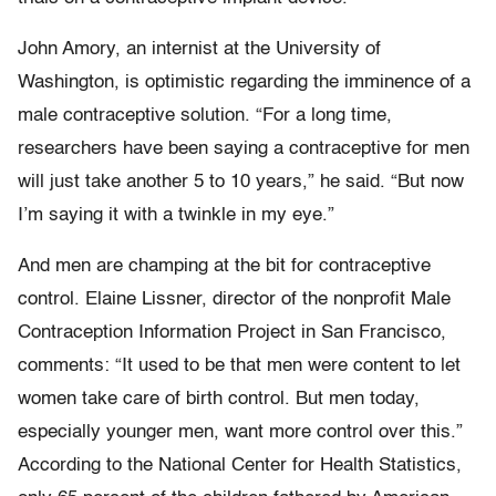
John Amory, an internist at the University of
Washington, is optimistic regarding the imminence of a
male contraceptive solution. “For a long time,
researchers have been saying a contraceptive for men
will just take another 5 to 10 years,” he said. “But now
I’m saying it with a twinkle in my eye.”
And men are champing at the bit for contraceptive
control. Elaine Lissner, director of the nonprofit Male
Contraception Information Project in San Francisco,
comments: “It used to be that men were content to let
women take care of birth control. But men today,
especially younger men, want more control over this.”
According to the National Center for Health Statistics,