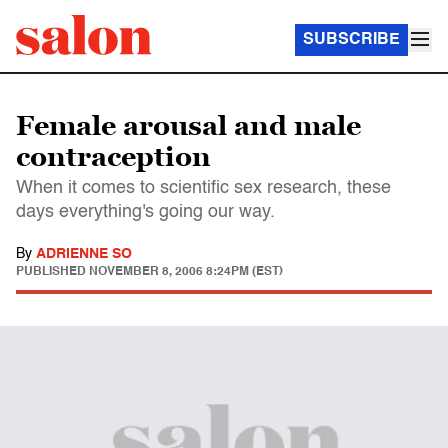
SUBSCRIBE
Female arousal and male
contraception
When it comes to scientific sex research, these
days everything's going our way.
By
ADRIENNE SO
PUBLISHED
NOVEMBER 8, 2006 8:24PM (EST)