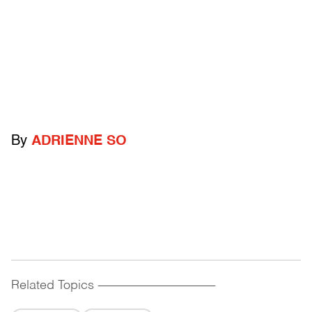
By
ADRIENNE SO
Related Topics
------------------------------------------