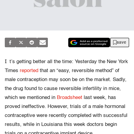
save
I
t’s getting better all the time: Yesterday the New York
Times
reported
that an “easy, reversible method” of
male contraception may soon be on the market. Sadly,
the drug found to cause reversible infertility in mice,
which we mentioned in
Broadsheet
last week, has
proved ineffective. However, trials of a male hormonal
contraceptive were recently completed with successful
results, while in Louisiana this week doctors begin
trials on a contraceptive implant device.