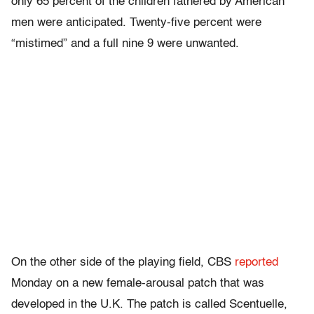
only 65 percent of the children fathered by American
men were anticipated. Twenty-five percent were
“mistimed” and a full nine 9 were unwanted.
On the other side of the playing field, CBS
reported
Monday on a new female-arousal patch that was
developed in the U.K. The patch is called Scentuelle,