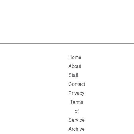
Home
About
Staff
Contact
Privacy
Terms
of
Service
Archive