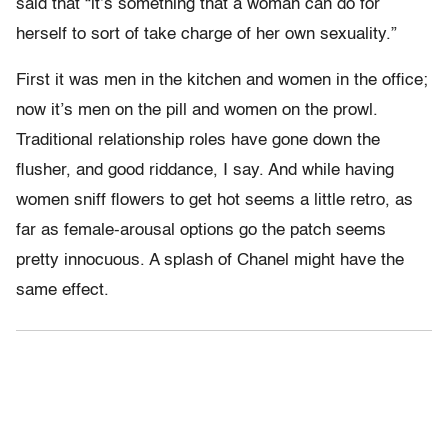
said that “it’s something that a woman can do for
herself to sort of take charge of her own sexuality.”
First it was men in the kitchen and women in the office;
now it’s men on the pill and women on the prowl.
Traditional relationship roles have gone down the
flusher, and good riddance, I say. And while having
women sniff flowers to get hot seems a little retro, as
far as female-arousal options go the patch seems
pretty innocuous. A splash of Chanel might have the
same effect.