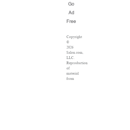
Go
Ad
Free
Copyright
©
2026
Salon.com,
LLC.
Reproduction
of
material
from
any
Salon
pages
without
written
permission
is
strictly
prohibited.