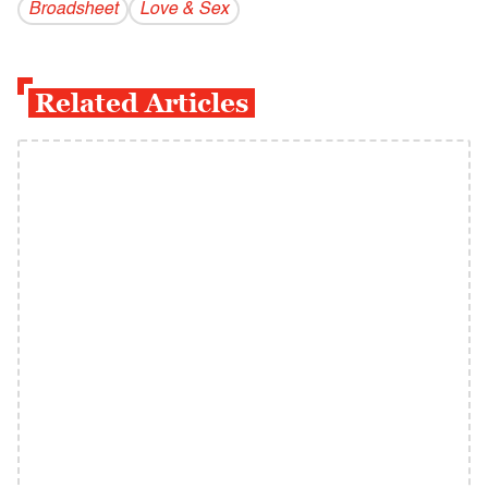
Broadsheet
Love & Sex
Related Articles