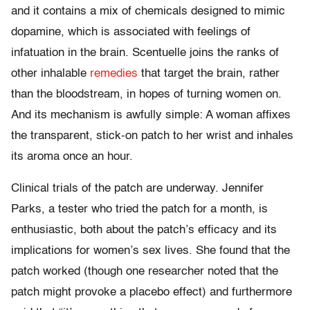
and it contains a mix of chemicals designed to mimic
dopamine, which is associated with feelings of
infatuation in the brain. Scentuelle joins the ranks of
other inhalable
remedies
that target the brain, rather
than the bloodstream, in hopes of turning women on.
And its mechanism is awfully simple: A woman affixes
the transparent, stick-on patch to her wrist and inhales
its aroma once an hour.
Clinical trials of the patch are underway. Jennifer
Parks, a tester who tried the patch for a month, is
enthusiastic, both about the patch’s efficacy and its
implications for women’s sex lives. She found that the
patch worked (though one researcher noted that the
patch might provoke a placebo effect) and furthermore