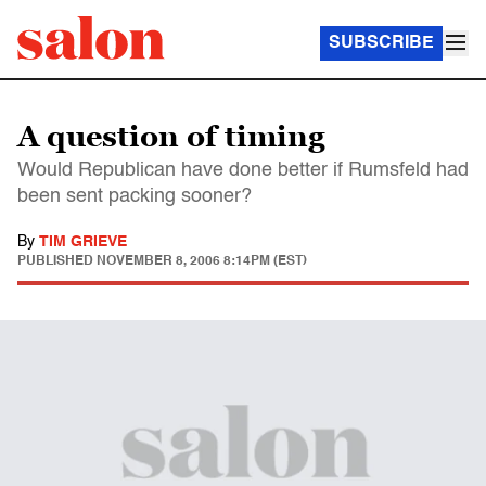
SUBSCRIBE
A question of timing
Would Republican have done better if Rumsfeld had
been sent packing sooner?
By
TIM GRIEVE
PUBLISHED
NOVEMBER 8, 2006 8:14PM (EST)