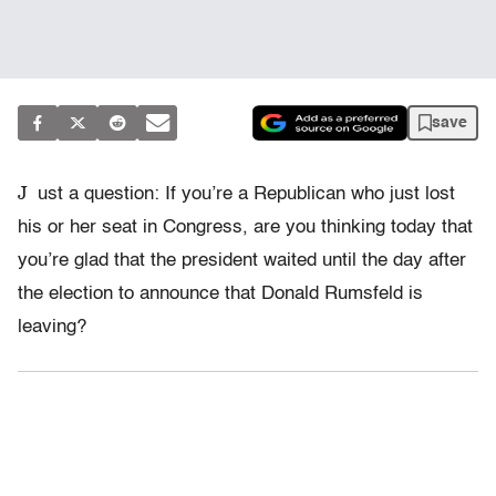
save
J
ust a question: If you’re a Republican who just lost
his or her seat in Congress, are you thinking today that
you’re glad that the president waited until the day after
the election to announce that Donald Rumsfeld is
leaving?