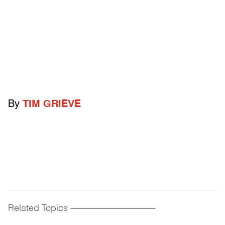
By
TIM GRIEVE
Related Topics
------------------------------------------