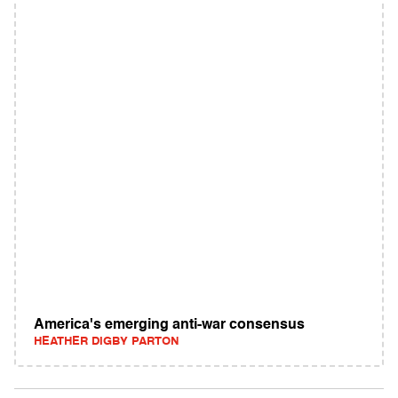
America's emerging anti-war consensus
HEATHER DIGBY PARTON