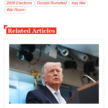
2006 Elections
Donald Rumsfeld
Iraq War
War Room
Related Articles