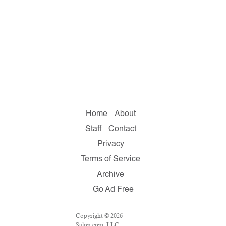
Home
About
Staff
Contact
Privacy
Terms of Service
Archive
Go Ad Free
Copyright © 2026
Salon.com, LLC.