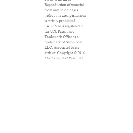
Reproduction of material
from any Salon pages
without written permission
is strictly prohibited.
SALON ® is registered in
the U.S. Patent and
Trademark Office as a
trademark of Salon.com,
LLC. Associated Press
articles: Copyright © 2016
The Associated Press. All
rights reserved. This
material may not be
published, broadcast,
rewritten or redistributed.
VPN Providers
DMCA Policy