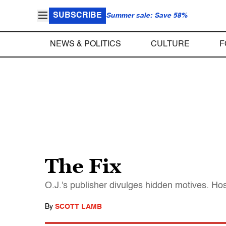
SUBSCRIBE
Summer sale: Save 58%
NEWS & POLITICS
CULTURE
F
The Fix
O.J.'s publisher divulges hidden motives. Host
By
SCOTT LAMB