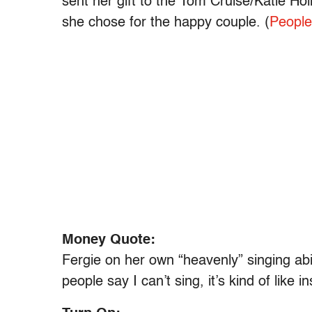
sent her gift to the Tom Cruise/Katie H
she chose for the happy couple. (
People
Money Quote:
Fergie on her own “heavenly” singing abil
people say I can’t sing, it’s kind of like i