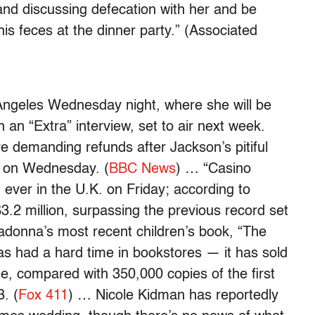
and discussing defecation with her and be
is feces at the dinner party.” (Associated
Angeles Wednesday night, where she will be
n an “Extra” interview, set to air next week.
 demanding refunds after Jackson’s pitiful
 on Wednesday. (
BBC News
) … “Casino
ever in the U.K. on Friday; according to
$3.2 million, surpassing the previous record set
donna’s most recent children’s book, “The
s had a hard time in bookstores — it has sold
se, compared with 350,000 copies of the first
. (
Fox 411
) … Nicole Kidman has reportedly