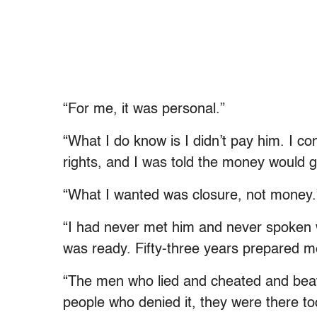
“For me, it was personal.”
“What I do know is I didn’t pay him. I c
rights, and I was told the money would go
“What I wanted was closure, not money.
“I had never met him and never spoken wi
was ready. Fifty-three years prepared me
“The men who lied and cheated and beat
people who denied it, they were there too