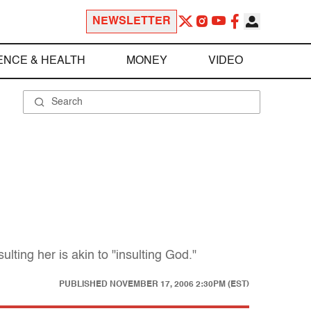
NEWSLETTER
ENCE & HEALTH
MONEY
VIDEO
lting her is akin to "insulting God."
PUBLISHED
NOVEMBER 17, 2006 2:30PM (EST)