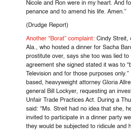
Nicole and Ron were in my heart. And fo
penance and to amend his life. Amen.”
(Drudge Report)
Another “Borat” complaint:
Cindy Streit,
Ala., who hosted a dinner for Sacha Bar
prostitute over, says she too was lied to
agreement she signed stated it was to “
Television and for those purposes only.”
based, heavyweight attorney Gloria Allred
general Bill Lockyer, requesting an invest
Unfair Trade Practices Act. During a Th
said: “Ms. Streit had no idea that she, 
invited to participate in a dinner party w
they would be subjected to ridicule and h