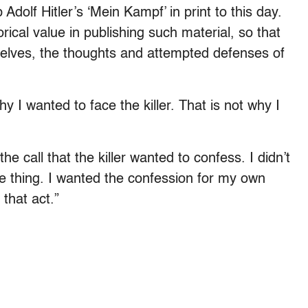
olf Hitler’s ‘Mein Kampf’ in print to this day.
orical value in publishing such material, so that
selves, the thoughts and attempted defenses of
why I wanted to face the killer. That is not why I
he call that the killer wanted to confess. I didn’t
 thing. I wanted the confession for my own
that act.”