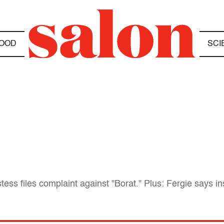
OOD
SCI
ess files complaint against "Borat." Plus: Fergie says insu