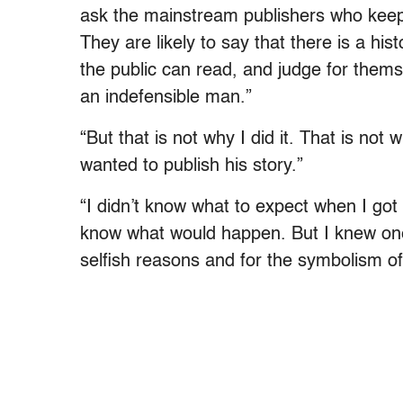
ask the mainstream publishers who keep Ad
They are likely to say that there is a hist
the public can read, and judge for them
an indefensible man.”
“But that is not why I did it. That is not 
wanted to publish his story.”
“I didn’t know what to expect when I got t
know what would happen. But I knew one
selfish reasons and for the symbolism of 