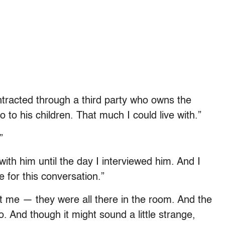
ontracted through a third party who owns the
 to his children. That much I could live with.”
”
th him until the day I interviewed him. And I
 for this conversation.”
 me — they were all there in the room. And the
. And though it might sound a little strange,