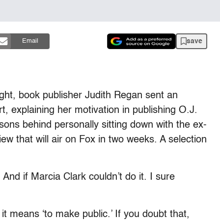
save
Email
ht, book publisher Judith Regan sent an
, explaining her motivation in publishing O.J.
easons behind personally sitting down with the ex-
iew that will air on Fox in two weeks. A selection
 And if Marcia Clark couldn’t do it. I sure
 it means ‘to make public.’ If you doubt that,