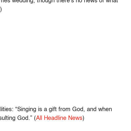
olmes wedding, though there’s no news of what
)
ities: “Singing is a gift from God, and when
nsulting God.” (
All Headline News
)