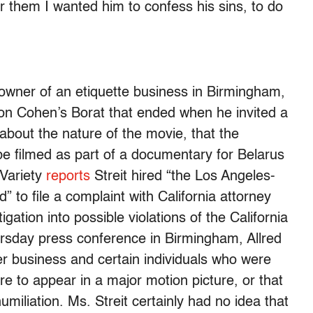
r them I wanted him to confess his sins, to do
 owner of an etiquette business in Birmingham,
on Cohen’s Borat that ended when he invited a
 about the nature of the movie, that the
be filmed as part of a documentary for Belarus
 Variety
reports
Streit hired “the Los Angeles-
” to file a complaint with California attorney
igation into possible violations of the California
ursday press conference in Birmingham, Allred
her business and certain individuals who were
ere to appear in a major motion picture, or that
umiliation. Ms. Streit certainly had no idea that