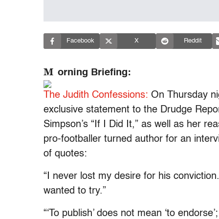
Facebook
X
Reddit
M
orning Briefing:
The Judith Confessions:
On Thursday nig
exclusive statement to the Drudge Report
Simpson’s “If I Did It,” as well as her r
pro-footballer turned author for an interv
of quotes:
“I never lost my desire for his conviction.
wanted to try.”
“‘To publish’ does not mean ‘to endorse’;