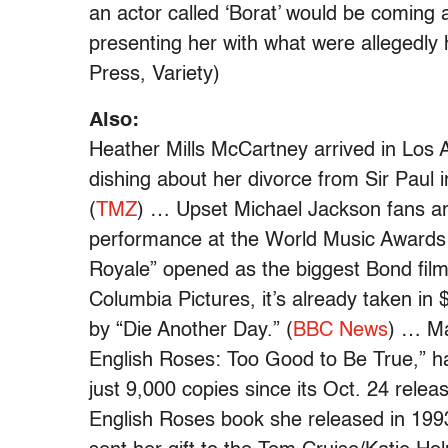
an actor called ‘Borat’ would be coming 
presenting her with what were allegedly h
Press, Variety)
Also:
Heather Mills McCartney arrived in Los 
dishing about her divorce from Sir Paul i
(
TMZ
) … Upset Michael Jackson fans are
performance at the World Music Awards
Royale” opened as the biggest Bond film 
Columbia Pictures, it’s already taken in 
by “Die Another Day.” (
BBC News
) … Ma
English Roses: Too Good to Be True,” ha
just 9,000 copies since its Oct. 24 relea
English Roses book she released in 1993