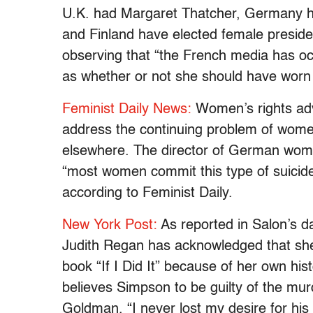
U.K. had Margaret Thatcher, Germany ha
and Finland have elected female presiden
observing that “the French media has oc
as whether or not she should have worn hi
Feminist Daily News:
Women’s rights adv
address the continuing problem of wome
elsewhere. The director of German wome
“most women commit this type of suicide 
according to Feminist Daily.
New York Post:
As reported in Salon’s da
Judith Regan has acknowledged that she
book “If I Did It” because of her own hi
believes Simpson to be guilty of the m
Goldman. “I never lost my desire for his c