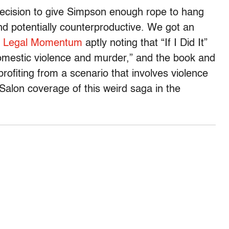
decision to give Simpson enough rope to hang
nd potentially counterproductive. We got an
p
Legal Momentum
aptly noting that “If I Did It”
omestic violence and murder,” and the book and
rofiting from a scenario that involves violence
alon coverage of this weird saga in the