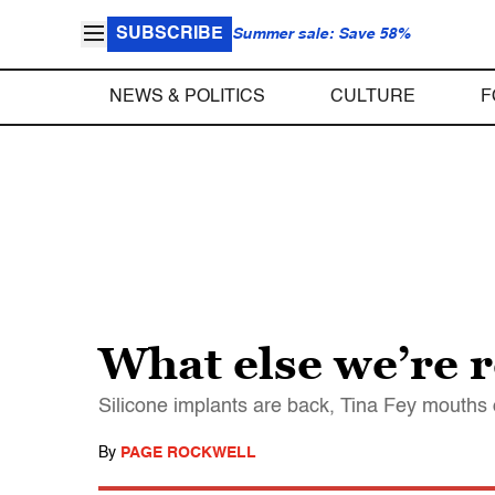
SUBSCRIBE
Summer sale: Save 58%
NEWS & POLITICS
CULTURE
F
What else we’re 
Silicone implants are back, Tina Fey mouths 
By
PAGE ROCKWELL