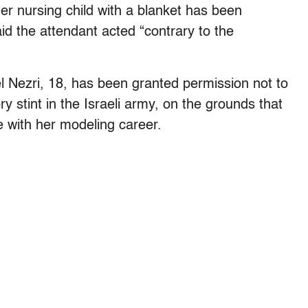
her nursing child with a blanket has been
id the attendant acted “contrary to the
l Nezri, 18, has been granted permission not to
ry stint in the Israeli army, on the grounds that
re with her modeling career.