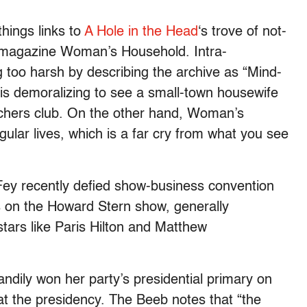
hings links to
A Hole in the Head
‘s trove of not-
s magazine Woman’s Household. Intra-
 too harsh by describing the archive as “Mind-
 is demoralizing to see a small-town housewife
chers club. On the other hand, Woman’s
lar lives, which is a far cry from what you see
Fey recently defied show-business convention
es on the Howard Stern show, generally
tars like Paris Hilton and Matthew
ndily won her party’s presidential primary on
at the presidency. The Beeb notes that “the