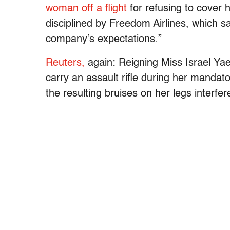
woman off a flight
for refusing to cover 
disciplined by Freedom Airlines, which sa
company’s expectations.”
Reuters,
again: Reigning Miss Israel Yae
carry an assault rifle during her mandato
the resulting bruises on her legs interfe