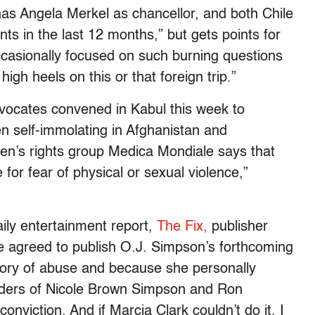
s Angela Merkel as chancellor, and both Chile
ts in the last 12 months,” but gets points for
casionally focused on such burning questions
gh heels on this or that foreign trip.”
ocates convened in Kabul this week to
n self-immolating in Afghanistan and
n’s rights group Medica Mondiale says that
for fear of physical or sexual violence,”
ily entertainment report,
The Fix,
publisher
 agreed to publish O.J. Simpson’s forthcoming
story of abuse and because she personally
urders of Nicole Brown Simpson and Ron
onviction. And if Marcia Clark couldn’t do it. I