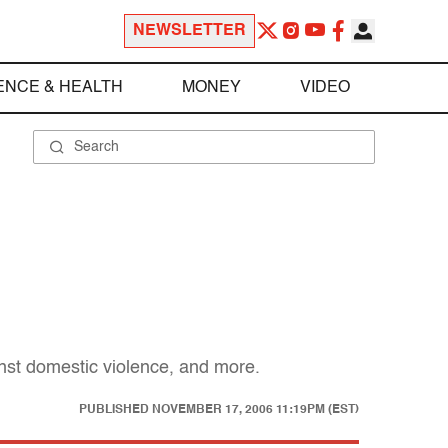
NEWSLETTER
ENCE & HEALTH
MONEY
VIDEO
inst domestic violence, and more.
PUBLISHED
NOVEMBER 17, 2006 11:19PM (EST)