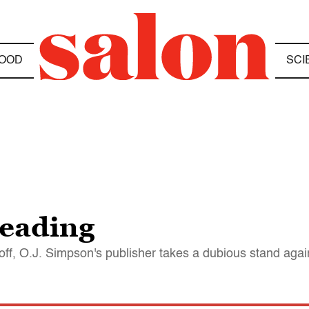
OOD
SCI
reading
off, O.J. Simpson's publisher takes a dubious stand aga