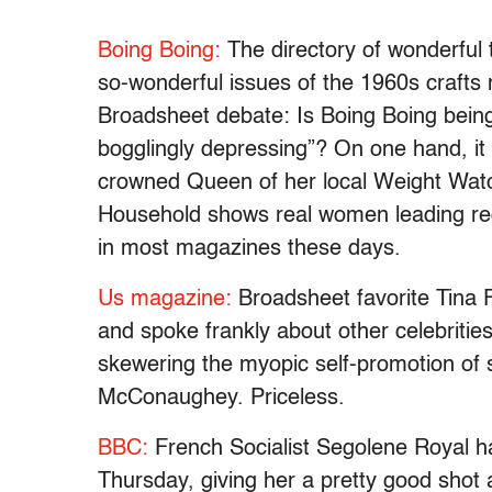
Boing Boing:
The directory of wonderful t
so-wonderful issues of the 1960s craft
Broadsheet debate: Is Boing Boing being
bogglingly depressing”? On one hand, it
crowned Queen of her local Weight Wat
Household shows real women leading regu
in most magazines these days.
Us magazine:
Broadsheet favorite Tina 
and spoke frankly about other celebriti
skewering the myopic self-promotion of s
McConaughey. Priceless.
BBC:
French Socialist Segolene Royal ha
Thursday, giving her a pretty good shot 