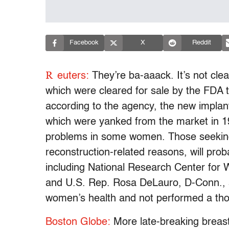
Facebook
X
Reddit
R
euters:
They’re ba-aaack. It’s not clea
which were cleared for sale by the FDA to
according to the agency, the new implants
which were yanked from the market in 19
problems in some women. Those seeking 
reconstruction-related reasons, will proba
including National Research Center fo
and U.S. Rep. Rosa DeLauro, D-Conn., s
women’s health and not performed a thoro
Boston Globe:
More late-breaking breast