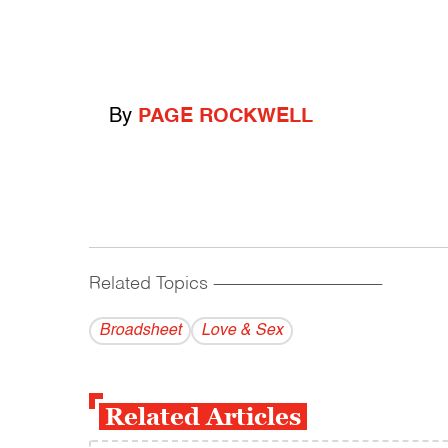
By
PAGE ROCKWELL
Related Topics
------------------------------------------
Broadsheet
Love & Sex
Related Articles