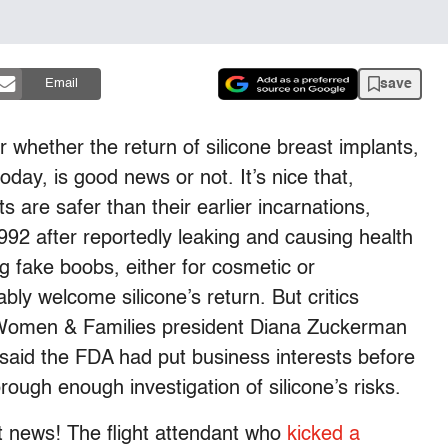
save
Email
r whether the return of silicone breast implants,
day, is good news or not. It’s nice that,
 are safer than their earlier incarnations,
92 after reportedly leaking and causing health
fake boobs, either for cosmetic or
bly welcome silicone’s return. But critics
r Women & Families president Diana Zuckerman
aid the FDA had put business interests before
ugh enough investigation of silicone’s risks.
 news! The flight attendant who
kicked a