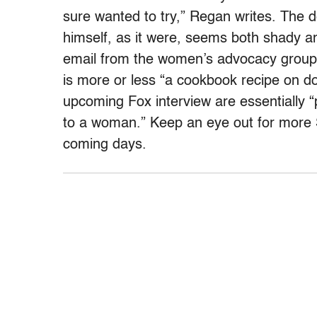
sure wanted to try,” Regan writes. The 
himself, as it were, seems both shady a
email from the women’s advocacy grou
is more or less “a cookbook recipe on d
upcoming Fox interview are essentially “p
to a woman.” Keep an eye out for more S
coming days.