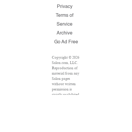
Privacy
Terms of
Service
Archive
Go Ad Free
Copyright © 2026
Salon.com, LLC.
Reproduction of
material from any
Salon pages
without written
permission is
strictly prohibited.
SALON ® is
registered in the
U.S. Patent and
Trademark Office
as a trademark of
Salon.com, LLC.
Associated Press