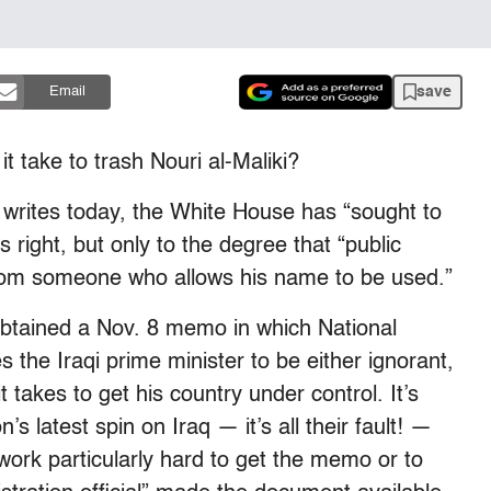
save
Email
t take to trash Nouri al-Maliki?
writes today, the White House has “sought to
’s right, but only to the degree that “public
from someone who allows his name to be used.”
obtained a Nov. 8 memo in which National
 the Iraqi prime minister to be either ignorant,
t takes to get his country under control. It’s
’s latest spin on Iraq — it’s all their fault! —
work particularly hard to get the memo or to