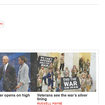
om
r opens on high
Veterans see the war’s silver
e
lining
RUSSELL PAYNE