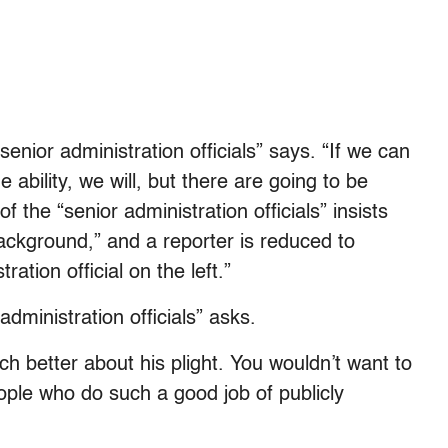
“senior administration officials” says. “If we can
e ability, we will, but there are going to be
 the “senior administration officials” insists
background,” and a reporter is reduced to
ration official on the left.”
 administration officials” asks.
ch better about his plight. You wouldn’t want to
eople who do such a good job of publicly