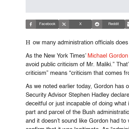
Facebook
X
Reddit
H
ow many administration officials does i
As the New York Times’
Michael Gordon
avoid public criticism of Mr. Maliki.” That
criticism” means “criticism that comes 
As we noted earlier today, Gordon has 
Security Advisor Stephen Hadley declares
deceitful or just incapable of doing what i
part and parcel of the Bush administration
and it doesn’t sound like Gordon had to 