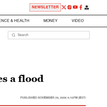
NEWSLETTER
ENCE & HEALTH
MONEY
VIDEO
s a flood
PUBLISHED
NOVEMBER 29, 2006 4:15PM (EST)