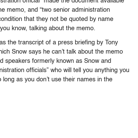
istration official” made the document available
the memo, and “two senior administration
 condition that they not be quoted by name
 you know, talking about the memo.
s the transcript of a press briefing by Tony
which Snow says he can’t talk about the memo
ipped speakers formerly known as Snow and
stration officials” who will tell you anything you
long as you don’t use their names in the