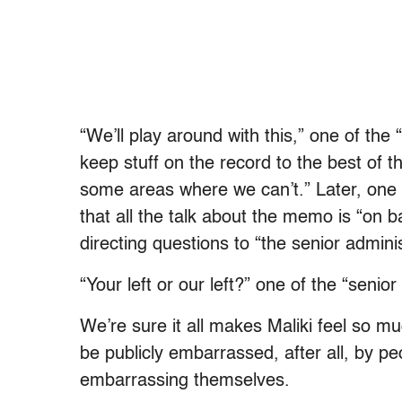
“We’ll play around with this,” one of the 
keep stuff on the record to the best of th
some areas where we can’t.” Later, one of
that all the talk about the memo is “on 
directing questions to “the senior administ
“Your left or our left?” one of the “senior
We’re sure it all makes Maliki feel so mu
be publicly embarrassed, after all, by p
embarrassing themselves.