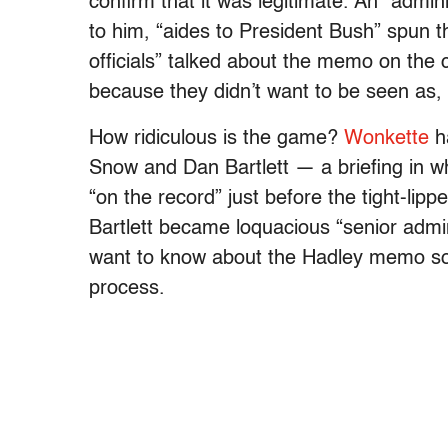
confirm that it was legitimate. An “admin
to him, “aides to President Bush” spun 
officials” talked about the memo on the
because they didn’t want to be seen as,
How ridiculous is the game?
Wonkette
ha
Snow and Dan Bartlett — a briefing in 
“on the record” just before the tight-l
Bartlett became loquacious “senior admini
want to know about the Hadley memo so 
process.