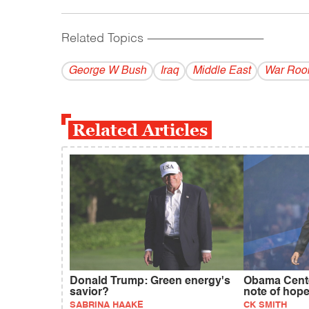
Related Topics
------------------------------------------
George W Bush
Iraq
Middle East
War Ro
Related Articles
Donald Trump: Green energy's
Obama Cente
savior?
note of hop
SABRINA HAAKE
CK SMITH