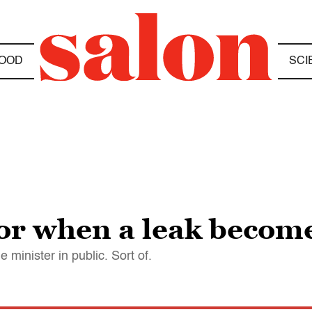
OOD
SCI
or when a leak become
 minister in public. Sort of.