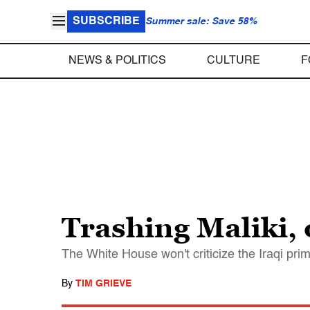
SUBSCRIBE
Summer sale: Save 58%
NEWS & POLITICS
CULTURE
F
Trashing Maliki, 
The White House won't criticize the Iraqi prime
By
TIM GRIEVE