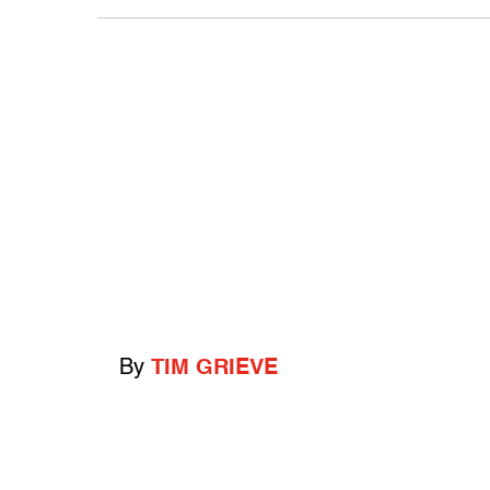
By
TIM GRIEVE