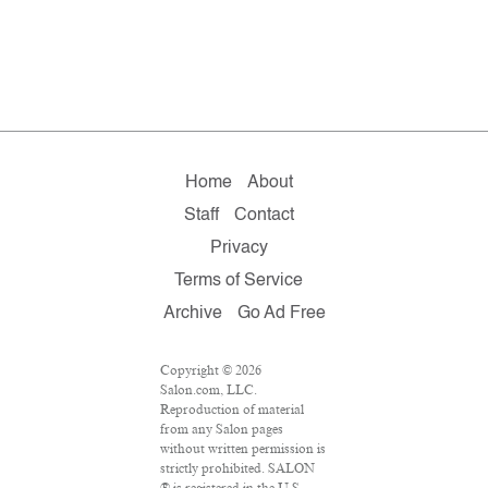
Home
About
Staff
Contact
Privacy
Terms of Service
Archive
Go Ad Free
Copyright © 2026
Salon.com, LLC.
Reproduction of material
from any Salon pages
without written permission is
strictly prohibited. SALON