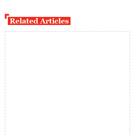
Related Articles