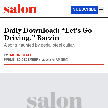
SUBSCRIBE
Daily Download: “Let’s Go
Driving,” Barzin
A song haunted by pedal steel guitar.
By
SALON STAFF
PUBLISHED
DECEMBER 5, 2006 8:01AM (EST)