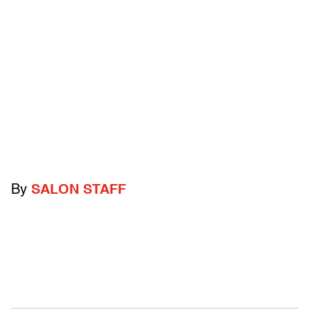
By
SALON STAFF