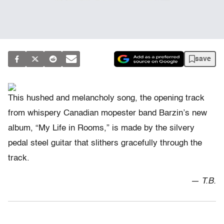
save
This hushed and melancholy song, the opening track
from whispery Canadian mopester band Barzin’s new
album, “My Life in Rooms,” is made by the silvery
pedal steel guitar that slithers gracefully through the
track.
— T.B.