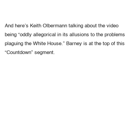
And here’s Keith Olbermann talking about the video
being “oddly allegorical in its allusions to the problems
plaguing the White House.” Barney is at the top of this
“Countdown” segment.