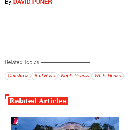
By
DAVID PUNER
Related Topics
------------------------------------------
Christmas
Karl Rove
Noble Beasts
White House
Related Articles