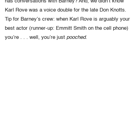
has conversations with Barney? And, we didn’t know
Karl Rove was a voice double for the late Don Knotts.
Tip for Barney’s crew: when Karl Rove is arguably your
best actor (runner-up: Emmitt Smith on the cell phone)
you’re . . . well, you’re just
pooched
.