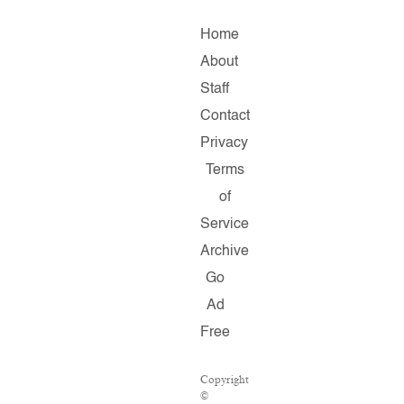
Home
About
Staff
Contact
Privacy
Terms
of
Service
Archive
Go
Ad
Free
Copyright
©