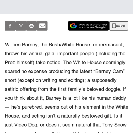
save
W
hen Barney, the Bush/White House terrier/mascot,
throws his annual gala, important people (including the
Prez himself) take notice. The White House seemingly
spared no expense producing the latest “Barney Cam”
short (except on writing and editing); a supposedly
satiric offering from the first family’s beloved doggie. If
you think about it, Barney is a lot like his human daddy
— he’s purebred, seems out of his element in the White
House, and acting isn’t a naturally bestowed gift. Is it
just Video Dog, or does it seem natural that Tony Snow