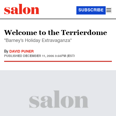
SUBSCRIBE
Welcome to the Terrierdome
"Barney's Holiday Extravaganza"
By
DAVID PUNER
PUBLISHED
DECEMBER 11, 2006 3:56PM (EST)