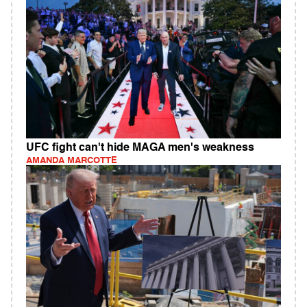
UFC fight can't hide MAGA men's weakness
AMANDA MARCOTTE