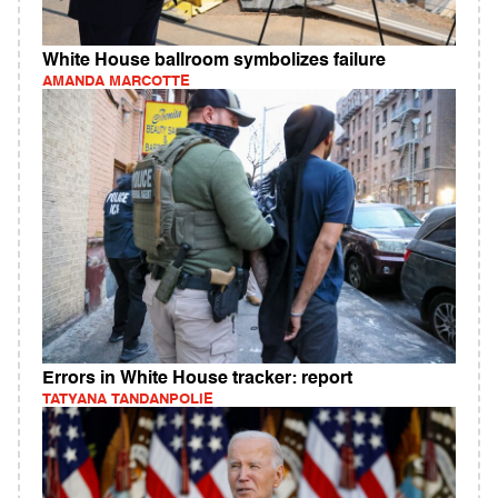
White House ballroom symbolizes failure
AMANDA MARCOTTE
Errors in White House tracker: report
TATYANA TANDANPOLIE