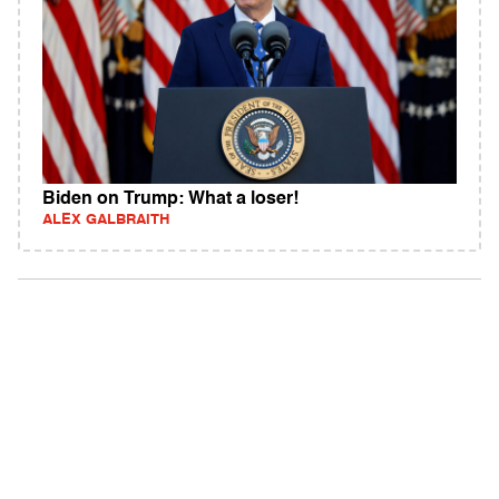
Biden on Trump: What a loser!
ALEX GALBRAITH