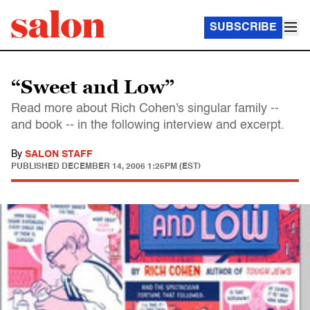
SUBSCRIBE
“Sweet and Low”
Read more about Rich Cohen's singular family --
and book -- in the following interview and excerpt.
By
SALON STAFF
PUBLISHED
DECEMBER 14, 2006 1:25PM (EST)