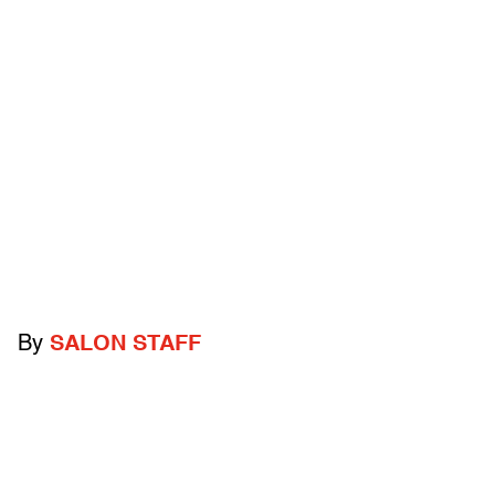
By
SALON STAFF