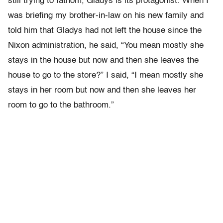
still trying to fathom, Gladys is its protagonist. When I
was briefing my brother-in-law on his new family and
told him that Gladys had not left the house since the
Nixon administration, he said, “You mean mostly she
stays in the house but now and then she leaves the
house to go to the store?” I said, “I mean mostly she
stays in her room but now and then she leaves her
room to go to the bathroom.”