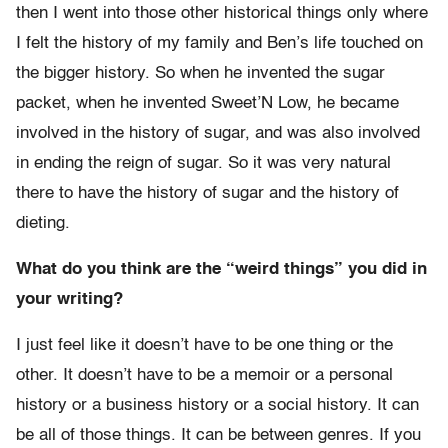
then I went into those other historical things only where
I felt the history of my family and Ben’s life touched on
the bigger history. So when he invented the sugar
packet, when he invented Sweet’N Low, he became
involved in the history of sugar, and was also involved
in ending the reign of sugar. So it was very natural
there to have the history of sugar and the history of
dieting.
What do you think are the “weird things” you did in
your writing?
I just feel like it doesn’t have to be one thing or the
other. It doesn’t have to be a memoir or a personal
history or a business history or a social history. It can
be all of those things. It can be between genres. If you