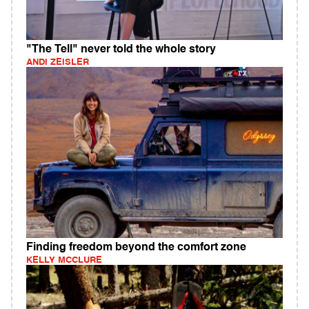
"The Tell" never told the whole story
ANDI ZEISLER
Finding freedom beyond the comfort zone
KELLY MCCLURE