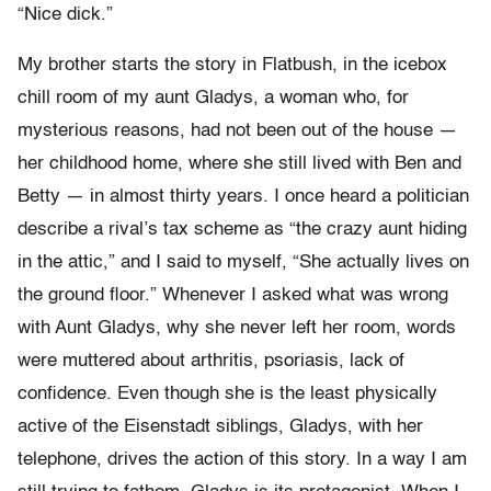
“Nice dick.”
My brother starts the story in Flatbush, in the icebox
chill room of my aunt Gladys, a woman who, for
mysterious reasons, had not been out of the house —
her childhood home, where she still lived with Ben and
Betty — in almost thirty years. I once heard a politician
describe a rival’s tax scheme as “the crazy aunt hiding
in the attic,” and I said to myself, “She actually lives on
the ground floor.” Whenever I asked what was wrong
with Aunt Gladys, why she never left her room, words
were muttered about arthritis, psoriasis, lack of
confidence. Even though she is the least physically
active of the Eisenstadt siblings, Gladys, with her
telephone, drives the action of this story. In a way I am