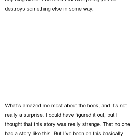
destroys something else in some way.
What’s amazed me most about the book, and it’s not
really a surprise, I could have figured it out, but I
thought that this story was really strange. That no one
had a story like this. But I’ve been on this basically