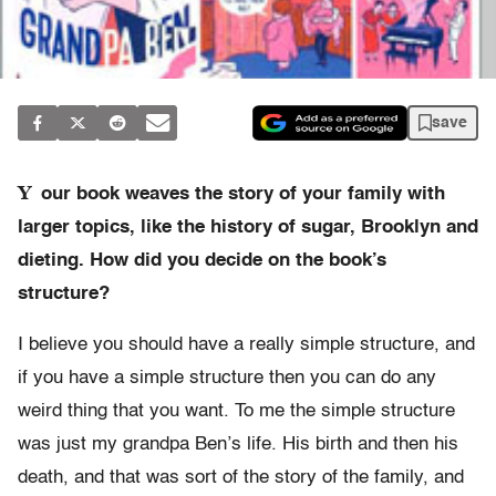
save
Y
our book weaves the story of your family with
larger topics, like the history of sugar, Brooklyn and
dieting. How did you decide on the book’s
structure?
I believe you should have a really simple structure, and
if you have a simple structure then you can do any
weird thing that you want. To me the simple structure
was just my grandpa Ben’s life. His birth and then his
death, and that was sort of the story of the family, and