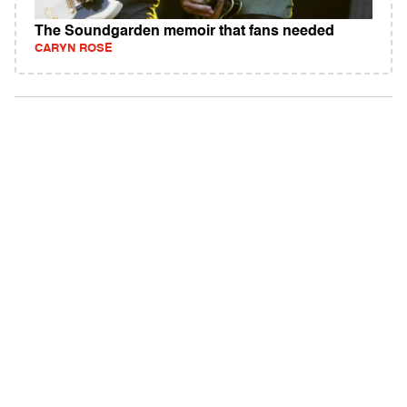
The Soundgarden memoir that fans needed
CARYN ROSE