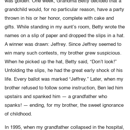
was golden. One week, Grandma Betty decided that a
grandchild would, for no particular reason, have a party
thrown in his or her honor, complete with cake and
gifts. While standing in my aunt’s room, Betty wrote the
names on a slip of paper and dropped the slips in a hat.
A winner was drawn: Jeffrey. Since Jeffrey seemed to
win many such contests, my brother grew suspicious.
When he picked up the hat, Betty said, “Don’t look!”
Unfolding the slips, he had the great early shock of his
life. Every ballot was marked “Jeffrey.” Later, when my
brother refused to follow some instruction, Ben led him
upstairs and spanked him — a grandfather who
spanks! — ending, for my brother, the sweet ignorance
of childhood.
In 1995, when my grandfather collapsed in the hospital,