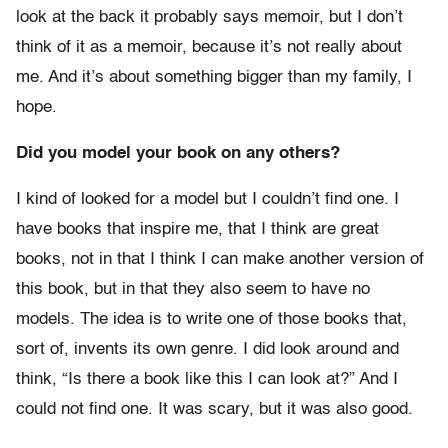
look at the back it probably says memoir, but I don’t
think of it as a memoir, because it’s not really about
me. And it’s about something bigger than my family, I
hope.
Did you model your book on any others?
I kind of looked for a model but I couldn’t find one. I
have books that inspire me, that I think are great
books, not in that I think I can make another version of
this book, but in that they also seem to have no
models. The idea is to write one of those books that,
sort of, invents its own genre. I did look around and
think, “Is there a book like this I can look at?” And I
could not find one. It was scary, but it was also good.