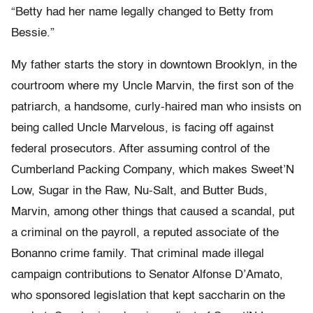
“Betty had her name legally changed to Betty from
Bessie.”
My father starts the story in downtown Brooklyn, in the
courtroom where my Uncle Marvin, the first son of the
patriarch, a handsome, curly-haired man who insists on
being called Uncle Marvelous, is facing off against
federal prosecutors. After assuming control of the
Cumberland Packing Company, which makes Sweet’N
Low, Sugar in the Raw, Nu-Salt, and Butter Buds,
Marvin, among other things that caused a scandal, put
a criminal on the payroll, a reputed associate of the
Bonanno crime family. That criminal made illegal
campaign contributions to Senator Alfonse D’Amato,
who sponsored legislation that kept saccharin on the