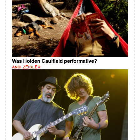
Was Holden Caulfield performative?
ANDI ZEISLER