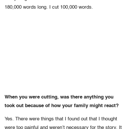
180,000 words long. I cut 100,000 words.
When you were cutting, was there anything you
took out because of how your family might react?
Yes. There were things that I found out that I thought
were too painful and weren’t necessary for the story. It