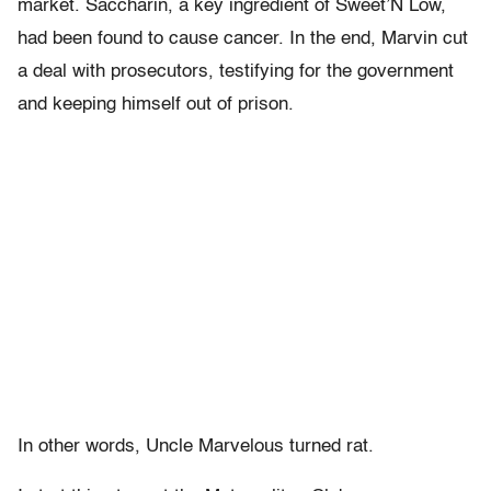
market. Saccharin, a key ingredient of Sweet’N Low,
had been found to cause cancer. In the end, Marvin cut
a deal with prosecutors, testifying for the government
and keeping himself out of prison.
In other words, Uncle Marvelous turned rat.