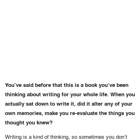
You’ve said before that this is a book you’ve been
thinking about writing for your whole life. When you
actually sat down to write it, did it alter any of your
own memories, make you re-evaluate the things you
thought you knew?
Writing is a kind of thinking, so sometimes you don’t