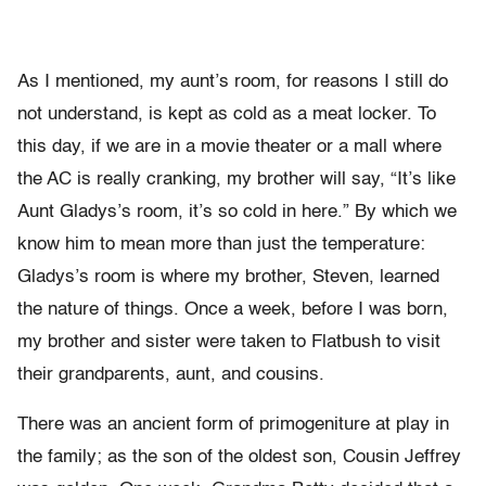
As I mentioned, my aunt’s room, for reasons I still do
not understand, is kept as cold as a meat locker. To
this day, if we are in a movie theater or a mall where
the AC is really cranking, my brother will say, “It’s like
Aunt Gladys’s room, it’s so cold in here.” By which we
know him to mean more than just the temperature:
Gladys’s room is where my brother, Steven, learned
the nature of things. Once a week, before I was born,
my brother and sister were taken to Flatbush to visit
their grandparents, aunt, and cousins.
There was an ancient form of primogeniture at play in
the family; as the son of the oldest son, Cousin Jeffrey