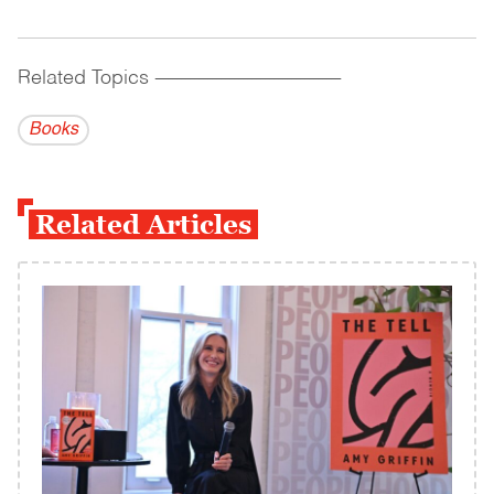
Related Topics
------------------------------------------
Books
Related Articles