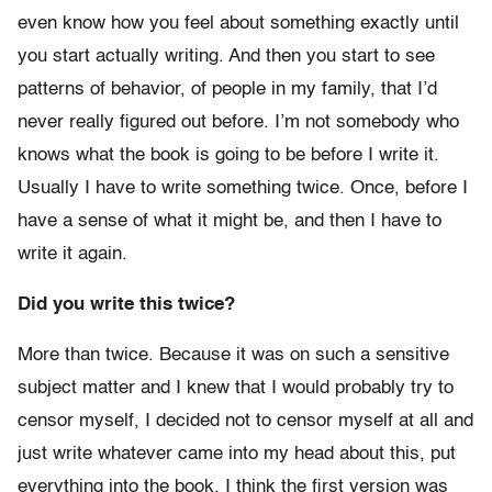
even know how you feel about something exactly until
you start actually writing. And then you start to see
patterns of behavior, of people in my family, that I’d
never really figured out before. I’m not somebody who
knows what the book is going to be before I write it.
Usually I have to write something twice. Once, before I
have a sense of what it might be, and then I have to
write it again.
Did you write this twice?
More than twice. Because it was on such a sensitive
subject matter and I knew that I would probably try to
censor myself, I decided not to censor myself at all and
just write whatever came into my head about this, put
everything into the book. I think the first version was