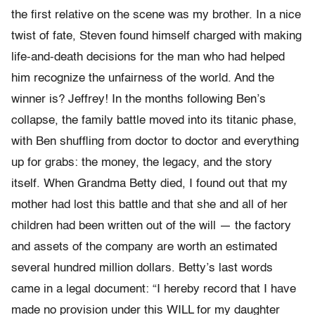
the first relative on the scene was my brother. In a nice
twist of fate, Steven found himself charged with making
life-and-death decisions for the man who had helped
him recognize the unfairness of the world. And the
winner is? Jeffrey! In the months following Ben’s
collapse, the family battle moved into its titanic phase,
with Ben shuffling from doctor to doctor and everything
up for grabs: the money, the legacy, and the story
itself. When Grandma Betty died, I found out that my
mother had lost this battle and that she and all of her
children had been written out of the will — the factory
and assets of the company are worth an estimated
several hundred million dollars. Betty’s last words
came in a legal document: “I hereby record that I have
made no provision under this WILL for my daughter