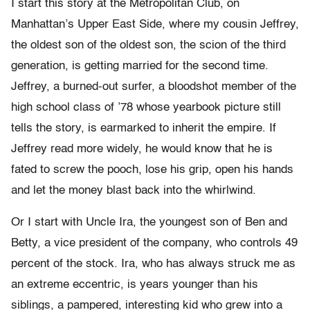
I start this story at the Metropolitan Club, on
Manhattan’s Upper East Side, where my cousin Jeffrey,
the oldest son of the oldest son, the scion of the third
generation, is getting married for the second time.
Jeffrey, a burned-out surfer, a bloodshot member of the
high school class of ’78 whose yearbook picture still
tells the story, is earmarked to inherit the empire. If
Jeffrey read more widely, he would know that he is
fated to screw the pooch, lose his grip, open his hands
and let the money blast back into the whirlwind.
Or I start with Uncle Ira, the youngest son of Ben and
Betty, a vice president of the company, who controls 49
percent of the stock. Ira, who has always struck me as
an extreme eccentric, is years younger than his
siblings, a pampered, interesting kid who grew into a