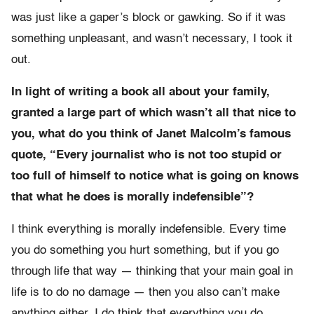
was just like a gaper’s block or gawking. So if it was
something unpleasant, and wasn’t necessary, I took it
out.
In light of writing a book all about your family,
granted a large part of which wasn’t all that nice to
you, what do you think of Janet Malcolm’s famous
quote, “Every journalist who is not too stupid or
too full of himself to notice what is going on knows
that what he does is morally indefensible”?
I think everything is morally indefensible. Every time
you do something you hurt something, but if you go
through life that way — thinking that your main goal in
life is to do no damage — then you also can’t make
anything either. I do think that everything you do