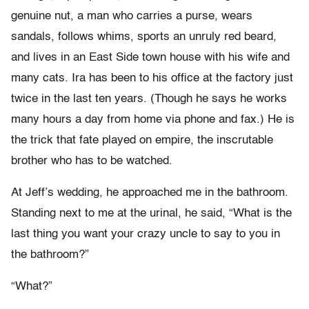
genuine nut, a man who carries a purse, wears
sandals, follows whims, sports an unruly red beard,
and lives in an East Side town house with his wife and
many cats. Ira has been to his office at the factory just
twice in the last ten years. (Though he says he works
many hours a day from home via phone and fax.) He is
the trick that fate played on empire, the inscrutable
brother who has to be watched.
At Jeff’s wedding, he approached me in the bathroom.
Standing next to me at the urinal, he said, “What is the
last thing you want your crazy uncle to say to you in
the bathroom?”
“What?”