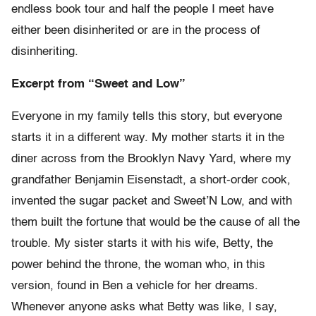
endless book tour and half the people I meet have
either been disinherited or are in the process of
disinheriting.
Excerpt from “Sweet and Low”
Everyone in my family tells this story, but everyone
starts it in a different way. My mother starts it in the
diner across from the Brooklyn Navy Yard, where my
grandfather Benjamin Eisenstadt, a short-order cook,
invented the sugar packet and Sweet’N Low, and with
them built the fortune that would be the cause of all the
trouble. My sister starts it with his wife, Betty, the
power behind the throne, the woman who, in this
version, found in Ben a vehicle for her dreams.
Whenever anyone asks what Betty was like, I say,