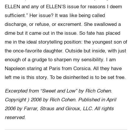
ELLEN and any of ELLEN’S issue for reasons I deem
sufficient.” Her issue? It was like being called
discharge, or refuse, or excrement. She swallowed a
dime but it came out in the issue. So fate has placed
me in the ideal storytelling position: the youngest son of
the once-favorite daughter. Outside but inside, with just
enough of a grudge to sharpen my sensibility. I am
Napoleon staring at Paris from Corsica. All they have
left me is this story. To be disinherited is to be set free.
Excerpted from “Sweet and Low” by Rich Cohen.
Copyright ) 2006 by Rich Cohen. Published in April
2006 by Farrar, Straus and Giroux, LLC. All rights
reserved.