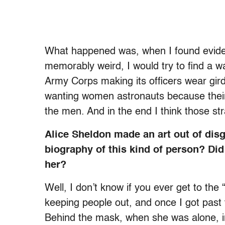
What happened was, when I found evidenc
memorably weird, I would try to find a w
Army Corps making its officers wear gird
wanting women astronauts because their
the men. And in the end I think those s
Alice Sheldon made an art out of disgu
biography of this kind of person? Did
her?
Well, I don’t know if you ever get to the
keeping people out, and once I got past th
Behind the mask, when she was alone, in 