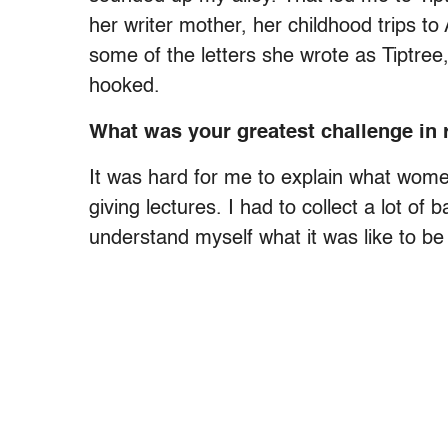
her writer mother, her childhood trips to 
some of the letters she wrote as Tiptree
hooked.
What was your greatest challenge in 
It was hard for me to explain what wome
giving lectures. I had to collect a lot 
understand myself what it was like to b