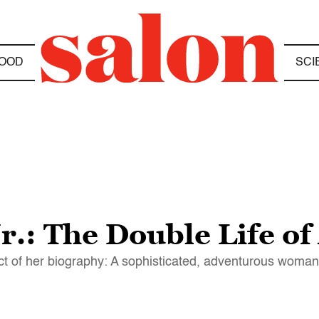
OOD
SCI
r.: The Double Life of
ject of her biography: A sophisticated, adventurous woman