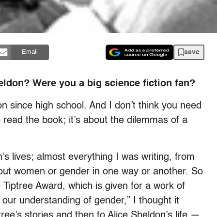
save
Email
eldon? Were you a big science fiction fan?
ion since high school. And I don’t think you need
o read the book; it’s about the dilemmas of a
s lives; almost everything I was writing, from
bout women or gender in one way or another. So
 Tiptree Award, which is given for a work of
 our understanding of gender,” I thought it
ree’s stories and then to Alice Sheldon’s life —