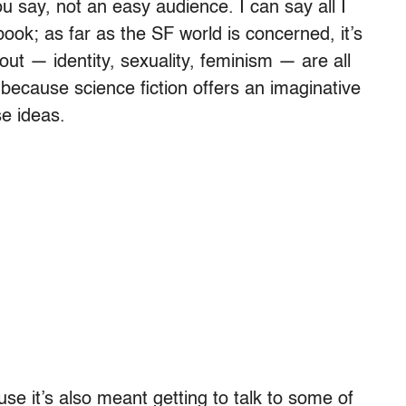
u say, not an easy audience. I can say all I
 book; as far as the SF world is concerned, it’s
bout — identity, sexuality, feminism — are all
 because science fiction offers an imaginative
se ideas.
use it’s also meant getting to talk to some of