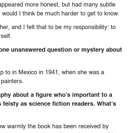
o appeared more honest, but had many subtle
, would I think be much harder to get to know.
er, and I felt that to be my responsibility: to
self.
t one unanswered question or mystery about
 up to in Mexico in 1941, when she was a
painters.
raphy about a figure who’s important to a
 feisty as science fiction readers. What’s
 how warmly the book has been received by