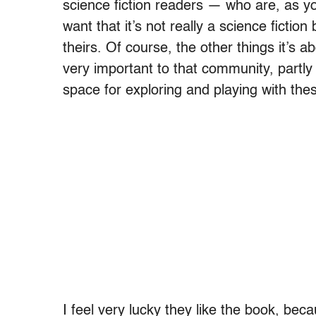
science fiction readers — who are, as yo
want that it’s not really a science fiction
theirs. Of course, the other things it’s a
very important to that community, partly
space for exploring and playing with the
I feel very lucky they like the book, beca