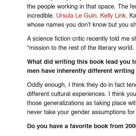
the people working in that space. The fem
incredible.
Ursula Le Guin,
Kelly Link,
Ka
whose names you don’t know but you sh
A science fiction critic recently told me
“mission to the rest of the literary worl
What did writing this book lead you 
men have inherently different writing
Oddly enough, I think they do in fact tend 
different cultural experiences. I think you
those generalizations as taking place wit
never take your gender assumptions for
Do you have a favorite book from 20