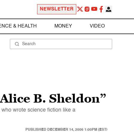
NEWSLETTER
ENCE & HEALTH
MONEY
VIDEO
 Alice B. Sheldon”
 who wrote science fiction like a
PUBLISHED
DECEMBER 14, 2006 1:00PM (EST)