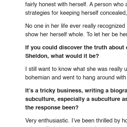
fairly honest with herself. A person wh
strategies for keeping herself concealed
No one in her life ever really recognized h
show her herself whole. To let her be her
If you could discover the truth abou
Sheldon, what would it be?
I still want to know what she was really
bohemian and went to hang around with 
It’s a tricky business, writing a biog
subculture, especially a subculture as
the response been?
Very enthusiastic. I’ve been thrilled by