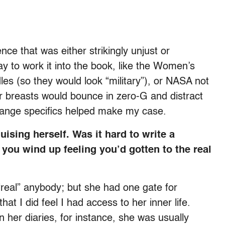
e that was either strikingly unjust or
ay to work it into the book, like the Women’s
les (so they would look “military”), or NASA not
 breasts would bounce in zero-G and distract
trange specifics helped make my case.
ising herself. Was it hard to write a
 you wind up feeling you’d gotten to the real
 “real” anybody; but she had one gate for
at I did feel I had access to her inner life.
her diaries, for instance, she was usually