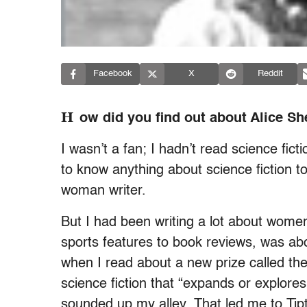
Facebook
X
Reddit
H
ow did you find out about Alice Sh
I wasn’t a fan; I hadn’t read science fict
to know anything about science fiction t
woman writer.
But I had been writing a lot about women’
sports features to book reviews, was a
when I read about a new prize called the
science fiction that “expands or explores
sounded up my alley. That led me to Tipt