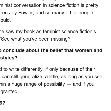
inist conversation in science fiction is pretty
ren Joy Fowler, and so many other people
ould.
 she saw my book as feminist science fiction’s
d. ‘See what you’ve been missing?'”
to conclude about the belief that women and
 styles?
to write differently, if only because of their
 can still generalize, a little, as long as you see
hin a huge range of possibility — and if you
 granted.
06?