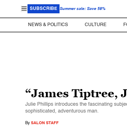
SUBSCRIBE
Summer sale: Save 58%
NEWS & POLITICS
CULTURE
F
“James Tiptree, J
Julie Phillips introduces the fascinating sub
sophisticated, adventurous man.
By
SALON STAFF