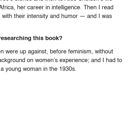
Africa, her career in intelligence. Then I read
, with their intensity and humor — and I was
researching this book?
n were up against, before feminism, without
of background on women’s experience; and I had to
e a young woman in the 1930s.