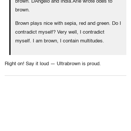
brown. DAngelo and India.Arie wrote odes to
brown.
Brown plays nice with sepia, red and green. Do I
contradict myself? Very well, I contradict
myself. I am brown, I contain multitudes.
Right on! Say it loud — Ultrabrown is proud.