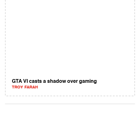
GTA VI casts a shadow over gaming
TROY FARAH