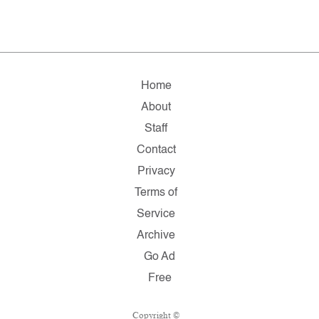
Home
About
Staff
Contact
Privacy
Terms of
Service
Archive
Go Ad
Free
Copyright ©