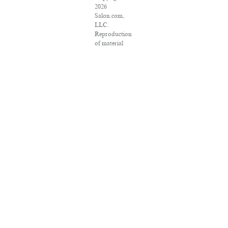
2026
Salon.com,
LLC.
Reproduction
of material
from any
Salon pages
without
written
permission is
strictly
prohibited.
SALON ® is
registered in
the U.S.
Patent and
Trademark
Office as a
trademark of
Salon.com,
LLC.
Associated
Press articles:
Copyright ©
2016 The