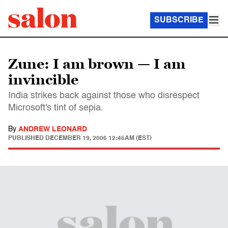
SUBSCRIBE
Zune: I am brown — I am
invincible
India strikes back against those who disrespect
Microsoft's tint of sepia.
By
ANDREW LEONARD
PUBLISHED
DECEMBER 19, 2006 12:45AM (EST)