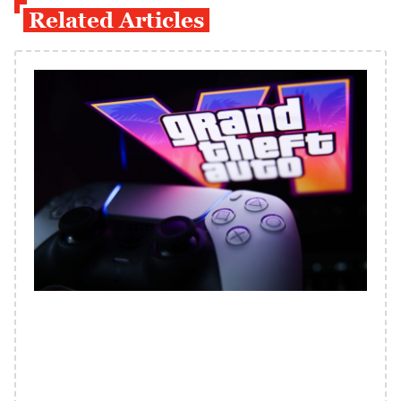
Related Articles