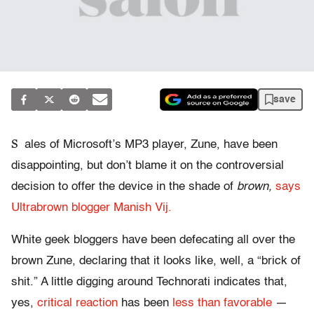
save
S
ales of Microsoft’s MP3 player, Zune, have been
disappointing, but don’t blame it on the controversial
decision to offer the device in the shade of
brown,
says
Ultrabrown blogger Manish Vij.
White geek bloggers have been defecating all over the
brown Zune, declaring that it looks like, well, a “brick of
shit.” A little digging around Technorati indicates that,
yes,
critical reaction
has been
less than favorable
—