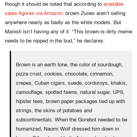
though it should be noted that according to
available
sales figures via Amazon,
brown Zunes aren’t selling
anywhere nearly as badly as the white models. But
Manish isn’t having any of it: “This brown-is-dirty meme
needs to be nipped in the bud,” he declares.
Brown is an earth tone, the color of sourdough,
pizza crust, cookies, chocolate, cinnamon,
crepes, Cuban cigars, suede, corduroys, khakis,
camouflage, spotted fawns, natural sugar, UPS,
hipster tees, brown paper packages tied up with
strings, the skins of potatoes and
subcontinentals. When the Gorebot needed to be
humanized, Naomi Wolf dressed him down in