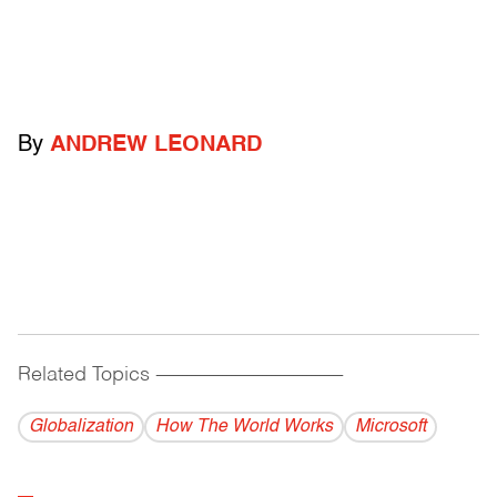
By
ANDREW LEONARD
Related Topics
------------------------------------------
Globalization
How The World Works
Microsoft