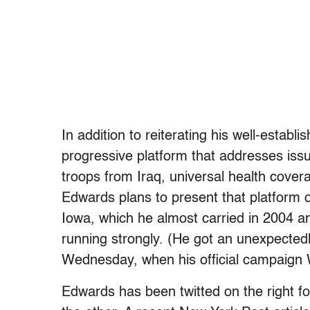
In addition to reiterating his well-estab
progressive platform that addresses iss
troops from Iraq, universal health coverag
Edwards plans to present that platform ov
Iowa, which he almost carried in 2004 a
running strongly. (He got an unexpectedl
Wednesday, when his official campaign
Edwards has been twitted on the right for