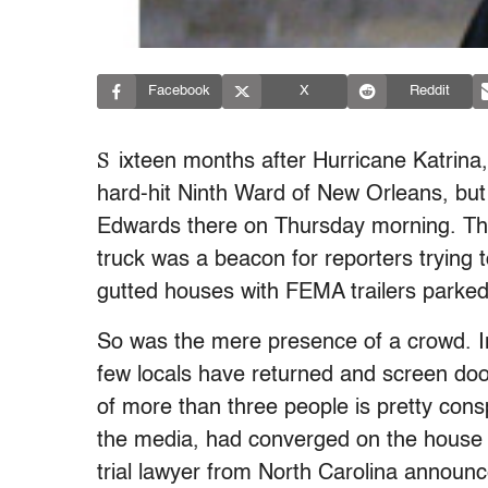
Facebook
X
Reddit
S
ixteen months after Hurricane Katrina, 
hard-hit Ninth Ward of New Orleans, but 
Edwards there on Thursday morning. The
truck was a beacon for reporters trying to
gutted houses with FEMA trailers parked
So was the mere presence of a crowd. In
few locals have returned and screen do
of more than three people is pretty con
the media, had converged on the house 
trial lawyer from North Carolina announc