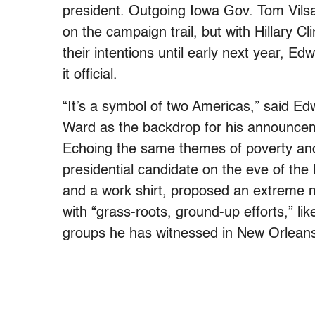
president. Outgoing Iowa Gov. Tom Vils
on the campaign trail, but with Hillary 
their intentions until early next year, Ed
it official.
“It’s a symbol of two Americas,” said E
Ward as the backdrop for his announceme
Echoing the same themes of poverty and
presidential candidate on the eve of th
and a work shirt, proposed an extreme m
with “grass-roots, ground-up efforts,” li
groups he has witnessed in New Orlean