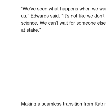
“We’ve seen what happens when we wait 
us,” Edwards said. “It’s not like we don’
science. We can’t wait for someone else
at stake.”
Making a seamless transition from Katr