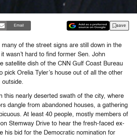
save
Email
many of the street signs are still down in the
it wasn’t hard to find former Sen. John
 satellite dish of the CNN Gulf Coast Bureau
 pick Orelia Tyler’s house out of all the other
 outside.
 this nearly deserted swath of the city, where
ors dangle from abandoned houses, a gathering
spicuous. At least 40 people, mostly members of
on Stemway Drive to hear the fresh-faced ex-
e his bid for the Democratic nomination for