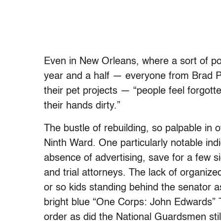
Even in New Orleans, where a sort of po
year and a half — everyone from Brad Pi
their pet projects — “people feel forgot
their hands dirty.”
The bustle of rebuilding, so palpable in ot
Ninth Ward. One particularly notable indic
absence of advertising, save for a few si
and trial attorneys. The lack of organized 
or so kids standing behind the senator
bright blue “One Corps: John Edwards” T-
order as did the National Guardsmen still