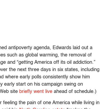
lished antipoverty agenda, Edwards laid out a
ues such as global warming, the removal of
e and “getting America off its oil addiction.”
er the next three days in six states, including
nd where early polls consistently show him
y early start on his campaign swing on
 Web site
briefly went live
ahead of schedule.)
 feeling the pain of one America while living in