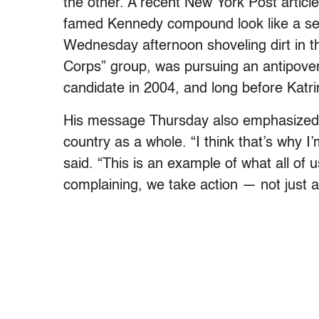
the other. A recent New York Post articl
famed Kennedy compound look like a se
Wednesday afternoon shoveling dirt in t
Corps” group, was pursuing an antipover
candidate in 2004, and long before Katri
His message Thursday also emphasized sel
country as a whole. “I think that’s why 
said. “This is an example of what all of 
complaining, we take action — not just a