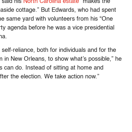
e said his
North Carolina estate
“makes the
aside cottage.” But Edwards, who had spent
he same yard with volunteers from his “One
ty agenda before he was a vice presidential
na.
f-reliance, both for individuals and for the
I’m in New Orleans, to show what’s possible,” he
us can do. Instead of sitting at home and
fter the election. We take action now.”