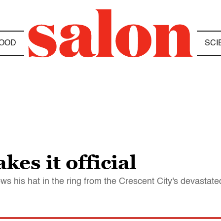
OOD
SCI
es it official
ws his hat in the ring from the Crescent City's devastat