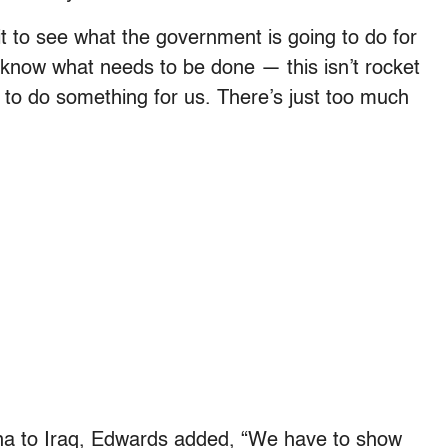
to see what the government is going to do for
t know what needs to be done — this isn’t rocket
 to do something for us. There’s just too much
ina to Iraq, Edwards added, “We have to show