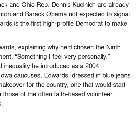
ack and Ohio Rep. Dennis Kucinich are already
Clinton and Barack Obama not expected to signal
wards is the first high-profile Democrat to make
dwards, explaining why he’d chosen the Ninth
nt. “Something I feel very personally.”
 inequality he introduced as a 2004
e Iowa caucuses, Edwards, dressed in blue jeans
akeover for the country, one that would start
ke those of the often faith-based volunteer
s.