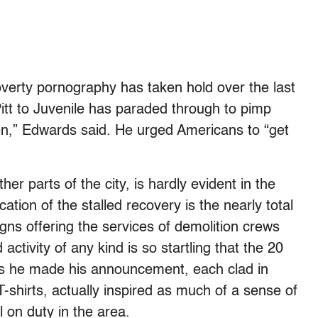
verty pornography has taken hold over the last
tt to Juvenile has paraded through to pimp
ten,” Edwards said. He urged Americans to “get
her parts of the city, is hardly evident in the
ation of the stalled recovery is the nearly total
gns offering the services of demolition crews
activity of any kind is so startling that the 20
 as he made his announcement, each clad in
shirts, actually inspired as much of a sense of
 on duty in the area.