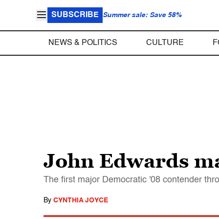
SUBSCRIBE
Summer sale: Save 58%
NEWS & POLITICS
CULTURE
F
John Edwards mak
The first major Democratic '08 contender thro
By
CYNTHIA JOYCE