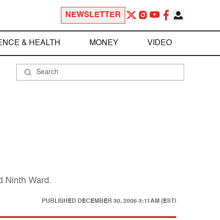
NEWSLETTER
ENCE & HEALTH
MONEY
VIDEO
ed Ninth Ward.
PUBLISHED
DECEMBER 30, 2006 3:11AM (EST)