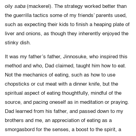
oily
saba
(mackerel). The strategy worked better than
the guerrilla tactics some of my friends’ parents used,
such as expecting their kids to finish a heaping plate of
liver and onions, as though they inherently enjoyed the
stinky dish.
It was my father’s father, Jinnosuke, who inspired this
method and who, Dad claimed, taught him how to eat.
Not the mechanics of eating, such as how to use
chopsticks or cut meat with a dinner knife, but the
spiritual aspect of eating thoughtfully, mindful of the
source, and pacing oneself as in meditation or praying.
Dad learned from his father, and passed down to my
brothers and me, an appreciation of eating as a
smorgasbord for the senses, a boost to the spirit, a