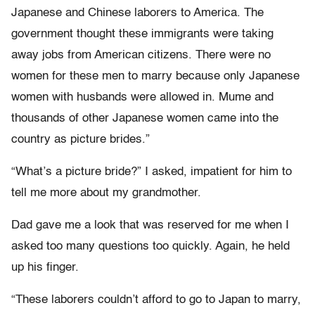
Japanese and Chinese laborers to America. The
government thought these immigrants were taking
away jobs from American citizens. There were no
women for these men to marry because only Japanese
women with husbands were allowed in. Mume and
thousands of other Japanese women came into the
country as picture brides.”
“What’s a picture bride?” I asked, impatient for him to
tell me more about my grandmother.
Dad gave me a look that was reserved for me when I
asked too many questions too quickly. Again, he held
up his finger.
“These laborers couldn’t afford to go to Japan to marry,