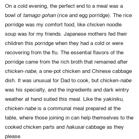
On a cold evening, the perfect end to a meal was a
bowl of
tamago gohan
(rice and egg porridge). The rice
porridge was my comfort food, like chicken noodle
soup was for my friends. Japanese mothers fed their
children this porridge when they had a cold or were
recovering from the flu. The essential flavors of the
porridge came from the rich broth that remained after
chicken-
nabe
, a one-pot chicken and Chinese cabbage
dish. It was unusual for Dad to cook, but chicken-
nabe
was his specialty, and the ingredients and dark wintry
weather at hand suited this meal. Like the
yakiniku
,
chicken-
nabe
is a communal meal prepared at the
table, where those joining in can help themselves to the
cooked chicken parts and
hakusai
cabbage as they
please.