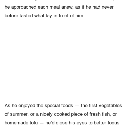
he approached each meal anew, as if he had never
before tasted what lay in front of him.
As he enjoyed the special foods — the first vegetables
of summer, or a nicely cooked piece of fresh fish, or
homemade tofu — he’d close his eyes to better focus