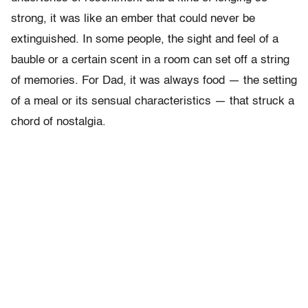
strong, it was like an ember that could never be
extinguished. In some people, the sight and feel of a
bauble or a certain scent in a room can set off a string
of memories. For Dad, it was always food — the setting
of a meal or its sensual characteristics — that struck a
chord of nostalgia.