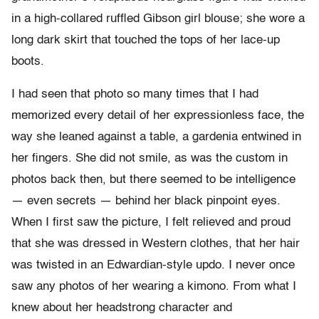
in a high-collared ruffled Gibson girl blouse; she wore a
long dark skirt that touched the tops of her lace-up
boots.
I had seen that photo so many times that I had
memorized every detail of her expressionless face, the
way she leaned against a table, a gardenia entwined in
her fingers. She did not smile, as was the custom in
photos back then, but there seemed to be intelligence
— even secrets — behind her black pinpoint eyes.
When I first saw the picture, I felt relieved and proud
that she was dressed in Western clothes, that her hair
was twisted in an Edwardian-style updo. I never once
saw any photos of her wearing a kimono. From what I
knew about her headstrong character and