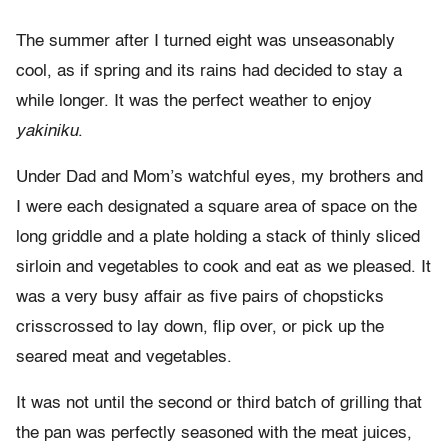
The summer after I turned eight was unseasonably
cool, as if spring and its rains had decided to stay a
while longer. It was the perfect weather to enjoy
yakiniku
.
Under Dad and Mom’s watchful eyes, my brothers and
I were each designated a square area of space on the
long griddle and a plate holding a stack of thinly sliced
sirloin and vegetables to cook and eat as we pleased. It
was a very busy affair as five pairs of chopsticks
crisscrossed to lay down, flip over, or pick up the
seared meat and vegetables.
It was not until the second or third batch of grilling that
the pan was perfectly seasoned with the meat juices,