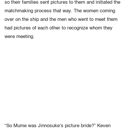
so their families sent pictures to them and initiated the
matchmaking process that way. The women coming
over on the ship and the men who went to meet them
had pictures of each other to recognize whom they
were meeting.
“So Mume was Jinnosuke’s picture bride?” Keven