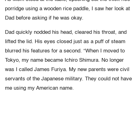
porridge using a wooden rice paddle, I saw her look at
Dad before asking if he was okay.
Dad quickly nodded his head, cleared his throat, and
lifted the lid. His eyes closed just as a puff of steam
blurred his features for a second. “When I moved to
Tokyo, my name became Ichiro Shimura. No longer
was I called James Furiya. My new parents were civil
servants of the Japanese military. They could not have
me using my American name.