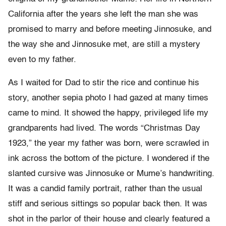
California after the years she left the man she was
promised to marry and before meeting Jinnosuke, and
the way she and Jinnosuke met, are still a mystery
even to my father.
As I waited for Dad to stir the rice and continue his
story, another sepia photo I had gazed at many times
came to mind. It showed the happy, privileged life my
grandparents had lived. The words “Christmas Day
1923,” the year my father was born, were scrawled in
ink across the bottom of the picture. I wondered if the
slanted cursive was Jinnosuke or Mume’s handwriting.
It was a candid family portrait, rather than the usual
stiff and serious sittings so popular back then. It was
shot in the parlor of their house and clearly featured a