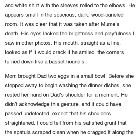
and white shirt with the sleeves rolled to the elbows. He
appears small in the spacious, dark, wood-paneled
room. It was clear that it was taken after Mume’s
death. His eyes lacked the brightness and playfulness I
saw in other photos. His mouth, straight as a line,
looked as if it would crack if he smiled, the corners
turned down like a basset hound’s.
Mom brought Dad two eggs in a small bowl. Before she
stepped away to begin washing the dinner dishes, she
rested her hand on Dad’s shoulder for a moment. He
didn’t acknowledge this gesture, and it could have
passed undetected, except that his shoulders
straightened. I could tell from his satisfied grunt that
the spatula scraped clean when he dragged it along the