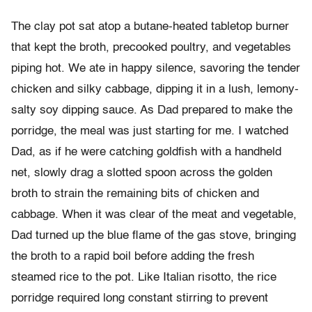
The clay pot sat atop a butane-heated tabletop burner
that kept the broth, precooked poultry, and vegetables
piping hot. We ate in happy silence, savoring the tender
chicken and silky cabbage, dipping it in a lush, lemony-
salty soy dipping sauce. As Dad prepared to make the
porridge, the meal was just starting for me. I watched
Dad, as if he were catching goldfish with a handheld
net, slowly drag a slotted spoon across the golden
broth to strain the remaining bits of chicken and
cabbage. When it was clear of the meat and vegetable,
Dad turned up the blue flame of the gas stove, bringing
the broth to a rapid boil before adding the fresh
steamed rice to the pot. Like Italian risotto, the rice
porridge required long constant stirring to prevent