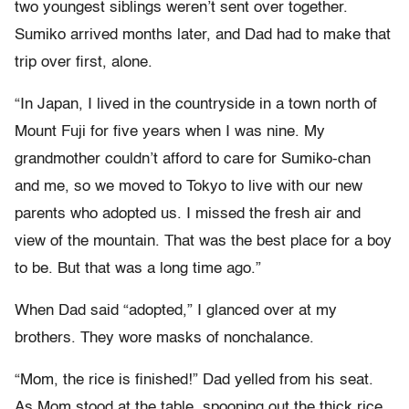
two youngest siblings weren’t sent over together.
Sumiko arrived months later, and Dad had to make that
trip over first, alone.
“In Japan, I lived in the countryside in a town north of
Mount Fuji for five years when I was nine. My
grandmother couldn’t afford to care for Sumiko-chan
and me, so we moved to Tokyo to live with our new
parents who adopted us. I missed the fresh air and
view of the mountain. That was the best place for a boy
to be. But that was a long time ago.”
When Dad said “adopted,” I glanced over at my
brothers. They wore masks of nonchalance.
“Mom, the rice is finished!” Dad yelled from his seat.
As Mom stood at the table, spooning out the thick rice