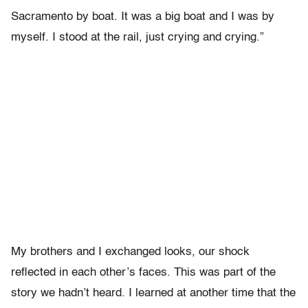
Sacramento by boat. It was a big boat and I was by
myself. I stood at the rail, just crying and crying.”
My brothers and I exchanged looks, our shock
reflected in each other’s faces. This was part of the
story we hadn’t heard. I learned at another time that the