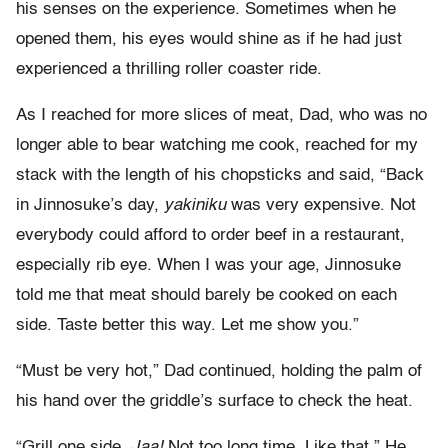
his senses on the experience. Sometimes when he
opened them, his eyes would shine as if he had just
experienced a thrilling roller coaster ride.
As I reached for more slices of meat, Dad, who was no
longer able to bear watching me cook, reached for my
stack with the length of his chopsticks and said, “Back
in Jinnosuke’s day,
yakiniku
was very expensive. Not
everybody could afford to order beef in a restaurant,
especially rib eye. When I was your age, Jinnosuke
told me that meat should barely be cooked on each
side. Taste better this way. Let me show you.”
“Must be very hot,” Dad continued, holding the palm of
his hand over the griddle’s surface to check the heat.
“Grill one side.
Jaa!
Not too long time. Like that.” He