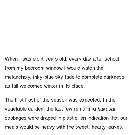
– – – – – – – – – – – – – – – – –
When I was eight years old, every day after school
from my bedroom window I would watch the
melancholy, inky-blue sky fade to complete darkness
as fall welcomed winter in its place.
The first frost of the season was expected. In the
vegetable garden, the last few remaining
hakusai
cabbages were draped in plastic, an indication that our
meals would be heavy with the sweet, hearty leaves.