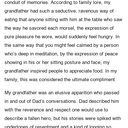
conduit of memories. According to family lore, my
grandfather had such a seductive, ravenous way of
eating that anyone sitting with him at the table who saw
the way he savored each morsel, the expression of
pure pleasure he wore, would suddenly feel hungry. In
the same way that you might feel calmed by a person
who’s deep in meditation, by the expression of peace
showing in his or her sitting posture and face, my
grandfather inspired people to appreciate food. In my
family, this was considered the ultimate compliment.
My grandfather was an elusive apparition who passed
in and out of Dad’s conversations. Dad described him
with the reverence and respect one would use to
describe a fallen hero, but his stories were spiked with
undertones of resentment and a kind of longing so