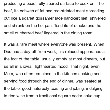
producing a beautifully seared surface to cook on. The
beef, its cobweb of fat and red-striated meat spreading
out like a scarlet gossamer lace handkerchief, shivered
and shrank on the hot pan. Tendrils of smoke and the
smell of charred beef lingered in the dining room.
It was a rare meal where everyone was present. When
Dad had a day off from work, his relaxed appearance at
the foot of the table, usually empty at most dinners, put
us all in a jovial, lighthearted mood. That night, even
Mom, who often remained in the kitchen cooking and
serving food through the end of dinner, was seated at
the table, good-naturedly teasing and joking, indulging
in rice wine from a traditional square cedar sake cup.