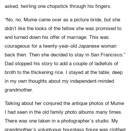
asked, twirling one chopstick through his fingers.
“No, no, Mume came over as a picture bride, but she
didn’t like the looks of the fellow she was promised to
and turned down his offer of marriage. This was
courageous for a twenty-year-old Japanese woman
back then. Then she decided to stay in San Francisco.”
Dad stopped his story to add a couple of ladlefuls of
broth to the thickening rice. I stayed at the table, deep
in my own thoughts about my independent-minded
grandmother.
Talking about her conjured the antique photos of Mume
I had seen in the old family photo albums many times.
There was one taken in a photographer’s studio. My
grandmother’s voluptuous hourglass figure was clothed