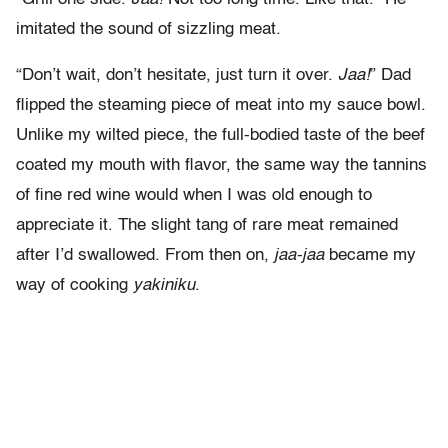
imitated the sound of sizzling meat.
“Don’t wait, don’t hesitate, just turn it over.
Jaa!
” Dad
flipped the steaming piece of meat into my sauce bowl.
Unlike my wilted piece, the full-bodied taste of the beef
coated my mouth with flavor, the same way the tannins
of fine red wine would when I was old enough to
appreciate it. The slight tang of rare meat remained
after I’d swallowed. From then on,
jaa-jaa
became my
way of cooking
yakiniku
.