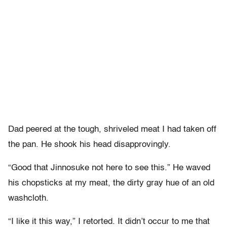
Dad peered at the tough, shriveled meat I had taken off
the pan. He shook his head disapprovingly.
“Good that Jinnosuke not here to see this.” He waved
his chopsticks at my meat, the dirty gray hue of an old
washcloth.
“I like it this way,” I retorted. It didn’t occur to me that