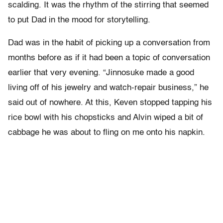
scalding. It was the rhythm of the stirring that seemed
to put Dad in the mood for storytelling.
Dad was in the habit of picking up a conversation from
months before as if it had been a topic of conversation
earlier that very evening. “Jinnosuke made a good
living off of his jewelry and watch-repair business,” he
said out of nowhere. At this, Keven stopped tapping his
rice bowl with his chopsticks and Alvin wiped a bit of
cabbage he was about to fling on me onto his napkin.