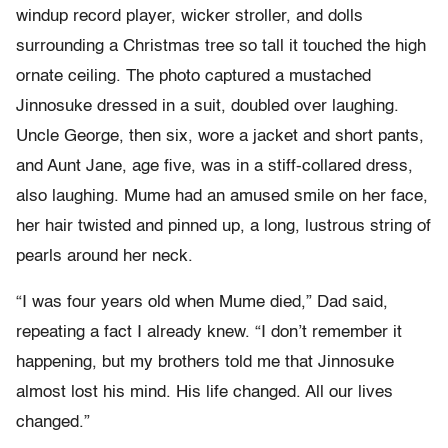
windup record player, wicker stroller, and dolls
surrounding a Christmas tree so tall it touched the high
ornate ceiling. The photo captured a mustached
Jinnosuke dressed in a suit, doubled over laughing.
Uncle George, then six, wore a jacket and short pants,
and Aunt Jane, age five, was in a stiff-collared dress,
also laughing. Mume had an amused smile on her face,
her hair twisted and pinned up, a long, lustrous string of
pearls around her neck.
“I was four years old when Mume died,” Dad said,
repeating a fact I already knew. “I don’t remember it
happening, but my brothers told me that Jinnosuke
almost lost his mind. His life changed. All our lives
changed.”