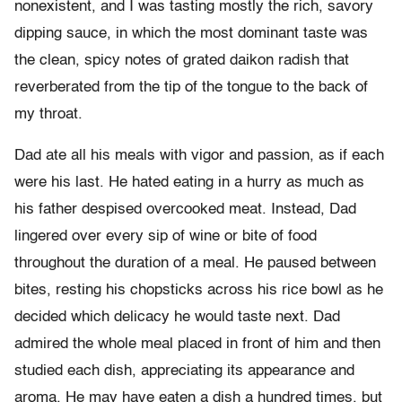
nonexistent, and I was tasting mostly the rich, savory
dipping sauce, in which the most dominant taste was
the clean, spicy notes of grated daikon radish that
reverberated from the tip of the tongue to the back of
my throat.
Dad ate all his meals with vigor and passion, as if each
were his last. He hated eating in a hurry as much as
his father despised overcooked meat. Instead, Dad
lingered over every sip of wine or bite of food
throughout the duration of a meal. He paused between
bites, resting his chopsticks across his rice bowl as he
decided which delicacy he would taste next. Dad
admired the whole meal placed in front of him and then
studied each dish, appreciating its appearance and
aroma. He may have eaten a dish a hundred times, but