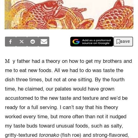
save
M
y father had a theory on how to get my brothers and
me to eat new foods. All we had to do was taste the
dish three times, but not at one sitting. By the fourth
time, he claimed, our palates would have grown
accustomed to the new taste and texture and we’d be
ready for a full serving. I can’t say that his theory
worked every time, but more often than not it nudged
my taste buds toward unusual foods, such as salty,
gritty-textured
toronako
(fish roe) and strong-flavored,