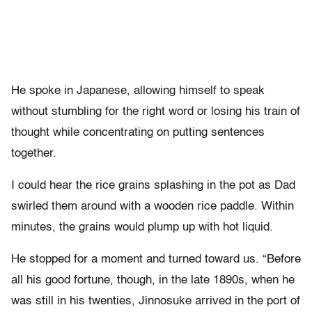
He spoke in Japanese, allowing himself to speak
without stumbling for the right word or losing his train of
thought while concentrating on putting sentences
together.
I could hear the rice grains splashing in the pot as Dad
swirled them around with a wooden rice paddle. Within
minutes, the grains would plump up with hot liquid.
He stopped for a moment and turned toward us. “Before
all his good fortune, though, in the late 1890s, when he
was still in his twenties, Jinnosuke arrived in the port of