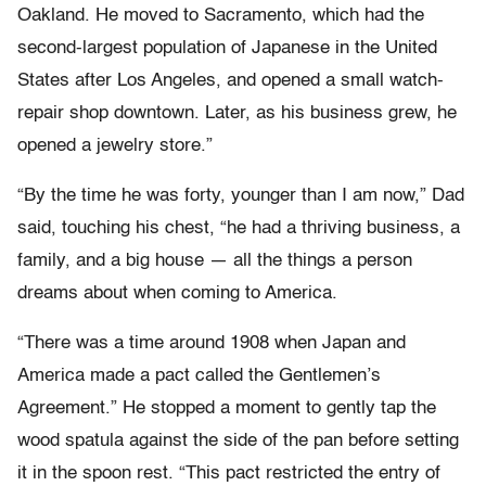
Oakland. He moved to Sacramento, which had the
second-largest population of Japanese in the United
States after Los Angeles, and opened a small watch-
repair shop downtown. Later, as his business grew, he
opened a jewelry store.”
“By the time he was forty, younger than I am now,” Dad
said, touching his chest, “he had a thriving business, a
family, and a big house — all the things a person
dreams about when coming to America.
“There was a time around 1908 when Japan and
America made a pact called the Gentlemen’s
Agreement.” He stopped a moment to gently tap the
wood spatula against the side of the pan before setting
it in the spoon rest. “This pact restricted the entry of