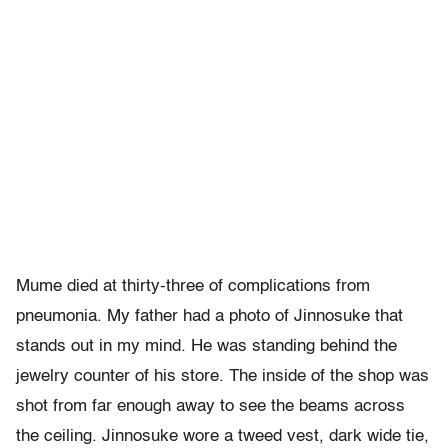
Mume died at thirty-three of complications from
pneumonia. My father had a photo of Jinnosuke that
stands out in my mind. He was standing behind the
jewelry counter of his store. The inside of the shop was
shot from far enough away to see the beams across
the ceiling. Jinnosuke wore a tweed vest, dark wide tie,