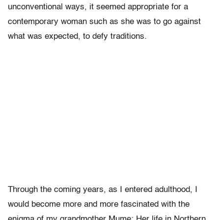
unconventional ways, it seemed appropriate for a
contemporary woman such as she was to go against
what was expected, to defy traditions.
Through the coming years, as I entered adulthood, I
would become more and more fascinated with the
enigma of my grandmother Mume: Her life in Northern