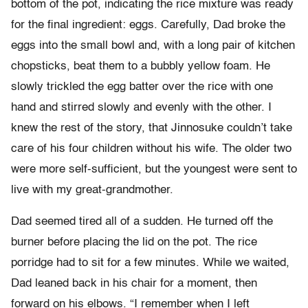
bottom of the pot, indicating the rice mixture was ready
for the final ingredient: eggs. Carefully, Dad broke the
eggs into the small bowl and, with a long pair of kitchen
chopsticks, beat them to a bubbly yellow foam. He
slowly trickled the egg batter over the rice with one
hand and stirred slowly and evenly with the other. I
knew the rest of the story, that Jinnosuke couldn’t take
care of his four children without his wife. The older two
were more self-sufficient, but the youngest were sent to
live with my great-grandmother.
Dad seemed tired all of a sudden. He turned off the
burner before placing the lid on the pot. The rice
porridge had to sit for a few minutes. While we waited,
Dad leaned back in his chair for a moment, then
forward on his elbows. “I remember when I left