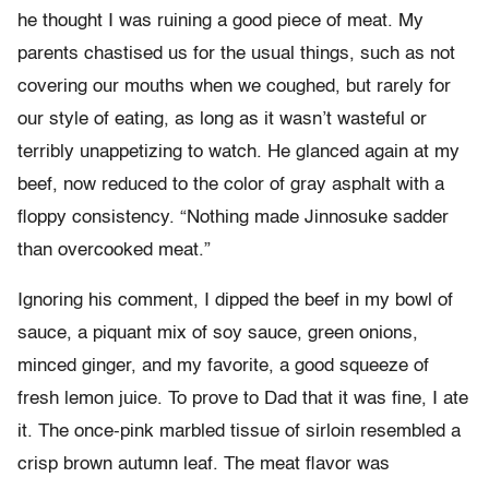
he thought I was ruining a good piece of meat. My
parents chastised us for the usual things, such as not
covering our mouths when we coughed, but rarely for
our style of eating, as long as it wasn’t wasteful or
terribly unappetizing to watch. He glanced again at my
beef, now reduced to the color of gray asphalt with a
floppy consistency. “Nothing made Jinnosuke sadder
than overcooked meat.”
Ignoring his comment, I dipped the beef in my bowl of
sauce, a piquant mix of soy sauce, green onions,
minced ginger, and my favorite, a good squeeze of
fresh lemon juice. To prove to Dad that it was fine, I ate
it. The once-pink marbled tissue of sirloin resembled a
crisp brown autumn leaf. The meat flavor was