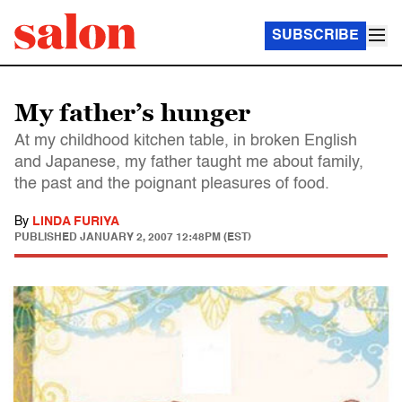
SUBSCRIBE
My father’s hunger
At my childhood kitchen table, in broken English
and Japanese, my father taught me about family,
the past and the poignant pleasures of food.
By
LINDA FURIYA
PUBLISHED
JANUARY 2, 2007 12:48PM (EST)