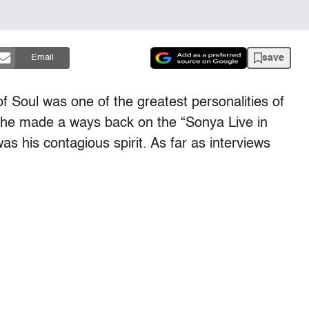
save
Email
f Soul was one of the greatest personalities of
ion he made a ways back on the “Sonya Live in
as his contagious spirit. As far as interviews