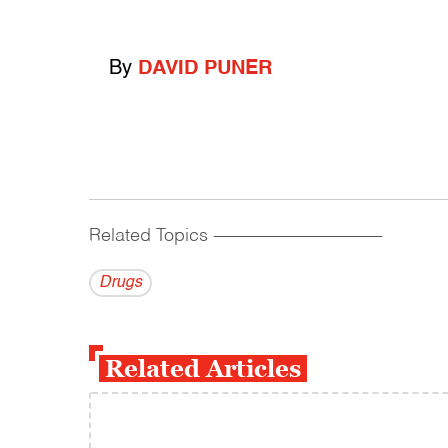
By
DAVID PUNER
Related Topics
------------------------------------------
Drugs
Related Articles