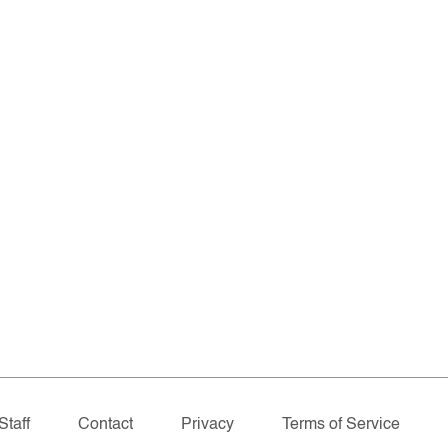
Staff
Contact
Privacy
Terms of Service