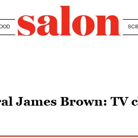
OOD
SCI
l James Brown: TV cl