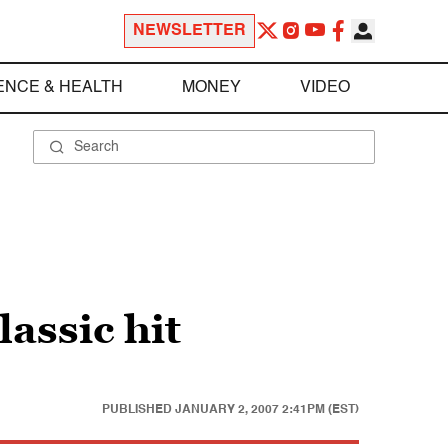
NEWSLETTER
ENCE & HEALTH
MONEY
VIDEO
assic hit
PUBLISHED
JANUARY 2, 2007 2:41PM (EST)