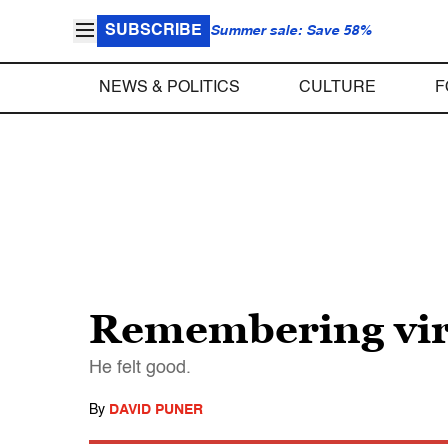
SUBSCRIBE
Summer sale: Save 58%
NEWS & POLITICS
CULTURE
F
Remembering vira
He felt good.
By
DAVID PUNER