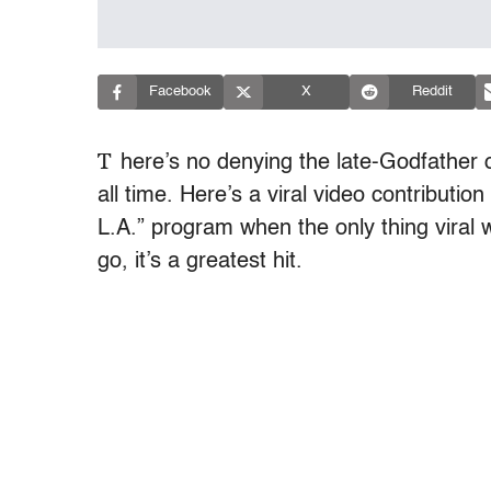
Facebook
X
Reddit
T
here’s no denying the late-Godfather o
all time. Here’s a viral video contribut
L.A.” program when the only thing viral w
go, it’s a greatest hit.