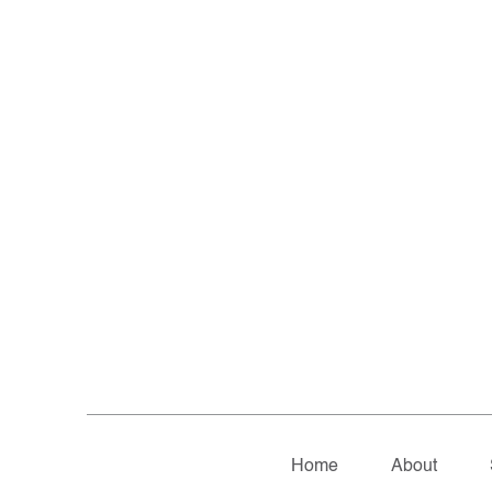
Home
About