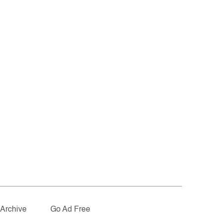
Archive
Go Ad Free