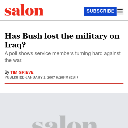
SUBSCRIBE
Has Bush lost the military on
Iraq?
A poll shows service members turning hard against
the war.
By
TIM GRIEVE
PUBLISHED
JANUARY 2, 2007 8:28PM (EST)