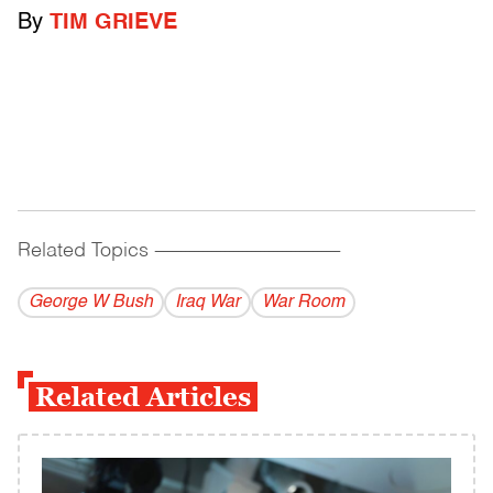
By
TIM GRIEVE
Related Topics
------------------------------------------
George W Bush
Iraq War
War Room
Related Articles