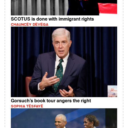
SCOTUS is done with immigrant rights
CHAUNCEY DEVEGA
Gorsuch’s book tour angers the right
SOPHIA TESFAYE