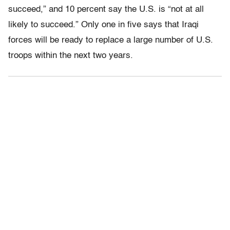
succeed,” and 10 percent say the U.S. is “not at all
likely to succeed.” Only one in five says that Iraqi
forces will be ready to replace a large number of U.S.
troops within the next two years.