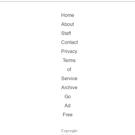
Home
About
Staff
Contact
Privacy
Terms
of
Service
Archive
Go
Ad
Free
Copyright