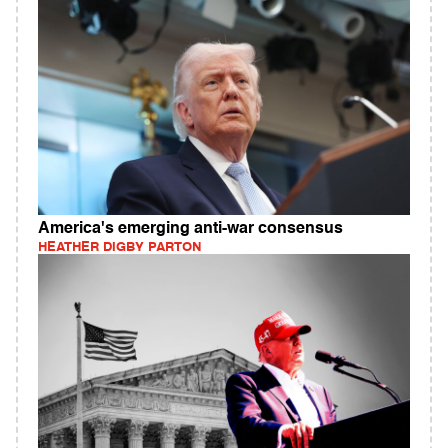
America's emerging anti-war consensus
HEATHER DIGBY PARTON