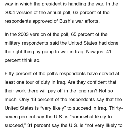
way in which the president is handling the war. In the
2004 version of the annual poll, 63 percent of the
respondents approved of Bush’s war efforts.
In the 2003 version of the poll, 65 percent of the
military respondents said the United States had done
the right thing by going to war in Iraq. Now just 41
percent think so.
Fifty percent of the poll’s respondents have served at
least one tour of duty in Iraq. Are they confident that
their work there will pay off in the long run? Not so
much. Only 13 percent of the respondents say that the
United States is “very likely” to succeed in Iraq. Thirty-
seven percent say the U.S. is “somewhat likely to
succeed,” 31 percent say the U.S. is “not very likely to