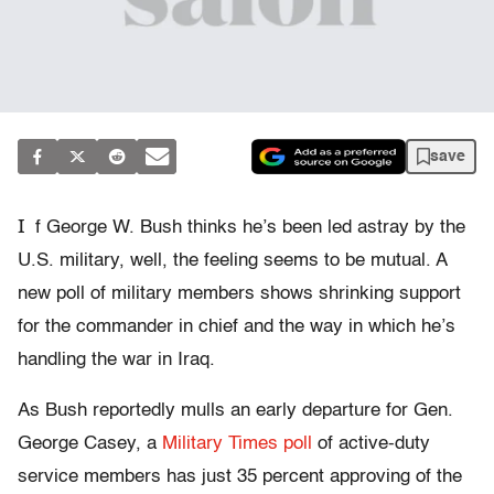
save
I
f George W. Bush thinks he’s been led astray by the
U.S. military, well, the feeling seems to be mutual. A
new poll of military members shows shrinking support
for the commander in chief and the way in which he’s
handling the war in Iraq.
As Bush reportedly mulls an early departure for Gen.
George Casey, a
Military Times poll
of active-duty
service members has just 35 percent approving of the