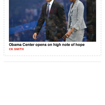
Obama Center opens on high note of hope
CK SMITH