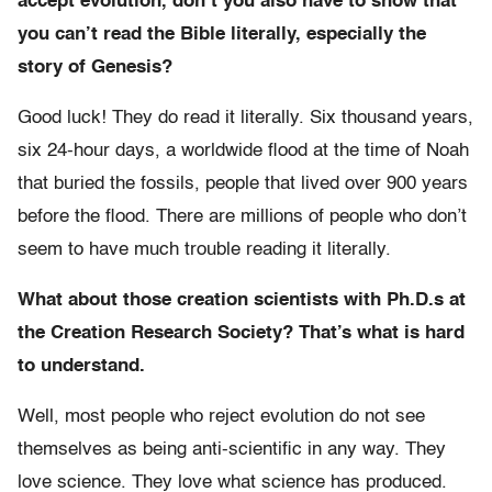
accept evolution, don’t you also have to show that
you can’t read the Bible literally, especially the
story of Genesis?
Good luck! They do read it literally. Six thousand years,
six 24-hour days, a worldwide flood at the time of Noah
that buried the fossils, people that lived over 900 years
before the flood. There are millions of people who don’t
seem to have much trouble reading it literally.
What about those creation scientists with Ph.D.s at
the Creation Research Society? That’s what is hard
to understand.
Well, most people who reject evolution do not see
themselves as being anti-scientific in any way. They
love science. They love what science has produced.