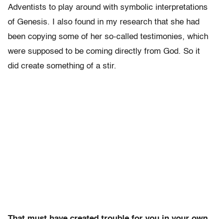
Adventists to play around with symbolic interpretations
of Genesis. I also found in my research that she had
been copying some of her so-called testimonies, which
were supposed to be coming directly from God. So it
did create something of a stir.
That must have created trouble for you in your own