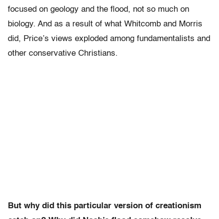
focused on geology and the flood, not so much on
biology. And as a result of what Whitcomb and Morris
did, Price’s views exploded among fundamentalists and
other conservative Christians.
But why did this particular version of creationism