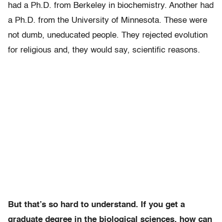
had a Ph.D. from Berkeley in biochemistry. Another had
a Ph.D. from the University of Minnesota. These were
not dumb, uneducated people. They rejected evolution
for religious and, they would say, scientific reasons.
But that’s so hard to understand. If you get a
graduate degree in the biological sciences, how can