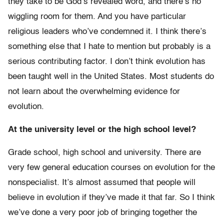
they take to be God’s revealed word, and there’s no
wiggling room for them. And you have particular
religious leaders who’ve condemned it. I think there’s
something else that I hate to mention but probably is a
serious contributing factor. I don’t think evolution has
been taught well in the United States. Most students do
not learn about the overwhelming evidence for
evolution.
At the university level or the high school level?
Grade school, high school and university. There are
very few general education courses on evolution for the
nonspecialist. It’s almost assumed that people will
believe in evolution if they’ve made it that far. So I think
we’ve done a very poor job of bringing together the