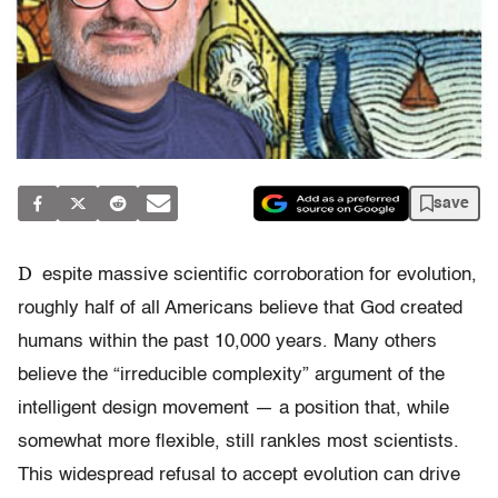
save
D
espite massive scientific corroboration for evolution,
roughly half of all Americans believe that God created
humans within the past 10,000 years. Many others
believe the “irreducible complexity” argument of the
intelligent design movement — a position that, while
somewhat more flexible, still rankles most scientists.
This widespread refusal to accept evolution can drive