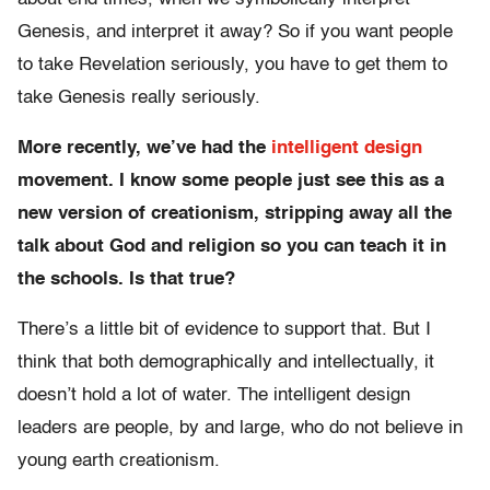
Genesis, and interpret it away? So if you want people
to take Revelation seriously, you have to get them to
take Genesis really seriously.
More recently, we’ve had the
intelligent design
movement. I know some people just see this as a
new version of creationism, stripping away all the
talk about God and religion so you can teach it in
the schools. Is that true?
There’s a little bit of evidence to support that. But I
think that both demographically and intellectually, it
doesn’t hold a lot of water. The intelligent design
leaders are people, by and large, who do not believe in
young earth creationism.