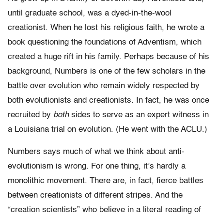
until graduate school, was a dyed-in-the-wool
creationist. When he lost his religious faith, he wrote a
book questioning the foundations of Adventism, which
created a huge rift in his family. Perhaps because of his
background, Numbers is one of the few scholars in the
battle over evolution who remain widely respected by
both evolutionists and creationists. In fact, he was once
recruited by
both
sides to serve as an expert witness in
a Louisiana trial on evolution. (He went with the ACLU.)
Numbers says much of what we think about anti-
evolutionism is wrong. For one thing, it’s hardly a
monolithic movement. There are, in fact, fierce battles
between creationists of different stripes. And the
“creation scientists” who believe in a literal reading of