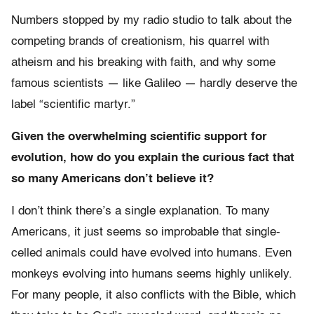
Numbers stopped by my radio studio to talk about the
competing brands of creationism, his quarrel with
atheism and his breaking with faith, and why some
famous scientists — like Galileo — hardly deserve the
label “scientific martyr.”
Given the overwhelming scientific support for
evolution, how do you explain the curious fact that
so many Americans don’t believe it?
I don’t think there’s a single explanation. To many
Americans, it just seems so improbable that single-
celled animals could have evolved into humans. Even
monkeys evolving into humans seems highly unlikely.
For many people, it also conflicts with the Bible, which