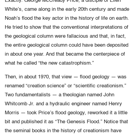
Exactly. George McCready Price, a disciple of Ellen
White’s, came along in the early 20th century and made
Noah’s flood the key actor in the history of life on earth.
He tried to show that the conventional interpretations of
the geological column were fallacious and that, in fact,
the entire geological column could have been deposited
in about one year. And that became the centerpiece of
what he called “the new catastrophism.”
Then, in about 1970, that view — flood geology — was
renamed “creation science” or “scientific creationism.”
Two fundamentalists — a theologian named John
Whitcomb Jr. and a hydraulic engineer named Henry
Morris — took Price’s flood geology, reworked it a little
bit and published it as “The Genesis Flood.” Notice that
the seminal books in the history of creationism have