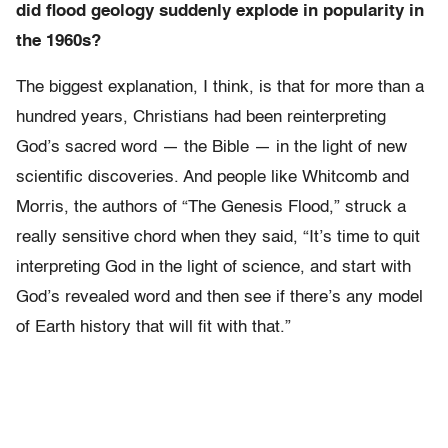
did flood geology suddenly explode in popularity in
the 1960s?
The biggest explanation, I think, is that for more than a
hundred years, Christians had been reinterpreting
God’s sacred word — the Bible — in the light of new
scientific discoveries. And people like Whitcomb and
Morris, the authors of “The Genesis Flood,” struck a
really sensitive chord when they said, “It’s time to quit
interpreting God in the light of science, and start with
God’s revealed word and then see if there’s any model
of Earth history that will fit with that.”