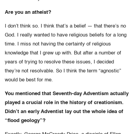
Are you an atheist?
I don’t think so. I think that’s a belief — that there’s no
God. I really wanted to have religious beliefs for a long
time. I miss not having the certainty of religious
knowledge that I grew up with. But after a number of
years of trying to resolve these issues, I decided
they’re not resolvable. So I think the term “agnostic”
would be best for me.
You mentioned that Seventh-day Adventism actually
played a crucial role in the history of creationism.
Didn’t an early Adventist lay out the whole idea of
“flood geology”?