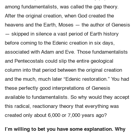
among fundamentalists, was called the gap theory.
After the original creation, when God created the
heavens and the Earth, Moses — the author of Genesis
— skipped in silence a vast period of Earth history
before coming to the Edenic creation in six days,
associated with Adam and Eve. Those fundamentalists
and Pentecostals could slip the entire geological
column into that period between the original creation
and the much, much later “Edenic restoration.” You had
these perfectly good interpretations of Genesis
available to fundamentalists. So why would they accept
this radical, reactionary theory that everything was
created only about 6,000 or 7,000 years ago?
I’m willing to bet you have some explanation. Why