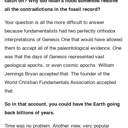
catch on? Why did Noah’s flood somehow resolve
all the contradictions in the fossil record?
Your question is all the more difficult to answer
because fundamentalists had two perfectly orthodox
interpretations of Genesis One that would have allowed
them to accept all of the paleontological evidence. One
was that the days of Genesis represented vast
geological epochs, or even cosmic epochs. William
Jennings Bryan accepted that. The founder of the
World Christian Fundamentals Association accepted
that.
So in that account, you could have the Earth going
back billions of years.
Time was no problem. Another view, very popular