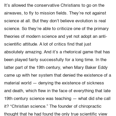
It’s allowed the conservative Christians to go on the
airwaves, to fly to mission fields. They’re not against
science at all. But they don’t believe evolution is real
science. So they’re able to criticize one of the primary
theories of modern science and yet not adopt an anti-
scientific attitude. A lot of critics find that just
absolutely amazing. And it’s a rhetorical game that has
been played fairly successfully for a long time. In the
latter part of the 19th century, when Mary Baker Eddy
came up with her system that denied the existence of a
material world — denying the existence of sickness
and death, which flew in the face of everything that late
19th century science was teaching — what did she call
it? “Christian science.” The founder of chiropractic
thought that he had found the only true scientific view