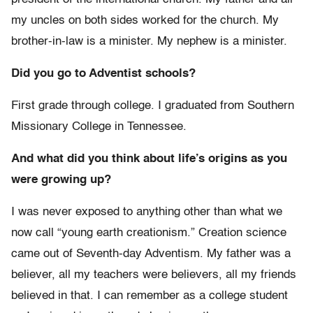
my uncles on both sides worked for the church. My
brother-in-law is a minister. My nephew is a minister.
Did you go to Adventist schools?
First grade through college. I graduated from Southern
Missionary College in Tennessee.
And what did you think about life’s origins as you
were growing up?
I was never exposed to anything other than what we
now call “young earth creationism.” Creation science
came out of Seventh-day Adventism. My father was a
believer, all my teachers were believers, all my friends
believed in that. I can remember as a college student