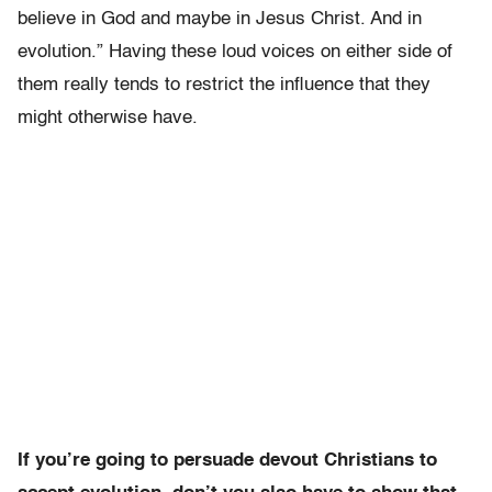
believe in God and maybe in Jesus Christ. And in
evolution.” Having these loud voices on either side of
them really tends to restrict the influence that they
might otherwise have.
If you’re going to persuade devout Christians to