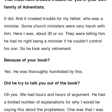
family of Adventists.
It did. And it created trouble for my father, who was a
minister. Some church ministers were very harsh with
him. Here I was, about 30 or so. They were telling him
he had no right being a minister if he couldn’t control
his son. So he took early retirement.
Because of your book?
Yes. He was thoroughly humiliated by this.
Did he try to talk you out of the book?
Oh yes. We had hours and hours of argument. He had
a limited number of explanations for why I would be
saying this about the prophetess. One was that I was