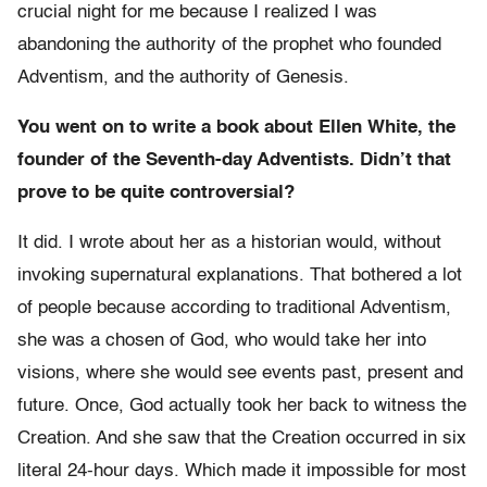
crucial night for me because I realized I was
abandoning the authority of the prophet who founded
Adventism, and the authority of Genesis.
You went on to write a book about Ellen White, the
founder of the Seventh-day Adventists. Didn’t that
prove to be quite controversial?
It did. I wrote about her as a historian would, without
invoking supernatural explanations. That bothered a lot
of people because according to traditional Adventism,
she was a chosen of God, who would take her into
visions, where she would see events past, present and
future. Once, God actually took her back to witness the
Creation. And she saw that the Creation occurred in six
literal 24-hour days. Which made it impossible for most