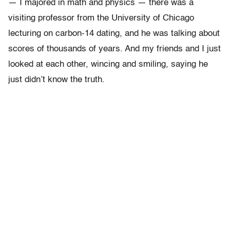
— I majored in math and physics — there was a
visiting professor from the University of Chicago
lecturing on carbon-14 dating, and he was talking about
scores of thousands of years. And my friends and I just
looked at each other, wincing and smiling, saying he
just didn’t know the truth.