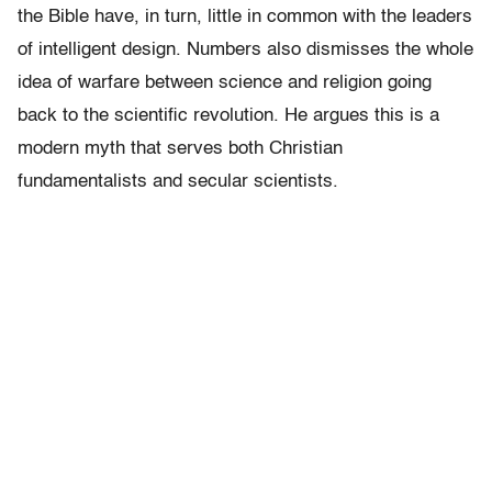
the Bible have, in turn, little in common with the leaders
of intelligent design. Numbers also dismisses the whole
idea of warfare between science and religion going
back to the scientific revolution. He argues this is a
modern myth that serves both Christian
fundamentalists and secular scientists.