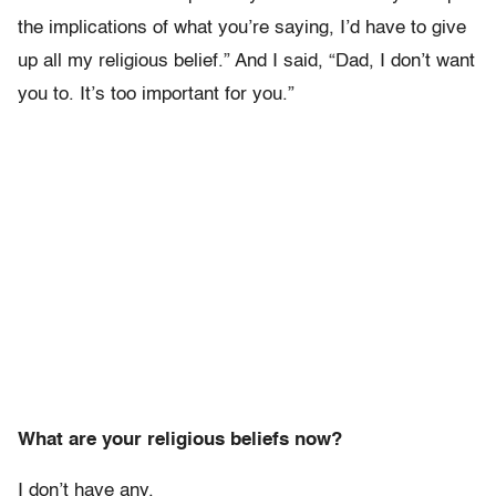
the implications of what you’re saying, I’d have to give
up all my religious belief.” And I said, “Dad, I don’t want
you to. It’s too important for you.”
What are your religious beliefs now?
I don’t have any.