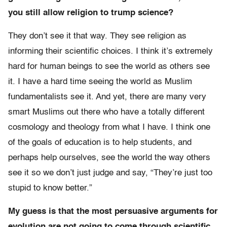
you still allow religion to trump science?
They don’t see it that way. They see religion as
informing their scientific choices. I think it’s extremely
hard for human beings to see the world as others see
it. I have a hard time seeing the world as Muslim
fundamentalists see it. And yet, there are many very
smart Muslims out there who have a totally different
cosmology and theology from what I have. I think one
of the goals of education is to help students, and
perhaps help ourselves, see the world the way others
see it so we don’t just judge and say, “They’re just too
stupid to know better.”
My guess is that the most persuasive arguments for
evolution are not going to come through scientific