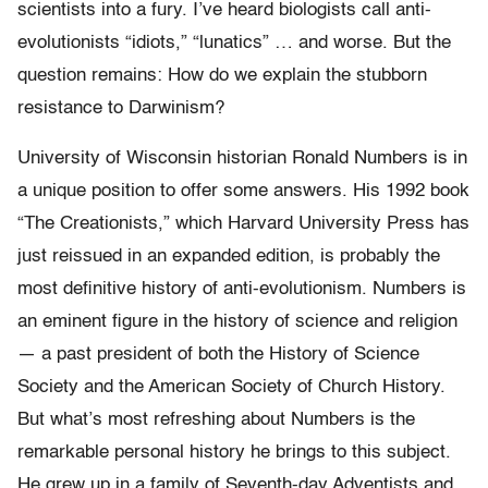
scientists into a fury. I’ve heard biologists call anti-
evolutionists “idiots,” “lunatics” … and worse. But the
question remains: How do we explain the stubborn
resistance to Darwinism?
University of Wisconsin historian Ronald Numbers is in
a unique position to offer some answers. His 1992 book
“The Creationists,” which Harvard University Press has
just reissued in an expanded edition, is probably the
most definitive history of anti-evolutionism. Numbers is
an eminent figure in the history of science and religion
— a past president of both the History of Science
Society and the American Society of Church History.
But what’s most refreshing about Numbers is the
remarkable personal history he brings to this subject.
He grew up in a family of Seventh-day Adventists and,