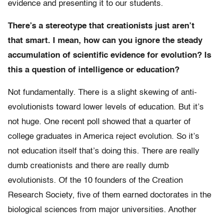
evidence and presenting it to our students.
There’s a stereotype that creationists just aren’t
that smart. I mean, how can you ignore the steady
accumulation of scientific evidence for evolution? Is
this a question of intelligence or education?
Not fundamentally. There is a slight skewing of anti-
evolutionists toward lower levels of education. But it’s
not huge. One recent poll showed that a quarter of
college graduates in America reject evolution. So it’s
not education itself that’s doing this. There are really
dumb creationists and there are really dumb
evolutionists. Of the 10 founders of the Creation
Research Society, five of them earned doctorates in the
biological sciences from major universities. Another