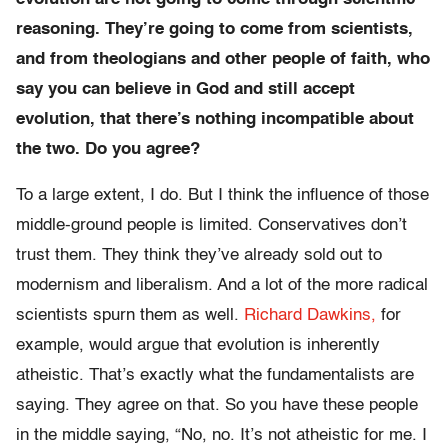
reasoning. They’re going to come from scientists,
and from theologians and other people of faith, who
say you can believe in God and still accept
evolution, that there’s nothing incompatible about
the two. Do you agree?
To a large extent, I do. But I think the influence of those
middle-ground people is limited. Conservatives don’t
trust them. They think they’ve already sold out to
modernism and liberalism. And a lot of the more radical
scientists spurn them as well.
Richard Dawkins,
for
example, would argue that evolution is inherently
atheistic. That’s exactly what the fundamentalists are
saying. They agree on that. So you have these people
in the middle saying, “No, no. It’s not atheistic for me. I