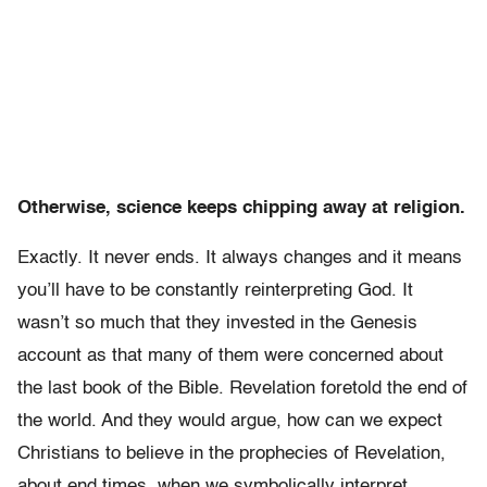
Otherwise, science keeps chipping away at religion.
Exactly. It never ends. It always changes and it means
you’ll have to be constantly reinterpreting God. It
wasn’t so much that they invested in the Genesis
account as that many of them were concerned about
the last book of the Bible. Revelation foretold the end of
the world. And they would argue, how can we expect
Christians to believe in the prophecies of Revelation,
about end times, when we symbolically interpret