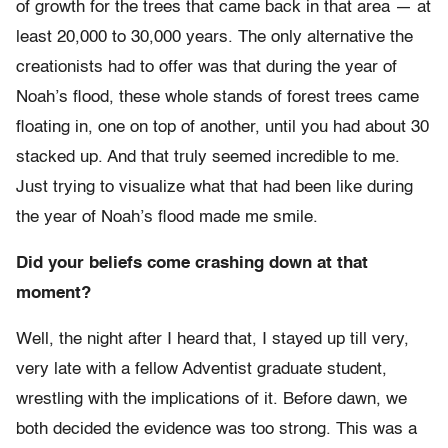
of growth for the trees that came back in that area — at
least 20,000 to 30,000 years. The only alternative the
creationists had to offer was that during the year of
Noah’s flood, these whole stands of forest trees came
floating in, one on top of another, until you had about 30
stacked up. And that truly seemed incredible to me.
Just trying to visualize what that had been like during
the year of Noah’s flood made me smile.
Did your beliefs come crashing down at that
moment?
Well, the night after I heard that, I stayed up till very,
very late with a fellow Adventist graduate student,
wrestling with the implications of it. Before dawn, we
both decided the evidence was too strong. This was a