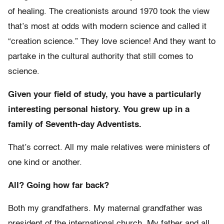
of healing. The creationists around 1970 took the view
that’s most at odds with modern science and called it
“creation science.” They love science! And they want to
partake in the cultural authority that still comes to
science.
Given your field of study, you have a particularly
interesting personal history. You grew up in a
family of Seventh-day Adventists.
That’s correct. All my male relatives were ministers of
one kind or another.
All? Going how far back?
Both my grandfathers. My maternal grandfather was
president of the international church. My father and all