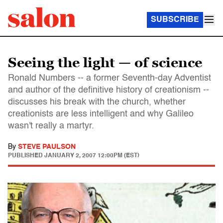
SUBSCRIBE
Seeing the light — of science
Ronald Numbers -- a former Seventh-day Adventist
and author of the definitive history of creationism --
discusses his break with the church, whether
creationists are less intelligent and why Galileo
wasn't really a martyr.
By
STEVE PAULSON
PUBLISHED
JANUARY 2, 2007 12:00PM (EST)