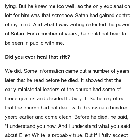
lying. But he knew me too well, so the only explanation
left for him was that somehow Satan had gained control
of my mind. And what I was writing reflected the power
of Satan. For a number of years, he could not bear to
be seen in public with me.
Did you ever heal that rift?
We did. Some information came out a number of years
later that he read before he died. It showed that the
early ministerial leaders of the church had some of
these qualms and decided to bury it. So he regretted
that the church had not dealt with this issue a hundred
years earlier and come clean. Before he died, he said,
“I understand you now. And I understand what you said
about Ellen White is probably true. But if I fully accept