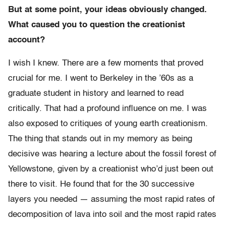
But at some point, your ideas obviously changed.
What caused you to question the creationist
account?
I wish I knew. There are a few moments that proved
crucial for me. I went to Berkeley in the ’60s as a
graduate student in history and learned to read
critically. That had a profound influence on me. I was
also exposed to critiques of young earth creationism.
The thing that stands out in my memory as being
decisive was hearing a lecture about the fossil forest of
Yellowstone, given by a creationist who’d just been out
there to visit. He found that for the 30 successive
layers you needed — assuming the most rapid rates of
decomposition of lava into soil and the most rapid rates