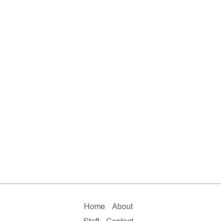
Home
About