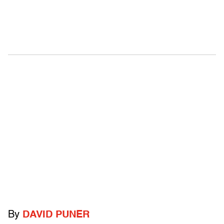
By
DAVID PUNER