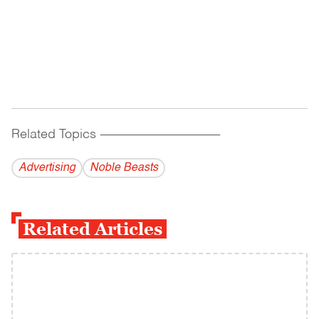
Related Topics
------------------------------------------
Advertising
Noble Beasts
Related Articles