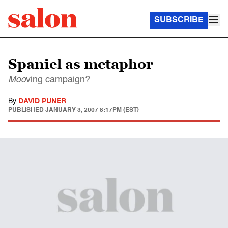
SUBSCRIBE
Spaniel as metaphor
Moo
ving campaign?
By
DAVID PUNER
PUBLISHED
JANUARY 3, 2007 8:17PM (EST)