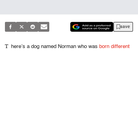
save
T
here’s a dog named Norman who was
born different