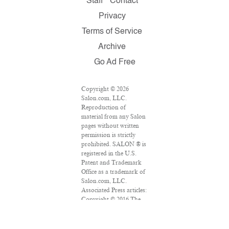
Staff
Contact
Privacy
Terms of Service
Archive
Go Ad Free
Copyright © 2026
Salon.com, LLC.
Reproduction of
material from any Salon
pages without written
permission is strictly
prohibited. SALON ® is
registered in the U.S.
Patent and Trademark
Office as a trademark of
Salon.com, LLC.
Associated Press articles:
Copyright © 2016 The
Associated Press. All
rights reserved. This
material may not be