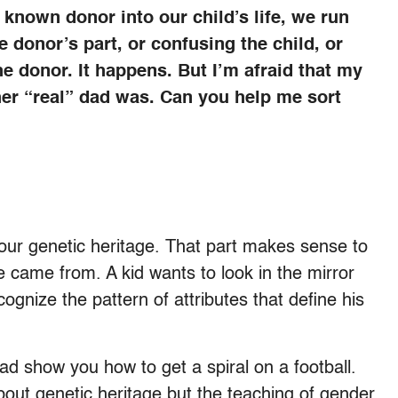
a known donor into our child’s life, we run
e donor’s part, or confusing the child, or
he donor. It happens. But I’m afraid that my
her “real” dad was. Can you help me sort
 your genetic heritage. That part makes sense to
 came from. A kid wants to look in the mirror
gnize the pattern of attributes that define his
 dad show you how to get a spiral on a football.
about genetic heritage but the teaching of gender