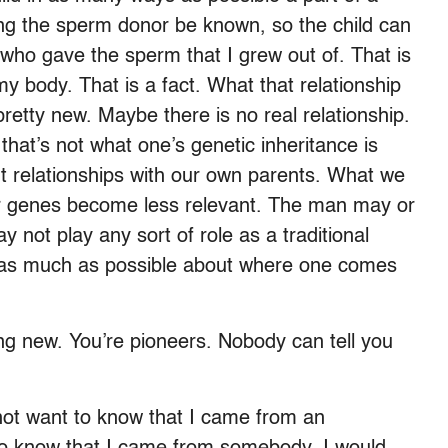
g the sperm donor be known, so the child can
who gave the sperm that I grew out of. That is
y body. That is a fact. What that relationship
pretty new. Maybe there is no real relationship.
hat’s not what one’s genetic inheritance is
nt relationships with our own parents. What we
r genes become less relevant. The man may or
not play any sort of role as a traditional
now as much as possible about where one comes
ing new. You’re pioneers. Nobody can tell you
 not want to know that I came from an