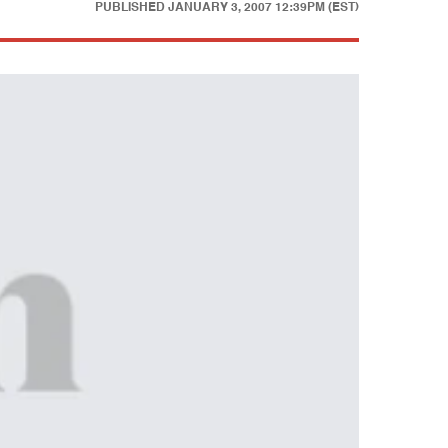
PUBLISHED
JANUARY 3, 2007 12:39PM (EST)