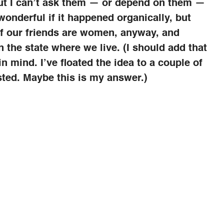
ut I can’t ask them — or depend on them —
wonderful if it happened organically, but
 our friends are women, anyway, and
n the state where we live. (I should add that
n mind. I’ve floated the idea to a couple of
ested. Maybe this is my answer.)