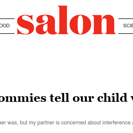
OOD
SCI
mmies tell our child
ather was, but my partner is concerned about interference