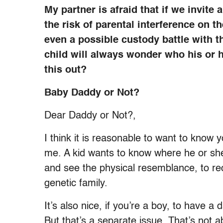
My partner is afraid that if we invite 
the risk of parental interference on th
even a possible custody battle with t
child will always wonder who his or 
this out?
Baby Daddy or Not?
Dear Daddy or Not?,
I think it is reasonable to want to know
me. A kid wants to know where he or she
and see the physical resemblance, to reco
genetic family.
It’s also nice, if you’re a boy, to have a
But that’s a separate issue. That’s not 