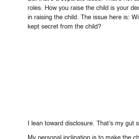
roles. How you raise the child is your de
in raising the child. The issue here is: Wil
kept secret from the child?
I lean toward disclosure. That’s my gut 
My personal inclination is to make the c