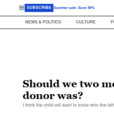
SUBSCRIBE
Summer sale: Save 58%
NEWS & POLITICS
CULTURE
F
Should we two mo
donor was?
I think the child will want to know who the f