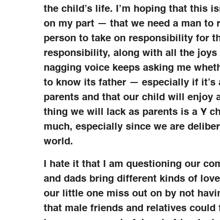
the child’s life. I’m hoping that this
on my part — that we need a man to ra
person to take on responsibility for t
responsibility, along with all the joy
nagging voice keeps asking me whethe
to know its father — especially if it’s
parents and that our child will enjoy
thing we will lack as parents is a Y 
much, especially since we are deliber
world.
I hate it that I am questioning our c
and dads bring different kinds of lov
our little one miss out on by not hav
that male friends and relatives could f