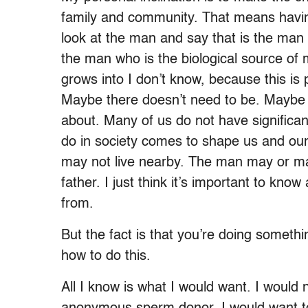
family and community. That means havin
look at the man and say that is the man 
the man who is the biological source of m
grows into I don’t know, because this is 
Maybe there doesn’t need to be. Maybe t
about. Many of us do not have significa
do in society comes to shape us and ou
may not live nearby. The man may or may 
father. I just think it’s important to k
from.
But the fact is that you’re doing someth
how to do this.
All I know is what I would want. I would