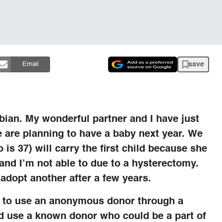
save
Email
sbian. My wonderful partner and I have just
e are planning to have a baby next year. We
is 37) will carry the first child because she
 and I’m not able to due to a hysterectomy.
 adopt another after a few years.
s to use an anonymous donor through a
d use a known donor who could be a part of