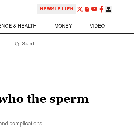
NEWSLETTER
ENCE & HEALTH
MONEY
VIDEO
 who the sperm
 and complications.