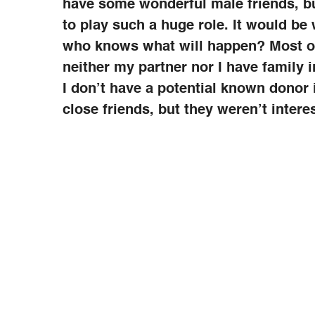
have some wonderful male friends, b
to play such a huge role. It would be 
who knows what will happen? Most of
neither my partner nor I have family i
I don’t have a potential known donor i
close friends, but they weren’t inter