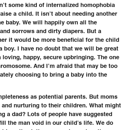
 isn’t some kind of internalized homophobia
ise a child. It isn’t about needing another
he baby. We will happily own all the
s and sorrows and dirty diapers. But a
r it would be more beneficial for the child
 a boy. I have no doubt that we will be great
 a loving, happy, secure upbringing. The one
chromosome. And I’m afraid that may be too
ately choosing to bring a baby into the
ompleteness as potential parents. But moms
e and nurturing to their children. What might
ing a dad? Lots of people have suggested
ill the man void in our child’s life. We do