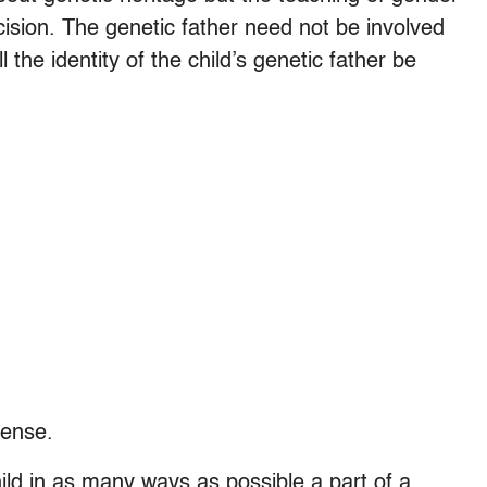
cision. The genetic father need not be involved
l the identity of the child’s genetic father be
sense.
hild in as many ways as possible a part of a