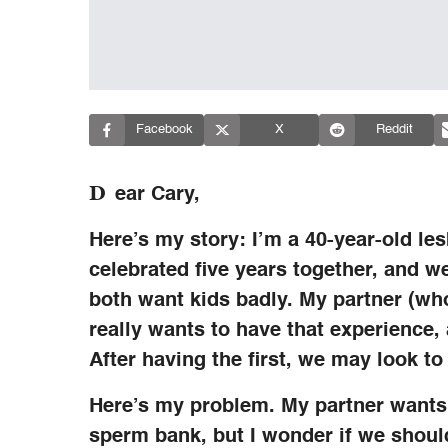
Facebook
X
Reddit
D
ear Cary,
Here’s my story: I’m a 40-year-old le
celebrated five years together, and w
both want kids badly. My partner (who 
really wants to have that experience,
After having the first, we may look to
Here’s my problem. My partner want
sperm bank, but I wonder if we shoul