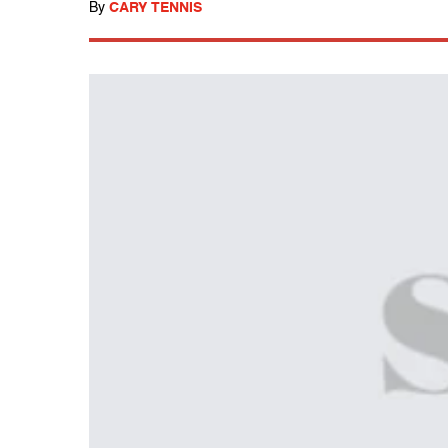
By
CARY TENNIS