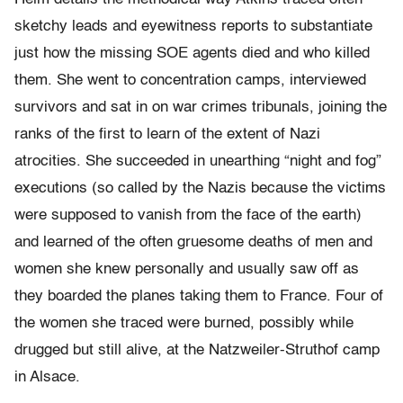
sketchy leads and eyewitness reports to substantiate
just how the missing SOE agents died and who killed
them. She went to concentration camps, interviewed
survivors and sat in on war crimes tribunals, joining the
ranks of the first to learn of the extent of Nazi
atrocities. She succeeded in unearthing “night and fog”
executions (so called by the Nazis because the victims
were supposed to vanish from the face of the earth)
and learned of the often gruesome deaths of men and
women she knew personally and usually saw off as
they boarded the planes taking them to France. Four of
the women she traced were burned, possibly while
drugged but still alive, at the Natzweiler-Struthof camp
in Alsace.