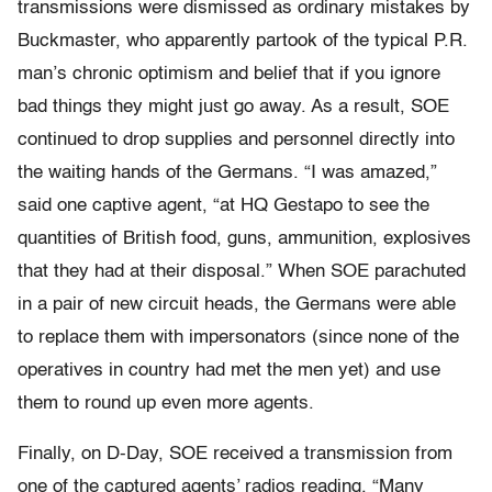
transmissions were dismissed as ordinary mistakes by
Buckmaster, who apparently partook of the typical P.R.
man’s chronic optimism and belief that if you ignore
bad things they might just go away. As a result, SOE
continued to drop supplies and personnel directly into
the waiting hands of the Germans. “I was amazed,”
said one captive agent, “at HQ Gestapo to see the
quantities of British food, guns, ammunition, explosives
that they had at their disposal.” When SOE parachuted
in a pair of new circuit heads, the Germans were able
to replace them with impersonators (since none of the
operatives in country had met the men yet) and use
them to round up even more agents.
Finally, on D-Day, SOE received a transmission from
one of the captured agents’ radios reading, “Many