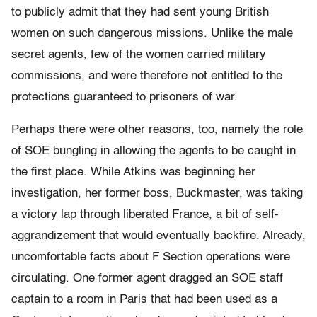
to publicly admit that they had sent young British
women on such dangerous missions. Unlike the male
secret agents, few of the women carried military
commissions, and were therefore not entitled to the
protections guaranteed to prisoners of war.
Perhaps there were other reasons, too, namely the role
of SOE bungling in allowing the agents to be caught in
the first place. While Atkins was beginning her
investigation, her former boss, Buckmaster, was taking
a victory lap through liberated France, a bit of self-
aggrandizement that would eventually backfire. Already,
uncomfortable facts about F Section operations were
circulating. One former agent dragged an SOE staff
captain to a room in Paris that had been used as a