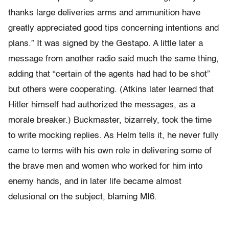
thanks large deliveries arms and ammunition have
greatly appreciated good tips concerning intentions and
plans.” It was signed by the Gestapo. A little later a
message from another radio said much the same thing,
adding that “certain of the agents had had to be shot”
but others were cooperating. (Atkins later learned that
Hitler himself had authorized the messages, as a
morale breaker.) Buckmaster, bizarrely, took the time
to write mocking replies. As Helm tells it, he never fully
came to terms with his own role in delivering some of
the brave men and women who worked for him into
enemy hands, and in later life became almost
delusional on the subject, blaming MI6.