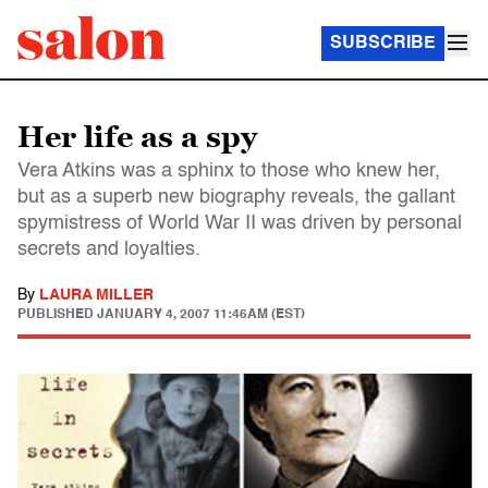
SUBSCRIBE
Her life as a spy
Vera Atkins was a sphinx to those who knew her,
but as a superb new biography reveals, the gallant
spymistress of World War II was driven by personal
secrets and loyalties.
By
LAURA MILLER
PUBLISHED
JANUARY 4, 2007 11:46AM (EST)