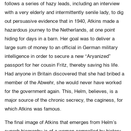
follows a series of hazy leads, including an interview
with a very elderly and intermittently senile lady, to dig
out persuasive evidence that in 1940, Atkins made a
hazardous journey to the Netherlands, at one point
hiding for days in a barn. Her goal was to deliver a
large sum of money to an official in German military
intelligence in order to secure a new “Aryanized”
passport for her cousin Fritz, thereby saving his life.
Had anyone in Britain discovered that she had bribed a
member of the Abwehr, she would never have worked
for the government again. This, Helm, believes, is a
major source of the chronic secrecy, the caginess, for
which Atkins was famous.
The final image of Atkins that emerges from Helm’s