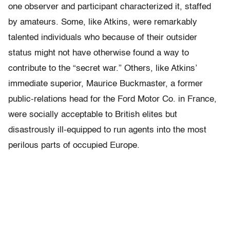
one observer and participant characterized it, staffed
by amateurs. Some, like Atkins, were remarkably
talented individuals who because of their outsider
status might not have otherwise found a way to
contribute to the “secret war.” Others, like Atkins’
immediate superior, Maurice Buckmaster, a former
public-relations head for the Ford Motor Co. in France,
were socially acceptable to British elites but
disastrously ill-equipped to run agents into the most
perilous parts of occupied Europe.