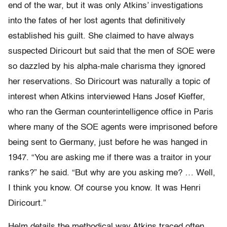
end of the war, but it was only Atkins’ investigations
into the fates of her lost agents that definitively
established his guilt. She claimed to have always
suspected Diricourt but said that the men of SOE were
so dazzled by his alpha-male charisma they ignored
her reservations. So Diricourt was naturally a topic of
interest when Atkins interviewed Hans Josef Kieffer,
who ran the German counterintelligence office in Paris
where many of the SOE agents were imprisoned before
being sent to Germany, just before he was hanged in
1947. “You are asking me if there was a traitor in your
ranks?” he said. “But why are you asking me? … Well,
I think you know. Of course you know. It was Henri
Diricourt.”
Helm details the methodical way Atkins traced often