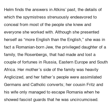
Helm finds the answers in Atkins’ past, the details of
which the spymistress strenuously endeavored to
conceal from most of the people she knew and
everyone she worked with. Although she presented
herself as “more English than the English,” she was in
fact a Romanian-born Jew, the privileged daughter of a
family, the Rosenbergs, that had made and lost a
couple of fortunes in Russia, Eastern Europe and South
Africa. Her mother’s side of the family was heavily
Anglicized, and her father’s people were assimilated
Germans and Catholic converts; her cousin Fritz and
his wife only managed to escape Romania when he
showed fascist guards that he was uncircumcised.