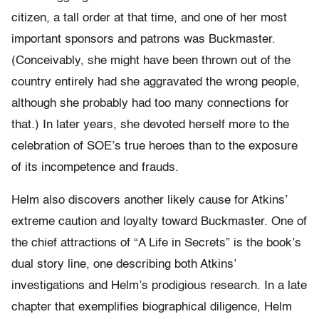
citizen, a tall order at that time, and one of her most
important sponsors and patrons was Buckmaster.
(Conceivably, she might have been thrown out of the
country entirely had she aggravated the wrong people,
although she probably had too many connections for
that.) In later years, she devoted herself more to the
celebration of SOE’s true heroes than to the exposure
of its incompetence and frauds.
Helm also discovers another likely cause for Atkins’
extreme caution and loyalty toward Buckmaster. One of
the chief attractions of “A Life in Secrets” is the book’s
dual story line, one describing both Atkins’
investigations and Helm’s prodigious research. In a late
chapter that exemplifies biographical diligence, Helm