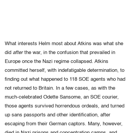
What interests Helm most about Atkins was what she
did
after
the war, in the confusion that prevailed in
Europe once the Nazi regime collapsed. Atkins
committed herself, with indefatigable determination, to
finding out what happened to 118 SOE agents who had
not returned to Britain. In a few cases, as with the
much-celebrated Odette Sansome, an SOE courier,
those agents survived horrendous ordeals, and turned
up sans passports and other identification, after
escaping from their German captors. Many, however,
died in Nazi prisons and concentration camps, and