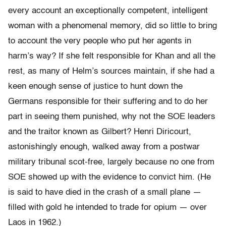
every account an exceptionally competent, intelligent
woman with a phenomenal memory, did so little to bring
to account the very people who put her agents in
harm’s way? If she felt responsible for Khan and all the
rest, as many of Helm’s sources maintain, if she had a
keen enough sense of justice to hunt down the
Germans responsible for their suffering and to do her
part in seeing them punished, why not the SOE leaders
and the traitor known as Gilbert? Henri Diricourt,
astonishingly enough, walked away from a postwar
military tribunal scot-free, largely because no one from
SOE showed up with the evidence to convict him. (He
is said to have died in the crash of a small plane —
filled with gold he intended to trade for opium — over
Laos in 1962.)