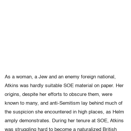
As a woman, a Jew and an enemy foreign national,
Atkins was hardly suitable SOE material on paper. Her
origins, despite her efforts to obscure them, were
known to many, and anti-Semitism lay behind much of
the suspicion she encountered in high places, as Helm
amply demonstrates. During her tenure at SOE, Atkins
was struggling hard to become a naturalized British