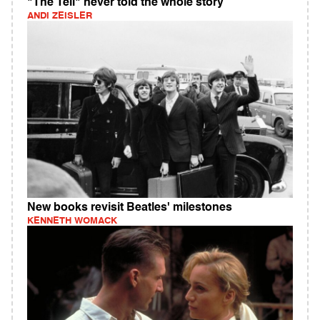
"The Tell" never told the whole story
ANDI ZEISLER
New books revisit Beatles' milestones
KENNETH WOMACK