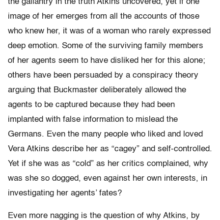
the gallantry in the truth Atkins uncovered, yet if one
image of her emerges from all the accounts of those
who knew her, it was of a woman who rarely expressed
deep emotion. Some of the surviving family members
of her agents seem to have disliked her for this alone;
others have been persuaded by a conspiracy theory
arguing that Buckmaster deliberately allowed the
agents to be captured because they had been
implanted with false information to mislead the
Germans. Even the many people who liked and loved
Vera Atkins describe her as “cagey” and self-controlled.
Yet if she was as “cold” as her critics complained, why
was she so dogged, even against her own interests, in
investigating her agents’ fates?
Even more nagging is the question of why Atkins, by