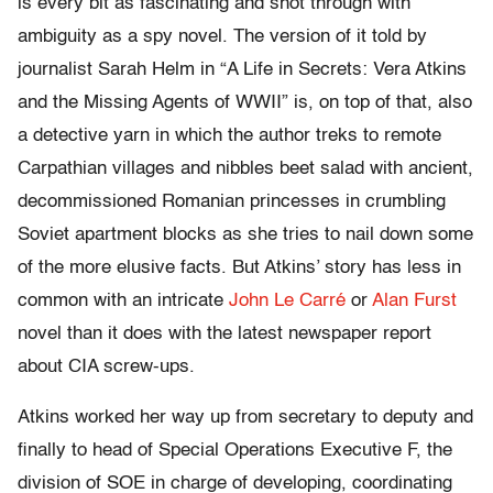
is every bit as fascinating and shot through with
ambiguity as a spy novel. The version of it told by
journalist Sarah Helm in “A Life in Secrets: Vera Atkins
and the Missing Agents of WWII” is, on top of that, also
a detective yarn in which the author treks to remote
Carpathian villages and nibbles beet salad with ancient,
decommissioned Romanian princesses in crumbling
Soviet apartment blocks as she tries to nail down some
of the more elusive facts. But Atkins’ story has less in
common with an intricate
John Le Carré
or
Alan Furst
novel than it does with the latest newspaper report
about CIA screw-ups.
Atkins worked her way up from secretary to deputy and
finally to head of Special Operations Executive F, the
division of SOE in charge of developing, coordinating