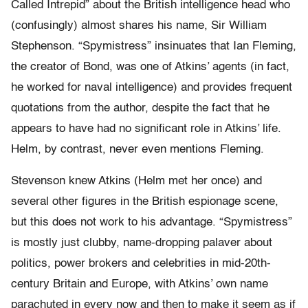
Called Intrepid” about the British intelligence head who
(confusingly) almost shares his name, Sir William
Stephenson. “Spymistress” insinuates that Ian Fleming,
the creator of Bond, was one of Atkins’ agents (in fact,
he worked for naval intelligence) and provides frequent
quotations from the author, despite the fact that he
appears to have had no significant role in Atkins’ life.
Helm, by contrast, never even mentions Fleming.
Stevenson knew Atkins (Helm met her once) and
several other figures in the British espionage scene,
but this does not work to his advantage. “Spymistress”
is mostly just clubby, name-dropping palaver about
politics, power brokers and celebrities in mid-20th-
century Britain and Europe, with Atkins’ own name
parachuted in every now and then to make it seem as if