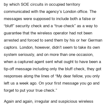
by which SOE circuits in occupied territory
communicated with the agency’s London office. The
messages were supposed to include both a false or
“bluff” security check and a “true check” as a way to
guarantee that the wireless operator had not been
arrested and forced to send them by his or her German
captors. London, however, didn’t seem to take its own
system seriously, and on more than one occasion,
when a captured agent sent what ought to have been a
tip-off message including only the bluff check, they got
responses along the lines of “My dear fellow, you only
left us a week ago. On your first message you go and
forget to put your true check.”
Again and again, irregular and suspicious wireless