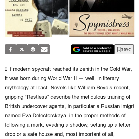
save
I
f modern spycraft reached its zenith in the Cold War,
it was born during World War II — well, in literary
mythology at least. Novels like William Boyd’s recent,
gripping “Restless” describe the meticulous training of
British undercover agents, in particular a Russian imigri
named Eva Delectorskaya, in the proper methods of
following a mark, evading a shadow, setting up a letter
drop or a safe house and, most important of all,