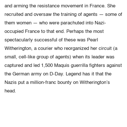
and arming the resistance movement in France. She
recruited and oversaw the training of agents — some of
them women — who were parachuted into Nazi-
occupied France to that end. Perhaps the most
spectacularly successful of these was Pearl
Witherington, a courier who reorganized her circuit (a
small, cell-like group of agents) when its leader was
captured and led 1,500 Maquis guerrilla fighters against
the German army on D-Day. Legend has it that the
Nazis put a million-franc bounty on Witherington’s
head.