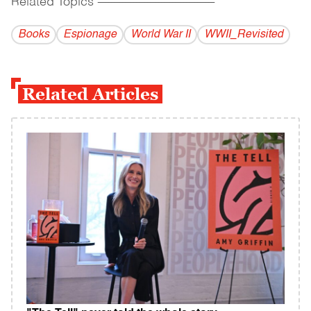
Related Topics
------------------------------------------
Books
Espionage
World War II
WWII_Revisited
Related Articles