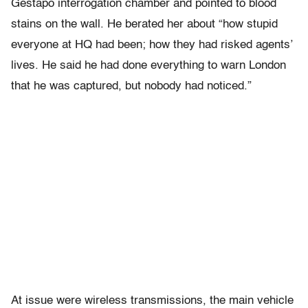
Gestapo interrogation chamber and pointed to blood
stains on the wall. He berated her about “how stupid
everyone at HQ had been; how they had risked agents’
lives. He said he had done everything to warn London
that he was captured, but nobody had noticed.”
At issue were wireless transmissions, the main vehicle