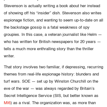
Stevenson is actually writing a book about her instead
of showing off his “insider” dish. Stevenson also writes
espionage fiction, and wanting to seem up-to-date on all
the backstage gossip is a fatal weakness of spy
groupies. In this case, a veteran journalist like Helm —
who has written for British newspapers for 20 years —
tells a much more enthralling story than the thriller
writer.
That story involves two familiar, if depressing, recurring
themes from real-life espionage history: blunders and
turf wars. SOE — set up by Winston Churchill on the
eve of the war — was always regarded by Britain’s
Secret Intelligence Service (SIS, but better known as
MI6
) as a rival. The organization was, as more than