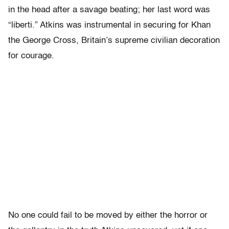
in the head after a savage beating; her last word was
“liberti.” Atkins was instrumental in securing for Khan
the George Cross, Britain’s supreme civilian decoration
for courage.
No one could fail to be moved by either the horror or