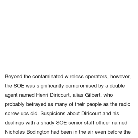
Beyond the contaminated wireless operators, however,
the SOE was significantly compromised by a double
agent named Henri Diricourt, alias Gilbert, who
probably betrayed as many of their people as the radio
screw-ups did. Suspicions about Diricourt and his
dealings with a shady SOE senior staff officer named
Nicholas Bodington had been in the air even before the