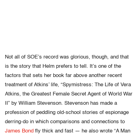
Not all of SOE’s record was glorious, though, and that
is the story that Helm prefers to tell. It’s one of the
factors that sets her book far above another recent
treatment of Atkins’ life, “Spymistress: The Life of Vera
Atkins, the Greatest Female Secret Agent of World War
II” by William Stevenson. Stevenson has made a
profession of peddling old-school stories of espionage
derring-do in which comparisons and connections to
James Bond
fly thick and fast — he also wrote “A Man