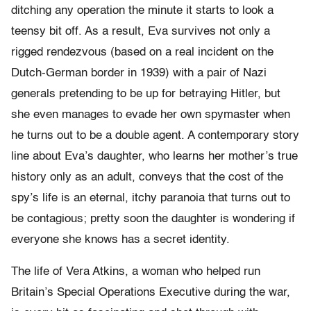
ditching any operation the minute it starts to look a
teensy bit off. As a result, Eva survives not only a
rigged rendezvous (based on a real incident on the
Dutch-German border in 1939) with a pair of Nazi
generals pretending to be up for betraying Hitler, but
she even manages to evade her own spymaster when
he turns out to be a double agent. A contemporary story
line about Eva’s daughter, who learns her mother’s true
history only as an adult, conveys that the cost of the
spy’s life is an eternal, itchy paranoia that turns out to
be contagious; pretty soon the daughter is wondering if
everyone she knows has a secret identity.
The life of Vera Atkins, a woman who helped run
Britain’s Special Operations Executive during the war,