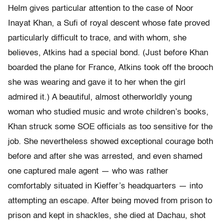
Helm gives particular attention to the case of Noor
Inayat Khan, a Sufi of royal descent whose fate proved
particularly difficult to trace, and with whom, she
believes, Atkins had a special bond. (Just before Khan
boarded the plane for France, Atkins took off the brooch
she was wearing and gave it to her when the girl
admired it.) A beautiful, almost otherworldly young
woman who studied music and wrote children’s books,
Khan struck some SOE officials as too sensitive for the
job. She nevertheless showed exceptional courage both
before and after she was arrested, and even shamed
one captured male agent — who was rather
comfortably situated in Kieffer’s headquarters — into
attempting an escape. After being moved from prison to
prison and kept in shackles, she died at Dachau, shot