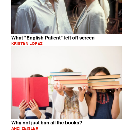
What "English Patient" left off screen
KRISTEN LOPEZ
Why not just ban all the books?
ANDI ZEISLER