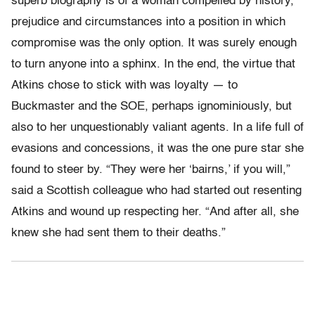
superb biography is of a woman compelled by history,
prejudice and circumstances into a position in which
compromise was the only option. It was surely enough
to turn anyone into a sphinx. In the end, the virtue that
Atkins chose to stick with was loyalty — to
Buckmaster and the SOE, perhaps ignominiously, but
also to her unquestionably valiant agents. In a life full of
evasions and concessions, it was the one pure star she
found to steer by. “They were her ‘bairns,’ if you will,”
said a Scottish colleague who had started out resenting
Atkins and wound up respecting her. “And after all, she
knew she had sent them to their deaths.”