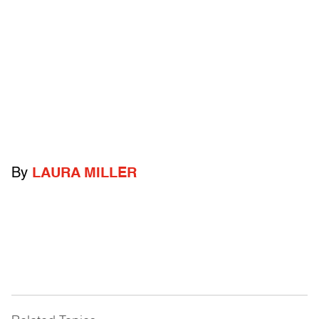
By
LAURA MILLER