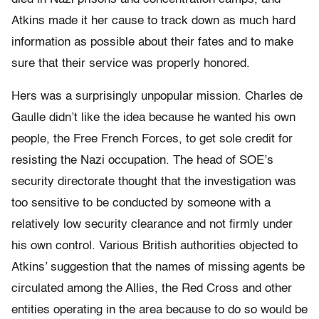
Atkins made it her cause to track down as much hard
information as possible about their fates and to make
sure that their service was properly honored.
Hers was a surprisingly unpopular mission. Charles de
Gaulle didn’t like the idea because he wanted his own
people, the Free French Forces, to get sole credit for
resisting the Nazi occupation. The head of SOE’s
security directorate thought that the investigation was
too sensitive to be conducted by someone with a
relatively low security clearance and not firmly under
his own control. Various British authorities objected to
Atkins’ suggestion that the names of missing agents be
circulated among the Allies, the Red Cross and other
entities operating in the area because to do so would be