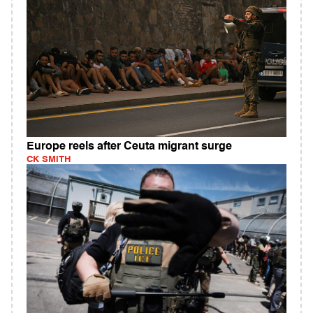
Europe reels after Ceuta migrant surge
CK SMITH