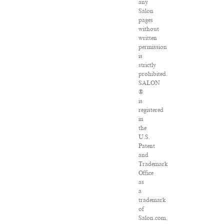
any
Salon
pages
without
written
permission
is
strictly
prohibited.
SALON
®
is
registered
in
the
U.S.
Patent
and
Trademark
Office
as
a
trademark
of
Salon.com,