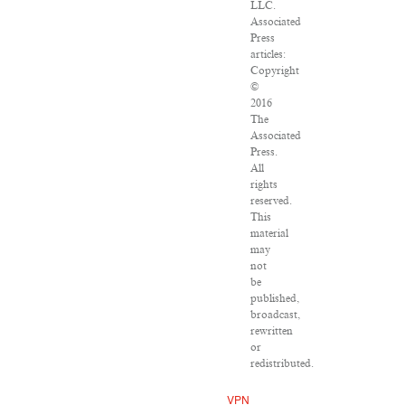
LLC.
Associated
Press
articles:
Copyright
©
2016
The
Associated
Press.
All
rights
reserved.
This
material
may
not
be
published,
broadcast,
rewritten
or
redistributed.
VPN