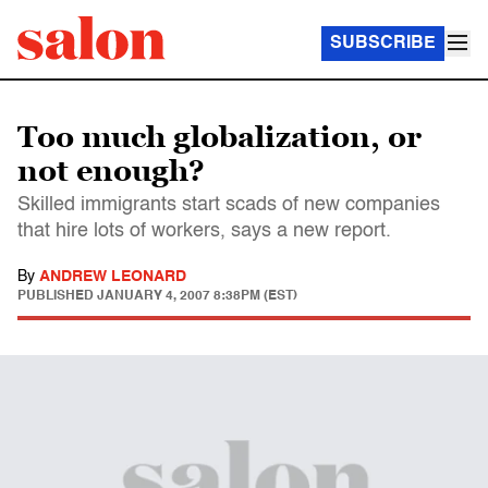
SUBSCRIBE
Too much globalization, or
not enough?
Skilled immigrants start scads of new companies
that hire lots of workers, says a new report.
By
ANDREW LEONARD
PUBLISHED
JANUARY 4, 2007 8:38PM (EST)