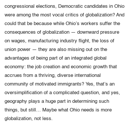
congressional elections, Democratic candidates in Ohio
were among the most vocal critics of globalization? And
could that be because while Ohio’s workers suffer the
consequences of globalization — downward pressure
on wages, manufacturing industry flight, the loss of
union power — they are also missing out on the
advantages of being part of an integrated global
economy: the job creation and economic growth that
accrues from a thriving, diverse international
community of motivated immigrants? Yes, that’s an
oversimplification of a complicated question, and yes,
geography plays a huge part in determining such
things, but still… Maybe what Ohio needs is more
globalization, not less.