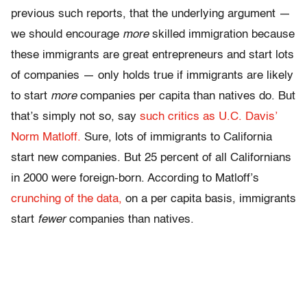
previous such reports, that the underlying argument —
we should encourage
more
skilled immigration because
these immigrants are great entrepreneurs and start lots
of companies — only holds true if immigrants are likely
to start
more
companies per capita than natives do. But
that’s simply not so, say
such critics as U.C. Davis’
Norm Matloff.
Sure, lots of immigrants to California
start new companies. But 25 percent of all Californians
in 2000 were foreign-born. According to Matloff’s
crunching of the data,
on a per capita basis, immigrants
start
fewer
companies than natives.