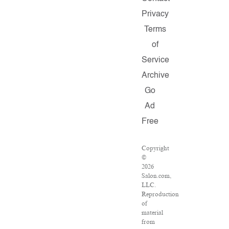
Privacy
Terms
of
Service
Archive
Go
Ad
Free
Copyright
©
2026
Salon.com,
LLC.
Reproduction
of
material
from