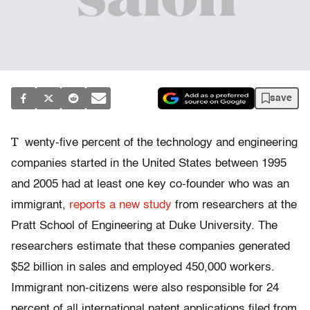
save
T
wenty-five percent of the technology and engineering
companies started in the United States between 1995
and 2005 had at least one key co-founder who was an
immigrant,
reports a new study
from researchers at the
Pratt School of Engineering at Duke University. The
researchers estimate that these companies generated
$52 billion in sales and employed 450,000 workers.
Immigrant non-citizens were also responsible for 24
percent of all international patent applications filed from