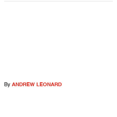
By
ANDREW LEONARD