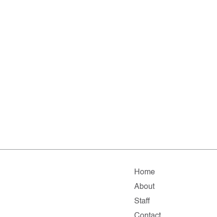
Home
About
Staff
Contact