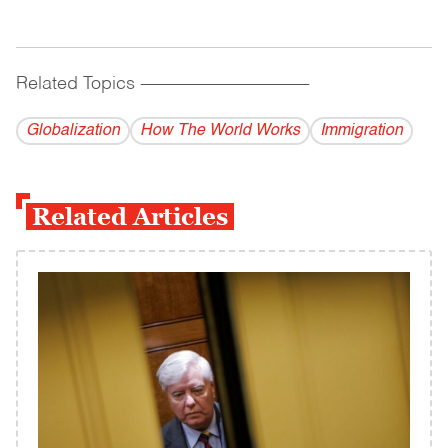
Related Topics
------------------------------------------
Globalization
How The World Works
Immigration
Related Articles