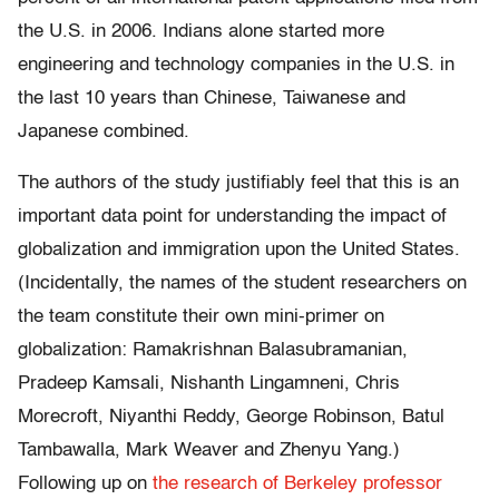
the U.S. in 2006. Indians alone started more
engineering and technology companies in the U.S. in
the last 10 years than Chinese, Taiwanese and
Japanese combined.
The authors of the study justifiably feel that this is an
important data point for understanding the impact of
globalization and immigration upon the United States.
(Incidentally, the names of the student researchers on
the team constitute their own mini-primer on
globalization: Ramakrishnan Balasubramanian,
Pradeep Kamsali, Nishanth Lingamneni, Chris
Morecroft, Niyanthi Reddy, George Robinson, Batul
Tambawalla, Mark Weaver and Zhenyu Yang.)
Following up on
the research of Berkeley professor