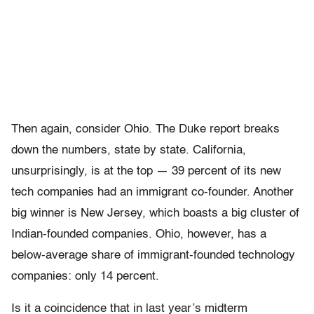
Then again, consider Ohio. The Duke report breaks
down the numbers, state by state. California,
unsurprisingly, is at the top — 39 percent of its new
tech companies had an immigrant co-founder. Another
big winner is New Jersey, which boasts a big cluster of
Indian-founded companies. Ohio, however, has a
below-average share of immigrant-founded technology
companies: only 14 percent.
Is it a coincidence that in last year’s midterm