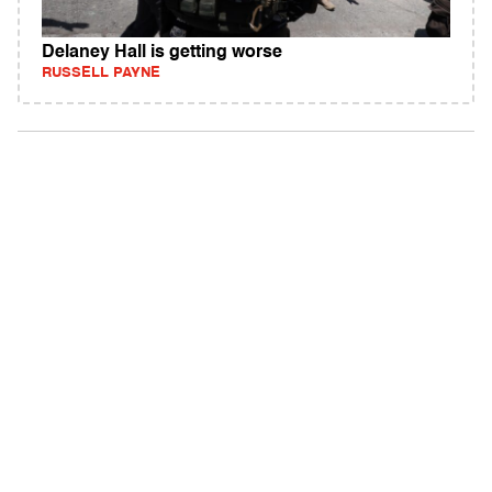
Delaney Hall is getting worse
RUSSELL PAYNE