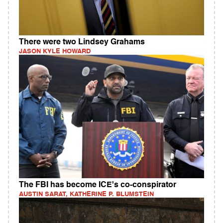
There were two Lindsey Grahams
JASON KYLE HOWARD
The FBI has become ICE's co-conspirator
AUSTIN SARAT, KATHERINE P. BLUMSTEIN