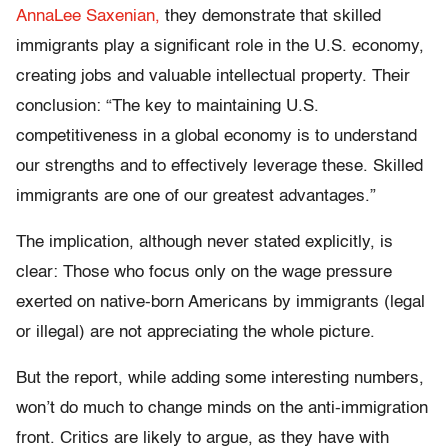
AnnaLee Saxenian,
they demonstrate that skilled
immigrants play a significant role in the U.S. economy,
creating jobs and valuable intellectual property. Their
conclusion: “The key to maintaining U.S.
competitiveness in a global economy is to understand
our strengths and to effectively leverage these. Skilled
immigrants are one of our greatest advantages.”
The implication, although never stated explicitly, is
clear: Those who focus only on the wage pressure
exerted on native-born Americans by immigrants (legal
or illegal) are not appreciating the whole picture.
But the report, while adding some interesting numbers,
won’t do much to change minds on the anti-immigration
front. Critics are likely to argue, as they have with