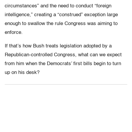
circumstances” and the need to conduct “foreign
intelligence,” creating a “construed” exception large
enough to swallow the rule Congress was aiming to
enforce.
If that’s how Bush treats legislation adopted by a
Republican-controlled Congress, what can we expect
from him when the Democrats’ first bills begin to turn
up on his desk?