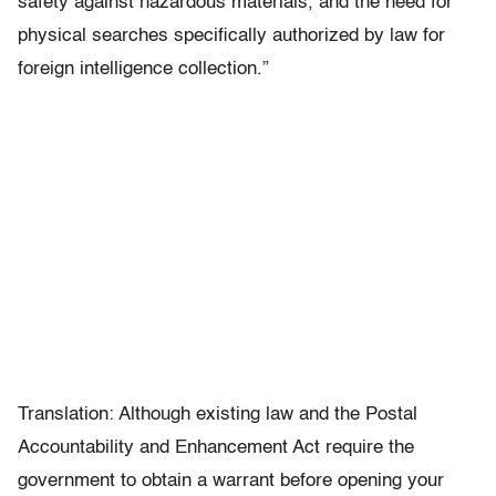
safety against hazardous materials, and the need for
physical searches specifically authorized by law for
foreign intelligence collection.”
Translation: Although existing law and the Postal
Accountability and Enhancement Act require the
government to obtain a warrant before opening your