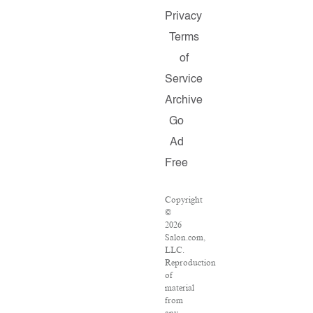
Privacy
Terms
of
Service
Archive
Go
Ad
Free
Copyright
©
2026
Salon.com,
LLC.
Reproduction
of
material
from