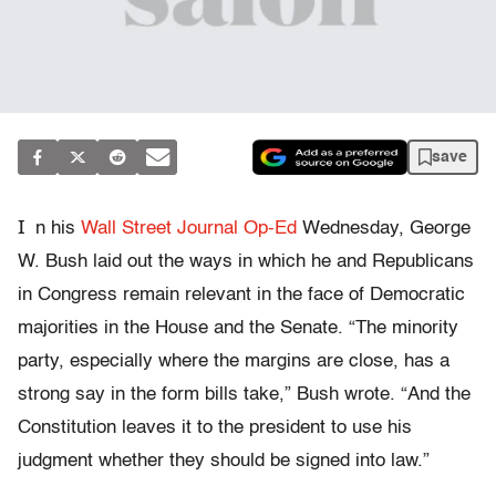
save
I
n his
Wall Street Journal Op-Ed
Wednesday, George
W. Bush laid out the ways in which he and Republicans
in Congress remain relevant in the face of Democratic
majorities in the House and the Senate. “The minority
party, especially where the margins are close, has a
strong say in the form bills take,” Bush wrote. “And the
Constitution leaves it to the president to use his
judgment whether they should be signed into law.”