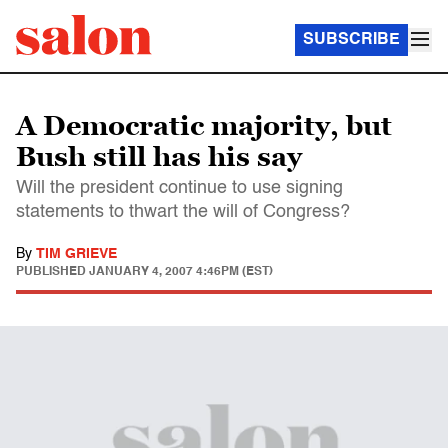
SUBSCRIBE
A Democratic majority, but
Bush still has his say
Will the president continue to use signing
statements to thwart the will of Congress?
By
TIM GRIEVE
PUBLISHED
JANUARY 4, 2007 4:46PM (EST)