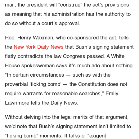
mail, the president will “construe” the act’s provisions
as meaning that his administration has the authority to
do so without a court’s approval.
Rep. Henry Waxman, who co-sponsored the act, tells
the
New York Daily News
that Bush’s signing statement
flatly contradicts the law Congress passed. A White
House spokeswoman says it’s much ado about nothing.
“In certain circumstances — such as with the
proverbial ‘ticking bomb’ — the Constitution does not
require warrants for reasonable searches,” Emily
Lawrimore tells the Daily News.
Without delving into the legal merits of that argument,
we’d note that Bush’s signing statement isn’t limited to
“ticking bomb” moments. It talks of “exigent