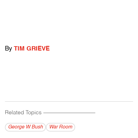
By
TIM GRIEVE
Related Topics
------------------------------------------
George W Bush
War Room