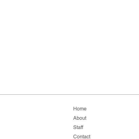
Home
About
Staff
Contact