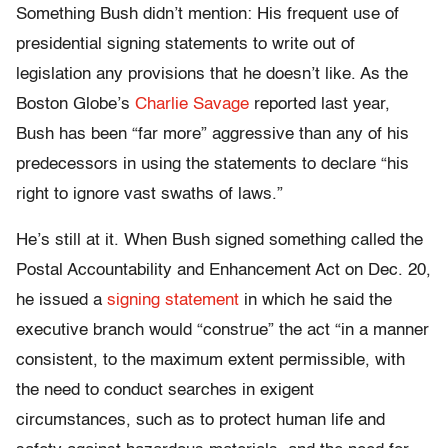
Something Bush didn’t mention: His frequent use of
presidential signing statements to write out of
legislation any provisions that he doesn’t like. As the
Boston Globe’s
Charlie Savage
reported last year,
Bush has been “far more” aggressive than any of his
predecessors in using the statements to declare “his
right to ignore vast swaths of laws.”
He’s still at it. When Bush signed something called the
Postal Accountability and Enhancement Act on Dec. 20,
he issued a
signing statement
in which he said the
executive branch would “construe” the act “in a manner
consistent, to the maximum extent permissible, with
the need to conduct searches in exigent
circumstances, such as to protect human life and