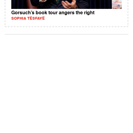
Gorsuch’s book tour angers the right
SOPHIA TESFAYE