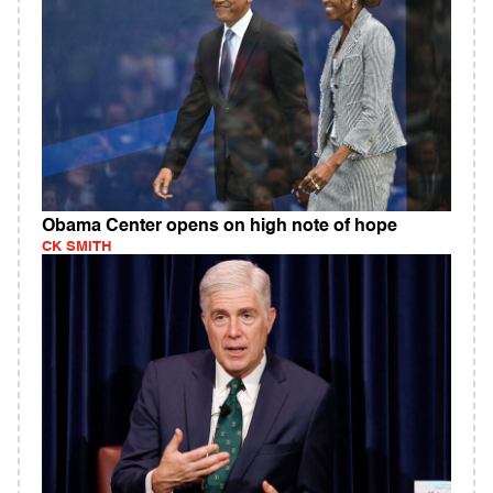
Obama Center opens on high note of hope
CK SMITH