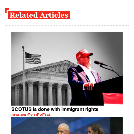
Related Articles
SCOTUS is done with immigrant rights
CHAUNCEY DEVEGA