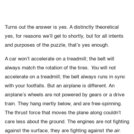
Turns out the answer is yes. A distinctly theoretical
yes, for reasons we’ll get to shortly, but for all intents
and purposes of the puzzle, that’s yes enough.
A car won’t accelerate on a treadmill; the belt will
always match the rotation of the tires.
You
will not
accelerate on a treadmill; the belt always runs in sync
with your footfalls. But an airplane is different. An
airplane’s wheels are not powered by gears or a drive
train. They hang inertly below, and are free-spinning.
The thrust force that moves the plane along couldn’t
care less about the ground. The engines are not fighting
against the surface, they are fighting against
the air.