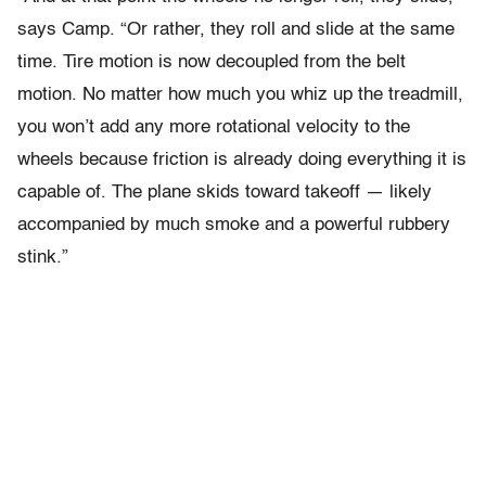
says Camp. “Or rather, they roll and slide at the same
time. Tire motion is now decoupled from the belt
motion. No matter how much you whiz up the treadmill,
you won’t add any more rotational velocity to the
wheels because friction is already doing everything it is
capable of. The plane skids toward takeoff — likely
accompanied by much smoke and a powerful rubbery
stink.”