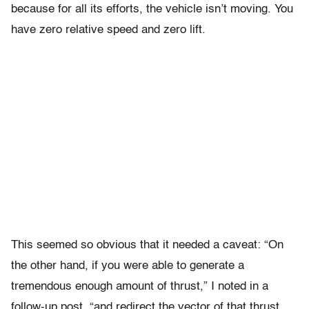
because for all its efforts, the vehicle isn’t moving. You
have zero relative speed and zero lift.
This seemed so obvious that it needed a caveat: “On
the other hand, if you were able to generate a
tremendous enough amount of thrust,” I noted in a
follow-up post, “and redirect the vector of that thrust