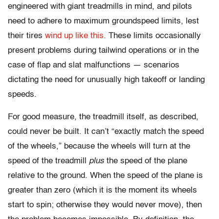
engineered with giant treadmills in mind, and pilots
need to adhere to maximum groundspeed limits, lest
their tires
wind up like this.
These limits occasionally
present problems during tailwind operations or in the
case of flap and slat malfunctions — scenarios
dictating the need for unusually high takeoff or landing
speeds.
For good measure, the treadmill itself, as described,
could never be built. It can’t “exactly match the speed
of the wheels,” because the wheels will turn at the
speed of the treadmill
plus
the speed of the plane
relative to the ground. When the speed of the plane is
greater than zero (which it is the moment its wheels
start to spin; otherwise they would never move), then