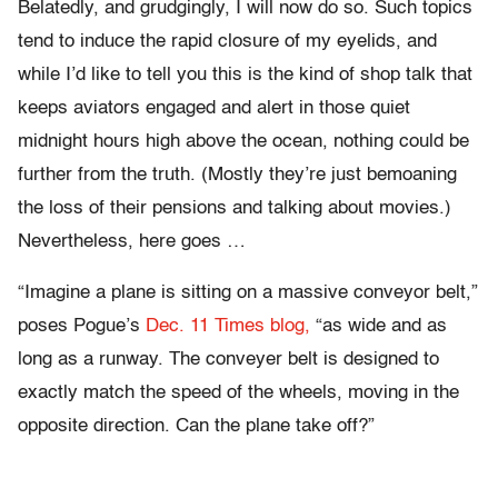
Belatedly, and grudgingly, I will now do so. Such topics
tend to induce the rapid closure of my eyelids, and
while I’d like to tell you this is the kind of shop talk that
keeps aviators engaged and alert in those quiet
midnight hours high above the ocean, nothing could be
further from the truth. (Mostly they’re just bemoaning
the loss of their pensions and talking about movies.)
Nevertheless, here goes …
“Imagine a plane is sitting on a massive conveyor belt,”
poses Pogue’s
Dec. 11 Times blog,
“as wide and as
long as a runway. The conveyer belt is designed to
exactly match the speed of the wheels, moving in the
opposite direction. Can the plane take off?”