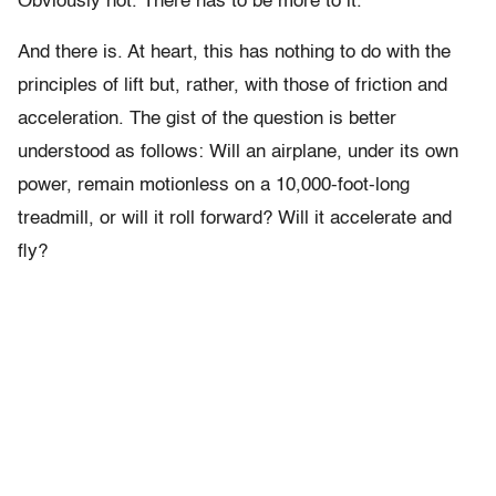
Obviously not. There has to be more to it.
And there is. At heart, this has nothing to do with the
principles of lift but, rather, with those of friction and
acceleration. The gist of the question is better
understood as follows: Will an airplane, under its own
power, remain motionless on a 10,000-foot-long
treadmill, or will it roll forward? Will it accelerate and
fly?