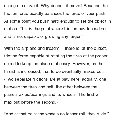
enough to move it. Why doesn’t it move? Because the
friction force exactly balances the force of your push.
At some point you push hard enough to set the object in
motion. This is the point where friction has topped out
and is not capable of growing any larger.”
With the airplane and treadmill, there is, at the outset,
friction force capable of rotating the tires at the proper
speed to keep the plane stationary. However, as the
thrust is increased, that force eventually maxes out.
(Two separate frictions are at play here, actually, one
between the tires and belt, the other between the
plane’s axles/bearings and its wheels. The first will
max out before the second.)
“And at that point the wheels no longer roll, they slide,”