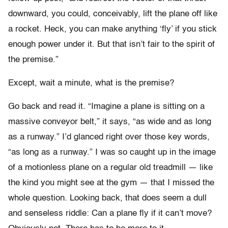
downward, you could, conceivably, lift the plane off like
a rocket. Heck, you can make anything ‘fly’ if you stick
enough power under it. But that isn’t fair to the spirit of
the premise.”
Except, wait a minute, what is the premise?
Go back and read it. “Imagine a plane is sitting on a
massive conveyor belt,” it says, “as wide and as long
as a runway.” I’d glanced right over those key words,
“as long as a runway.” I was so caught up in the image
of a motionless plane on a regular old treadmill — like
the kind you might see at the gym — that I missed the
whole question. Looking back, that does seem a dull
and senseless riddle: Can a plane fly if it can’t move?