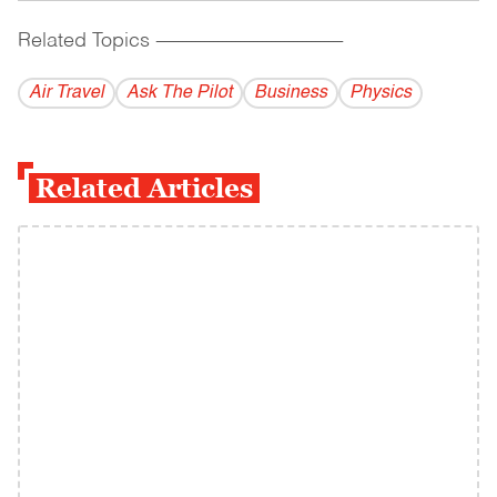
Related Topics
------------------------------------------
Air Travel
Ask The Pilot
Business
Physics
Related Articles