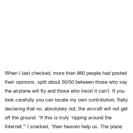
When I last checked, more than 860 people had posted
their opinions, split about 50/50 between those who say
the airplane will fly and those who insist it can’t. If you
look carefully you can locate my own contribution, flatly
declaring that no, absolutely not, the aircraft will not get
off the ground. “If this is truly ‘ripping around the
Internet,'” I snarked, “then heaven help us. The plane