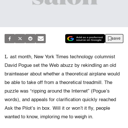
save
L
ast month, New York Times technology columnist
David Pogue set the Web abuzz by rekindling an old
brainteaser about whether a theoretical airplane would
be able to take off from a theoretical treadmill. The
puzzle was “ripping around the Internet” (Pogue’s
words), and appeals for clarification quickly reached
Ask the Pilot’s in box. Will it or won’t it fly, people
wanted to know, imploring me to weigh in.