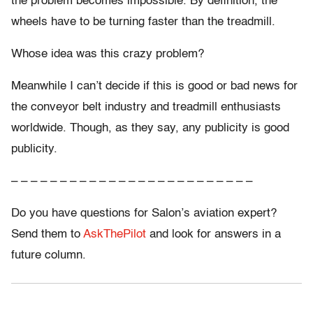
the problem becomes impossible. By definition, the
wheels have to be turning faster than the treadmill.
Whose idea was this crazy problem?
Meanwhile I can’t decide if this is good or bad news for
the conveyor belt industry and treadmill enthusiasts
worldwide. Though, as they say, any publicity is good
publicity.
– – – – – – – – – – – – – – – – – – – – – – – – –
Do you have questions for Salon’s aviation expert?
Send them to
AskThePilot
and look for answers in a
future column.