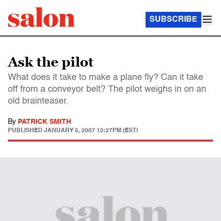
SUBSCRIBE
Ask the pilot
What does it take to make a plane fly? Can it take
off from a conveyor belt? The pilot weighs in on an
old brainteaser.
By
PATRICK SMITH
PUBLISHED
JANUARY 5, 2007 12:27PM (EST)