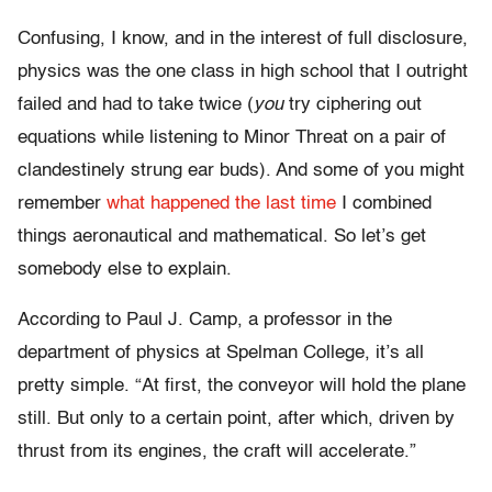
Confusing, I know, and in the interest of full disclosure,
physics was the one class in high school that I outright
failed and had to take twice (
you
try ciphering out
equations while listening to Minor Threat on a pair of
clandestinely strung ear buds). And some of you might
remember
what happened the last time
I combined
things aeronautical and mathematical. So let’s get
somebody else to explain.
According to Paul J. Camp, a professor in the
department of physics at Spelman College, it’s all
pretty simple. “At first, the conveyor will hold the plane
still. But only to a certain point, after which, driven by
thrust from its engines, the craft will accelerate.”