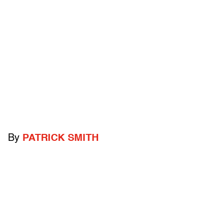
By
PATRICK SMITH