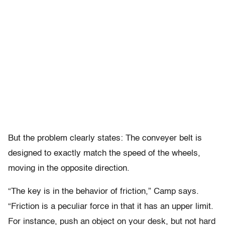
But the problem clearly states: The conveyer belt is
designed to exactly match the speed of the wheels,
moving in the opposite direction.
“The key is in the behavior of friction,” Camp says.
“Friction is a peculiar force in that it has an upper limit.
For instance, push an object on your desk, but not hard