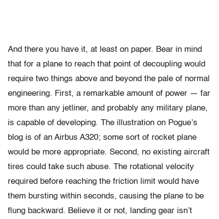
And there you have it, at least on paper. Bear in mind
that for a plane to reach that point of decoupling would
require two things above and beyond the pale of normal
engineering. First, a remarkable amount of power — far
more than any jetliner, and probably any military plane,
is capable of developing. The illustration on Pogue’s
blog is of an Airbus A320; some sort of rocket plane
would be more appropriate. Second, no existing aircraft
tires could take such abuse. The rotational velocity
required before reaching the friction limit would have
them bursting within seconds, causing the plane to be
flung backward. Believe it or not, landing gear isn’t