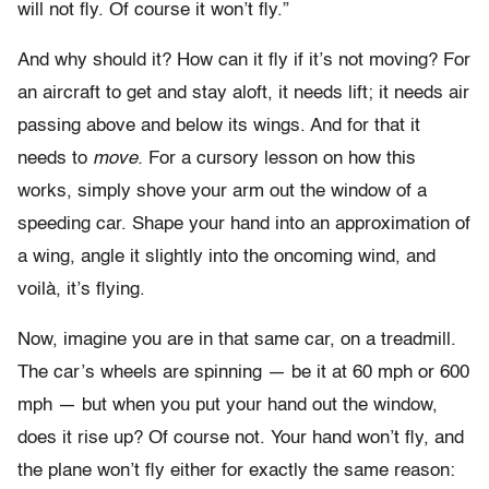
will not fly. Of course it won’t fly.”
And why should it? How can it fly if it’s not moving? For
an aircraft to get and stay aloft, it needs lift; it needs air
passing above and below its wings. And for that it
needs to
move.
For a cursory lesson on how this
works, simply shove your arm out the window of a
speeding car. Shape your hand into an approximation of
a wing, angle it slightly into the oncoming wind, and
voilà, it’s flying.
Now, imagine you are in that same car, on a treadmill.
The car’s wheels are spinning — be it at 60 mph or 600
mph — but when you put your hand out the window,
does it rise up? Of course not. Your hand won’t fly, and
the plane won’t fly either for exactly the same reason: