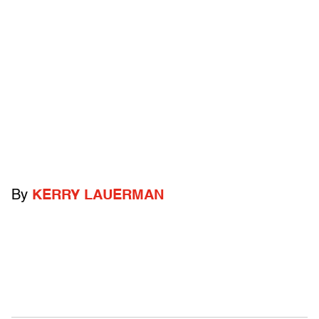
By
KERRY LAUERMAN