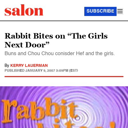
SUBSCRIBE
Rabbit Bites on “The Girls
Next Door”
Buns and Chou Chou conisder Hef and the girls.
By
KERRY LAUERMAN
PUBLISHED
JANUARY 9, 2007 3:09PM (EST)