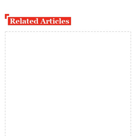
Related Articles