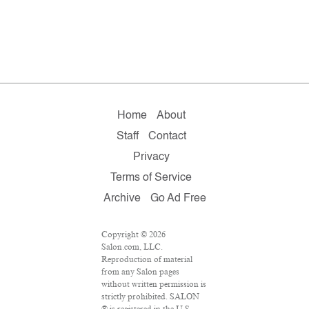
Home
About
Staff
Contact
Privacy
Terms of Service
Archive
Go Ad Free
Copyright © 2026
Salon.com, LLC.
Reproduction of material
from any Salon pages
without written permission is
strictly prohibited. SALON