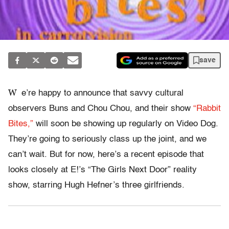
save
W
e’re happy to announce that savvy cultural
observers Buns and Chou Chou, and their show
“Rabbit
Bites,”
will soon be showing up regularly on Video Dog.
They’re going to seriously class up the joint, and we
can’t wait. But for now, here’s a recent episode that
looks closely at E!’s “The Girls Next Door” reality
show, starring Hugh Hefner’s three girlfriends.