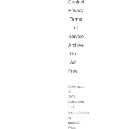
Contact
Privacy
Terms
of
Service
Archive
Go
Ad
Free
Copyright
©
2026
Salon.com,
LLC.
Reproduction
of
material
from