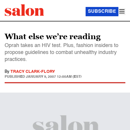
SUBSCRIBE
What else we’re reading
Oprah takes an HIV test. Plus, fashion insiders to
propose guidelines to combat unhealthy industry
practices.
By
TRACY CLARK-FLORY
PUBLISHED
JANUARY 9, 2007 12:00AM (EST)