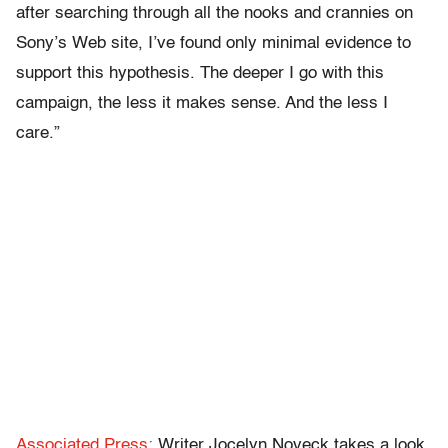
after searching through all the nooks and crannies on
Sony’s Web site, I’ve found only minimal evidence to
support this hypothesis. The deeper I go with this
campaign, the less it makes sense. And the less I
care.”
Associated Press:
Writer Jocelyn Noveck takes a look