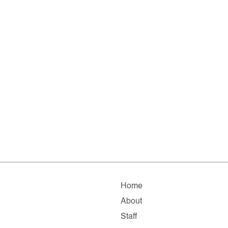
Home
About
Staff