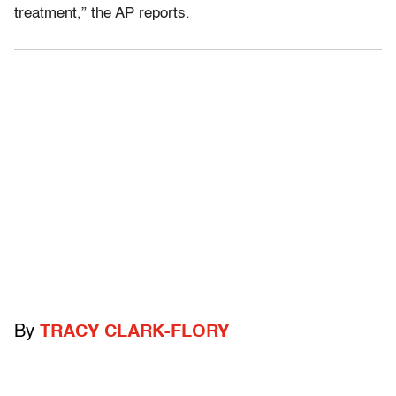
treatment,” the AP reports.
By
TRACY CLARK-FLORY