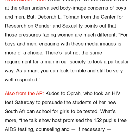
at the often undervalued body-image concerns of boys
and men. But, Deborah L. Tolman from the Center for
Research on Gender and Sexuality points out that
those pressures facing women are much different: “For
boys and men, engaging with these media images is
more of a choice. There’s just not the same
requirement for a man in our society to look a particular
way. As a man, you can look terrible and still be very
well respected.”
Also from the AP:
Kudos to Oprah, who took an HIV
test Saturday to persuade the students of her new
South African school for girls to be tested. What’s
more, “the talk show host promised the 152 pupils free
AIDS testing, counseling and — if necessary —