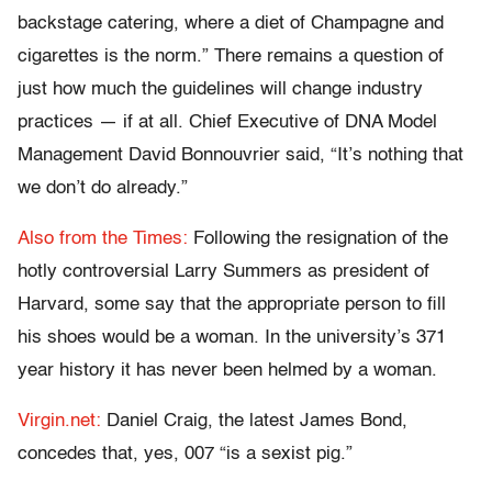
backstage catering, where a diet of Champagne and
cigarettes is the norm.” There remains a question of
just how much the guidelines will change industry
practices — if at all. Chief Executive of DNA Model
Management David Bonnouvrier said, “It’s nothing that
we don’t do already.”
Also from the Times:
Following the resignation of the
hotly controversial Larry Summers as president of
Harvard, some say that the appropriate person to fill
his shoes would be a woman. In the university’s 371
year history it has never been helmed by a woman.
Virgin.net:
Daniel Craig, the latest James Bond,
concedes that, yes, 007 “is a sexist pig.”