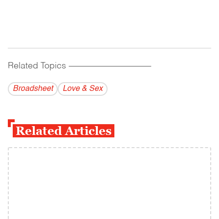
Related Topics
------------------------------------------
Broadsheet
Love & Sex
Related Articles