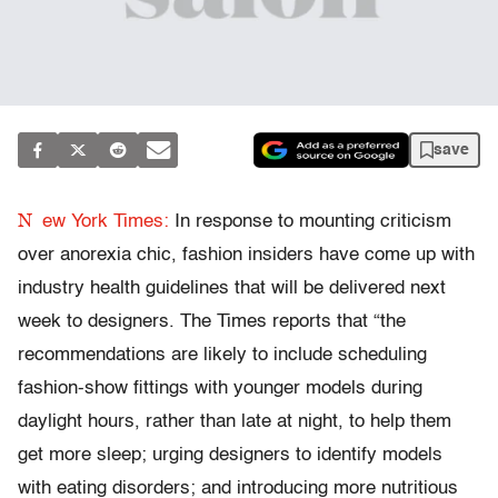
save
N
ew York Times:
In response to mounting criticism
over anorexia chic, fashion insiders have come up with
industry health guidelines that will be delivered next
week to designers. The Times reports that “the
recommendations are likely to include scheduling
fashion-show fittings with younger models during
daylight hours, rather than late at night, to help them
get more sleep; urging designers to identify models
with eating disorders; and introducing more nutritious