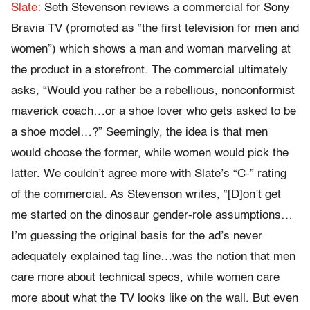
Slate:
Seth Stevenson reviews a commercial for Sony
Bravia TV (promoted as “the first television for men and
women”) which shows a man and woman marveling at
the product in a storefront. The commercial ultimately
asks, “Would you rather be a rebellious, nonconformist
maverick coach…or a shoe lover who gets asked to be
a shoe model…?” Seemingly, the idea is that men
would choose the former, while women would pick the
latter. We couldn’t agree more with Slate’s “C-” rating
of the commercial. As Stevenson writes, “[D]on’t get
me started on the dinosaur gender-role assumptions…
I’m guessing the original basis for the ad’s never
adequately explained tag line…was the notion that men
care more about technical specs, while women care
more about what the TV looks like on the wall. But even