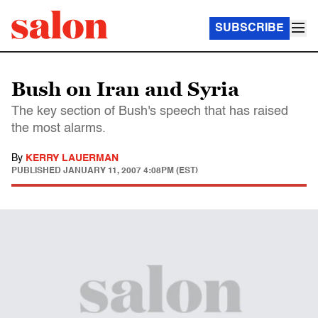
SUBSCRIBE
Bush on Iran and Syria
The key section of Bush's speech that has raised
the most alarms.
By
KERRY LAUERMAN
PUBLISHED
JANUARY 11, 2007 4:08PM (EST)