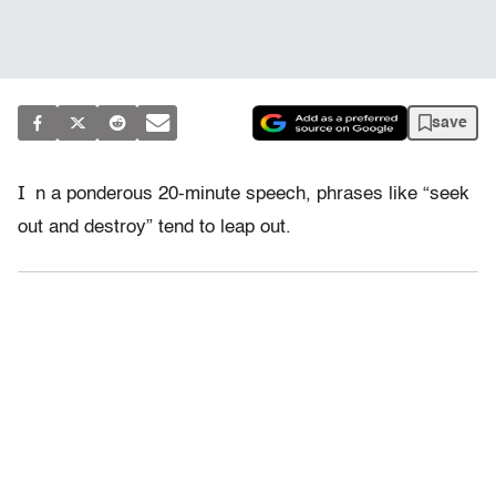
save
I
n a ponderous 20-minute speech, phrases like “seek
out and destroy” tend to leap out.