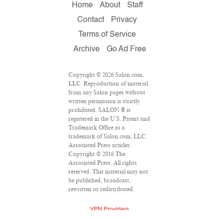
Home
About
Staff
Contact
Privacy
Terms of Service
Archive
Go Ad Free
Copyright © 2026 Salon.com,
LLC. Reproduction of material
from any Salon pages without
written permission is strictly
prohibited. SALON ® is
registered in the U.S. Patent and
Trademark Office as a
trademark of Salon.com, LLC.
Associated Press articles:
Copyright © 2016 The
Associated Press. All rights
reserved. This material may not
be published, broadcast,
rewritten or redistributed.
VPN Providers