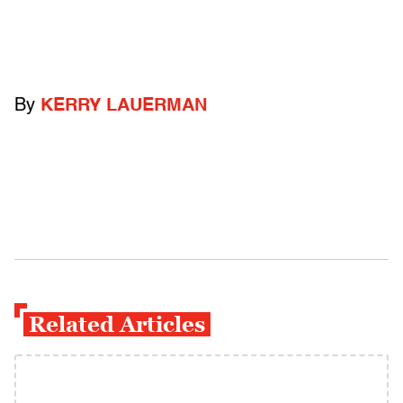
By
KERRY LAUERMAN
Related Articles