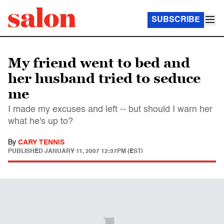
SUBSCRIBE
My friend went to bed and
her husband tried to seduce
me
I made my excuses and left -- but should I warn her
what he's up to?
By
CARY TENNIS
PUBLISHED
JANUARY 11, 2007 12:37PM (EST)