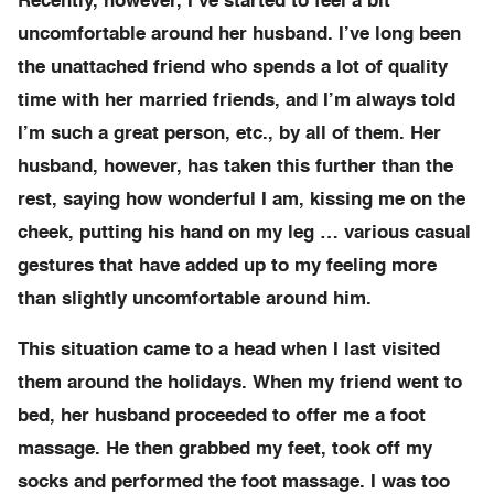
Recently, however, I’ve started to feel a bit
uncomfortable around her husband. I’ve long been
the unattached friend who spends a lot of quality
time with her married friends, and I’m always told
I’m such a great person, etc., by all of them. Her
husband, however, has taken this further than the
rest, saying how wonderful I am, kissing me on the
cheek, putting his hand on my leg … various casual
gestures that have added up to my feeling more
than slightly uncomfortable around him.
This situation came to a head when I last visited
them around the holidays. When my friend went to
bed, her husband proceeded to offer me a foot
massage. He then grabbed my feet, took off my
socks and performed the foot massage. I was too