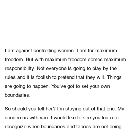
I am against controlling women. I am for maximum
freedom. But with maximum freedom comes maximum
responsibility. Not everyone is going to play by the
rules and it is foolish to pretend that they will. Things
are going to happen. You’ve got to set your own
boundaries.
So should you tell her? I’m staying out of that one. My
concern is with you. I would like to see you learn to
recognize when boundaries and taboos are not being