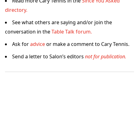
Read more Cary Tennis in the
Since You Asked
directory.
See what others are saying and/or join the
conversation in the
Table Talk forum.
Ask for
advice
or make a comment to Cary Tennis.
Send a letter to Salon’s editors
not for publication.