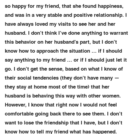
so happy for my friend, that she found happiness,
and was in a very stable and positive relationship. I
have always loved my visits to see her and her
husband. I don’t think I’ve done anything to warrant
this behavior on her husband’s part, but I don’t
know how to approach the situation … if I should
say anything to my friend … or if I should just let it
go. I don’t get the sense, based on what I know of
their social tendencies (they don’t have many —
they stay at home most of the time) that her
husband is behaving this way with other women.
However, I know that right now I would not feel
comfortable going back there to see them. I don’t
want to lose the friendship that I have, but I don’t
know how to tell my friend what has happened.