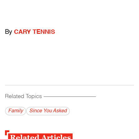
By
CARY TENNIS
Related Topics
------------------------------------------
Family
Since You Asked
Related Articles