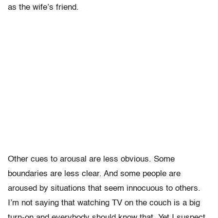
as the wife’s friend.
Other cues to arousal are less obvious. Some
boundaries are less clear. And some people are
aroused by situations that seem innocuous to others.
I’m not saying that watching TV on the couch is a big
turn-on and everybody should know that. Yet I suspect