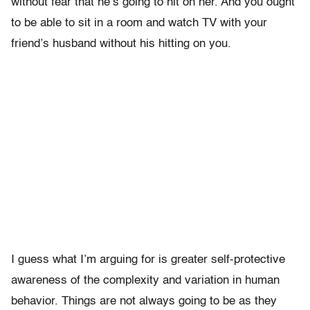
without fear that he’s going to hit on her. And you ought
to be able to sit in a room and watch TV with your
friend’s husband without his hitting on you.
I guess what I’m arguing for is greater self-protective
awareness of the complexity and variation in human
behavior. Things are not always going to be as they