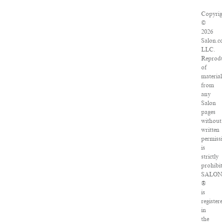
Copyri
©
2026
Salon.c
LLC.
Reprod
of
materia
from
any
Salon
pages
without
written
permiss
is
strictly
prohibi
SALO
®
is
register
in
the