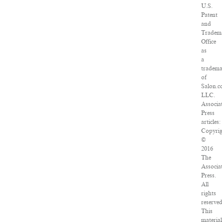
U.S.
Patent
and
Tradem
Office
as
a
tradem
of
Salon.c
LLC.
Associa
Press
articles:
Copyri
©
2016
The
Associa
Press.
All
rights
reserved
This
materia