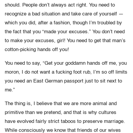
should. People don’t always act right. You need to
recognize a bad situation and take care of yourself —
which you did, after a fashion, though I’m troubled by
the fact that you “made your excuses.” You don’t need
to make your excuses, girl! You need to get that man’s
cotton-picking hands off you!
You need to say, “Get your goddamn hands off me, you
moron, I do not want a fucking foot rub, I’m so off limits
you need an East German passport just to sit next to
me.”
The thing is, I believe that we are more animal and
primitive than we pretend, and that is why cultures
have evolved fairly strict taboos to preserve marriage.
While consciously we know that friends of our wives