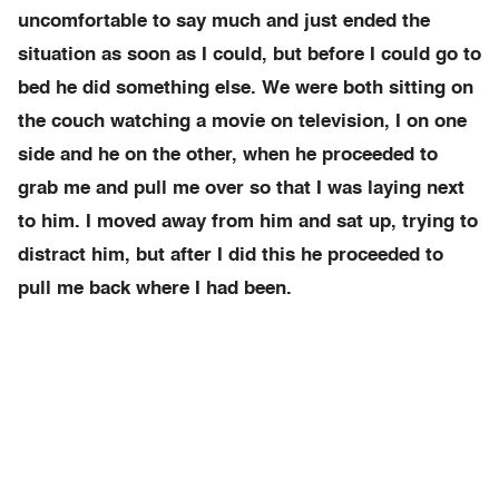
uncomfortable to say much and just ended the
situation as soon as I could, but before I could go to
bed he did something else. We were both sitting on
the couch watching a movie on television, I on one
side and he on the other, when he proceeded to
grab me and pull me over so that I was laying next
to him. I moved away from him and sat up, trying to
distract him, but after I did this he proceeded to
pull me back where I had been.