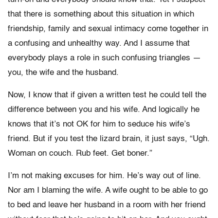
that there is something about this situation in which
friendship, family and sexual intimacy come together in
a confusing and unhealthy way. And I assume that
everybody plays a role in such confusing triangles —
you, the wife and the husband.
Now, I know that if given a written test he could tell the
difference between you and his wife. And logically he
knows that it’s not OK for him to seduce his wife’s
friend. But if you test the lizard brain, it just says, “Ugh.
Woman on couch. Rub feet. Get boner.”
I’m not making excuses for him. He’s way out of line.
Nor am I blaming the wife. A wife ought to be able to go
to bed and leave her husband in a room with her friend