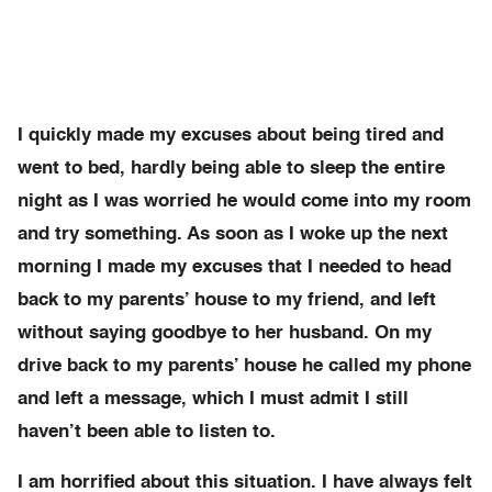
I quickly made my excuses about being tired and
went to bed, hardly being able to sleep the entire
night as I was worried he would come into my room
and try something. As soon as I woke up the next
morning I made my excuses that I needed to head
back to my parents’ house to my friend, and left
without saying goodbye to her husband. On my
drive back to my parents’ house he called my phone
and left a message, which I must admit I still
haven’t been able to listen to.
I am horrified about this situation. I have always felt