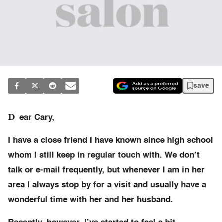
save
D
ear Cary,
I have a close friend I have known since high school
whom I still keep in regular touch with. We don’t
talk or e-mail frequently, but whenever I am in her
area I always stop by for a visit and usually have a
wonderful time with her and her husband.