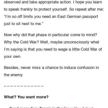
observed and take appropriate action. I hope you learn
to speak frankly to protect yourself. So repeat after me:
“I’m so off limits you need an East German passport
just to sit next to me.”
Now why did that phase in particular come to mind?
Why the Cold War? Well, maybe unconsciously what
I’m saying is that you need to wage a little Cold War of
your own.
Besides, never miss a chance to induce confusion in
the enemy.
– – – – – – – – – – – –
What? You want more?