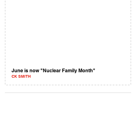
June is now "Nuclear Family Month"
CK SMITH