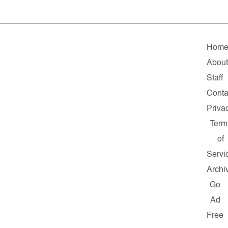
Hom
Abou
Staff
Conta
Priva
Term
of
Servi
Archi
Go
Ad
Free