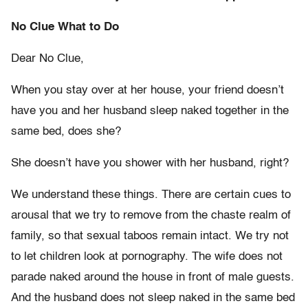
No Clue What to Do
Dear No Clue,
When you stay over at her house, your friend doesn’t
have you and her husband sleep naked together in the
same bed, does she?
She doesn’t have you shower with her husband, right?
We understand these things. There are certain cues to
arousal that we try to remove from the chaste realm of
family, so that sexual taboos remain intact. We try not
to let children look at pornography. The wife does not
parade naked around the house in front of male guests.
And the husband does not sleep naked in the same bed