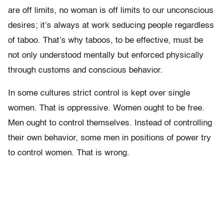
are off limits, no woman is off limits to our unconscious
desires; it’s always at work seducing people regardless
of taboo. That’s why taboos, to be effective, must be
not only understood mentally but enforced physically
through customs and conscious behavior.
In some cultures strict control is kept over single
women. That is oppressive. Women ought to be free.
Men ought to control themselves. Instead of controlling
their own behavior, some men in positions of power try
to control women. That is wrong.