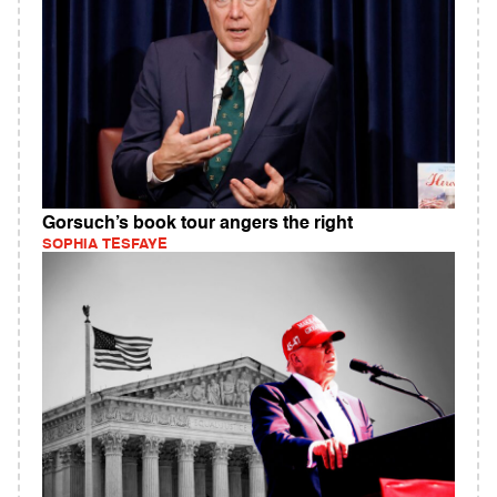
Gorsuch’s book tour angers the right
SOPHIA TESFAYE