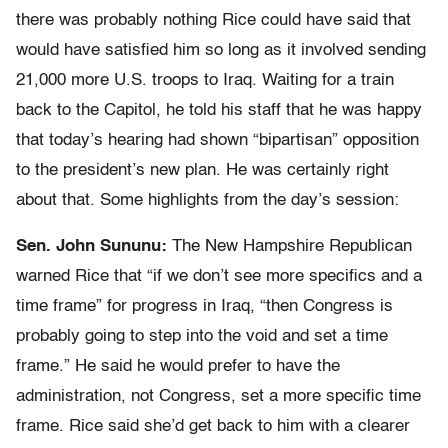
there was probably nothing Rice could have said that
would have satisfied him so long as it involved sending
21,000 more U.S. troops to Iraq. Waiting for a train
back to the Capitol, he told his staff that he was happy
that today’s hearing had shown “bipartisan” opposition
to the president’s new plan. He was certainly right
about that. Some highlights from the day’s session:
Sen. John Sununu:
The New Hampshire Republican
warned Rice that “if we don’t see more specifics and a
time frame” for progress in Iraq, “then Congress is
probably going to step into the void and set a time
frame.” He said he would prefer to have the
administration, not Congress, set a more specific time
frame. Rice said she’d get back to him with a clearer