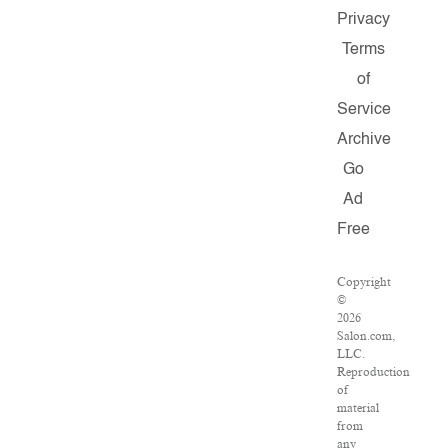
Privacy
Terms
of
Service
Archive
Go
Ad
Free
Copyright
©
2026
Salon.com,
LLC.
Reproduction
of
material
from
any