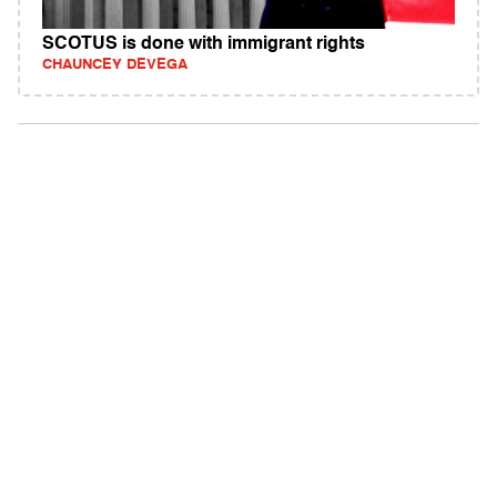
SCOTUS is done with immigrant rights
CHAUNCEY DEVEGA