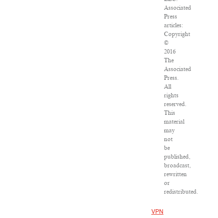
Associated
Press
articles:
Copyright
©
2016
The
Associated
Press.
All
rights
reserved.
This
material
may
not
be
published,
broadcast,
rewritten
or
redistributed.
VPN