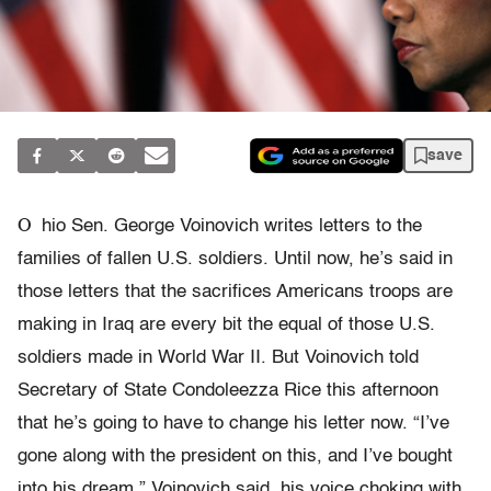
save
O
hio Sen. George Voinovich writes letters to the
families of fallen U.S. soldiers. Until now, he’s said in
those letters that the sacrifices Americans troops are
making in Iraq are every bit the equal of those U.S.
soldiers made in World War II. But Voinovich told
Secretary of State Condoleezza Rice this afternoon
that he’s going to have to change his letter now. “I’ve
gone along with the president on this, and I’ve bought
into his dream,” Voinovich said, his voice choking with