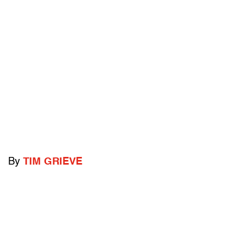
By
TIM GRIEVE