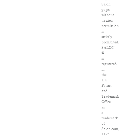
Salon
pages
without
written
permission
is
strictly
prohibited.
SALON
®
is
registered
in
the
U.S.
Patent
and
Trademark
Office
as
a
trademark
of
Salon.com,
LLC.