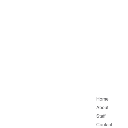
Home
About
Staff
Contact