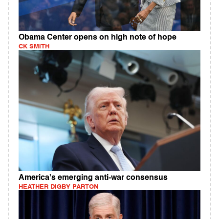
Obama Center opens on high note of hope
CK SMITH
America's emerging anti-war consensus
HEATHER DIGBY PARTON