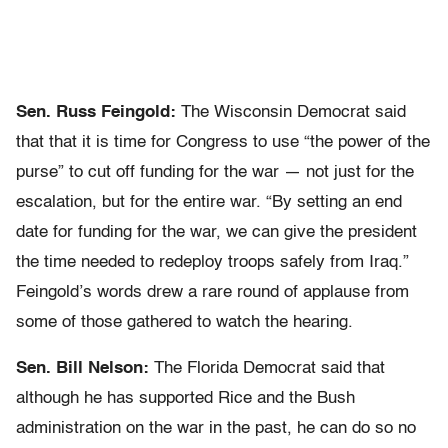
Sen. Russ Feingold:
The Wisconsin Democrat said
that that it is time for Congress to use “the power of the
purse” to cut off funding for the war — not just for the
escalation, but for the entire war. “By setting an end
date for funding for the war, we can give the president
the time needed to redeploy troops safely from Iraq.”
Feingold’s words drew a rare round of applause from
some of those gathered to watch the hearing.
Sen. Bill Nelson:
The Florida Democrat said that
although he has supported Rice and the Bush
administration on the war in the past, he can do so no