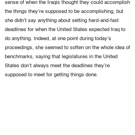
sense of when the Iraqis thought they could accomplish
the things they’re supposed to be accomplishing, but
she didn’t say anything about setting hard-and-fast
deadlines for when the United States expected Iraq to
do anything. Indeed, at one point during today’s
proceedings, she seemed to soften on the whole idea of
benchmarks, saying that legislatures in the United
States don’t always meet the deadlines they’re
supposed to meet for getting things done.