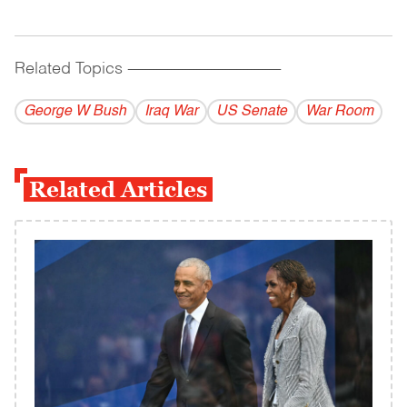
Related Topics
------------------------------------------
George W Bush
Iraq War
US Senate
War Room
Related Articles