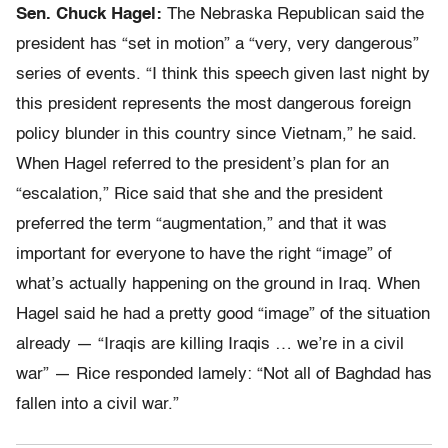
Sen. Chuck Hagel:
The Nebraska Republican said the
president has “set in motion” a “very, very dangerous”
series of events. “I think this speech given last night by
this president represents the most dangerous foreign
policy blunder in this country since Vietnam,” he said.
When Hagel referred to the president’s plan for an
“escalation,” Rice said that she and the president
preferred the term “augmentation,” and that it was
important for everyone to have the right “image” of
what’s actually happening on the ground in Iraq. When
Hagel said he had a pretty good “image” of the situation
already — “Iraqis are killing Iraqis … we’re in a civil
war” — Rice responded lamely: “Not all of Baghdad has
fallen into a civil war.”