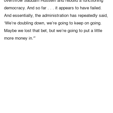
overthrow Saddam Hussein and rebuild a functioning
democracy. And so far . . . it appears to have failed.
And essentially, the administration has repeatedly said,
‘We’re doubling down, we’re going to keep on going.
Maybe we lost that bet, but we’re going to put a little
more money in.'”