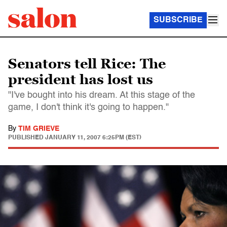
SUBSCRIBE
Senators tell Rice: The
president has lost us
"I've bought into his dream. At this stage of the
game, I don't think it's going to happen."
By
TIM GRIEVE
PUBLISHED
JANUARY 11, 2007 6:25PM (EST)