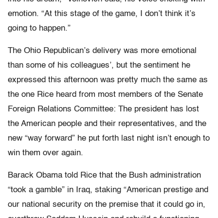
emotion. “At this stage of the game, I don’t think it’s
going to happen.”
The Ohio Republican’s delivery was more emotional
than some of his colleagues’, but the sentiment he
expressed this afternoon was pretty much the same as
the one Rice heard from most members of the Senate
Foreign Relations Committee: The president has lost
the American people and their representatives, and the
new “way forward” he put forth last night isn’t enough to
win them over again.
Barack Obama told Rice that the Bush administration
“took a gamble” in Iraq, staking “American prestige and
our national security on the premise that it could go in,