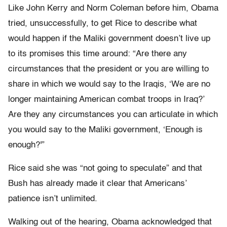
Like John Kerry and Norm Coleman before him, Obama
tried, unsuccessfully, to get Rice to describe what
would happen if the Maliki government doesn’t live up
to its promises this time around: “Are there any
circumstances that the president or you are willing to
share in which we would say to the Iraqis, ‘We are no
longer maintaining American combat troops in Iraq?’
Are they any circumstances you can articulate in which
you would say to the Maliki government, ‘Enough is
enough?'”
Rice said she was “not going to speculate” and that
Bush has already made it clear that Americans’
patience isn’t unlimited.
Walking out of the hearing, Obama acknowledged that