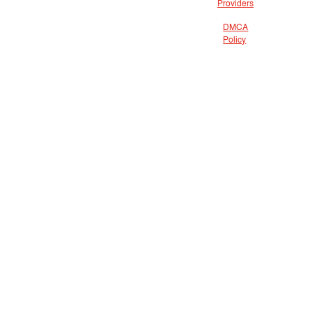
Providers
DMCA
Policy