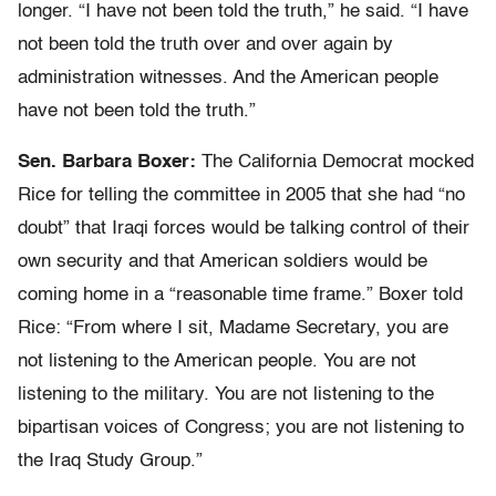
longer. “I have not been told the truth,” he said. “I have
not been told the truth over and over again by
administration witnesses. And the American people
have not been told the truth.”
Sen. Barbara Boxer:
The California Democrat mocked
Rice for telling the committee in 2005 that she had “no
doubt” that Iraqi forces would be talking control of their
own security and that American soldiers would be
coming home in a “reasonable time frame.” Boxer told
Rice: “From where I sit, Madame Secretary, you are
not listening to the American people. You are not
listening to the military. You are not listening to the
bipartisan voices of Congress; you are not listening to
the Iraq Study Group.”