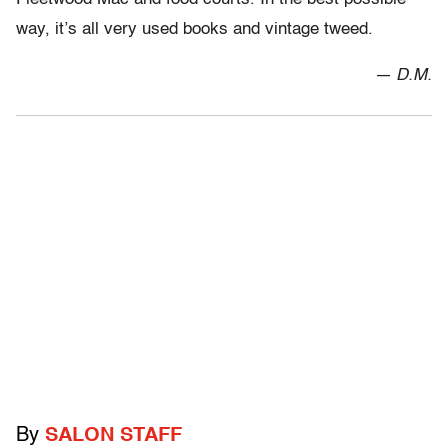
way, it’s all very used books and vintage tweed.
— D.M.
By
SALON STAFF