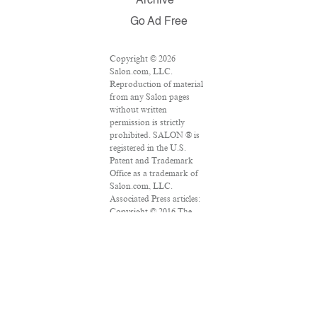
Archive
Go Ad Free
Copyright © 2026
Salon.com, LLC.
Reproduction of material
from any Salon pages
without written
permission is strictly
prohibited. SALON ® is
registered in the U.S.
Patent and Trademark
Office as a trademark of
Salon.com, LLC.
Associated Press articles:
Copyright © 2016 The
Associated Press. All
rights reserved. This
material may not be
published, broadcast,
rewritten or redistributed.
VPN Providers