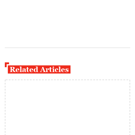
Related Articles