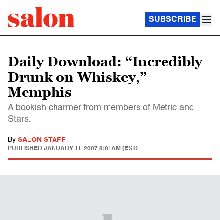
SUBSCRIBE
Daily Download: “Incredibly
Drunk on Whiskey,”
Memphis
A bookish charmer from members of Metric and
Stars.
By
SALON STAFF
PUBLISHED
JANUARY 11, 2007 8:01AM (EST)