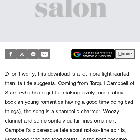
save
D
on’t worry, this download is a lot more lighthearted
than its title suggests. Coming from Torquil Campbell of
Stars (who has a gift for making lovely music about
bookish young romantics having a good time doing bad
things), the song is a shambolic charmer. Woozy
clarinet and some spritely guitar lines ornament
Campbell’s picaresque tale about not-so-fine spirits,
Fleetwood Mac and food courts. In the best possible