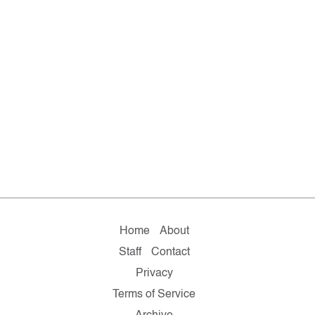
Home
About
Staff
Contact
Privacy
Terms of Service