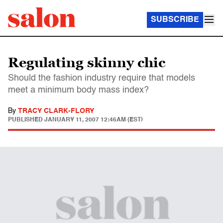
SUBSCRIBE
Regulating skinny chic
Should the fashion industry require that models
meet a minimum body mass index?
By
TRACY CLARK-FLORY
PUBLISHED
JANUARY 11, 2007 12:46AM (EST)