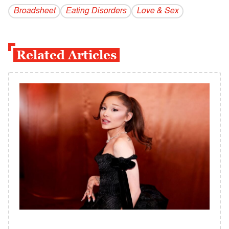
Broadsheet
Eating Disorders
Love & Sex
Related Articles