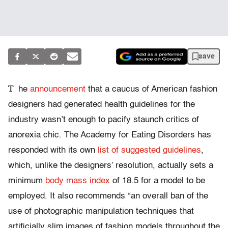
save
T
he
announcement
that a caucus of American fashion
designers had generated health guidelines for the
industry wasn’t enough to pacify staunch critics of
anorexia chic. The Academy for Eating Disorders has
responded with its own
list of suggested guidelines
,
which, unlike the designers’ resolution, actually sets a
minimum
body mass index
of 18.5 for a model to be
employed. It also recommends “an overall ban of the
use of photographic manipulation techniques that
artificially slim images of fashion models throughout the