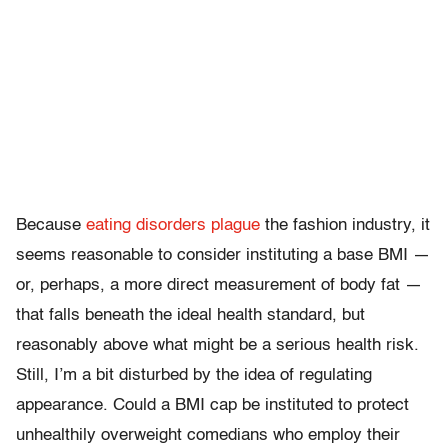
Because
eating disorders
plague
the fashion industry, it
seems reasonable to consider instituting a base BMI —
or, perhaps, a more direct measurement of body fat —
that falls beneath the ideal health standard, but
reasonably above what might be a serious health risk.
Still, I’m a bit disturbed by the idea of regulating
appearance. Could a BMI cap be instituted to protect
unhealthily overweight comedians who employ their