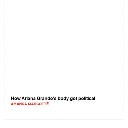
How Ariana Grande's body got political
AMANDA MARCOTTE