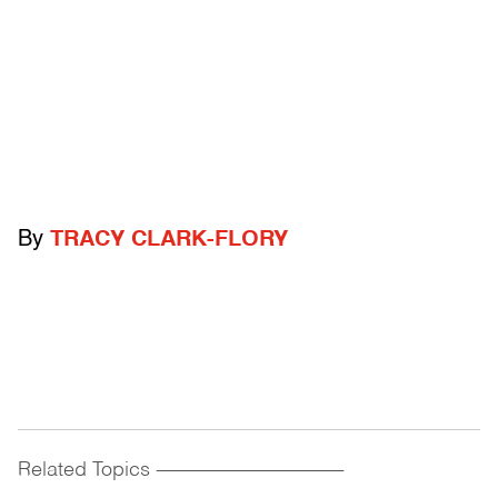
By
TRACY CLARK-FLORY
Related Topics
------------------------------------------