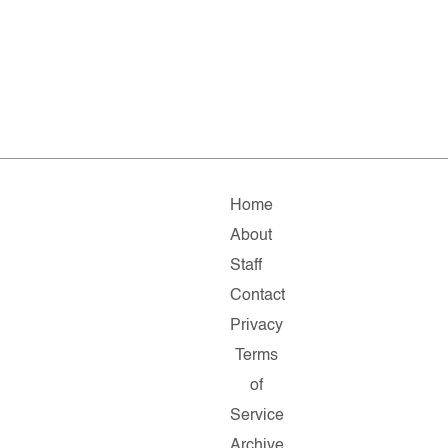
Home
About
Staff
Contact
Privacy
Terms
of
Service
Archive