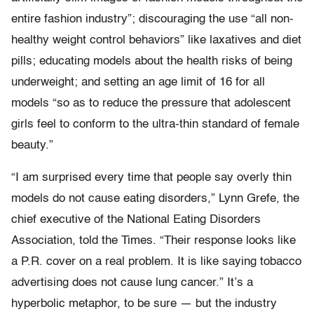
entire fashion industry”; discouraging the use “all non-
healthy weight control behaviors” like laxatives and diet
pills; educating models about the health risks of being
underweight; and setting an age limit of 16 for all
models “so as to reduce the pressure that adolescent
girls feel to conform to the ultra-thin standard of female
beauty.”
“I am surprised every time that people say overly thin
models do not cause eating disorders,” Lynn Grefe, the
chief executive of the National Eating Disorders
Association, told the Times. “Their response looks like
a P.R. cover on a real problem. It is like saying tobacco
advertising does not cause lung cancer.” It’s a
hyperbolic metaphor, to be sure — but the industry