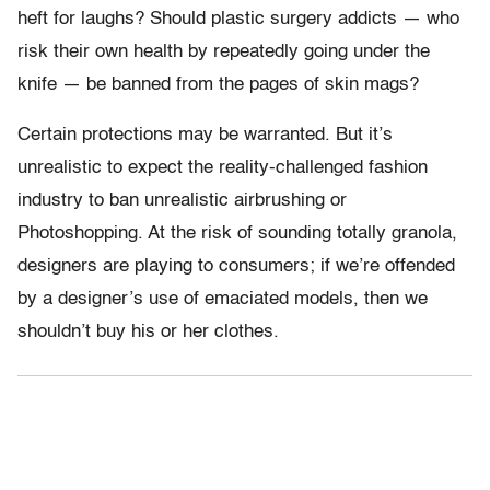
heft for laughs? Should plastic surgery addicts — who
risk their own health by repeatedly going under the
knife — be banned from the pages of skin mags?
Certain protections may be warranted. But it’s
unrealistic to expect the reality-challenged fashion
industry to ban unrealistic airbrushing or
Photoshopping. At the risk of sounding totally granola,
designers are playing to consumers; if we’re offended
by a designer’s use of emaciated models, then we
shouldn’t buy his or her clothes.