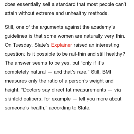
does essentially sell a standard that most people can’t
attain without extreme and unhealthy methods.
Still, one of the arguments against the academy’s
guidelines is that some women are naturally very thin.
On Tuesday, Slate’s
Explainer
raised an interesting
question: Is it possible to be rail-thin and still healthy?
The answer seems to be yes, but “only if it’s
completely natural — and that’s rare.” Still, BMI
measures only the ratio of a person’s weight and
height. “Doctors say direct fat measurements — via
skinfold calipers, for example — tell you more about
someone’s health,” according to Slate.