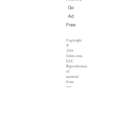
Go
Ad
Free
Copyright
©
2026
Salon.com,
LLC.
Reproduction
of
material
from
any
Salon
pages
without
written
permission
is
strictly
prohibited.