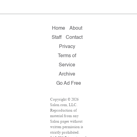
Home
About
Staff
Contact
Privacy
Terms of
Service
Archive
Go Ad Free
Copyright © 2026
Salon.com, LLC.
Reproduction of
material from any
Salon pages without
written permission is
strictly prohibited.