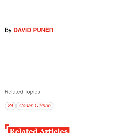
By
DAVID PUNER
Related Topics
------------------------------------------
24
Conan O’Brien
Related Articles