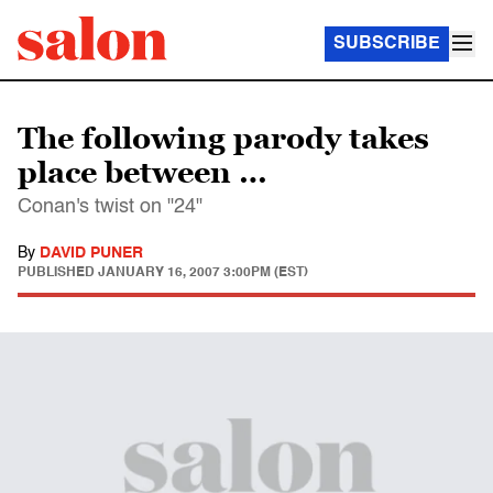
SUBSCRIBE
The following parody takes
place between …
Conan's twist on "24"
By
DAVID PUNER
PUBLISHED
JANUARY 16, 2007 3:00PM (EST)