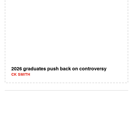
2026 graduates push back on controversy
CK SMITH