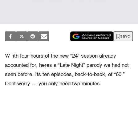
save
W
ith four hours of the new “24” season already
accounted for, heres a “Late Night” parody we had not
seen before. Its ten episodes, back-to-back, of “60.”
Dont worry — you only need two minutes.