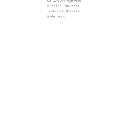
SALON ® is registered
in the U.S. Patent and
Trademark Office as a
trademark of
Salon.com, LLC.
Associated Press
articles: Copyright ©
2016 The Associated
Press. All rights
reserved. This material
may not be published,
broadcast, rewritten
or redistributed.
VPN Providers
DMCA Policy