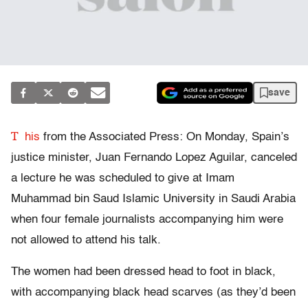
save
T
his
from the Associated Press: On Monday, Spain’s
justice minister, Juan Fernando Lopez Aguilar, canceled
a lecture he was scheduled to give at Imam
Muhammad bin Saud Islamic University in Saudi Arabia
when four female journalists accompanying him were
not allowed to attend his talk.
The women had been dressed head to foot in black,
with accompanying black head scarves (as they’d been