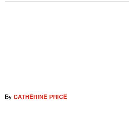
By
CATHERINE PRICE