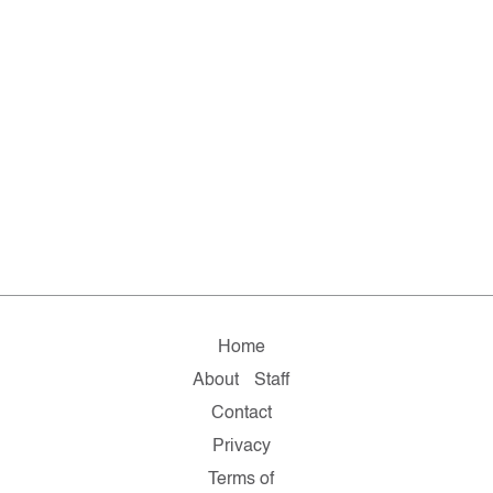
Home
About
Staff
Contact
Privacy
Terms of