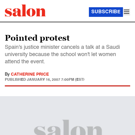
SUBSCRIBE
Pointed protest
Spain's justice minister cancels a talk at a Saudi
university because the school won't let women
attend the event.
By
CATHERINE PRICE
PUBLISHED
JANUARY 16, 2007 7:00PM (EST)