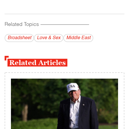
Related Topics
------------------------------------------
Broadsheet
Love & Sex
Middle East
Related Articles