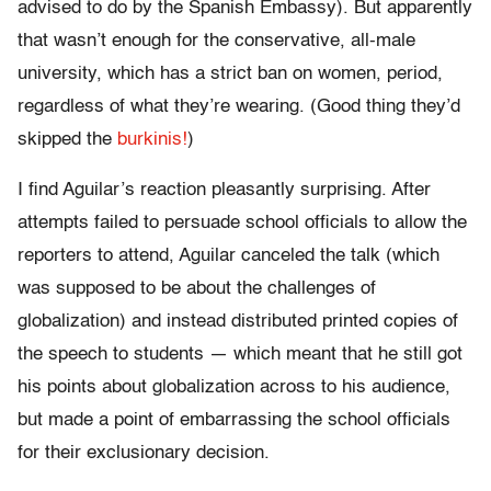
advised to do by the Spanish Embassy). But apparently
that wasn’t enough for the conservative, all-male
university, which has a strict ban on women, period,
regardless of what they’re wearing. (Good thing they’d
skipped the
burkinis!
)
I find Aguilar’s reaction pleasantly surprising. After
attempts failed to persuade school officials to allow the
reporters to attend, Aguilar canceled the talk (which
was supposed to be about the challenges of
globalization) and instead distributed printed copies of
the speech to students — which meant that he still got
his points about globalization across to his audience,
but made a point of embarrassing the school officials
for their exclusionary decision.