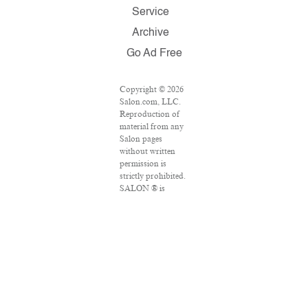
Service
Archive
Go Ad Free
Copyright © 2026
Salon.com, LLC.
Reproduction of
material from any
Salon pages
without written
permission is
strictly prohibited.
SALON ® is
registered in the
U.S. Patent and
Trademark Office
as a trademark of
Salon.com, LLC.
Associated Press
articles: Copyright
© 2016 The
Associated Press.