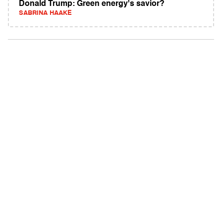
Donald Trump: Green energy's savior?
SABRINA HAAKE