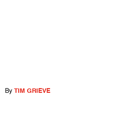
By
TIM GRIEVE