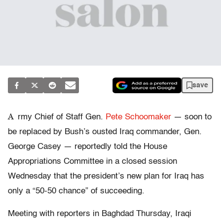
save
A
rmy Chief of Staff Gen.
Pete Schoomaker
— soon to
be replaced by Bush’s ousted Iraq commander, Gen.
George Casey — reportedly told the House
Appropriations Committee in a closed session
Wednesday that the president’s new plan for Iraq has
only a “50-50 chance” of succeeding.
Meeting with reporters in Baghdad Thursday, Iraqi