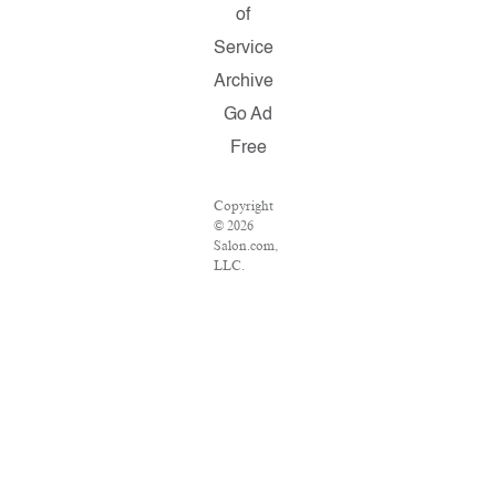
of
Service
Archive
Go Ad
Free
Copyright
© 2026
Salon.com,
LLC.
Reproduction
of material
from any
Salon pages
without
written
permission
is strictly
prohibited.
SALON ®
is registered