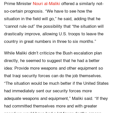
Prime Minister
Nouri al-Maliki
offered a similarly not-
so-certain prognosis. “We have to see how the
situation in the field will go,” he said, adding that he
“cannot rule out” the possibility that “the situation will
drastically improve, allowing U.S. troops to leave the
country in great numbers in three to six months.”
While Maliki didn’t criticize the Bush escalation plan
directly, he seemed to suggest that he had a better
idea: Provide more weapons and other equipment so
that Iraqi security forces can do the job themselves.
“The situation would be much better if the United States
had immediately sent our security forces more
adequate weapons and equipment,” Maliki said. “If they
had committed themselves more and with greater