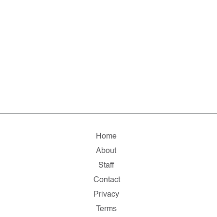
Home
About
Staff
Contact
Privacy
Terms