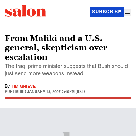
SUBSCRIBE
From Maliki and a U.S.
general, skepticism over
escalation
The Iraqi prime minister suggests that Bush should
just send more weapons instead.
By
TIM GRIEVE
PUBLISHED
JANUARY 18, 2007 2:40PM (EST)