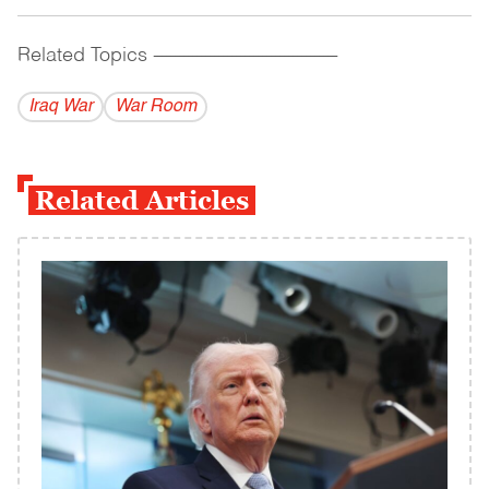
Related Topics
------------------------------------------
Iraq War
War Room
Related Articles