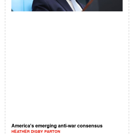
America's emerging anti-war consensus
HEATHER DIGBY PARTON