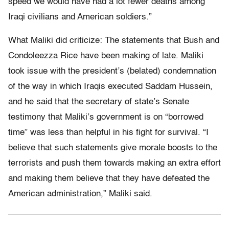
speed we would have had a lot fewer deaths among
Iraqi civilians and American soldiers.”
What Maliki did criticize: The statements that Bush and
Condoleezza Rice have been making of late. Maliki
took issue with the president’s (belated) condemnation
of the way in which Iraqis executed Saddam Hussein,
and he said that the secretary of state’s Senate
testimony that Maliki’s government is on “borrowed
time” was less than helpful in his fight for survival. “I
believe that such statements give morale boosts to the
terrorists and push them towards making an extra effort
and making them believe that they have defeated the
American administration,” Maliki said.