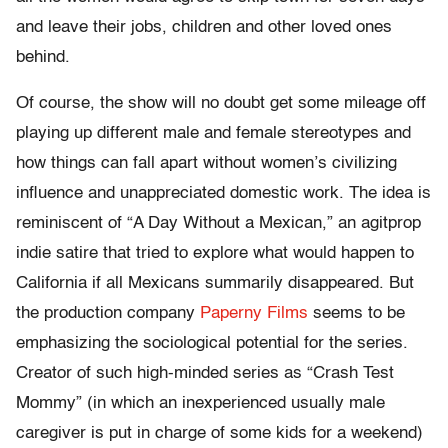
and leave their jobs, children and other loved ones
behind.
Of course, the show will no doubt get some mileage off
playing up different male and female stereotypes and
how things can fall apart without women’s civilizing
influence and unappreciated domestic work. The idea is
reminiscent of “A Day Without a Mexican,” an agitprop
indie satire that tried to explore what would happen to
California if all Mexicans summarily disappeared. But
the production company
Paperny Films
seems to be
emphasizing the sociological potential for the series.
Creator of such high-minded series as “Crash Test
Mommy” (in which an inexperienced usually male
caregiver is put in charge of some kids for a weekend)