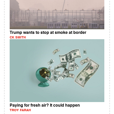
Trump wants to stop at smoke at border
CK SMITH
Paying for fresh air? It could happen
TROY FARAH