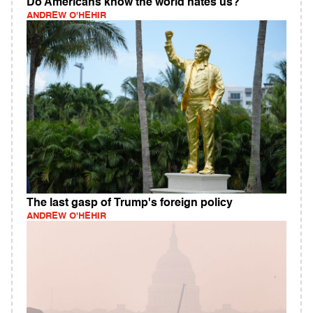
Do Americans know the world hates us?
ANDREW O'HEHIR
The last gasp of Trump's foreign policy
ANDREW O'HEHIR