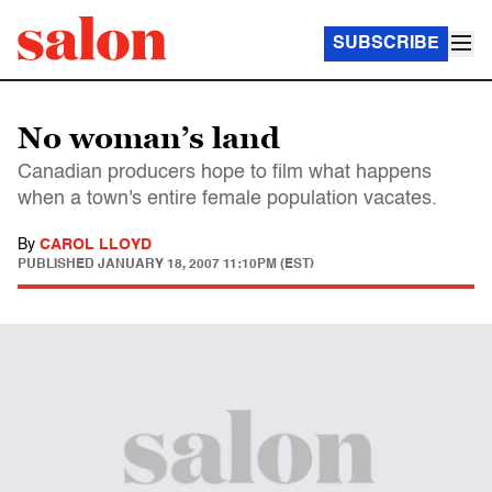
SUBSCRIBE
No woman’s land
Canadian producers hope to film what happens
when a town's entire female population vacates.
By
CAROL LLOYD
PUBLISHED
JANUARY 18, 2007 11:10PM (EST)