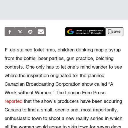
save
P
ee-stained toilet rims, children drinking maple syrup
from the bottle, beer parties, gun practice, belching
contests. One only has to let one’s mind wander to see
where the inspiration originated for the planned
Canadian Broadcasting Corporation show called “A
Week without Women.” The London Free Press
reported
that the show’s producers have been scouring
Canada to find a small, scenic and, most importantly,
enthusiastic town to shoot a new reality series in which
all the women would agree to skip town for seven days