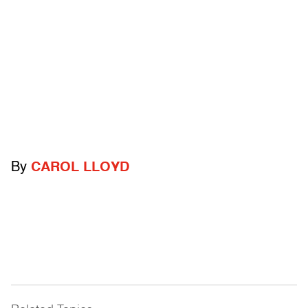
By
CAROL LLOYD