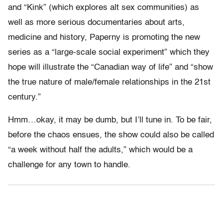
and “Kink” (which explores alt sex communities) as
well as more serious documentaries about arts,
medicine and history, Paperny is promoting the new
series as a “large-scale social experiment” which they
hope will illustrate the “Canadian way of life” and “show
the true nature of male/female relationships in the 21st
century.”
Hmm…okay, it may be dumb, but I’ll tune in. To be fair,
before the chaos ensues, the show could also be called
“a week without half the adults,” which would be a
challenge for any town to handle.