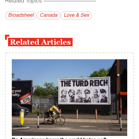
Related Topics
------------------------------------------
Broadsheet
Canada
Love & Sex
Related Articles