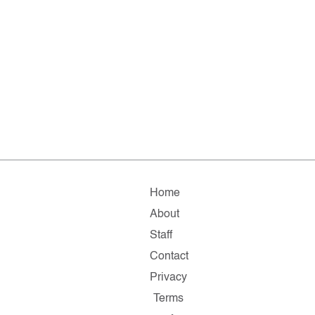
Home
About
Staff
Contact
Privacy
Terms