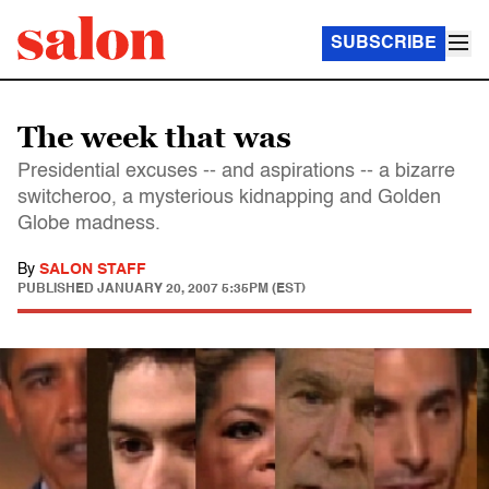
SUBSCRIBE
The week that was
Presidential excuses -- and aspirations -- a bizarre
switcheroo, a mysterious kidnapping and Golden
Globe madness.
By
SALON STAFF
PUBLISHED
JANUARY 20, 2007 5:35PM (EST)