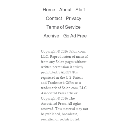
Home
About
Staff
Contact
Privacy
Terms of Service
Archive
Go Ad Free
Copyright © 2026 Salon.com,
LLC. Reproduction of material
from any Salon pages without
written permission is strictly
prohibited. SALON ® is
registered in the U.S. Patent
and Trademark Office as a
trademark of Salon.com, LLC.
Associated Press articles:
Copyright © 2016 The
Associated Press. All rights
reserved. This material may not
be published, broadcast,
rewritten or redistributed.