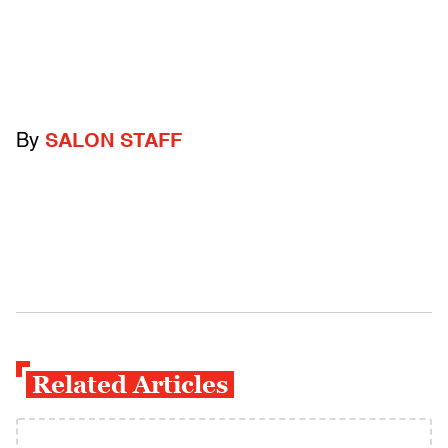
By
SALON STAFF
Related Articles