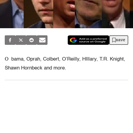
save
O
bama, Oprah, Colbert, O’Reilly, HIllary, T.R. Knight,
Shawn Hornbeck and more.