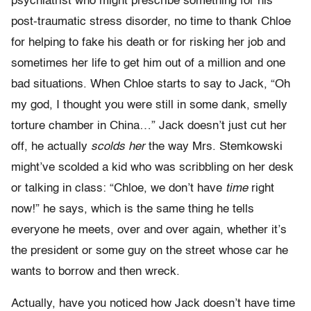
psychiatrist who might prescribe something for his
post-traumatic stress disorder, no time to thank Chloe
for helping to fake his death or for risking her job and
sometimes her life to get him out of a million and one
bad situations. When Chloe starts to say to Jack, “Oh
my god, I thought you were still in some dank, smelly
torture chamber in China…” Jack doesn’t just cut her
off, he actually
scolds her
the way Mrs. Stemkowski
might’ve scolded a kid who was scribbling on her desk
or talking in class: “Chloe, we don’t have
time
right
now!” he says, which is the same thing he tells
everyone he meets, over and over again, whether it’s
the president or some guy on the street whose car he
wants to borrow and then wreck.
Actually, have you noticed how Jack doesn’t have time