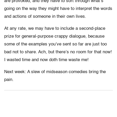
are provoked, and they have to sort through what’s
going on the way they might have to interpret the words
and actions of someone in their own lives.
At any rate, we may have to include a second-place
prize for general-purpose crappy dialogue, because
some of the examples you’ve sent so far are just too
bad not to share. Ach, but there’s no room for that now!
I wasted time and now doth time waste me!
Next week: A slew of midseason comedies bring the
pain.