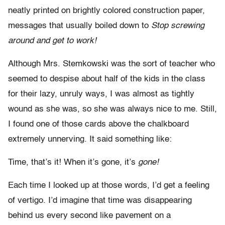
neatly printed on brightly colored construction paper,
messages that usually boiled down to
Stop screwing
around and get to work!
Although Mrs. Stemkowski was the sort of teacher who
seemed to despise about half of the kids in the class
for their lazy, unruly ways, I was almost as tightly
wound as she was, so she was always nice to me. Still,
I found one of those cards above the chalkboard
extremely unnerving. It said something like:
Time, that’s it! When it’s gone, it’s
gone!
Each time I looked up at those words, I’d get a feeling
of vertigo. I’d imagine that time was disappearing
behind us every second like pavement on a