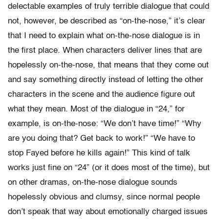
delectable examples of truly terrible dialogue that could
not, however, be described as “on-the-nose,” it’s clear
that I need to explain what on-the-nose dialogue is in
the first place. When characters deliver lines that are
hopelessly on-the-nose, that means that they come out
and say something directly instead of letting the other
characters in the scene and the audience figure out
what they mean. Most of the dialogue in “24,” for
example, is on-the-nose: “We don’t have time!” “Why
are you doing that? Get back to work!” “We have to
stop Fayed before he kills again!” This kind of talk
works just fine on “24” (or it does most of the time), but
on other dramas, on-the-nose dialogue sounds
hopelessly obvious and clumsy, since normal people
don’t speak that way about emotionally charged issues