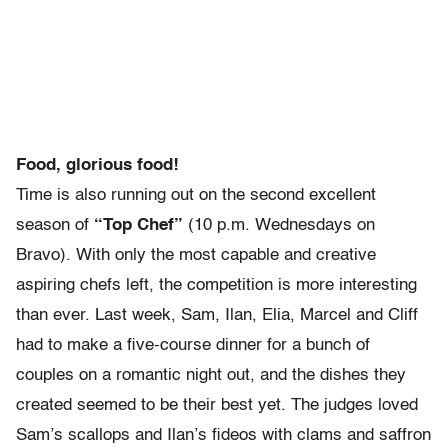
Food, glorious food!
Time is also running out on the second excellent
season of
“Top Chef”
(10 p.m. Wednesdays on
Bravo). With only the most capable and creative
aspiring chefs left, the competition is more interesting
than ever. Last week, Sam, Ilan, Elia, Marcel and Cliff
had to make a five-course dinner for a bunch of
couples on a romantic night out, and the dishes they
created seemed to be their best yet. The judges loved
Sam’s scallops and Ilan’s fideos with clams and saffron