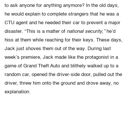
to ask anyone for anything anymore? In the old days,
he would explain to complete strangers that he was a
CTU agent and he needed their car to prevent a major
disaster. “This is a matter of
national security,”
he’d
hiss at them while reaching for their keys. These days,
Jack just shoves them out of the way. During last
week’s premiere, Jack made like the protagonist in a
game of Grand Theft Auto and blithely walked up to a
random car, opened the driver-side door, pulled out the
driver, threw him onto the ground and drove away, no
explanation.