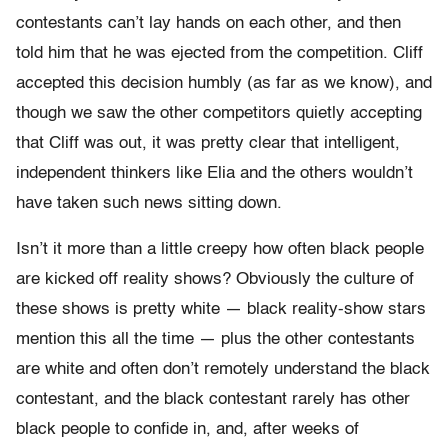
contestants can’t lay hands on each other, and then
told him that he was ejected from the competition. Cliff
accepted this decision humbly (as far as we know), and
though we saw the other competitors quietly accepting
that Cliff was out, it was pretty clear that intelligent,
independent thinkers like Elia and the others wouldn’t
have taken such news sitting down.
Isn’t it more than a little creepy how often black people
are kicked off reality shows? Obviously the culture of
these shows is pretty white — black reality-show stars
mention this all the time — plus the other contestants
are white and often don’t remotely understand the black
contestant, and the black contestant rarely has other
black people to confide in, and, after weeks of