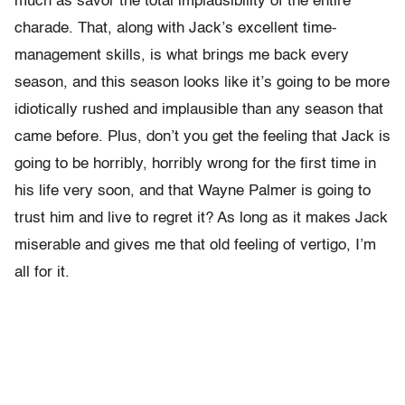
much as savor the total implausibility of the entire
charade. That, along with Jack’s excellent time-
management skills, is what brings me back every
season, and this season looks like it’s going to be more
idiotically rushed and implausible than any season that
came before. Plus, don’t you get the feeling that Jack is
going to be horribly, horribly wrong for the first time in
his life very soon, and that Wayne Palmer is going to
trust him and live to regret it? As long as it makes Jack
miserable and gives me that old feeling of vertigo, I’m
all for it.