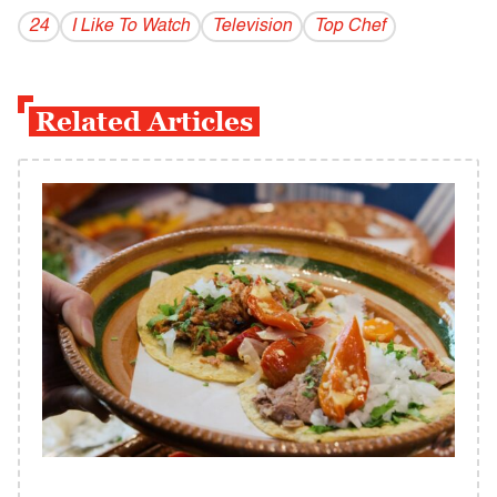
24
I Like To Watch
Television
Top Chef
Related Articles