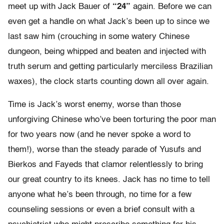
meet up with Jack Bauer of
“24”
again. Before we can
even get a handle on what Jack’s been up to since we
last saw him (crouching in some watery Chinese
dungeon, being whipped and beaten and injected with
truth serum and getting particularly merciless Brazilian
waxes), the clock starts counting down all over again.
Time is Jack’s worst enemy, worse than those
unforgiving Chinese who’ve been torturing the poor man
for two years now (and he never spoke a word to
them!), worse than the steady parade of Yusufs and
Bierkos and Fayeds that clamor relentlessly to bring
our great country to its knees. Jack has no time to tell
anyone what he’s been through, no time for a few
counseling sessions or even a brief consult with a