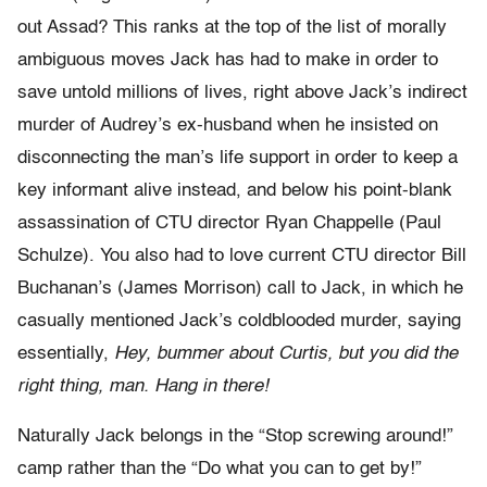
out Assad? This ranks at the top of the list of morally
ambiguous moves Jack has had to make in order to
save untold millions of lives, right above Jack’s indirect
murder of Audrey’s ex-husband when he insisted on
disconnecting the man’s life support in order to keep a
key informant alive instead, and below his point-blank
assassination of CTU director Ryan Chappelle (Paul
Schulze). You also had to love current CTU director Bill
Buchanan’s (James Morrison) call to Jack, in which he
casually mentioned Jack’s coldblooded murder, saying
essentially,
Hey, bummer about Curtis, but you did the
right thing, man. Hang in there!
Naturally Jack belongs in the “Stop screwing around!”
camp rather than the “Do what you can to get by!”