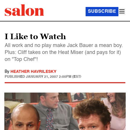
SUBSCRIBE
I Like to Watch
All work and no play make Jack Bauer a mean boy.
Plus: Cliff takes on the Heat Miser (and pays for it)
on "Top Chef"!
By
HEATHER HAVRILESKY
PUBLISHED
JANUARY 21, 2007 2:00PM (EST)