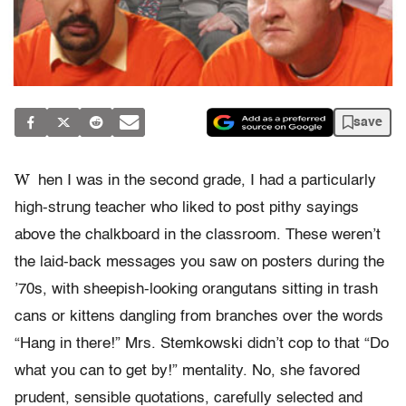
save
W
hen I was in the second grade, I had a particularly
high-strung teacher who liked to post pithy sayings
above the chalkboard in the classroom. These weren’t
the laid-back messages you saw on posters during the
’70s, with sheepish-looking orangutans sitting in trash
cans or kittens dangling from branches over the words
“Hang in there!” Mrs. Stemkowski didn’t cop to that “Do
what you can to get by!” mentality. No, she favored
prudent, sensible quotations, carefully selected and