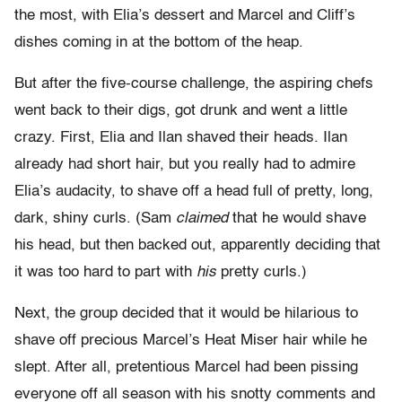
the most, with Elia’s dessert and Marcel and Cliff’s
dishes coming in at the bottom of the heap.
But after the five-course challenge, the aspiring chefs
went back to their digs, got drunk and went a little
crazy. First, Elia and Ilan shaved their heads. Ilan
already had short hair, but you really had to admire
Elia’s audacity, to shave off a head full of pretty, long,
dark, shiny curls. (Sam
claimed
that he would shave
his head, but then backed out, apparently deciding that
it was too hard to part with
his
pretty curls.)
Next, the group decided that it would be hilarious to
shave off precious Marcel’s Heat Miser hair while he
slept. After all, pretentious Marcel had been pissing
everyone off all season with his snotty comments and