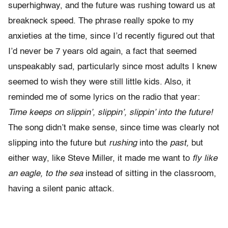
superhighway, and the future was rushing toward us at
breakneck speed. The phrase really spoke to my
anxieties at the time, since I’d recently figured out that
I’d never be 7 years old again, a fact that seemed
unspeakably sad, particularly since most adults I knew
seemed to wish they were still little kids. Also, it
reminded me of some lyrics on the radio that year:
Time keeps on slippin’, slippin’, slippin’ into the future!
The song didn’t make sense, since time was clearly not
slipping into the future but
rushing
into the
past,
but
either way, like Steve Miller, it made me want to
fly like
an eagle, to the sea
instead of sitting in the classroom,
having a silent panic attack.