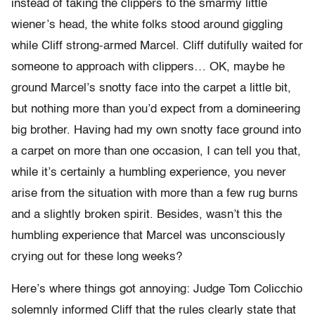
instead of taking the clippers to the smarmy little
wiener’s head, the white folks stood around giggling
while Cliff strong-armed Marcel. Cliff dutifully waited for
someone to approach with clippers… OK, maybe he
ground Marcel’s snotty face into the carpet a little bit,
but nothing more than you’d expect from a domineering
big brother. Having had my own snotty face ground into
a carpet on more than one occasion, I can tell you that,
while it’s certainly a humbling experience, you never
arise from the situation with more than a few rug burns
and a slightly broken spirit. Besides, wasn’t this the
humbling experience that Marcel was unconsciously
crying out for these long weeks?
Here’s where things got annoying: Judge Tom Colicchio
solemnly informed Cliff that the rules clearly state that