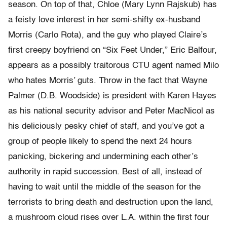
season. On top of that, Chloe (Mary Lynn Rajskub) has
a feisty love interest in her semi-shifty ex-husband
Morris (Carlo Rota), and the guy who played Claire’s
first creepy boyfriend on “Six Feet Under,” Eric Balfour,
appears as a possibly traitorous CTU agent named Milo
who hates Morris’ guts. Throw in the fact that Wayne
Palmer (D.B. Woodside) is president with Karen Hayes
as his national security advisor and Peter MacNicol as
his deliciously pesky chief of staff, and you’ve got a
group of people likely to spend the next 24 hours
panicking, bickering and undermining each other’s
authority in rapid succession. Best of all, instead of
having to wait until the middle of the season for the
terrorists to bring death and destruction upon the land,
a mushroom cloud rises over L.A. within the first four