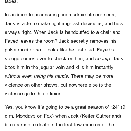
taxes.
In addition to possessing such admirable curtness,
Jack is able to make lightning-fast decisions, and he’s
always right. When Jack is handcuffed to a chair and
Fayed leaves the room? Jack secretly removes his
pulse monitor so it looks like he just died. Fayed’s
stooge comes over to check on him, and
chomp!
Jack
bites him in the jugular vein and kills him instantly
without even using his hands
. There may be more
violence on other shows, but nowhere else is the
violence quite this efficient.
Yes, you know it’s going to be a great season of “24” (9
p.m. Mondays on Fox) when Jack (Keifer Sutherland)
bites a man to death in the first few minutes of the