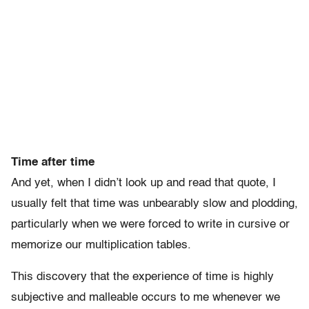
Time after time
And yet, when I didn’t look up and read that quote, I
usually felt that time was unbearably slow and plodding,
particularly when we were forced to write in cursive or
memorize our multiplication tables.
This discovery that the experience of time is highly
subjective and malleable occurs to me whenever we