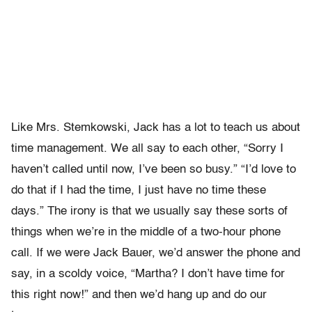
Like Mrs. Stemkowski, Jack has a lot to teach us about
time management. We all say to each other, “Sorry I
haven’t called until now, I’ve been so busy.” “I’d love to
do that if I had the time, I just have no time these
days.” The irony is that we usually say these sorts of
things when we’re in the middle of a two-hour phone
call. If we were Jack Bauer, we’d answer the phone and
say, in a scoldy voice, “Martha? I don’t have time for
this right now!” and then we’d hang up and do our