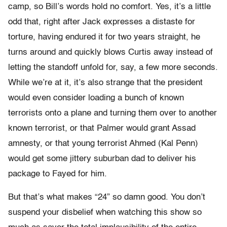
camp, so Bill’s words hold no comfort. Yes, it’s a little
odd that, right after Jack expresses a distaste for
torture, having endured it for two years straight, he
turns around and quickly blows Curtis away instead of
letting the standoff unfold for, say, a few more seconds.
While we’re at it, it’s also strange that the president
would even consider loading a bunch of known
terrorists onto a plane and turning them over to another
known terrorist, or that Palmer would grant Assad
amnesty, or that young terrorist Ahmed (Kal Penn)
would get some jittery suburban dad to deliver his
package to Fayed for him.
But that’s what makes “24” so damn good. You don’t
suspend your disbelief when watching this show so