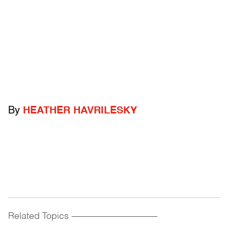
By
HEATHER HAVRILESKY
Related Topics
------------------------------------------