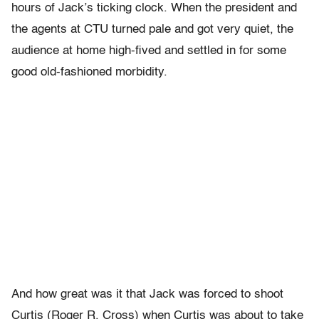
hours of Jack’s ticking clock. When the president and
the agents at CTU turned pale and got very quiet, the
audience at home high-fived and settled in for some
good old-fashioned morbidity.
And how great was it that Jack was forced to shoot
Curtis (Roger R. Cross) when Curtis was about to take