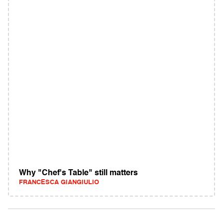
Why "Chef's Table" still matters
FRANCESCA GIANGIULIO