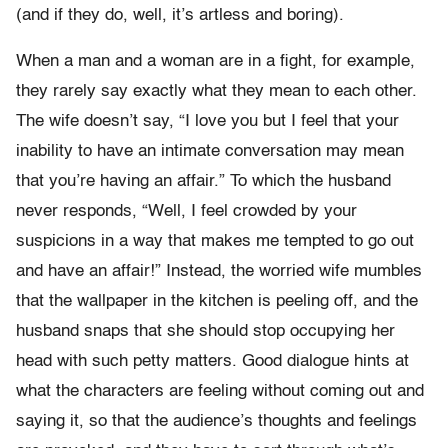
(and if they do, well, it’s artless and boring).
When a man and a woman are in a fight, for example,
they rarely say exactly what they mean to each other.
The wife doesn’t say, “I love you but I feel that your
inability to have an intimate conversation may mean
that you’re having an affair.” To which the husband
never responds, “Well, I feel crowded by your
suspicions in a way that makes me tempted to go out
and have an affair!” Instead, the worried wife mumbles
that the wallpaper in the kitchen is peeling off, and the
husband snaps that she should stop occupying her
head with such petty matters. Good dialogue hints at
what the characters are feeling without coming out and
saying it, so that the audience’s thoughts and feelings