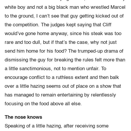
white boy and not a big black man who wrestled Marcel
to the ground, I can’t see that guy getting kicked out of
the competition. The judges kept saying that Cliff
would’ve gone home anyway, since his steak was too
rare and too dull, but if that’s the case, why not just
send him home for his food? The trumped-up drama of
dismissing the guy for breaking the rules felt more than
a little sanctimonious, not to mention unfair. To
encourage conflict to a ruthless extent and then balk
over a little hazing seems out of place on a show that
has managed to remain entertaining by relentlessly
focusing on the food above all else.
The nose knows
Speaking of a little hazing, after receiving some