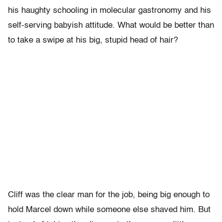
his haughty schooling in molecular gastronomy and his
self-serving babyish attitude. What would be better than
to take a swipe at his big, stupid head of hair?
Cliff was the clear man for the job, being big enough to
hold Marcel down while someone else shaved him. But