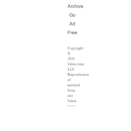
Archive
Go
Ad
Free
Copyright
©
2026
Salon.com,
LLC.
Reproduction
of
material
from
any
Salon
pages
without
written
permission
is