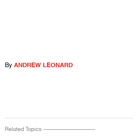
By
ANDREW LEONARD
Related Topics
------------------------------------------