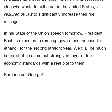
else who wants to sell a car in the United States, is
required by law
to significantly increase their fuel
mileage.
In his State of the Union speech tomorrow, President
Bush is expected to ramp up government support for
ethanol, for the second straight year. We’d all be much
better off if he came out strongly in favor of fuel
economy standards with a real bite to them.
Surprise us, George!