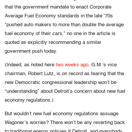
that the government mandate to enact Corporate
Average Fuel Economy standards in the late ’70s
“pushed auto makers to more than double the average
fuel economy of their cars,” no one in the article is
quoted as explicitly recommending a similar
government push today.
(Indeed, as noted here
two weeks ago,
G.M.’s vice
chairman, Robert Lutz, is on record as fearing that the
new Democratic congressional leadership won’t be
“understanding” about Detroit’s concern about new fuel
economy regulations.)
But wouldn’t new fuel economy regulations assuage
Wagoner’s worries? There won’t be any reverting back
to traditional energy policies if Detroit, and everybody