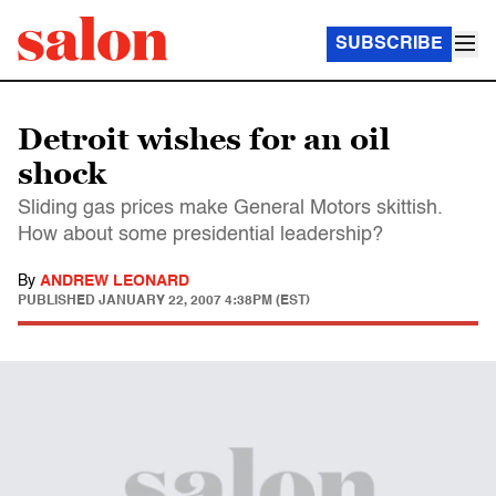
SUBSCRIBE
Detroit wishes for an oil
shock
Sliding gas prices make General Motors skittish.
How about some presidential leadership?
By
ANDREW LEONARD
PUBLISHED
JANUARY 22, 2007 4:38PM (EST)