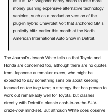
as it is. Mr. Wagoner hardly needs to lose more
money pushing expensive alternative technology
vehicles, such as a production version of the
plug-in hybrid Chevrolet Volt that anchored GM’s
publicity blitz earlier this month at the North
American International Auto Show in Detroit.
The Journal’s Joseph White tells us that Toyota and
Honda are concerned too, although there are no quotes
from Japanese automaker execs, who might be
expected to say something sensible about keeping
focused on
the long term,
a strategy that has proven to
work out remarkably well for Toyota, but clashes
directly with Detroit’s classic cash-in-on-the-SUV-
craze-
now
mind-set. But although White does observe