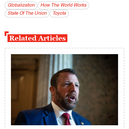
Globalization
How The World Works
State Of The Union
Toyota
Related Articles