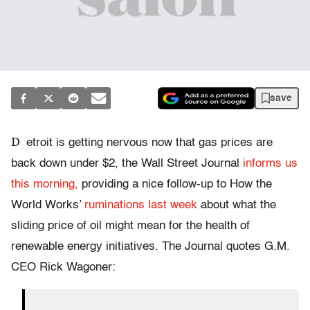
save
D
etroit is getting nervous now that gas prices are
back down under $2, the Wall Street Journal
informs us
this morning,
providing a nice follow-up to How the
World Works’
ruminations last week
about what the
sliding price of oil might mean for the health of
renewable energy initiatives. The Journal quotes G.M.
CEO Rick Wagoner: