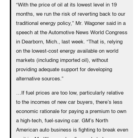
“With the price of oil at its lowest level in 19
months, we run the risk of reverting back to our
traditional energy policy,” Mr. Wagoner said in a
speech at the Automotive News World Congress
in Dearborn, Mich., last week. “That is, relying
on the lowest-cost energy available on world
markets (including imported oil), without
providing adequate support for developing
alternative sources.”
…If fuel prices are too low, particularly relative
to the incomes of new car buyers, there’s less
economic rationale for paying a premium to own
a high-tech, fuel-saving car. GM’s North
American auto business is fighting to break even