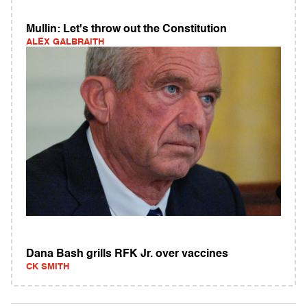
Mullin: Let's throw out the Constitution
ALEX GALBRAITH
Dana Bash grills RFK Jr. over vaccines
CK SMITH