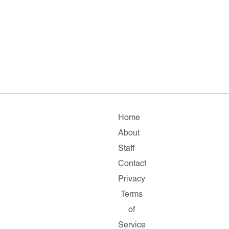
Home
About
Staff
Contact
Privacy
Terms
of
Service