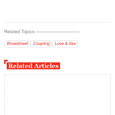
Related Topics
------------------------------------------
Broadsheet
Coupling
Love & Sex
Related Articles