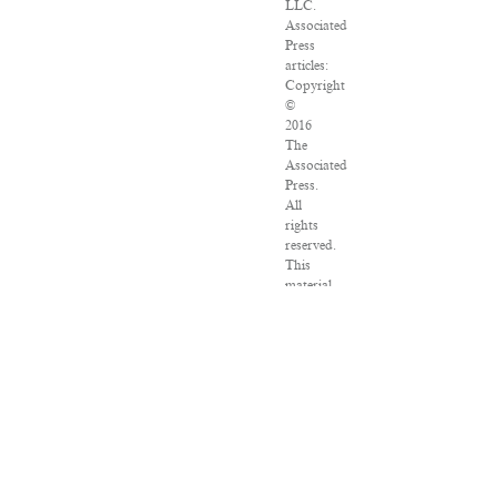
LLC.
Associated
Press
articles:
Copyright
©
2016
The
Associated
Press.
All
rights
reserved.
This
material
may
not
be
published,
broadcast,
rewritten
or
redistributed.
VPN