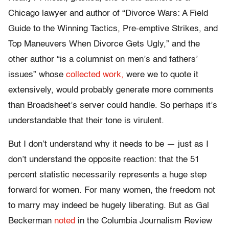
Chicago lawyer and author of “Divorce Wars: A Field
Guide to the Winning Tactics, Pre-emptive Strikes, and
Top Maneuvers When Divorce Gets Ugly,” and the
other author “is a columnist on men’s and fathers’
issues” whose
collected work,
were we to quote it
extensively, would probably generate more comments
than Broadsheet’s server could handle. So perhaps it’s
understandable that their tone is virulent.
But I don’t understand why it needs to be — just as I
don’t understand the opposite reaction: that the 51
percent statistic necessarily represents a huge step
forward for women. For many women, the freedom not
to marry may indeed be hugely liberating. But as Gal
Beckerman
noted
in the Columbia Journalism Review