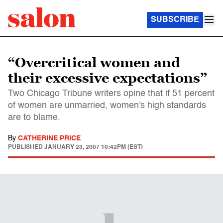
SUBSCRIBE
“Overcritical women and
their excessive expectations”
Two Chicago Tribune writers opine that if 51 percent
of women are unmarried, women's high standards
are to blame.
By
CATHERINE PRICE
PUBLISHED
JANUARY 23, 2007 10:42PM (EST)