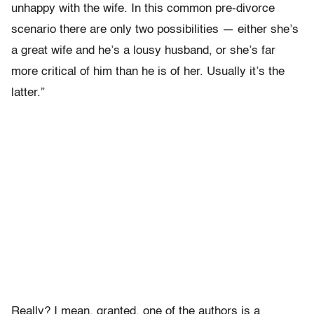
unhappy with the wife. In this common pre-divorce
scenario there are only two possibilities — either she’s
a great wife and he’s a lousy husband, or she’s far
more critical of him than he is of her. Usually it’s the
latter.”
Really? I mean, granted, one of the authors is a