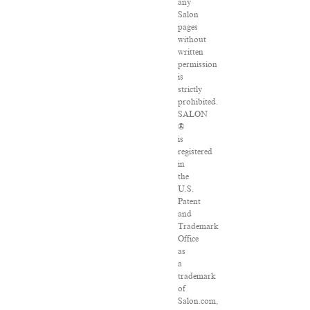
any
Salon
pages
without
written
permission
is
strictly
prohibited.
SALON
®
is
registered
in
the
U.S.
Patent
and
Trademark
Office
as
a
trademark
of
Salon.com,