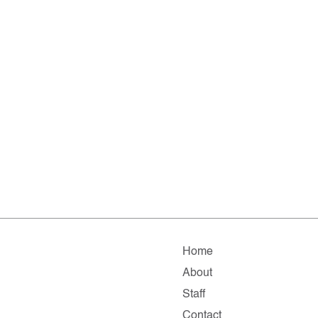
Home
About
Staff
Contact