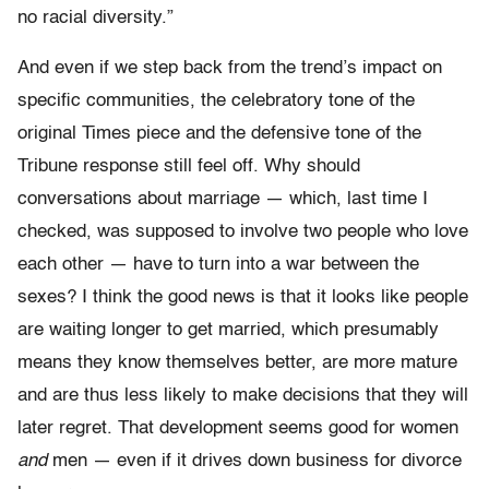
no racial diversity.”
And even if we step back from the trend’s impact on
specific communities, the celebratory tone of the
original Times piece and the defensive tone of the
Tribune response still feel off. Why should
conversations about marriage — which, last time I
checked, was supposed to involve two people who love
each other — have to turn into a war between the
sexes? I think the good news is that it looks like people
are waiting longer to get married, which presumably
means they know themselves better, are more mature
and are thus less likely to make decisions that they will
later regret. That development seems good for women
and
men — even if it drives down business for divorce