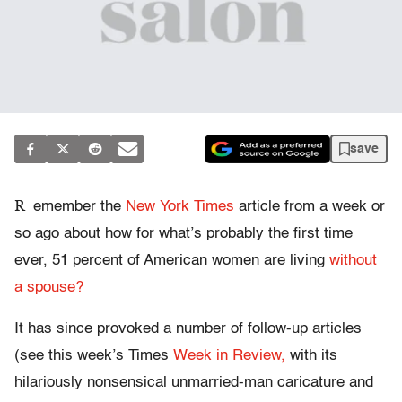
save
R
emember the
New York Times
article from a week or
so ago about how for what’s probably the first time
ever, 51 percent of American women are living
without
a spouse?
It has since provoked a number of follow-up articles
(see this week’s Times
Week in Review,
with its
hilariously nonsensical unmarried-man caricature and