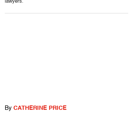
lawyers.
By
CATHERINE PRICE