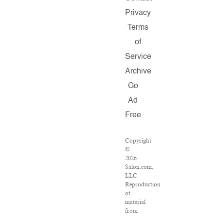
Privacy
Terms
of
Service
Archive
Go
Ad
Free
Copyright
©
2026
Salon.com,
LLC.
Reproduction
of
material
from