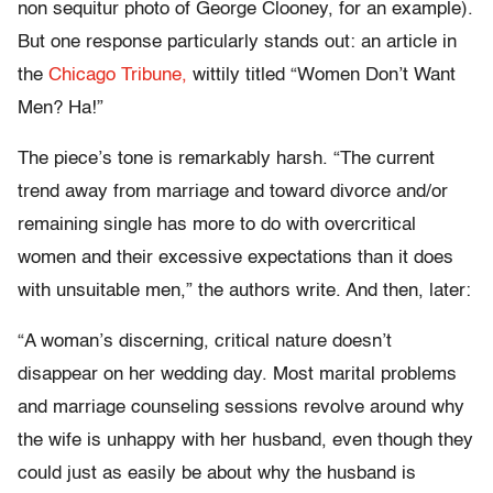
non sequitur photo of George Clooney, for an example).
But one response particularly stands out: an article in
the
Chicago Tribune,
wittily titled “Women Don’t Want
Men? Ha!”
The piece’s tone is remarkably harsh. “The current
trend away from marriage and toward divorce and/or
remaining single has more to do with overcritical
women and their excessive expectations than it does
with unsuitable men,” the authors write. And then, later:
“A woman’s discerning, critical nature doesn’t
disappear on her wedding day. Most marital problems
and marriage counseling sessions revolve around why
the wife is unhappy with her husband, even though they
could just as easily be about why the husband is