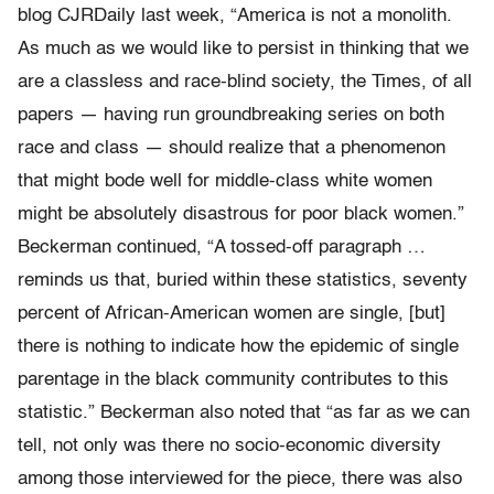
blog CJRDaily last week, “America is not a monolith.
As much as we would like to persist in thinking that we
are a classless and race-blind society, the Times, of all
papers — having run groundbreaking series on both
race and class — should realize that a phenomenon
that might bode well for middle-class white women
might be absolutely disastrous for poor black women.”
Beckerman continued, “A tossed-off paragraph …
reminds us that, buried within these statistics, seventy
percent of African-American women are single, [but]
there is nothing to indicate how the epidemic of single
parentage in the black community contributes to this
statistic.” Beckerman also noted that “as far as we can
tell, not only was there no socio-economic diversity
among those interviewed for the piece, there was also