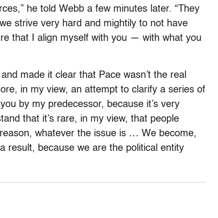
rces,” he told Webb a few minutes later. “They
 we strive very hard and mightily to not have
sure that I align myself with you — with what you
and made it clear that Pace wasn’t the real
re, in my view, an attempt to clarify a series of
o you by my predecessor, because it’s very
tand that it’s rare, in my view, that people
al reason, whatever the issue is … We become,
 a result, because we are the political entity