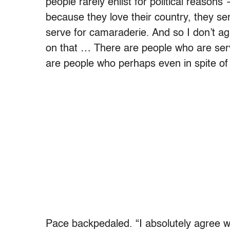
people rarely enlist for political reasons
because they love their country, they se
serve for camaraderie. And so I don’t a
on that … There are people who are servi
are people who perhaps even in spite of t
Pace backpedaled. “I absolutely agree w