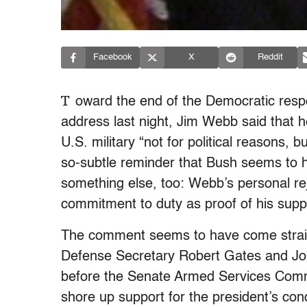
Facebook
X
Reddit
T
oward the end of the Democratic resp
address last night, Jim Webb said that 
U.S. military “not for political reasons, 
so-subtle reminder that Bush seems to
something else, too: Webb’s personal re
commitment to duty as proof of his suppor
The comment seems to have come strai
Defense Secretary Robert Gates and Jo
before the Senate Armed Services Commit
shore up support for the president’s con