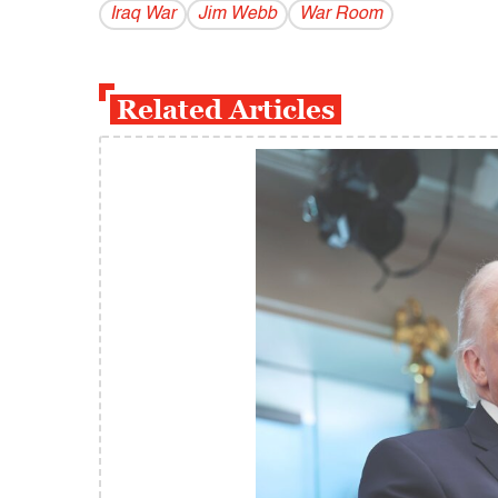
Iraq War
Jim Webb
War Room
Related Articles