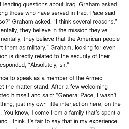
 leading questions about Iraq. Graham asked
ong those who have served in Iraq. Pace said
 so?” Graham asked. “I think several reasons,”
entally, they believe in the mission they’ve
entally, they believe that the American people
t them as military.” Graham, looking for even
n is directly related to the security of their
sponded, “Absolutely, sir.”
ance to speak as a member of the Armed
t the matter stand. After a few welcoming
ed himself and said: “General Pace, I wasn’t
hing, just my own little interjection here, on the
. You know, I come from a family that’s spent a
and I think it’s fair to say that in my experience