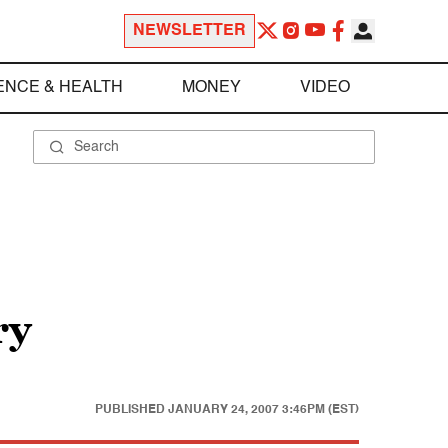
NEWSLETTER
ENCE & HEALTH
MONEY
VIDEO
ry
PUBLISHED
JANUARY 24, 2007 3:46PM (EST)