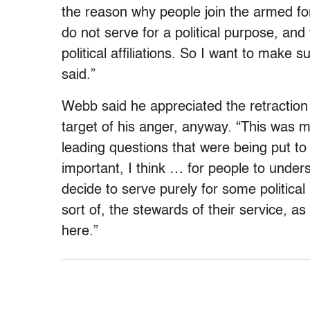
the reason why people join the armed fo
do not serve for a political purpose, and
political affiliations. So I want to make 
said.”
Webb said he appreciated the retraction 
target of his anger, anyway. “This was mo
leading questions that were being put t
important, I think … for people to unders
decide to serve purely for some politic
sort of, the stewards of their service, as
here.”