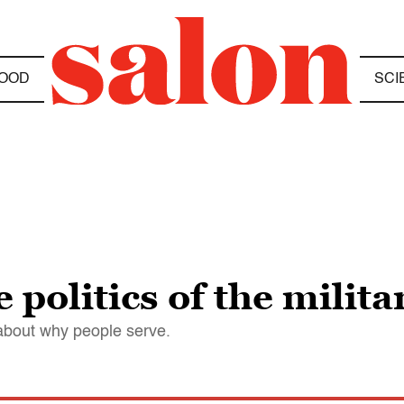
OOD
SCI
politics of the milita
about why people serve.