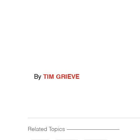
By
TIM GRIEVE
Related Topics
------------------------------------------