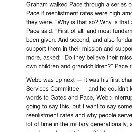
Graham walked Pace through a series of
Pace if reenlistment rates were high am
they were. “Why is that so? Why is that
Pace said. “First of all, and most fundam
been given. And second, and also fundam
support them in their mission and suppor
more, asked: “Do they believe their missio
own children and grandchildren?” Pace re
Webb was up next — it was his first ch
Services Committee — and he couldn’t le
words to Gates and Pace, Webb interrupt
going to say this, but I want to say somet
reenlistment rates and why people serve
lot of time in the military generationally, 