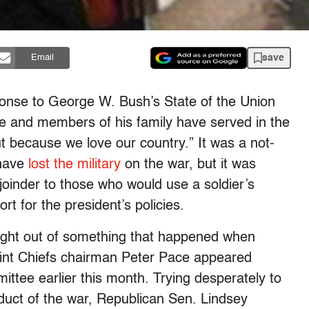
save
Email
onse to George W. Bush’s State of the Union
he and members of his family have served in the
but because we love our country.” It was a not-
 have
lost the military
on the war, but it was
joinder to those who would use a soldier’s
t for the president’s policies.
ght out of something that happened when
int Chiefs chairman Peter Pace appeared
tee earlier this month. Trying desperately to
duct of the war, Republican Sen. Lindsey