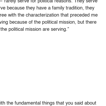
 — rarely serve for political reasons. They serve
rve because they have a family tradition, they
gree with the characterization that preceded me
ng because of the political mission, but there
he political mission are serving.”
ith the fundamental things that you said about