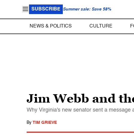
SUBSCRIBE
Summer sale: Save 58%
NEWS & POLITICS
CULTURE
F
Jim Webb and the 
Why Virginia's new senator sent a message 
By
TIM GRIEVE